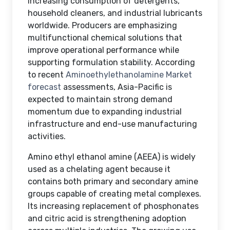
increasing consumption of detergents,
household cleaners, and industrial lubricants
worldwide. Producers are emphasizing
multifunctional chemical solutions that
improve operational performance while
supporting formulation stability. According
to recent
Aminoethylethanolamine Market
forecast
assessments, Asia-Pacific is
expected to maintain strong demand
momentum due to expanding industrial
infrastructure and end-use manufacturing
activities.
Amino ethyl ethanol amine (AEEA) is widely
used as a chelating agent because it
contains both primary and secondary amine
groups capable of creating metal complexes.
Its increasing replacement of phosphonates
and citric acid is strengthening adoption