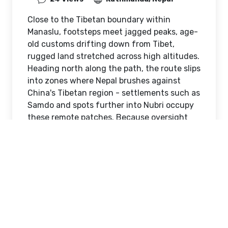
Close to the Tibetan boundary within
Manaslu, footsteps meet jagged peaks, age-
old customs drifting down from Tibet,
rugged land stretched across high altitudes.
Heading north along the path, the route slips
into zones where Nepal brushes against
China's Tibetan region - settlements such as
Samdo and spots further into Nubri occupy
these remote patches. Because oversight
stays tight near borders, moving through
here demands careful planning, valid
permits secured ahead of time, and strict
respect for government regulations at every
turn.
Manaslu Border Area Has
Restricted Access