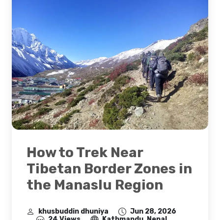
How to Trek Near
Tibetan Border Zones in
the Manaslu Region
khusbuddin dhuniya
Jun 28, 2026
24 Views
Kathmandu, Nepal