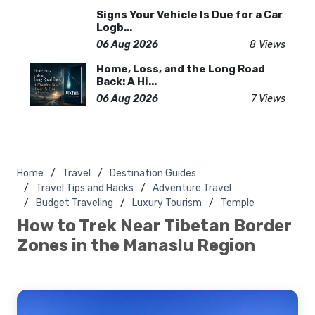
Signs Your Vehicle Is Due for a Car
Logb...
06 Aug 2026
8 Views
Home, Loss, and the Long Road
Back: A Hi...
06 Aug 2026
7 Views
Home
Travel
Destination Guides
Travel Tips and Hacks
Adventure Travel
Budget Traveling
Luxury Tourism
Temple
How to Trek Near Tibetan Border
Zones in the Manaslu Region