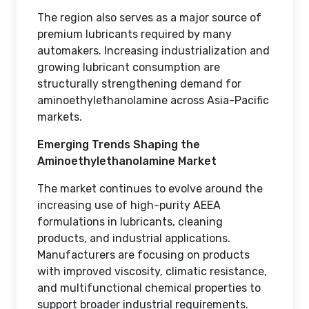
The region also serves as a major source of
premium lubricants required by many
automakers. Increasing industrialization and
growing lubricant consumption are
structurally strengthening demand for
aminoethylethanolamine across Asia-Pacific
markets.
Emerging Trends Shaping the
Aminoethylethanolamine Market
The market continues to evolve around the
increasing use of high-purity AEEA
formulations in lubricants, cleaning
products, and industrial applications.
Manufacturers are focusing on products
with improved viscosity, climatic resistance,
and multifunctional chemical properties to
support broader industrial requirements.