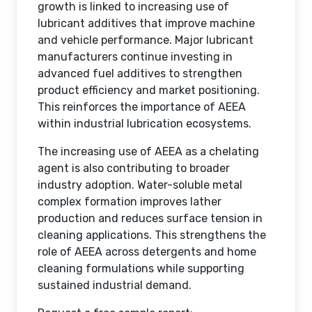
growth is linked to increasing use of
lubricant additives that improve machine
and vehicle performance. Major lubricant
manufacturers continue investing in
advanced fuel additives to strengthen
product efficiency and market positioning.
This reinforces the importance of AEEA
within industrial lubrication ecosystems.
The increasing use of AEEA as a chelating
agent is also contributing to broader
industry adoption. Water-soluble metal
complex formation improves lather
production and reduces surface tension in
cleaning applications. This strengthens the
role of AEEA across detergents and home
cleaning formulations while supporting
sustained industrial demand.