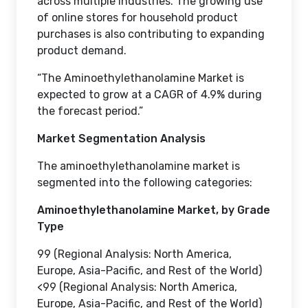
across multiple industries. The growing use
of online stores for household product
purchases is also contributing to expanding
product demand.
“The Aminoethylethanolamine Market is
expected to grow at a CAGR of 4.9% during
the forecast period.”
Market Segmentation Analysis
The aminoethylethanolamine market is
segmented into the following categories:
Aminoethylethanolamine Market, by Grade
Type
99 (Regional Analysis: North America,
Europe, Asia-Pacific, and Rest of the World)
<99 (Regional Analysis: North America,
Europe, Asia-Pacific, and Rest of the World)