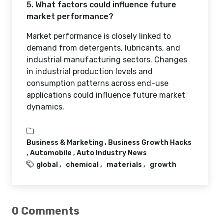
5. What factors could influence future
market performance?
Market performance is closely linked to
demand from detergents, lubricants, and
industrial manufacturing sectors. Changes
in industrial production levels and
consumption patterns across end-use
applications could influence future market
dynamics.
Business & Marketing ,
Business Growth Hacks
,
Automobile ,
Auto Industry News
global
chemical
materials
growth
0 Comments