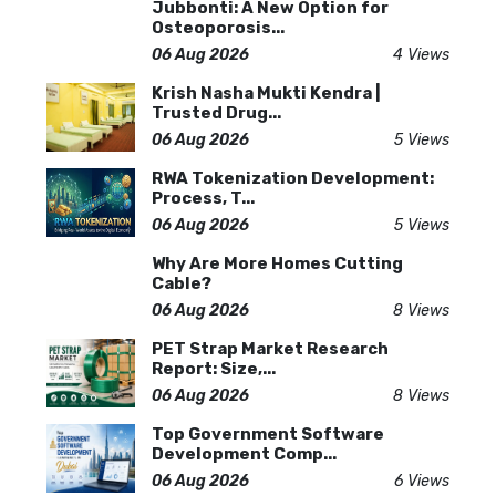
Jubbonti: A New Option for
Osteoporosis...
06 Aug 2026
4 Views
Krish Nasha Mukti Kendra |
Trusted Drug...
06 Aug 2026
5 Views
RWA Tokenization Development:
Process, T...
06 Aug 2026
5 Views
Why Are More Homes Cutting
Cable?
06 Aug 2026
8 Views
PET Strap Market Research
Report: Size,...
06 Aug 2026
8 Views
Top Government Software
Development Comp...
06 Aug 2026
6 Views