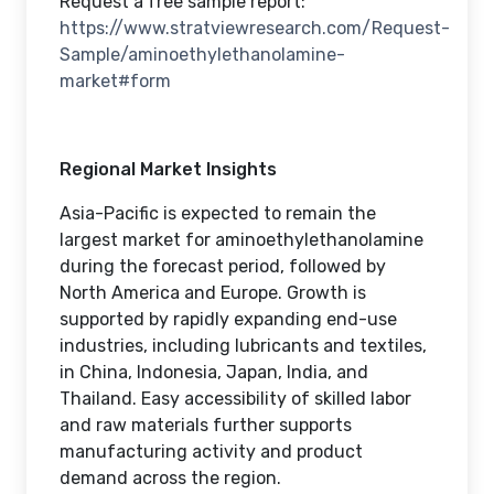
Request a free sample report:
https://www.stratviewresearch.com/Request-
Sample/aminoethylethanolamine-
market#form
Regional Market Insights
Asia-Pacific is expected to remain the
largest market for aminoethylethanolamine
during the forecast period, followed by
North America and Europe. Growth is
supported by rapidly expanding end-use
industries, including lubricants and textiles,
in China, Indonesia, Japan, India, and
Thailand. Easy accessibility of skilled labor
and raw materials further supports
manufacturing activity and product
demand across the region.