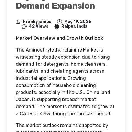
Demand Expansion
Franky james
May 19, 2026
42 Views
Raipur, India
Market Overview and Growth Outlook
The Aminoethylethanolamine Market is
witnessing steady expansion due to rising
demand for detergents, home cleansers,
lubricants, and chelating agents across
industrial applications. Growing
consumption of household cleaning
products, especially in the U.S., China, and
Japan, is supporting broader market
demand. The market is estimated to grow at
a CAGR of 4.9% during the forecast period.
The market outlook remains supported by