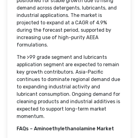
positioned for stable growth due to rising
demand across detergents, lubricants, and
industrial applications. The market is
projected to expand at a CAGR of 4.9%
during the forecast period, supported by
increasing use of high-purity AEEA
formulations.
The >99 grade segment and lubricants
application segment are expected to remain
key growth contributors. Asia-Pacific
continues to dominate regional demand due
to expanding industrial activity and
lubricant consumption. Ongoing demand for
cleaning products and industrial additives is
expected to support long-term market
momentum.
FAQs – Aminoethylethanolamine Market