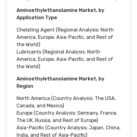
Aminoethylethanolamine Market, by
Application Type
Chelating Agent (Regional Analysis: North
America, Europe, Asia-Pacific, and Rest of
the World)
Lubricants (Regional Analysis: North
America, Europe, Asia-Pacific, and Rest of
the World)
Aminoethylethanolamine Market, by
Region
North America (Country Analysis: The USA,
Canada, and Mexico)
Europe (Country Analysis: Germany, France,
The UK, Russia, and Rest of Europe)
Asia-Pacific (Country Analysis: Japan, China,
India, and Rest of Asia-Pacific)