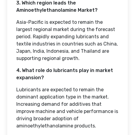
3. Which region leads the
Aminoethylethanolamine Market?
Asia-Pacific is expected to remain the
largest regional market during the forecast
period. Rapidly expanding lubricants and
textile industries in countries such as China,
Japan, India, Indonesia, and Thailand are
supporting regional growth.
4. What role do lubricants play in market
expansion?
Lubricants are expected to remain the
dominant application type in the market.
Increasing demand for additives that
improve machine and vehicle performance is
driving broader adoption of
aminoethylethanolamine products.