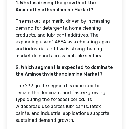
1. What is driving the growth of the
Aminoethylethanolamine Market?
The market is primarily driven by increasing
demand for detergents, home cleaning
products, and lubricant additives. The
expanding use of AEEA as a chelating agent
and industrial additive is strengthening
market demand across multiple sectors.
2. Which segment is expected to dominate
the Aminoethylethanolamine Market?
The >99 grade segment is expected to
remain the dominant and faster-growing
type during the forecast period. Its
widespread use across lubricants, latex
paints, and industrial applications supports
sustained demand growth.