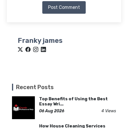
Post Comment
Franky james
Recent Posts
Top Benefits of Using the Best
Essay Wri...
06 Aug 2026
4 Views
How House Cleaning Services