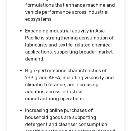
formulations that enhance machine and
vehicle performance across industrial
ecosystems.
Expanding industrial activity in Asia-
Pacific is strengthening consumption of
lubricants and textile-related chemical
applications, supporting broader market
demand.
High-performance characteristics of
>99 grade AEEA, including viscosity and
climatic tolerance, are increasing
adoption across industrial
manufacturing operations.
Increasing online purchases of
household goods are supporting
detergent and cleanser consumption,