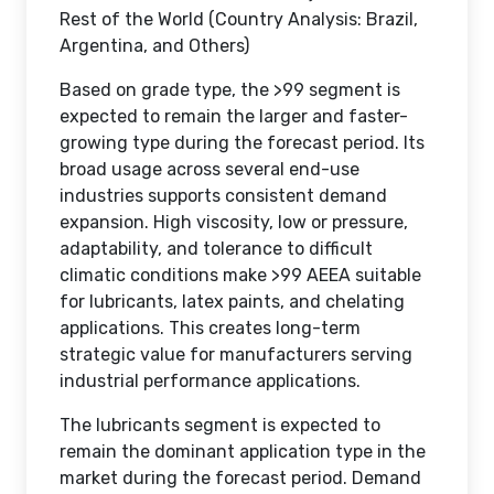
Rest of the World (Country Analysis: Brazil,
Argentina, and Others)
Based on grade type, the >99 segment is
expected to remain the larger and faster-
growing type during the forecast period. Its
broad usage across several end-use
industries supports consistent demand
expansion. High viscosity, low or pressure,
adaptability, and tolerance to difficult
climatic conditions make >99 AEEA suitable
for lubricants, latex paints, and chelating
applications. This creates long-term
strategic value for manufacturers serving
industrial performance applications.
The lubricants segment is expected to
remain the dominant application type in the
market during the forecast period. Demand