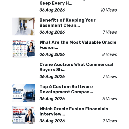
Keep Every H...
06 Aug 2026
10 Views
Benefits of Keeping Your
Basement Clean...
06 Aug 2026
7 Views
What Are the Most Valuable Oracle
Fusion...
06 Aug 2026
8 Views
Crane Auction: What Commercial
Buyers Sh...
06 Aug 2026
7 Views
Top 6 Custom Software
Development Compan...
06 Aug 2026
5 Views
Which Oracle Fusion Financials
Interview...
06 Aug 2026
7 Views