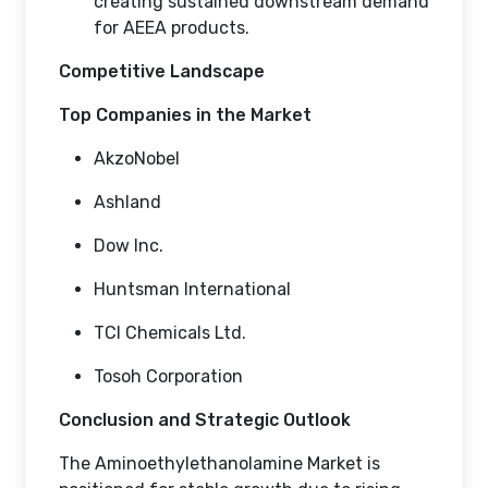
creating sustained downstream demand
for AEEA products.
Competitive Landscape
Top Companies in the Market
AkzoNobel
Ashland
Dow Inc.
Huntsman International
TCI Chemicals Ltd.
Tosoh Corporation
Conclusion and Strategic Outlook
The Aminoethylethanolamine Market is