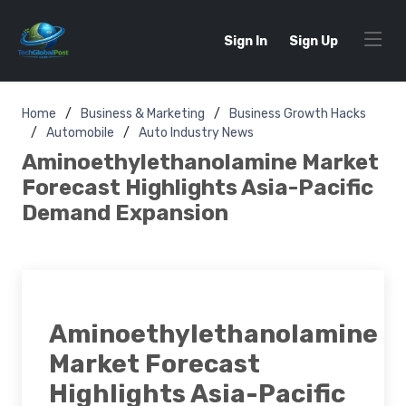
Sign In
Sign Up
Home
Business & Marketing
Business Growth Hacks
Automobile
Auto Industry News
Aminoethylethanolamine Market
Forecast Highlights Asia-Pacific
Demand Expansion
Aminoethylethanolamine
Market Forecast
Highlights Asia-Pacific