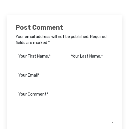
Post Comment
Your email address will not be published. Required
fields are marked *