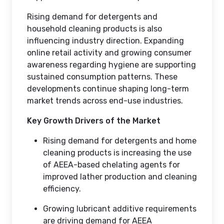
Rising demand for detergents and
household cleaning products is also
influencing industry direction. Expanding
online retail activity and growing consumer
awareness regarding hygiene are supporting
sustained consumption patterns. These
developments continue shaping long-term
market trends across end-use industries.
Key Growth Drivers of the Market
Rising demand for detergents and home
cleaning products is increasing the use
of AEEA-based chelating agents for
improved lather production and cleaning
efficiency.
Growing lubricant additive requirements
are driving demand for AEEA