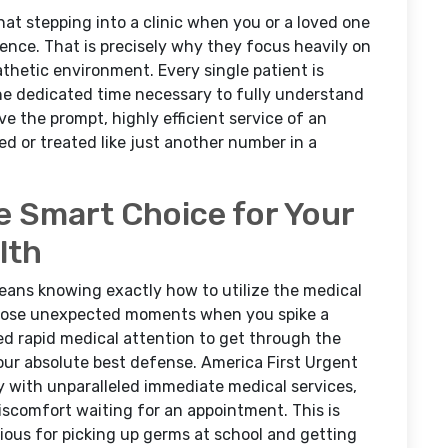
t stepping into a clinic when you or a loved one
rience. That is precisely why they focus heavily on
thetic environment. Every single patient is
he dedicated time necessary to fully understand
e the prompt, highly efficient service of an
d or treated like just another number in a
e Smart Choice for Your
lth
eans knowing exactly how to utilize the medical
 those unexpected moments when you spike a
ed rapid medical attention to get through the
your absolute best defense. America First Urgent
 with unparalleled immediate medical services,
scomfort waiting for an appointment. This is
orious for picking up germs at school and getting