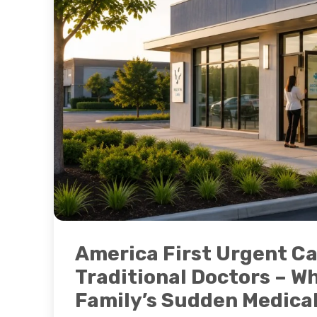
America First Urgent Ca
Traditional Doctors – Wh
Family’s Sudden Medica