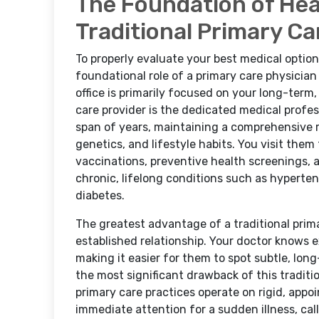
The Foundation of Heal
Traditional Primary Ca
To properly evaluate your best medical options
foundational role of a primary care physician 
office is primarily focused on your long-ter
care provider is the dedicated medical profes
span of years, maintaining a comprehensive r
genetics, and lifestyle habits. You visit them
vaccinations, preventive health screenings
chronic, lifelong conditions such as hypertens
diabetes.
The greatest advantage of a traditional primar
established relationship. Your doctor knows e
making it easier for them to spot subtle, lon
the most significant drawback of this traditio
primary care practices operate on rigid, app
immediate attention for a sudden illness, call