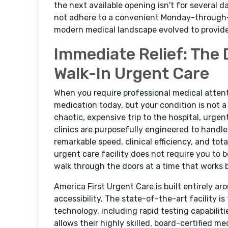
the next available opening isn't for several 
not adhere to a convenient Monday-through-
modern medical landscape evolved to provide a
Immediate Relief: The 
Walk-In Urgent Care
When you require professional medical attenti
medication today, but your condition is not 
chaotic, expensive trip to the hospital, urgen
clinics are purposefully engineered to handle
remarkable speed, clinical efficiency, and tota
urgent care facility does not require you to
walk through the doors at a time that works 
America First Urgent Care is built entirely a
accessibility. The state-of-the-art facility 
technology, including rapid testing capabiliti
allows their highly skilled, board-certified m