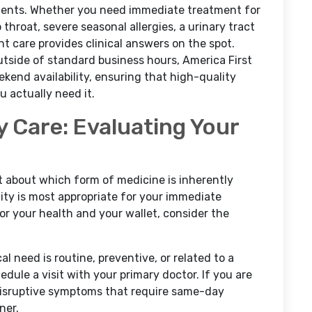
ments. Whether you need immediate treatment for
p throat, severe seasonal allergies, a urinary tract
nt care provides clinical answers on the spot.
tside of standard business hours, America First
end availability, ensuring that high-quality
 actually need it.
y Care: Evaluating Your
't about which form of medicine is inherently
ility is most appropriate for your immediate
for your health and your wallet, consider the
 need is routine, preventive, or related to a
edule a visit with your primary doctor. If you are
 disruptive symptoms that require same-day
ner.