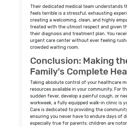
Their dedicated medical team understands tha
feels terrible is a stressful, exhausting expe
creating a welcoming, clean, and highly empa
treated with the utmost respect and given t
their diagnosis and treatment plan. You receiv
urgent care center without ever feeling rushe
crowded waiting room.
Conclusion: Making th
Family's Complete Hea
Taking absolute control of your healthcare m
resources available in your community. For
sudden fever, develop a painful cough, or ne
workweek, a fully equipped walk-in clinic is 
Care is dedicated to providing the community
ensuring you never have to endure days of di
especially true for parents; children are not