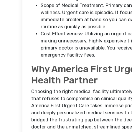
Scope of Medical Treatment: Primary care 
wellness. Urgent care is episodic. It foc
immediate problem at hand so you can ov
routine as quickly as possible.
Cost Effectiveness: Utilizing an urgent 
making unnecessary, highly expensive tr
primary doctor is unavailable. You receiv
emergency facility fees.
Why America First Urg
Health Partner
Choosing the right medical facility ultimate
that refuses to compromise on clinical qualit
America First Urgent Care takes immense prid
and deeply personalized medical services to
bridged the frustrating gap between the deep
doctor and the unmatched, streamlined speed