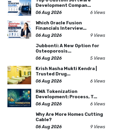
Top 6 Custom Software
Development Compan...
06 Aug 2026
6 Views
Which Oracle Fusion
Financials Interview...
06 Aug 2026
9 Views
Jubbonti: A New Option for
Osteoporosis...
06 Aug 2026
5 Views
Krish Nasha Mukti Kendra |
Trusted Drug...
06 Aug 2026
6 Views
RWA Tokenization
Development: Process, T...
06 Aug 2026
6 Views
Why Are More Homes Cutting
Cable?
06 Aug 2026
9 Views