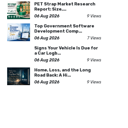
PET Strap Market Research
Report: Size,...
06 Aug 2026
9 Views
Top Government Software
Development Comp...
06 Aug 2026
7 Views
Signs Your Vehicle Is Due for
a Car Logb...
06 Aug 2026
9 Views
Home, Loss, and the Long
Road Back: A Hi...
06 Aug 2026
9 Views