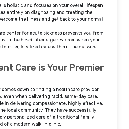
is holistic and focuses on your overall lifespan
uses entirely on diagnosing and treating the
ercome the illness and get back to your normal
care center for acute sickness prevents you from
ips to the hospital emergency room when your
e top-tier, localized care without the massive
ent Care is Your Premier
ly comes down to finding a healthcare provider
y, even when delivering rapid, same-day care.
e in delivering compassionate, highly effective,
 the local community. They have successfully
ly personalized care of a traditional family
 of a modern walk-in clinic.