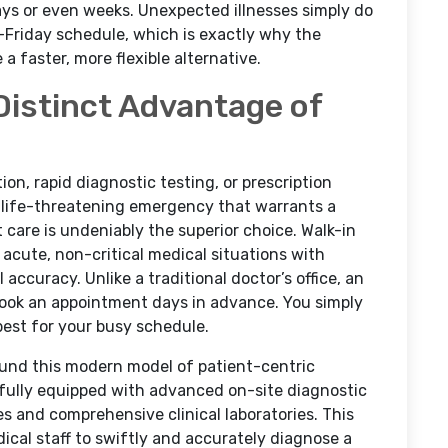
days or even weeks. Unexpected illnesses simply do
Friday schedule, which is exactly why the
 faster, more flexible alternative.
Distinct Advantage of
on, rapid diagnostic testing, or prescription
a life-threatening emergency that warrants a
t care is undeniably the superior choice. Walk-in
 acute, non-critical medical situations with
l accuracy. Unlike a traditional doctor’s office, an
 book an appointment days in advance. You simply
best for your busy schedule.
round this modern model of patient-centric
is fully equipped with advanced on-site diagnostic
es and comprehensive clinical laboratories. This
edical staff to swiftly and accurately diagnose a