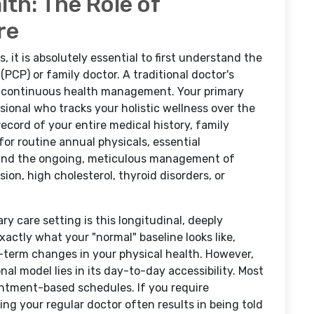
th: The Role of
re
, it is absolutely essential to first understand the
(PCP) or family doctor. A traditional doctor's
m, continuous health management. Your primary
sional who tracks your holistic wellness over the
ecord of your entire medical history, family
 for routine annual physicals, essential
, and the ongoing, meticulous management of
ion, high cholesterol, thyroid disorders, or
y care setting is this longitudinal, deeply
xactly what your "normal" baseline looks like,
g-term changes in your physical health. However,
nal model lies in its day-to-day accessibility. Most
ointment-based schedules. If you require
ing your regular doctor often results in being told