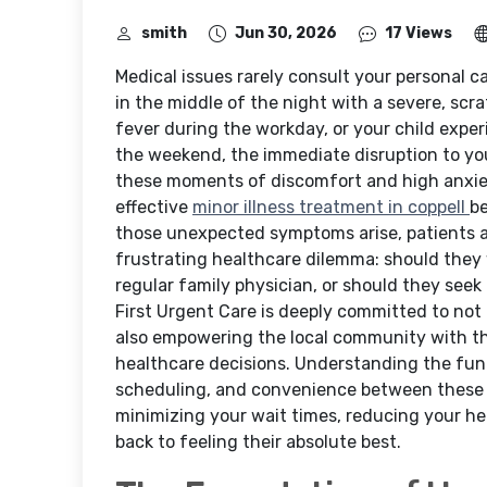
smith
Jun 30, 2026
17 Views
Medical issues rarely consult your personal 
in the middle of the night with a severe, scr
fever during the workday, or your child expe
the weekend, the immediate disruption to your
these moments of discomfort and high anxiety,
effective
minor illness treatment in coppell
be
those unexpected symptoms arise, patients a
frustrating healthcare dilemma: should they 
regular family physician, or should they seek 
First Urgent Care is deeply committed to not 
also empowering the local community with t
healthcare decisions. Understanding the funda
scheduling, and convenience between these tw
minimizing your wait times, reducing your he
back to feeling their absolute best.