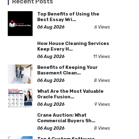
Recent Posts
Top Benefits of Using the
Best Essay Wri...
06 Aug 2026
6 Views
How House Cleaning Services
Keep Every H...
06 Aug 2026
11 Views
Benefits of Keeping Your
Basement Clean...
06 Aug 2026
8 Views
What Are the Most Valuable
Oracle Fusion...
06 Aug 2026
9 Views
Crane Auction: What
Commercial Buyers Sh...
06 Aug 2026
8 Views