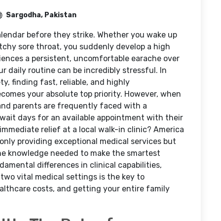
Sargodha, Pakistan
calendar before they strike. Whether you wake up
atchy sore throat, you suddenly develop a high
riences a persistent, uncomfortable earache over
 daily routine can be incredibly stressful. In
 finding fast, reliable, and highly
comes your absolute top priority. However, when
nd parents are frequently faced with a
wait days for an available appointment with their
immediate relief at a local walk-in clinic? America
only providing exceptional medical services but
he knowledge needed to make the smartest
mental differences in clinical capabilities,
o vital medical settings is the key to
althcare costs, and getting your entire family