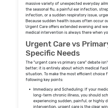
massive variety of unexpected everyday ail
the seasonal flu, a painful ear infection, stre
infection, or a sudden respiratory issue, urge
Because sudden health issues often occur ou
Urgent Care offers extended evening and week
medical intervention is always there when you
Urgent Care vs Primar
Specific Needs
The "urgent care vs primary care" debate isn
better; it is entirely about which medical fac
situation. To make the most efficient choice 
following key points:
Immediacy and Scheduling: If your medical
long-term chronic illness, you should sch
experiencing sudden, painful, or highly
intervention, urgent care is the clear win