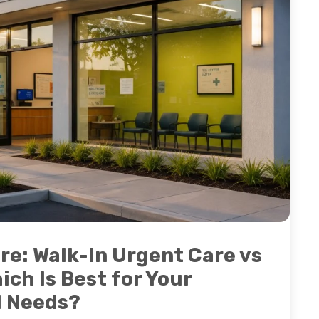
re: Walk-In Urgent Care vs
ich Is Best for Your
l Needs?