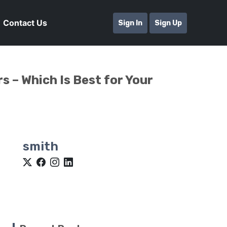
Contact Us
Sign In
Sign Up
s – Which Is Best for Your
smith