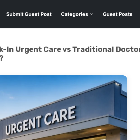
Submit Guest Post
Categories
Guest Posts
-In Urgent Care vs Traditional Doctor
?