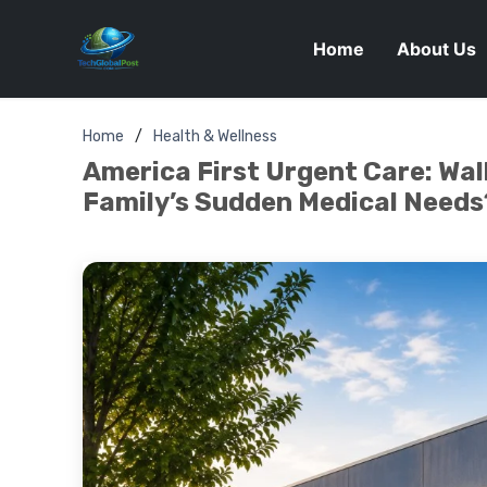
Home
About Us
Home
Health & Wellness
America First Urgent Care: Walk
Family’s Sudden Medical Needs