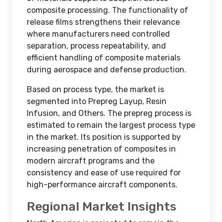
composite processing. The functionality of
release films strengthens their relevance
where manufacturers need controlled
separation, process repeatability, and
efficient handling of composite materials
during aerospace and defense production.
Based on process type, the market is
segmented into Prepreg Layup, Resin
Infusion, and Others. The prepreg process is
estimated to remain the largest process type
in the market. Its position is supported by
increasing penetration of composites in
modern aircraft programs and the
consistency and ease of use required for
high-performance aircraft components.
Regional Market Insights