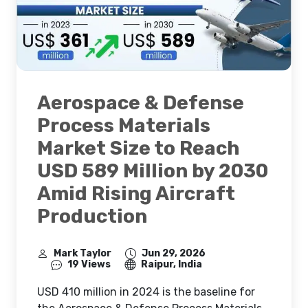
Aerospace & Defense
Process Materials
Market Size to Reach
USD 589 Million by 2030
Amid Rising Aircraft
Production
Mark Taylor
Jun 29, 2026
19 Views
Raipur, India
USD 410 million in 2024 is the baseline for