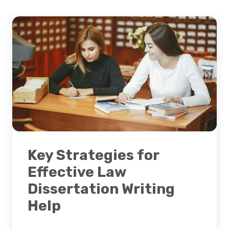
Key Strategies for
Effective Law
Dissertation Writing
Help