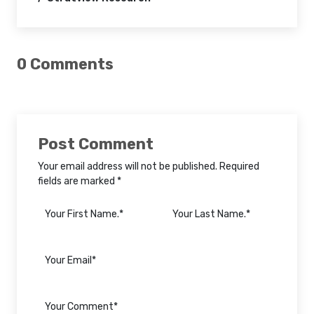
0 Comments
Post Comment
Your email address will not be published. Required
fields are marked *