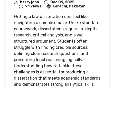
harry john
Dec 09, 2025
91 Views
Karachi, Pakistan
Writing a law dissertation can feel like
navigating a complex maze. Unlike standard
coursework, dissertations require in-depth
research, critical analysis, and a well-
structured argument. Students often
struggle with finding credible sources,
defining clear research questions, and
presenting legal reasoning logically.
Understanding how to tackle these
challenges is essential for producing a
dissertation that meets academic standards
and demonstrates strong analytical skills.
This is where professional
Law dissertation
help UK
make a significant difference.
Understanding the