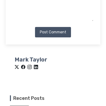
Post Comment
Mark Taylor
Recent Posts