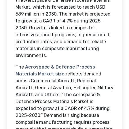
the Aerospace & Defense Process Materials
Market, which is forecasted to reach USD
589 million in 2030. The market is projected
to grow at a CAGR of 4.7% during 2025–
2030. Growth is linked to composite-
intensive aircraft programs, higher aircraft
production rates, and demand for reliable
materials in composite manufacturing
environments.
The
Aerospace & Defense Process
Materials Market size
reflects demand
across Commercial Aircraft, Regional
Aircraft, General Aviation, Helicopter, Military
Aircraft, and Others. “The Aerospace &
Defense Process Materials Market is
expected to grow at a CAGR of 4.7% during
2025–2030.” Demand is rising because
composite manufacturing requires process