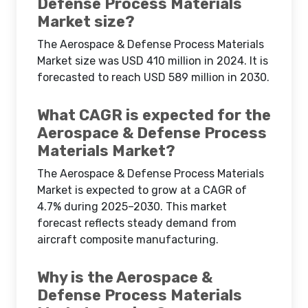
Defense Process Materials
Market size?
The Aerospace & Defense Process Materials
Market size was USD 410 million in 2024. It is
forecasted to reach USD 589 million in 2030.
What CAGR is expected for the
Aerospace & Defense Process
Materials Market?
The Aerospace & Defense Process Materials
Market is expected to grow at a CAGR of
4.7% during 2025–2030. This market
forecast reflects steady demand from
aircraft composite manufacturing.
Why is the Aerospace &
Defense Process Materials