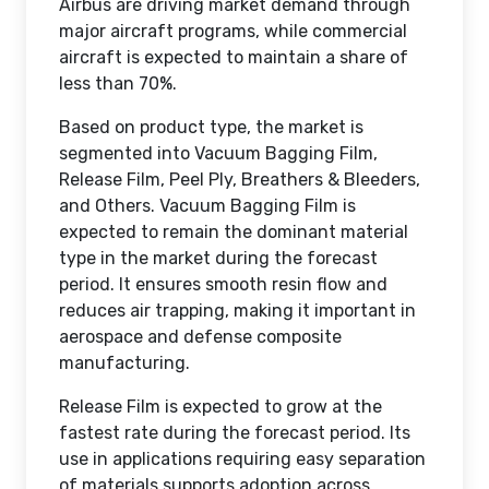
Airbus are driving market demand through
major aircraft programs, while commercial
aircraft is expected to maintain a share of
less than 70%.
Based on product type, the market is
segmented into Vacuum Bagging Film,
Release Film, Peel Ply, Breathers & Bleeders,
and Others. Vacuum Bagging Film is
expected to remain the dominant material
type in the market during the forecast
period. It ensures smooth resin flow and
reduces air trapping, making it important in
aerospace and defense composite
manufacturing.
Release Film is expected to grow at the
fastest rate during the forecast period. Its
use in applications requiring easy separation
of materials supports adoption across