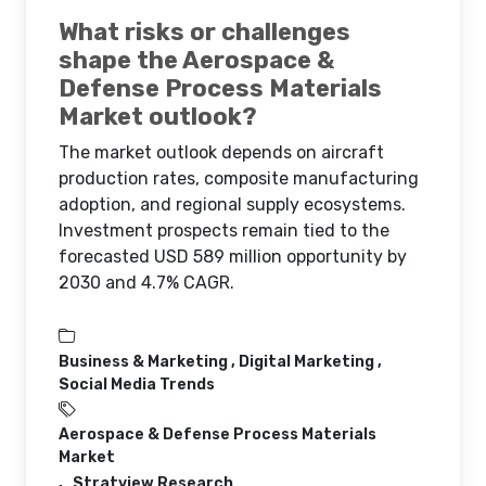
What risks or challenges
shape the Aerospace &
Defense Process Materials
Market outlook?
The market outlook depends on aircraft
production rates, composite manufacturing
adoption, and regional supply ecosystems.
Investment prospects remain tied to the
forecasted USD 589 million opportunity by
2030 and 4.7% CAGR.
Business & Marketing ,
Digital Marketing ,
Social Media Trends
Aerospace & Defense Process Materials
Market
Stratview Research