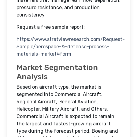
materials that manage resin flow, separation,
pressure resistance, and production
consistency.
Request a free sample report:
https://www.stratviewresearch.com/Request-
Sample/aerospace-&-defense-process-
materials-market#form
Market Segmentation
Analysis
Based on aircraft type, the market is
segmented into Commercial Aircraft,
Regional Aircraft, General Aviation,
Helicopter, Military Aircraft, and Others.
Commercial Aircraft is expected to remain
the largest and fastest-growing aircraft
type during the forecast period. Boeing and