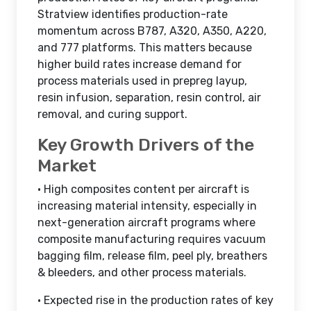
Stratview identifies production-rate
momentum across B787, A320, A350, A220,
and 777 platforms. This matters because
higher build rates increase demand for
process materials used in prepreg layup,
resin infusion, separation, resin control, air
removal, and curing support.
Key Growth Drivers of the
Market
• High composites content per aircraft is
increasing material intensity, especially in
next-generation aircraft programs where
composite manufacturing requires vacuum
bagging film, release film, peel ply, breathers
& bleeders, and other process materials.
• Expected rise in the production rates of key