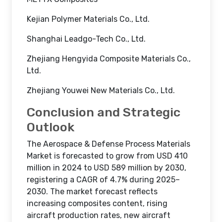
Kejian Polymer Materials Co., Ltd.
Shanghai Leadgo-Tech Co., Ltd.
Zhejiang Hengyida Composite Materials Co.,
Ltd.
Zhejiang Youwei New Materials Co., Ltd.
Conclusion and Strategic
Outlook
The Aerospace & Defense Process Materials
Market is forecasted to grow from USD 410
million in 2024 to USD 589 million by 2030,
registering a CAGR of 4.7% during 2025–
2030. The market forecast reflects
increasing composites content, rising
aircraft production rates, new aircraft