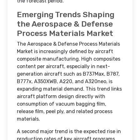
the forecast period.
Emerging Trends Shaping
the Aerospace & Defense
Process Materials Market
The Aerospace & Defense Process Materials
Market is increasingly defined by aircraft
composite manufacturing. High composites
content per aircraft, especially in next-
generation aircraft such as B737Max, B787,
B777x, A350XWB, A220, and A320neo, is
expanding material demand. This trend links
aircraft platform design directly with
consumption of vacuum bagging film,
release film, peel ply, and related process
materials.
A second major trend is the expected rise in
production rates of key aircraft programs.