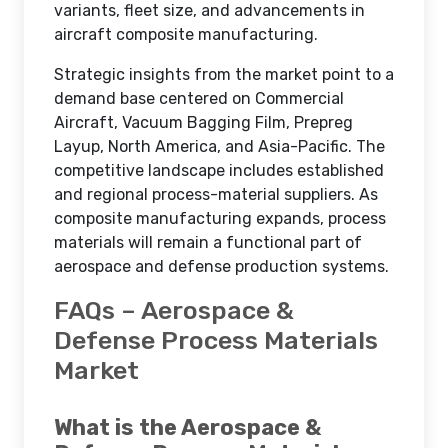
variants, fleet size, and advancements in
aircraft composite manufacturing.
Strategic insights from the market point to a
demand base centered on Commercial
Aircraft, Vacuum Bagging Film, Prepreg
Layup, North America, and Asia-Pacific. The
competitive landscape includes established
and regional process-material suppliers. As
composite manufacturing expands, process
materials will remain a functional part of
aerospace and defense production systems.
FAQs – Aerospace &
Defense Process Materials
Market
What is the Aerospace &