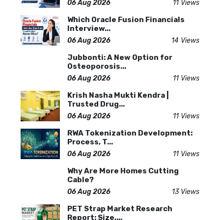
06 Aug 2026
11 Views
Which Oracle Fusion Financials
Interview...
06 Aug 2026
14 Views
Jubbonti: A New Option for
Osteoporosis...
06 Aug 2026
11 Views
Krish Nasha Mukti Kendra |
Trusted Drug...
06 Aug 2026
11 Views
RWA Tokenization Development:
Process, T...
06 Aug 2026
11 Views
Why Are More Homes Cutting
Cable?
06 Aug 2026
13 Views
PET Strap Market Research
Report: Size,...