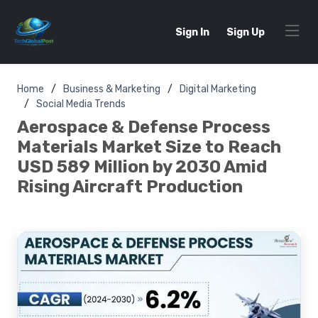
Sign In
Sign Up
Home
Business & Marketing
Digital Marketing
Social Media Trends
Aerospace & Defense Process
Materials Market Size to Reach
USD 589 Million by 2030 Amid
Rising Aircraft Production