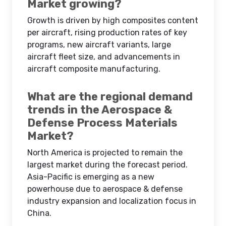
Market growing?
Growth is driven by high composites content
per aircraft, rising production rates of key
programs, new aircraft variants, large
aircraft fleet size, and advancements in
aircraft composite manufacturing.
What are the regional demand
trends in the Aerospace &
Defense Process Materials
Market?
North America is projected to remain the
largest market during the forecast period.
Asia-Pacific is emerging as a new
powerhouse due to aerospace & defense
industry expansion and localization focus in
China.