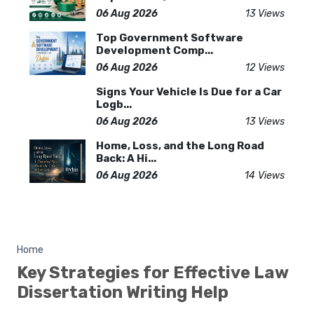
06 Aug 2026
13 Views
Top Government Software
Development Comp...
06 Aug 2026
12 Views
Signs Your Vehicle Is Due for a Car
Logb...
06 Aug 2026
13 Views
Home, Loss, and the Long Road
Back: A Hi...
06 Aug 2026
14 Views
Home
Key Strategies for Effective Law
Dissertation Writing Help