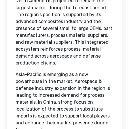
North America is projected to remain the
largest market during the forecast period.
The region’s position is supported by its
advanced composites industry and the
presence of several small to large OEMs, part
manufacturers, process material suppliers,
and raw material suppliers. This integrated
ecosystem reinforces process-material
demand across aerospace and defense
production chains.
Asia-Pacific is emerging as a new
powerhouse in the market. Aerospace &
defense industry expansion in the region is
leading to increased demand for process
materials. In China, strong focus on
localization of the process to substitute
imports is expected to support local players
and enhance their market presence during