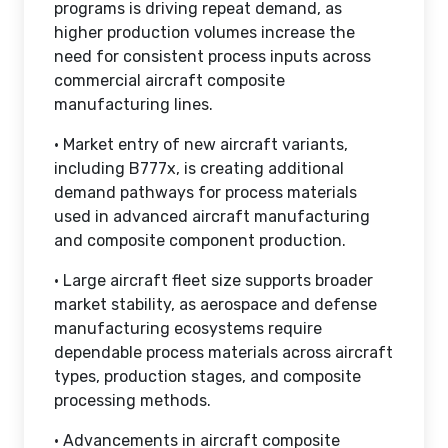
programs is driving repeat demand, as
higher production volumes increase the
need for consistent process inputs across
commercial aircraft composite
manufacturing lines.
• Market entry of new aircraft variants,
including B777x, is creating additional
demand pathways for process materials
used in advanced aircraft manufacturing
and composite component production.
• Large aircraft fleet size supports broader
market stability, as aerospace and defense
manufacturing ecosystems require
dependable process materials across aircraft
types, production stages, and composite
processing methods.
• Advancements in aircraft composite