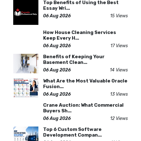
Top Benefits of Using the Best
Essay Wri...
06 Aug 2026
15 Views
How House Cleaning Services
Keep Every H...
06 Aug 2026
17 Views
Benefits of Keeping Your
Basement Clean...
06 Aug 2026
14 Views
What Are the Most Valuable Oracle
Fusion...
06 Aug 2026
13 Views
Crane Auction: What Commercial
Buyers Sh...
06 Aug 2026
12 Views
Top 6 Custom Software
Development Compan...