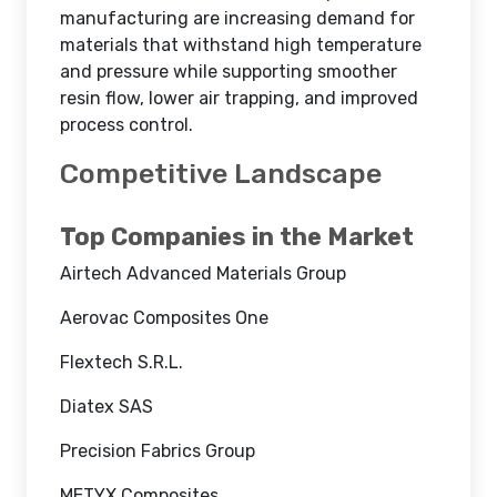
manufacturing are increasing demand for
materials that withstand high temperature
and pressure while supporting smoother
resin flow, lower air trapping, and improved
process control.
Competitive Landscape
Top Companies in the Market
Airtech Advanced Materials Group
Aerovac Composites One
Flextech S.R.L.
Diatex SAS
Precision Fabrics Group
METYX Composites