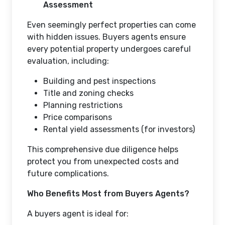
Assessment
Even seemingly perfect properties can come
with hidden issues. Buyers agents ensure
every potential property undergoes careful
evaluation, including:
Building and pest inspections
Title and zoning checks
Planning restrictions
Price comparisons
Rental yield assessments (for investors)
This comprehensive due diligence helps
protect you from unexpected costs and
future complications.
Who Benefits Most from Buyers Agents?
A buyers agent is ideal for: