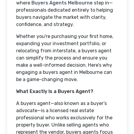
where
Buyers Agents Melbourne
step in—
professionals dedicated entirely to helping
buyers navigate the market with clarity,
confidence, and strategy.
Whether you're purchasing your first home,
expanding your investment portfolio, or
relocating from interstate, a buyers agent
can simplify the process and ensure you
make a well-informed decision. Here’s why
engaging a buyers agent in Melbourne can
be a game-changing move.
What Exactly Is a Buyers Agent?
A buyers agent—also known as a buyer’s
advocate—is a licensed real estate
professional who works exclusively for the
property buyer. Unlike selling agents who
represent the vendor, buyers agents focus