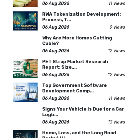
06 Aug 2026
11 Views
RWA Tokenization Development:
Process, T...
06 Aug 2026
9 Views
Why Are More Homes Cutting
Cable?
06 Aug 2026
12 Views
PET Strap Market Research
Report: Size,...
06 Aug 2026
12 Views
Top Government Software
Development Comp...
06 Aug 2026
11 Views
Signs Your Vehicle Is Due for a Car
Logb...
06 Aug 2026
13 Views
Home, Loss, and the Long Road