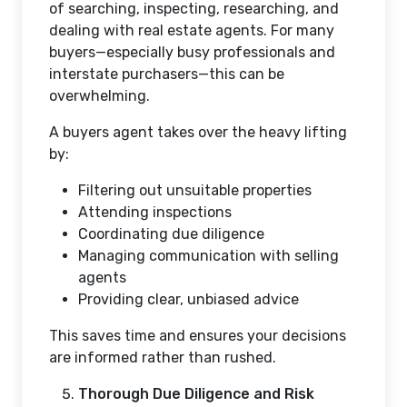
of searching, inspecting, researching, and
dealing with real estate agents. For many
buyers—especially busy professionals and
interstate purchasers—this can be
overwhelming.
A buyers agent takes over the heavy lifting
by:
Filtering out unsuitable properties
Attending inspections
Coordinating due diligence
Managing communication with selling
agents
Providing clear, unbiased advice
This saves time and ensures your decisions
are informed rather than rushed.
Thorough Due Diligence and Risk