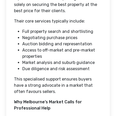
solely on securing the best property at the
best price for their clients.
Their core services typically include:
Full property search and shortlisting
Negotiating purchase prices
Auction bidding and representation
Access to off-market and pre-market
properties
Market analysis and suburb guidance
Due diligence and risk assessment
This specialised support ensures buyers
have a strong advocate in a market that
often favours sellers.
Why Melbourne’s Market Calls for
Professional Help