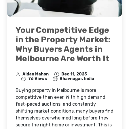
Your Competitive Edge
in the Property Market:
Why Buyers Agents in
Melbourne Are Worth It
Aidan Mahon
Dec 11, 2025
76 Views
Bhavnagar, India
Buying property in Melbourne is more
competitive than ever. With high demand,
fast-paced auctions, and constantly
shifting market conditions, many buyers find
themselves overwhelmed long before they
secure the right home or investment. This is