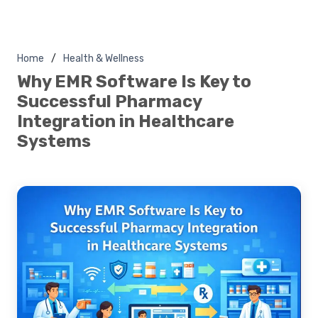
Home
Health & Wellness
Why EMR Software Is Key to
Successful Pharmacy
Integration in Healthcare
Systems