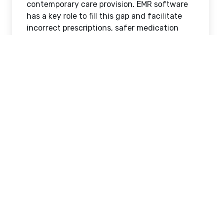
contemporary care provision. EMR software
has a key role to fill this gap and facilitate
incorrect prescriptions, safer medication
administration, and workflows. With the
increased burden of patients and regulation
in the environment of Healthcare Providers,
pharmacy integration in an EMR-driven
system became a prerequisite of quality
care delivery.
What Is EMR Software and
Why It Matters
In order to realise its significance, it is better
to explain what EMR software is. EMR
Software is an electronic system that is
applied to store, process and distribute
patient health data including diagnoses,
prescriptions, lab findings and treatment