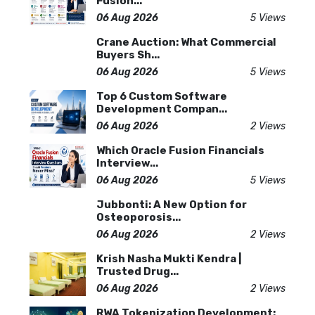
Fusion...
06 Aug 2026
5 Views
Crane Auction: What Commercial
Buyers Sh...
06 Aug 2026
5 Views
Top 6 Custom Software
Development Compan...
06 Aug 2026
2 Views
Which Oracle Fusion Financials
Interview...
06 Aug 2026
5 Views
Jubbonti: A New Option for
Osteoporosis...
06 Aug 2026
2 Views
Krish Nasha Mukti Kendra |
Trusted Drug...
06 Aug 2026
2 Views
RWA Tokenization Development: