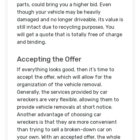
parts, could bring you a higher bid. Even
though your vehicle may be heavily
damaged and no longer driveable, its value is
still intact due to recycling purposes. You
will get a quote that is totally free of charge
and binding.
Accepting the Offer
If everything looks good, then it’s time to
accept the offer, which will allow for the
organization of the vehicle removal.
Generally, the services provided by car
wreckers are very flexible, allowing them to
provide vehicle removals at short notice.
Another advantage of choosing car
wreckers is that they are more convenient
than trying to sell a broken-down car on
your own. With an accepted offer, the whole