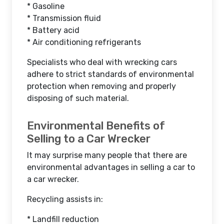
* Gasoline
* Transmission fluid
* Battery acid
* Air conditioning refrigerants
Specialists who deal with wrecking cars
adhere to strict standards of environmental
protection when removing and properly
disposing of such material.
Environmental Benefits of
Selling to a Car Wrecker
It may surprise many people that there are
environmental advantages in selling a car to
a car wrecker.
Recycling assists in:
* Landfill reduction