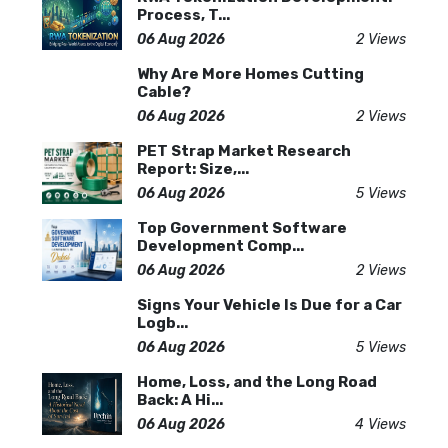
Process, T...
06 Aug 2026
2 Views
Why Are More Homes Cutting
Cable?
06 Aug 2026
2 Views
PET Strap Market Research
Report: Size,...
06 Aug 2026
5 Views
Top Government Software
Development Comp...
06 Aug 2026
2 Views
Signs Your Vehicle Is Due for a Car
Logb...
06 Aug 2026
5 Views
Home, Loss, and the Long Road
Back: A Hi...
06 Aug 2026
4 Views