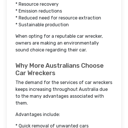
* Resource recovery
* Emission reductions
* Reduced need for resource extraction
* Sustainable production
When opting for a reputable car wrecker,
owners are making an environmentally
sound choice regarding their car.
Why More Australians Choose
Car Wreckers
The demand for the services of car wreckers
keeps increasing throughout Australia due
to the many advantages associated with
them.
Advantages include:
* Quick removal of unwanted cars