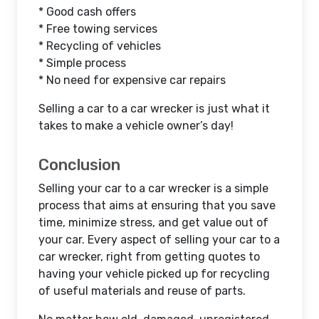
* Good cash offers
* Free towing services
* Recycling of vehicles
* Simple process
* No need for expensive car repairs
Selling a car to a car wrecker is just what it
takes to make a vehicle owner’s day!
Conclusion
Selling your car to a car wrecker is a simple
process that aims at ensuring that you save
time, minimize stress, and get value out of
your car. Every aspect of selling your car to a
car wrecker, right from getting quotes to
having your vehicle picked up for recycling
of useful materials and reuse of parts.