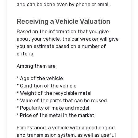
and can be done even by phone or email.
Receiving a Vehicle Valuation
Based on the information that you give
about your vehicle, the car wrecker will give
you an estimate based on a number of
criteria.
Among them are:
* Age of the vehicle
* Condition of the vehicle
* Weight of the recyclable metal
* Value of the parts that can be reused
* Popularity of make and model
* Price of the metal in the market
For instance, a vehicle with a good engine
and transmission system, as well as useful