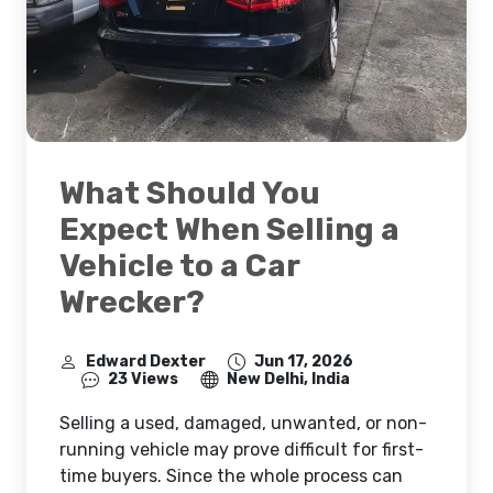
What Should You
Expect When Selling a
Vehicle to a Car
Wrecker?
Edward Dexter
Jun 17, 2026
23 Views
New Delhi, India
Selling a used, damaged, unwanted, or non-
running vehicle may prove difficult for first-
time buyers. Since the whole process can