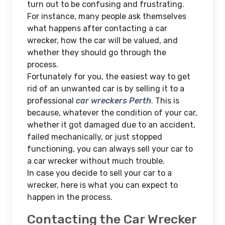
turn out to be confusing and frustrating.
For instance, many people ask themselves
what happens after contacting a car
wrecker, how the car will be valued, and
whether they should go through the
process.
Fortunately for you, the easiest way to get
rid of an unwanted car is by selling it to a
professional
car wreckers Perth
. This is
because, whatever the condition of your car,
whether it got damaged due to an accident,
failed mechanically, or just stopped
functioning, you can always sell your car to
a car wrecker without much trouble.
In case you decide to sell your car to a
wrecker, here is what you can expect to
happen in the process.
Contacting the Car Wrecker