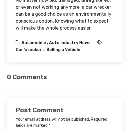
No matter how old, damaged, unregistered,
or even not working anymore, a car wrecker
can be a good choice as an environmentally
conscious option. Knowing what to expect
will make the whole process easier.
Automobile ,
Auto Industry News
Car Wrecker
Selling a Vehicle
0 Comments
Post Comment
Your email address will not be published. Required
fields are marked *