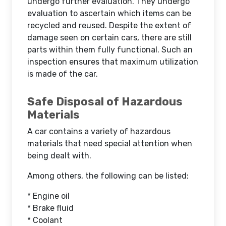
undergo further evaluation. They undergo
evaluation to ascertain which items can be
recycled and reused. Despite the extent of
damage seen on certain cars, there are still
parts within them fully functional. Such an
inspection ensures that maximum utilization
is made of the car.
Safe Disposal of Hazardous
Materials
A car contains a variety of hazardous
materials that need special attention when
being dealt with.
Among others, the following can be listed:
* Engine oil
* Brake fluid
* Coolant