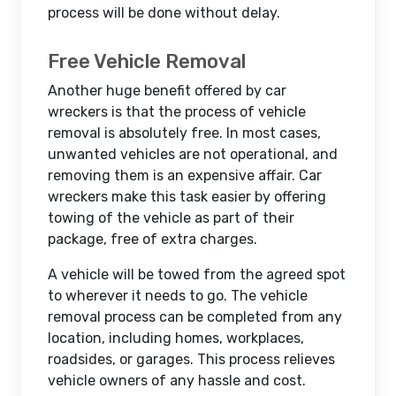
process will be done without delay.
Free Vehicle Removal
Another huge benefit offered by car
wreckers is that the process of vehicle
removal is absolutely free. In most cases,
unwanted vehicles are not operational, and
removing them is an expensive affair. Car
wreckers make this task easier by offering
towing of the vehicle as part of their
package, free of extra charges.
A vehicle will be towed from the agreed spot
to wherever it needs to go. The vehicle
removal process can be completed from any
location, including homes, workplaces,
roadsides, or garages. This process relieves
vehicle owners of any hassle and cost.