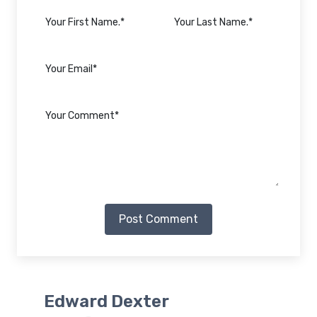
Post Comment
Edward Dexter