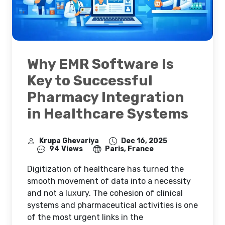
Why EMR Software Is
Key to Successful
Pharmacy Integration
in Healthcare Systems
Krupa Ghevariya
Dec 16, 2025
94 Views
Paris, France
Digitization of healthcare has turned the
smooth movement of data into a necessity
and not a luxury. The cohesion of clinical
systems and pharmaceutical activities is one
of the most urgent links in the