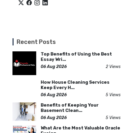
Recent Posts
Top Benefits of Using the Best
Essay Wri...
06 Aug 2026
2 Views
How House Cleaning Services
Keep Every H...
06 Aug 2026
5 Views
Benefits of Keeping Your
Basement Clean...
06 Aug 2026
5 Views
What Are the Most Valuable Oracle