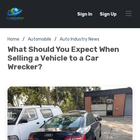
Sign In
Sign Up
Home
Automobile
Auto Industry News
What Should You Expect When
Selling a Vehicle to a Car
Wrecker?