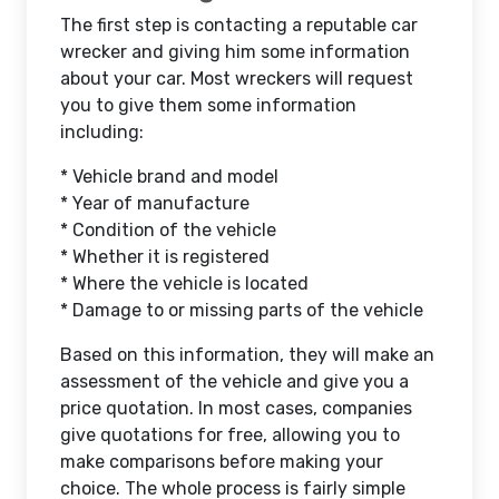
The first step is contacting a reputable car
wrecker and giving him some information
about your car. Most wreckers will request
you to give them some information
including:
* Vehicle brand and model
* Year of manufacture
* Condition of the vehicle
* Whether it is registered
* Where the vehicle is located
* Damage to or missing parts of the vehicle
Based on this information, they will make an
assessment of the vehicle and give you a
price quotation. In most cases, companies
give quotations for free, allowing you to
make comparisons before making your
choice. The whole process is fairly simple