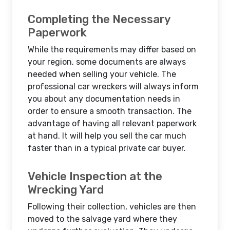
Completing the Necessary
Paperwork
While the requirements may differ based on
your region, some documents are always
needed when selling your vehicle. The
professional car wreckers will always inform
you about any documentation needs in
order to ensure a smooth transaction. The
advantage of having all relevant paperwork
at hand. It will help you sell the car much
faster than in a typical private car buyer.
Vehicle Inspection at the
Wrecking Yard
Following their collection, vehicles are then
moved to the salvage yard where they