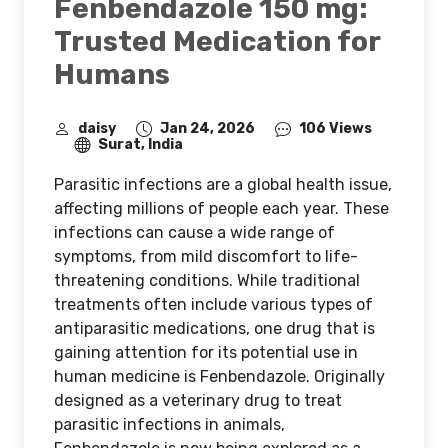
Fenbendazole 150 mg:
Trusted Medication for
Humans
daisy
Jan 24, 2026
106 Views
Surat, India
Parasitic infections are a global health issue,
affecting millions of people each year. These
infections can cause a wide range of
symptoms, from mild discomfort to life-
threatening conditions. While traditional
treatments often include various types of
antiparasitic medications, one drug that is
gaining attention for its potential use in
human medicine is Fenbendazole. Originally
designed as a veterinary drug to treat
parasitic infections in animals,