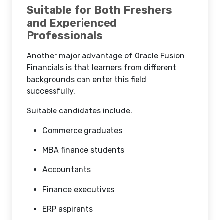
Suitable for Both Freshers
and Experienced
Professionals
Another major advantage of Oracle Fusion
Financials is that learners from different
backgrounds can enter this field
successfully.
Suitable candidates include:
Commerce graduates
MBA finance students
Accountants
Finance executives
ERP aspirants