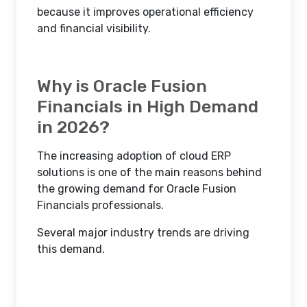
because it improves operational efficiency
and financial visibility.
Why is Oracle Fusion
Financials in High Demand
in 2026?
The increasing adoption of cloud ERP
solutions is one of the main reasons behind
the growing demand for Oracle Fusion
Financials professionals.
Several major industry trends are driving
this demand.