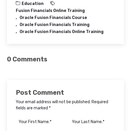
Education
Fusion Financials Online Training
Oracle Fusion Financials Course
Oracle Fusion Financials Training
Oracle Fusion Financials Online Training
0 Comments
Post Comment
Your email address will not be published. Required
fields are marked *