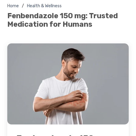
Home
Health & Wellness
Fenbendazole 150 mg: Trusted
Medication for Humans