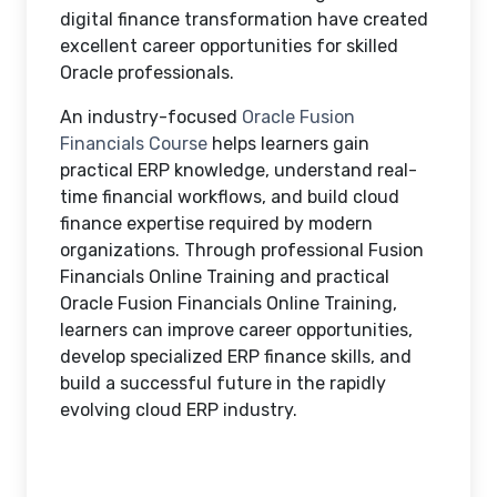
digital finance transformation have created
excellent career opportunities for skilled
Oracle professionals.
An industry-focused
Oracle Fusion
Financials Course
helps learners gain
practical ERP knowledge, understand real-
time financial workflows, and build cloud
finance expertise required by modern
organizations. Through professional Fusion
Financials Online Training and practical
Oracle Fusion Financials Online Training,
learners can improve career opportunities,
develop specialized ERP finance skills, and
build a successful future in the rapidly
evolving cloud ERP industry.