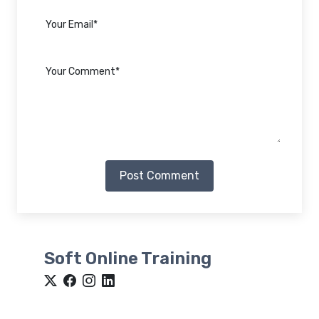
Post Comment
Soft Online Training