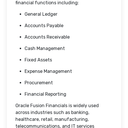
financial functions including:
General Ledger
Accounts Payable
Accounts Receivable
Cash Management
Fixed Assets
Expense Management
Procurement
Financial Reporting
Oracle Fusion Financials is widely used
across industries such as banking,
healthcare, retail, manufacturing,
telecommunications, and IT services