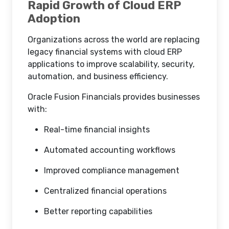
Rapid Growth of Cloud ERP
Adoption
Organizations across the world are replacing
legacy financial systems with cloud ERP
applications to improve scalability, security,
automation, and business efficiency.
Oracle Fusion Financials provides businesses
with:
Real-time financial insights
Automated accounting workflows
Improved compliance management
Centralized financial operations
Better reporting capabilities