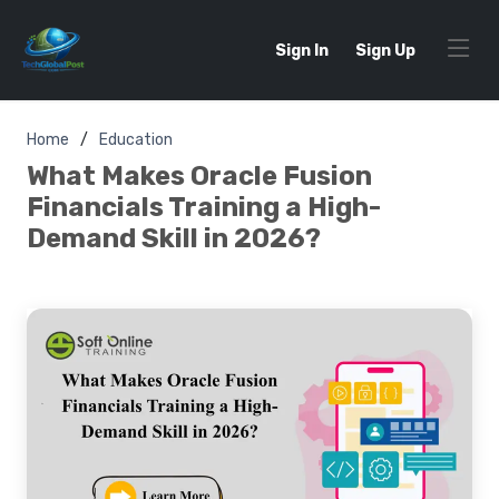
Sign In
Sign Up
Home
Education
What Makes Oracle Fusion
Financials Training a High-
Demand Skill in 2026?