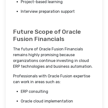
Project-based learning
Interview preparation support
Future Scope of Oracle
Fusion Financials
The future of Oracle Fusion Financials
remains highly promising because
organizations continue investing in cloud
ERP technologies and business automation.
Professionals with Oracle Fusion expertise
can work in areas such as:
ERP consulting
Oracle cloud implementation