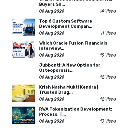
Buyers Sh...
06 Aug 2026
14 Views
Top 6 Custom Software
Development Compan...
06 Aug 2026
11 Views
Which Oracle Fusion Financials
Interview...
06 Aug 2026
15 Views
Jubbonti: A New Option for
Osteoporosis...
06 Aug 2026
12 Views
Krish Nasha Mukti Kendra |
Trusted Drug...
06 Aug 2026
12 Views
RWA Tokenization Development:
Process, T...
06 Aug 2026
13 Views