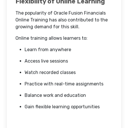
Flexibility of Online Learning
The popularity of Oracle Fusion Financials
Online Training has also contributed to the
growing demand for this skill.
Online training allows learners to:
Learn from anywhere
Access live sessions
Watch recorded classes
Practice with real-time assignments
Balance work and education
Gain flexible learning opportunities