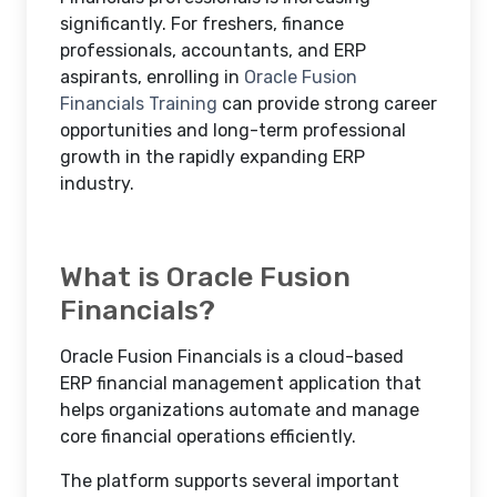
significantly. For freshers, finance
professionals, accountants, and ERP
aspirants, enrolling in
Oracle Fusion
Financials Training
can provide strong career
opportunities and long-term professional
growth in the rapidly expanding ERP
industry.
What is Oracle Fusion
Financials?
Oracle Fusion Financials is a cloud-based
ERP financial management application that
helps organizations automate and manage
core financial operations efficiently.
The platform supports several important