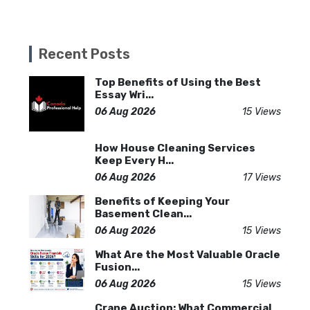
Recent Posts
Top Benefits of Using the Best
Essay Wri...
06 Aug 2026
15 Views
How House Cleaning Services
Keep Every H...
06 Aug 2026
17 Views
Benefits of Keeping Your
Basement Clean...
06 Aug 2026
15 Views
What Are the Most Valuable Oracle
Fusion...
06 Aug 2026
15 Views
Crane Auction: What Commercial