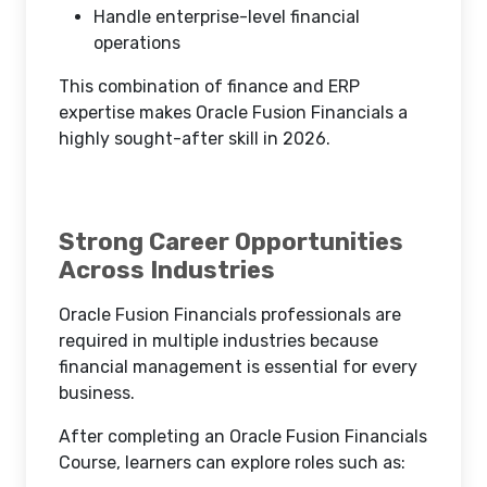
Handle enterprise-level financial
operations
This combination of finance and ERP
expertise makes Oracle Fusion Financials a
highly sought-after skill in 2026.
Strong Career Opportunities
Across Industries
Oracle Fusion Financials professionals are
required in multiple industries because
financial management is essential for every
business.
After completing an Oracle Fusion Financials
Course, learners can explore roles such as: