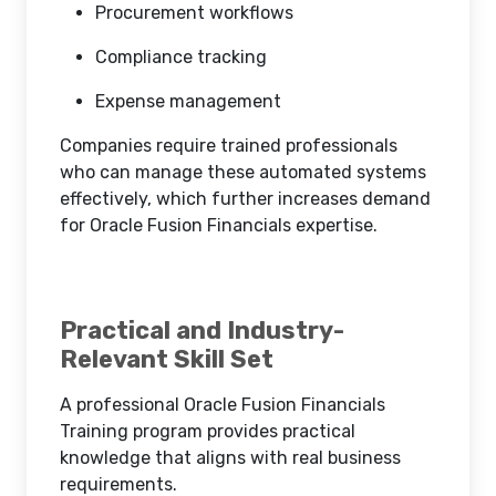
Procurement workflows
Compliance tracking
Expense management
Companies require trained professionals
who can manage these automated systems
effectively, which further increases demand
for Oracle Fusion Financials expertise.
Practical and Industry-
Relevant Skill Set
A professional Oracle Fusion Financials
Training program provides practical
knowledge that aligns with real business
requirements.