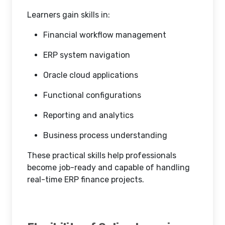
Learners gain skills in:
Financial workflow management
ERP system navigation
Oracle cloud applications
Functional configurations
Reporting and analytics
Business process understanding
These practical skills help professionals
become job-ready and capable of handling
real-time ERP finance projects.