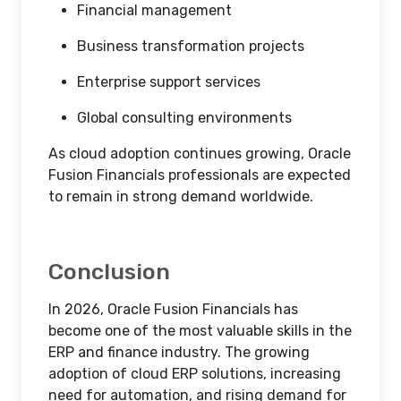
Financial management
Business transformation projects
Enterprise support services
Global consulting environments
As cloud adoption continues growing, Oracle
Fusion Financials professionals are expected
to remain in strong demand worldwide.
Conclusion
In 2026, Oracle Fusion Financials has
become one of the most valuable skills in the
ERP and finance industry. The growing
adoption of cloud ERP solutions, increasing
need for automation, and rising demand for