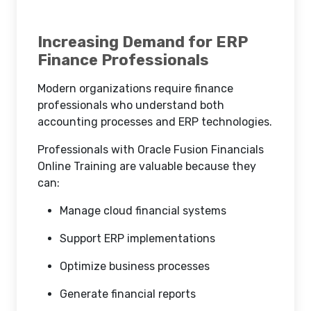
Increasing Demand for ERP
Finance Professionals
Modern organizations require finance
professionals who understand both
accounting processes and ERP technologies.
Professionals with Oracle Fusion Financials
Online Training are valuable because they
can:
Manage cloud financial systems
Support ERP implementations
Optimize business processes
Generate financial reports