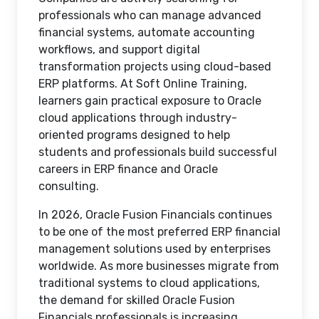
professionals who can manage advanced
financial systems, automate accounting
workflows, and support digital
transformation projects using cloud-based
ERP platforms. At Soft Online Training,
learners gain practical exposure to Oracle
cloud applications through industry-
oriented programs designed to help
students and professionals build successful
careers in ERP finance and Oracle
consulting.
In 2026, Oracle Fusion Financials continues
to be one of the most preferred ERP financial
management solutions used by enterprises
worldwide. As more businesses migrate from
traditional systems to cloud applications,
the demand for skilled Oracle Fusion
Financials professionals is increasing