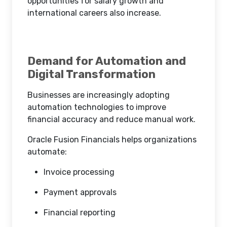
opportunities for salary growth and
international careers also increase.
Demand for Automation and
Digital Transformation
Businesses are increasingly adopting
automation technologies to improve
financial accuracy and reduce manual work.
Oracle Fusion Financials helps organizations
automate:
Invoice processing
Payment approvals
Financial reporting