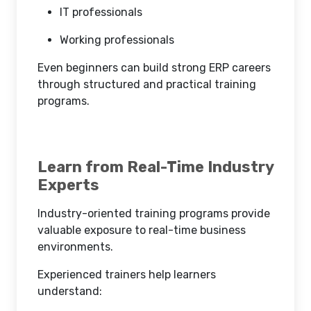
IT professionals
Working professionals
Even beginners can build strong ERP careers
through structured and practical training
programs.
Learn from Real-Time Industry
Experts
Industry-oriented training programs provide
valuable exposure to real-time business
environments.
Experienced trainers help learners
understand: