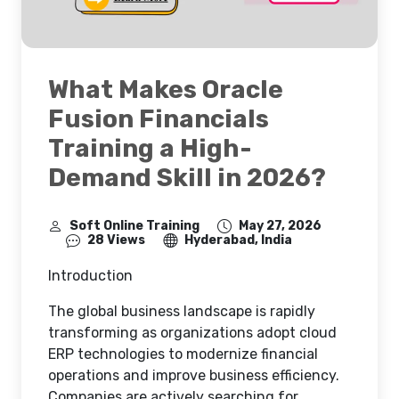
What Makes Oracle
Fusion Financials
Training a High-
Demand Skill in 2026?
Soft Online Training
May 27, 2026
28 Views
Hyderabad, India
Introduction
The global business landscape is rapidly
transforming as organizations adopt cloud
ERP technologies to modernize financial
operations and improve business efficiency.
Companies are actively searching for