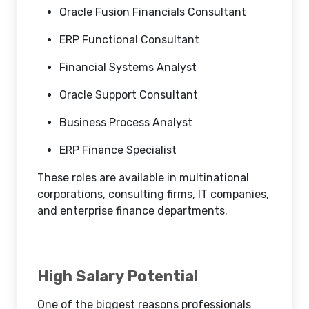
Oracle Fusion Financials Consultant
ERP Functional Consultant
Financial Systems Analyst
Oracle Support Consultant
Business Process Analyst
ERP Finance Specialist
These roles are available in multinational
corporations, consulting firms, IT companies,
and enterprise finance departments.
High Salary Potential
One of the biggest reasons professionals