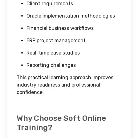
Client requirements
Oracle implementation methodologies
Financial business workflows
ERP project management
Real-time case studies
Reporting challenges
This practical learning approach improves
industry readiness and professional
confidence.
Why Choose Soft Online
Training?