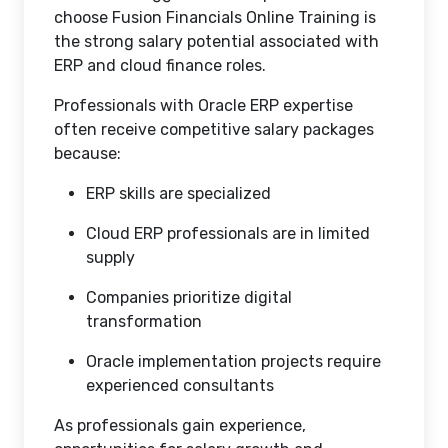
choose Fusion Financials Online Training is
the strong salary potential associated with
ERP and cloud finance roles.
Professionals with Oracle ERP expertise
often receive competitive salary packages
because:
ERP skills are specialized
Cloud ERP professionals are in limited
supply
Companies prioritize digital
transformation
Oracle implementation projects require
experienced consultants
As professionals gain experience,