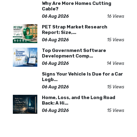
Why Are More Homes Cutting
Cable?
06 Aug 2026
16 Views
PET Strap Market Research
Report: Size,...
06 Aug 2026
15 Views
Top Government Software
Development Comp...
06 Aug 2026
14 Views
Signs Your Vehicle Is Due for a Car
Logb...
06 Aug 2026
15 Views
Home, Loss, and the Long Road
Back: A Hi...
06 Aug 2026
15 Views