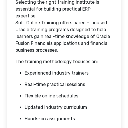
Selecting the right training institute is
essential for building practical ERP
expertise.
Soft Online Training offers career-focused
Oracle training programs designed to help
learners gain real-time knowledge of Oracle
Fusion Financials applications and financial
business processes.
The training methodology focuses on:
Experienced industry trainers
Real-time practical sessions
Flexible online schedules
Updated industry curriculum
Hands-on assignments