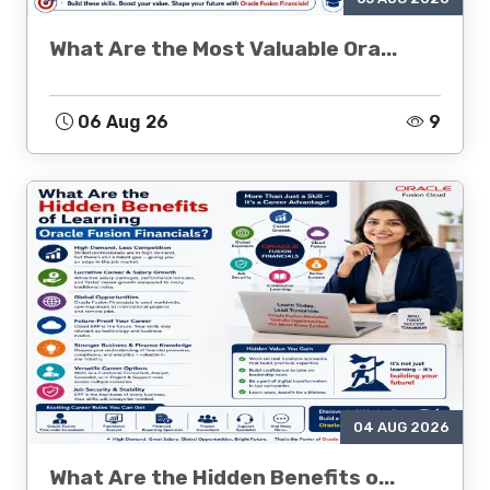
What Are the Most Valuable Ora...
06 Aug 26
9
04 AUG 2026
What Are the Hidden Benefits o...