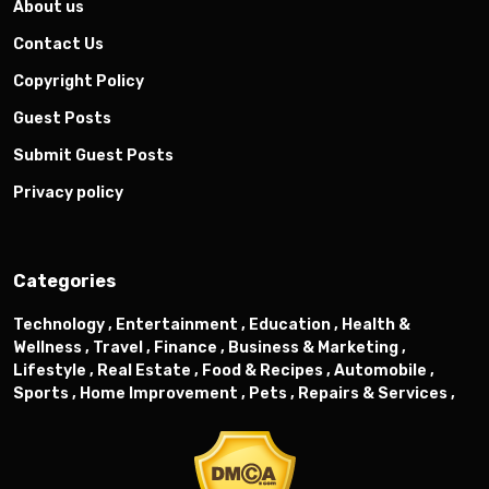
About us
Contact Us
Copyright Policy
Guest Posts
Submit Guest Posts
Privacy policy
Categories
Technology ,
Entertainment ,
Education ,
Health &
Wellness ,
Travel ,
Finance ,
Business & Marketing ,
Lifestyle ,
Real Estate ,
Food & Recipes ,
Automobile ,
Sports ,
Home Improvement ,
Pets ,
Repairs & Services ,