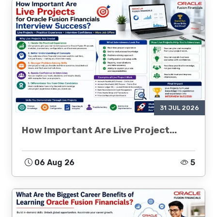
31 JUL 2026
How Important Are Live Project...
06 Aug 26
5