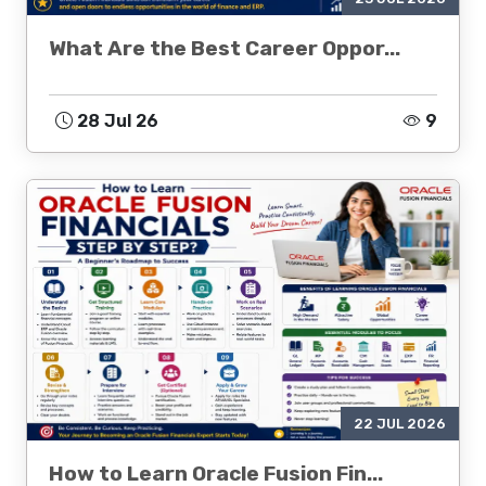
What Are the Best Career Oppor...
28 Jul 26
9
22 JUL 2026
How to Learn Oracle Fusion Fin...