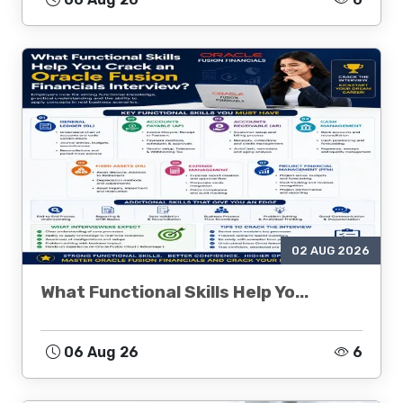
02 AUG 2026
What Functional Skills Help Yo...
06 Aug 26
6