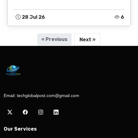
28 Jul 26
6
« Previous
Next »
Email:
techglobalpost.com@gmail.com
Our Services