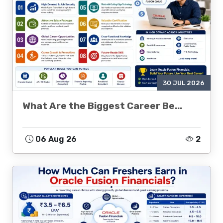
30 JUL 2026
What Are the Biggest Career Be...
06 Aug 26
2