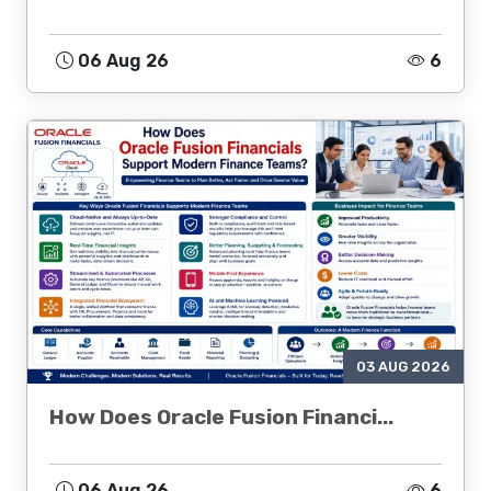
06 Aug 26
6
03 AUG 2026
How Does Oracle Fusion Financi...
06 Aug 26
6