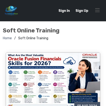
Sign In
Sign Up
Soft Online Training
Home
Soft Online Training
05 AUG 2026