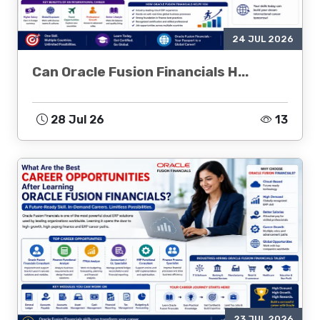
24 JUL 2026
Can Oracle Fusion Financials H...
28 Jul 26
13
23 JUL 2026