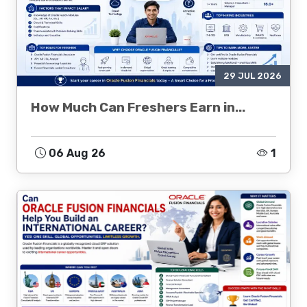
29 JUL 2026
How Much Can Freshers Earn in...
06 Aug 26
1