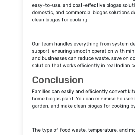
easy-to-use, and cost-effective biogas solut
domestic, and commercial biogas solutions d
clean biogas for cooking.
Our team handles everything from system des
support, ensuring smooth operation with min
and businesses can reduce waste, save on co
solution that works efficiently in real Indian 
Conclusion
Families can easily and efficiently convert ki
home biogas plant. You can minimise househol
garden, and make clean biogas for cooking by
The type of food waste, temperature, and moi