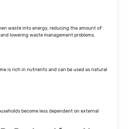
chen waste into energy, reducing the amount of
y and lowering waste management problems.
ome is rich in nutrients and can be used as natural
households become less dependent on external