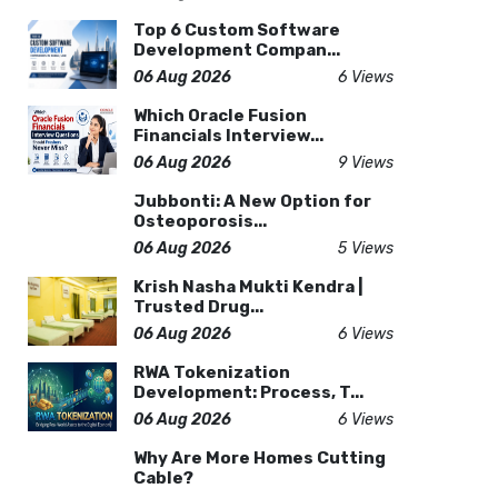
Top 6 Custom Software
Development Compan...
06 Aug 2026
6 Views
Which Oracle Fusion
Financials Interview...
06 Aug 2026
9 Views
Jubbonti: A New Option for
Osteoporosis...
06 Aug 2026
5 Views
Krish Nasha Mukti Kendra |
Trusted Drug...
06 Aug 2026
6 Views
RWA Tokenization
Development: Process, T...
06 Aug 2026
6 Views
Why Are More Homes Cutting
Cable?