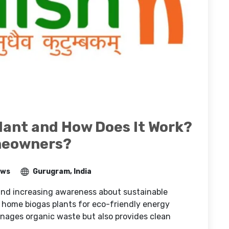
lant and How Does It Work?
meowners?
ews
Gurugram, India
 and increasing awareness about sustainable
 home biogas plants for eco-friendly energy
anages organic waste but also provides clean