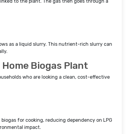
 linked to the plant. The gas then goes through a
ws as a liquid slurry. This nutrient-rich slurry can
lly.
 a Home Biogas Plant
useholds who are looking a clean, cost-effective
 biogas for cooking, reducing dependency on LPG
vironmental impact.