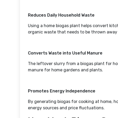
Reduces Daily Household Waste
Using a home biogas plant helps convert kit
organic waste that needs to be thrown awa
Converts Waste into Useful Manure
The leftover slurry from a biogas plant for h
manure for home gardens and plants.
Promotes Energy Independence
By generating biogas for cooking at home, 
energy sources and price fluctuations.