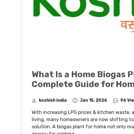
What Is a Home Biogas P
Complete Guide for Ho
koshish india
Jan 15, 2026
96 Vi
With increasing LPG prices & kitchen waste,
living, many homeowners are now shifting to
solution. A biogas plant for home not only m
energy for cooking.