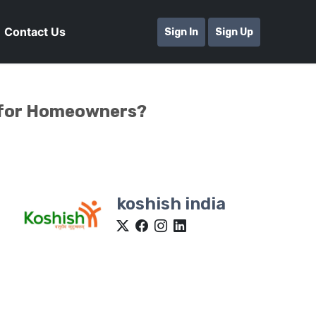
Contact Us
Sign In
Sign Up
e for Homeowners?
koshish india