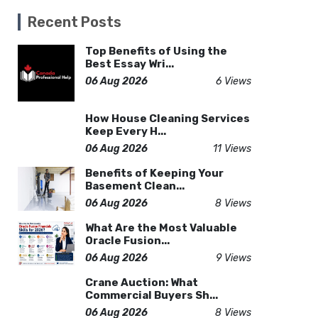
Recent Posts
Top Benefits of Using the
Best Essay Wri...
06 Aug 2026
6 Views
How House Cleaning Services
Keep Every H...
06 Aug 2026
11 Views
Benefits of Keeping Your
Basement Clean...
06 Aug 2026
8 Views
What Are the Most Valuable
Oracle Fusion...
06 Aug 2026
9 Views
Crane Auction: What
Commercial Buyers Sh...
06 Aug 2026
8 Views