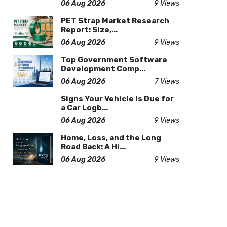
06 Aug 2026
9 Views
PET Strap Market Research
Report: Size,...
06 Aug 2026
9 Views
Top Government Software
Development Comp...
06 Aug 2026
7 Views
Signs Your Vehicle Is Due for
a Car Logb...
06 Aug 2026
9 Views
Home, Loss, and the Long
Road Back: A Hi...
06 Aug 2026
9 Views