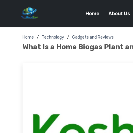
Home
About Us
Home
Technology
Gadgets and Reviews
What Is a Home Biogas Plant 