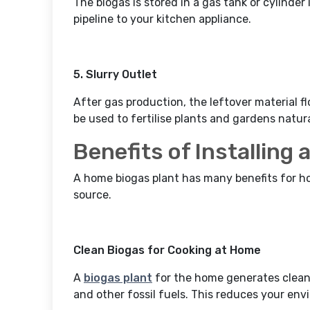
The biogas is stored in a gas tank or cylinder
pipeline to your kitchen appliance.
5. Slurry Outlet
After gas production, the leftover material flo
be used to fertilise plants and gardens natura
Benefits of Installing
A home biogas plant has many benefits for ho
source.
Clean Biogas for Cooking at Home
A
biogas plant
for the home generates clean
and other fossil fuels. This reduces your en