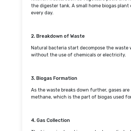
the digester tank. A small home biogas plant
every day.
2. Breakdown of Waste
Natural bacteria start decompose the waste w
without the use of chemicals or electricity.
3. Biogas Formation
As the waste breaks down further, gases are
methane, which is the part of biogas used fo
4. Gas Collection