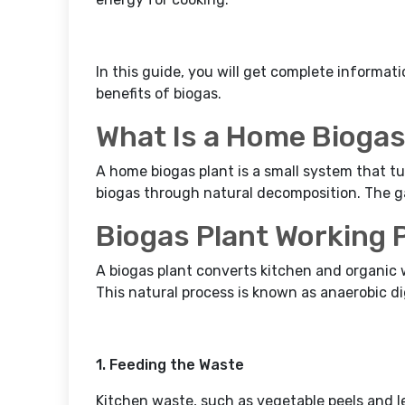
In this guide, you will get complete informat
benefits of biogas.
What Is a Home Biogas
A home biogas plant is a small system that tu
biogas through natural decomposition. The ga
Biogas Plant Working 
A biogas plant converts kitchen and organic 
This natural process is known as anaerobic di
1. Feeding the Waste
Kitchen waste, such as vegetable peels and l