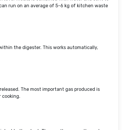
 can run on an average of 5-6 kg of kitchen waste
ithin the digester. This works automatically,
 released. The most important gas produced is
r cooking.