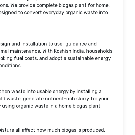
ions. We provide complete biogas plant for home,
esigned to convert everyday organic waste into
ign and installation to user guidance and
imal maintenance. With Koshish India, households
oking fuel costs, and adopt a sustainable energy
conditions.
tchen waste into usable energy by installing a
d waste, generate nutrient-rich slurry for your
 using organic waste in a home biogas plant.
sture all affect how much biogas is produced,