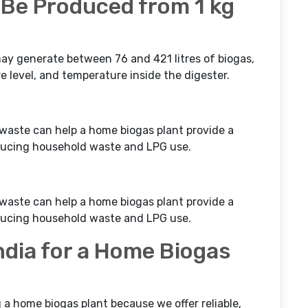
Be Produced from 1 kg
may generate between 76 and 421 litres of biogas,
 level, and temperature inside the digester.
waste can help a home biogas plant provide a
educing household waste and LPG use.
waste can help a home biogas plant provide a
educing household waste and LPG use.
dia for a Home Biogas
ng a home biogas plant because we offer reliable,