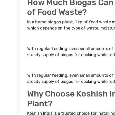
How Much Biogas Can 
of Food Waste?
In a
home biogas plant
, 1 kg of food waste 
which depends on the type of waste, moisture
With regular feeding, even small amounts of 
steady supply of biogas for cooking while r
With regular feeding, even small amounts of 
steady supply of biogas for cooking while r
Why Choose Koshish In
Plant?
Koshish India is a trusted choice for installi