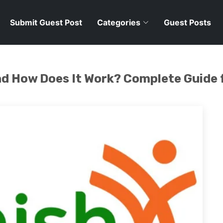
Submit Guest Post
Categories
Guest Posts
and How Does It Work? Complete Guid