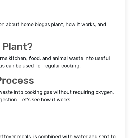
ion about home biogas plant, how it works, and
 Plant?
rns kitchen, food, and animal waste into useful
s can be used for regular cooking.
Process
waste into cooking gas without requiring oxygen.
gestion. Let's see how it works.
eftover meals, is combined with water and sent to