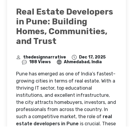
Real Estate Developers
in Pune: Building
Homes, Communities,
and Trust
thedesignnarrative
Dec 17, 2025
188 Views
Ahmedabad, India
Pune has emerged as one of India’s fastest-
growing cities in terms of real estate. With a
thriving IT sector, top educational
institutions, and excellent infrastructure,
the city attracts homebuyers, investors, and
professionals from across the country. In
such a competitive market, the role of
real
estate developers in Pune
is crucial. These
developers are not just constructing