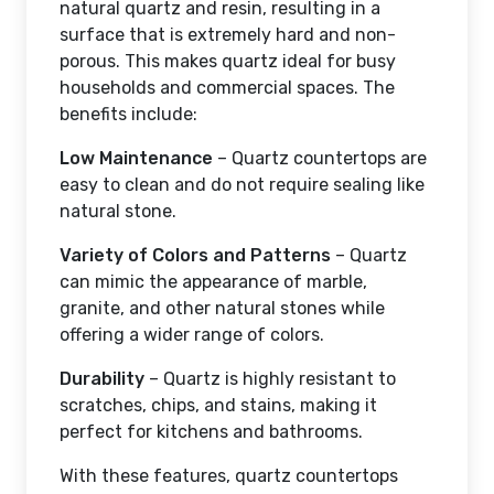
natural quartz and resin, resulting in a
surface that is extremely hard and non-
porous. This makes quartz ideal for busy
households and commercial spaces. The
benefits include:
Low Maintenance
– Quartz countertops are
easy to clean and do not require sealing like
natural stone.
Variety of Colors and Patterns
– Quartz
can mimic the appearance of marble,
granite, and other natural stones while
offering a wider range of colors.
Durability
– Quartz is highly resistant to
scratches, chips, and stains, making it
perfect for kitchens and bathrooms.
With these features, quartz countertops