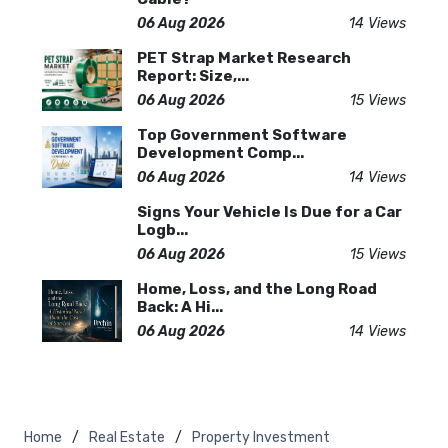
06 Aug 2026
14 Views
PET Strap Market Research
Report: Size,...
06 Aug 2026
15 Views
Top Government Software
Development Comp...
06 Aug 2026
14 Views
Signs Your Vehicle Is Due for a Car
Logb...
06 Aug 2026
15 Views
Home, Loss, and the Long Road
Back: A Hi...
06 Aug 2026
14 Views
Home
Real Estate
Property Investment