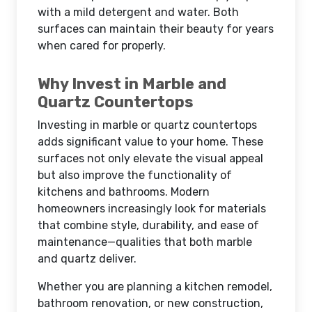
with a mild detergent and water. Both
surfaces can maintain their beauty for years
when cared for properly.
Why Invest in Marble and
Quartz Countertops
Investing in marble or quartz countertops
adds significant value to your home. These
surfaces not only elevate the visual appeal
but also improve the functionality of
kitchens and bathrooms. Modern
homeowners increasingly look for materials
that combine style, durability, and ease of
maintenance—qualities that both marble
and quartz deliver.
Whether you are planning a kitchen remodel,
bathroom renovation, or new construction,