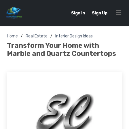
Sign In
Sign Up
Home
Real Estate
Interior Design Ideas
Transform Your Home with
Marble and Quartz Countertops