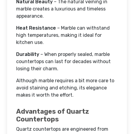
Natural Beauty
– The natural veining in
marble creates a luxurious and timeless
appearance.
Heat Resistance
– Marble can withstand
high temperatures, making it ideal for
kitchen use.
Durability
– When properly sealed, marble
countertops can last for decades without
losing their charm.
Although marble requires a bit more care to
avoid staining and etching, its elegance
makes it worth the effort.
Advantages of Quartz
Countertops
Quartz countertops are engineered from