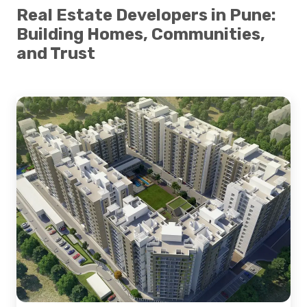
Real Estate Developers in Pune:
Building Homes, Communities,
and Trust