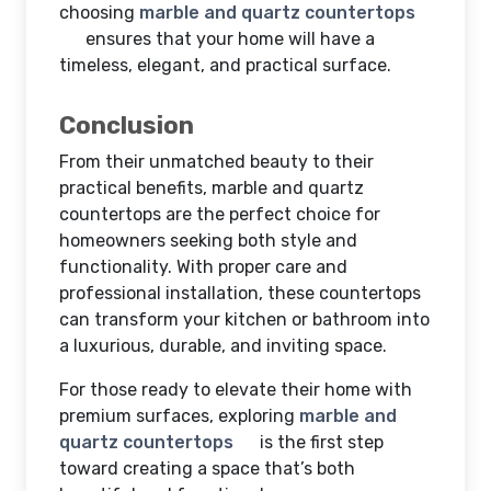
choosing
marble and quartz countertops
ensures that your home will have a
timeless, elegant, and practical surface.
Conclusion
From their unmatched beauty to their
practical benefits, marble and quartz
countertops are the perfect choice for
homeowners seeking both style and
functionality. With proper care and
professional installation, these countertops
can transform your kitchen or bathroom into
a luxurious, durable, and inviting space.
For those ready to elevate their home with
premium surfaces, exploring
marble and
quartz countertops
is the first step
toward creating a space that’s both