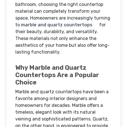
bathroom, choosing the right countertop
material can completely transform your
space. Homeowners are increasingly turning
to
marble and quartz countertops
for
their beauty, durability, and versatility.
These materials not only enhance the
aesthetics of your home but also offer long-
lasting functionality.
Why Marble and Quartz
Countertops Are a Popular
Choice
Marble and quartz countertops have been a
favorite among interior designers and
homeowners for decades. Marble offers a
timeless, elegant look with its natural
veining and sophisticated patterns. Quartz,
on the other hand, is engineered to provide