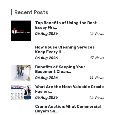
Recent Posts
Top Benefits of Using the Best
Essay Wri...
06 Aug 2026
15 Views
How House Cleaning Services
Keep Every H...
06 Aug 2026
17 Views
Benefits of Keeping Your
Basement Clean...
06 Aug 2026
14 Views
What Are the Most Valuable Oracle
Fusion...
06 Aug 2026
15 Views
Crane Auction: What Commercial
Buyers Sh...