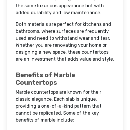
the same luxurious appearance but with
added durability and low maintenance.
Both materials are perfect for kitchens and
bathrooms, where surfaces are frequently
used and need to withstand wear and tear.
Whether you are renovating your home or
designing a new space, these countertops
are an investment that adds value and style.
Benefits of Marble
Countertops
Marble countertops are known for their
classic elegance. Each slab is unique,
providing a one-of-a-kind pattern that
cannot be replicated. Some of the key
benefits of marble include: