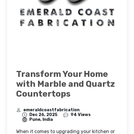
Transform Your Home
with Marble and Quartz
Countertops
emeraldcoastfabrication
Dec 26, 2025
94 Views
Pune, India
When it comes to upgrading your kitchen or