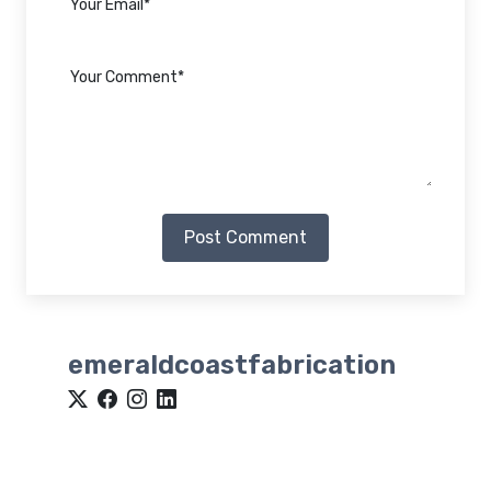
Post Comment
emeraldcoastfabrication