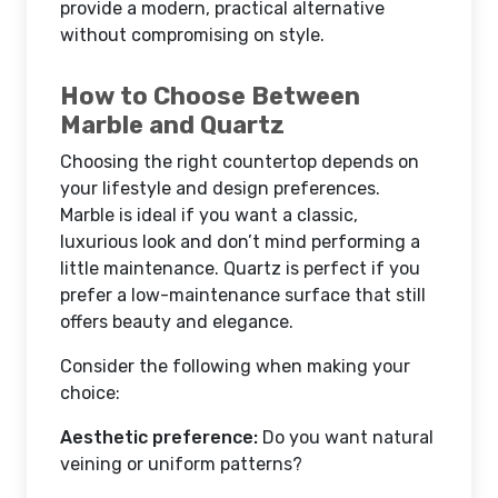
provide a modern, practical alternative
without compromising on style.
How to Choose Between
Marble and Quartz
Choosing the right countertop depends on
your lifestyle and design preferences.
Marble is ideal if you want a classic,
luxurious look and don’t mind performing a
little maintenance. Quartz is perfect if you
prefer a low-maintenance surface that still
offers beauty and elegance.
Consider the following when making your
choice:
Aesthetic preference:
Do you want natural
veining or uniform patterns?