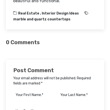
beautiful and functional.
Real Estate ,
Interior Design Ideas
marble and quartz countertops
0 Comments
Post Comment
Your email address will not be published. Required
fields are marked *