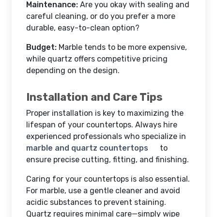
Maintenance:
Are you okay with sealing and
careful cleaning, or do you prefer a more
durable, easy-to-clean option?
Budget:
Marble tends to be more expensive,
while quartz offers competitive pricing
depending on the design.
Installation and Care Tips
Proper installation is key to maximizing the
lifespan of your countertops. Always hire
experienced professionals who specialize in
marble and quartz countertops
to
ensure precise cutting, fitting, and finishing.
Caring for your countertops is also essential.
For marble, use a gentle cleaner and avoid
acidic substances to prevent staining.
Quartz requires minimal care—simply wipe