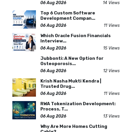
06 Aug 2026
14 Views
Top 6 Custom Software
Development Compan...
06 Aug 2026
11 Views
Which Oracle Fusion Financials
Interview...
06 Aug 2026
15 Views
Jubbonti: A New Option for
Osteoporosis...
06 Aug 2026
12 Views
Krish Nasha Mukti Kendra |
Trusted Drug...
06 Aug 2026
11 Views
RWA Tokenization Development:
Process, T...
06 Aug 2026
13 Views
Why Are More Homes Cutting
Cable?