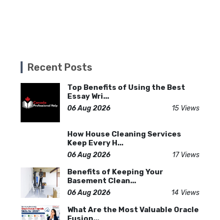
Recent Posts
Top Benefits of Using the Best
Essay Wri...
06 Aug 2026
15 Views
How House Cleaning Services
Keep Every H...
06 Aug 2026
17 Views
Benefits of Keeping Your
Basement Clean...
06 Aug 2026
14 Views
What Are the Most Valuable Oracle
Fusion...