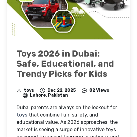
Toys 2026 in Dubai:
Safe, Educational, and
Trendy Picks for Kids
toys
Dec 22, 2025
82 Views
Lahore, Pakistan
Dubai parents are always on the lookout for
toys
that combine fun, safety, and
educational value. As 2026 approaches, the
market is seeing a surge of innovative toys
designed to support learning, creativity, and