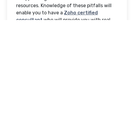
resources. Knowledge of these pitfalls will
enable you to have a
Zoho certified
consultant
who will provide you with real
value, is knowledgeable of your vision, and
works towards your long-term growth goals.
1. Overlooking Industry
Experience
Among others, the possible pitfalls are to
employ Zoho consultants who have no
experience in your industry. Each of the
business sectors is faced with specific
problems, processes, and legal demands.
Someone who has worked with healthcare
businesses will be the best consultant
regarding patient data security compared to
one who has retail knowledge only. Inquire