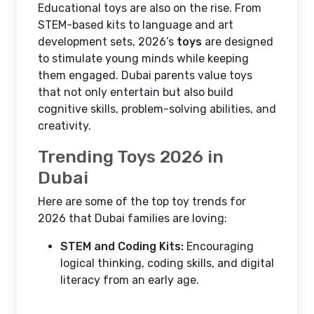
Educational toys are also on the rise. From
STEM-based kits to language and art
development sets, 2026’s
toys
are designed
to stimulate young minds while keeping
them engaged. Dubai parents value toys
that not only entertain but also build
cognitive skills, problem-solving abilities, and
creativity.
Trending Toys 2026 in
Dubai
Here are some of the top toy trends for
2026 that Dubai families are loving:
STEM and Coding Kits:
Encouraging
logical thinking, coding skills, and digital
literacy from an early age.