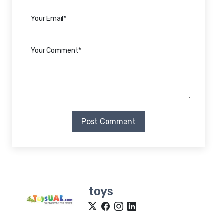
Post Comment
toys