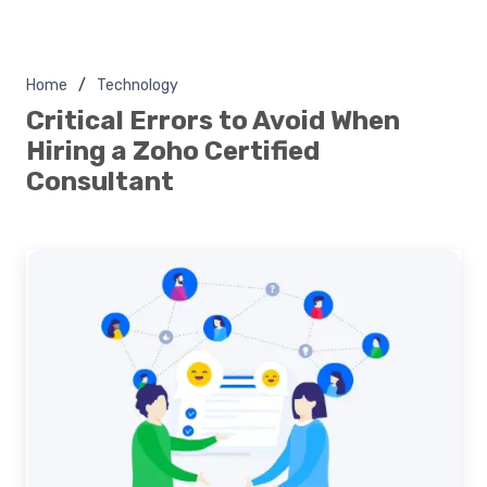
Home
Technology
Critical Errors to Avoid When
Hiring a Zoho Certified
Consultant