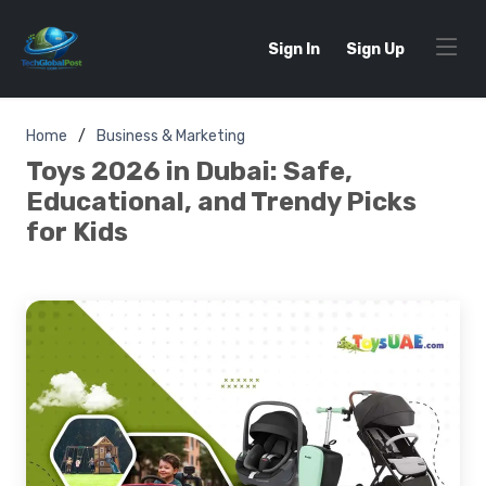
Sign In
Sign Up
Home
Business & Marketing
Toys 2026 in Dubai: Safe,
Educational, and Trendy Picks
for Kids