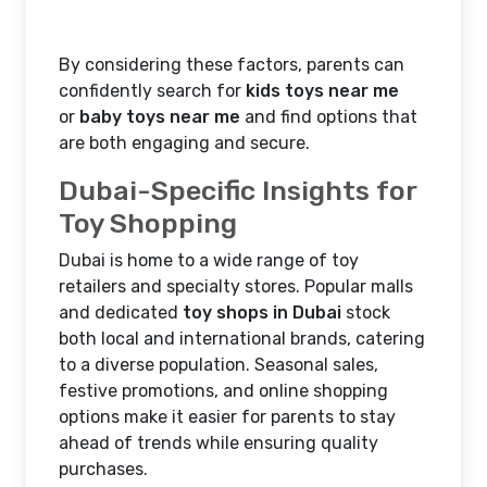
By considering these factors, parents can
confidently search for
kids toys near me
or
baby toys near me
and find options that
are both engaging and secure.
Dubai-Specific Insights for
Toy Shopping
Dubai is home to a wide range of toy
retailers and specialty stores. Popular malls
and dedicated
toy shops in Dubai
stock
both local and international brands, catering
to a diverse population. Seasonal sales,
festive promotions, and online shopping
options make it easier for parents to stay
ahead of trends while ensuring quality
purchases.