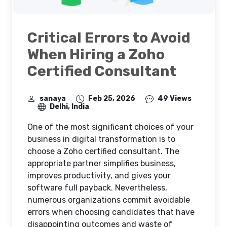
Critical Errors to Avoid
When Hiring a Zoho
Certified Consultant
sanaya
Feb 25, 2026
49 Views
Delhi, India
One of the most significant choices of your
business in digital transformation is to
choose a
Zoho certified consultant. The
appropriate partner simplifies business,
improves productivity, and gives your
software full payback. Nevertheless,
numerous organizations commit avoidable
errors when choosing candidates that have
disappointing outcomes and waste of