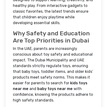
healthy play. From interactive gadgets to
classic favorites, the latest trends ensure
that children enjoy playtime while
developing essential skills.
Why Safety and Education
Are Top Priorities in Dubai
In the UAE, parents are increasingly
conscious about toy safety and educational
impact. The Dubai Municipality and UAE
standards strictly regulate toys, ensuring
that baby toys, toddler items, and older kids’
products meet safety norms. This makes it
easier for parents to search for
kids toys
near me
and
baby toys near me
with
confidence, knowing the products adhere to
high safety standards.