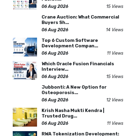
06 Aug 2026
15 Views
Crane Auction: What Commercial
Buyers Sh...
06 Aug 2026
14 Views
Top 6 Custom Software
Development Compan...
06 Aug 2026
11 Views
Which Oracle Fusion Financials
Interview...
06 Aug 2026
15 Views
Jubbonti: A New Option for
Osteoporosis...
06 Aug 2026
12 Views
Krish Nasha Mukti Kendra |
Trusted Drug...
06 Aug 2026
11 Views
RWA Tokenization Development: