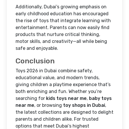
Additionally, Dubai’s growing emphasis on
early childhood education has encouraged
the rise of toys that integrate learning with
entertainment. Parents can now easily find
products that nurture critical thinking,
motor skills, and creativity—all while being
safe and enjoyable.
Conclusion
Toys 2026 in Dubai combine safety,
educational value, and modern trends,
giving children a playtime experience that’s
both enriching and fun. Whether you’re
searching for
kids toys near me
,
baby toys
near me
, or browsing
toy shops in Dubai
,
the latest collections are designed to delight
parents and children alike. For trusted
options that meet Dubai’s highest