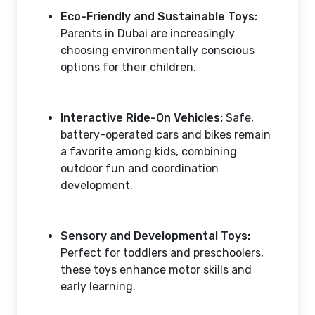
Eco-Friendly and Sustainable Toys:
Parents in Dubai are increasingly
choosing environmentally conscious
options for their children.
Interactive Ride-On Vehicles:
Safe,
battery-operated cars and bikes remain
a favorite among kids, combining
outdoor fun and coordination
development.
Sensory and Developmental Toys:
Perfect for toddlers and preschoolers,
these toys enhance motor skills and
early learning.