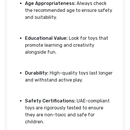
Age Appropriateness:
Always check
the recommended age to ensure safety
and suitability.
Educational Value:
Look for toys that
promote learning and creativity
alongside fun.
Durability:
High-quality toys last longer
and withstand active play.
Safety Certifications:
UAE-compliant
toys are rigorously tested to ensure
they are non-toxic and safe for
children.