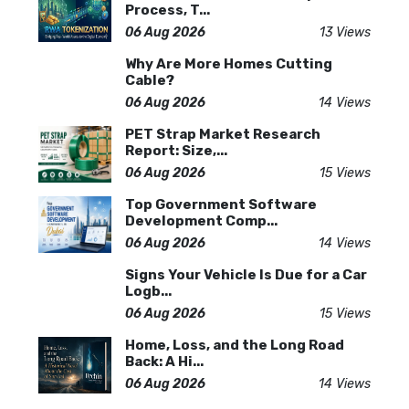
Process, T...
06 Aug 2026
13 Views
Why Are More Homes Cutting
Cable?
06 Aug 2026
14 Views
PET Strap Market Research
Report: Size,...
06 Aug 2026
15 Views
Top Government Software
Development Comp...
06 Aug 2026
14 Views
Signs Your Vehicle Is Due for a Car
Logb...
06 Aug 2026
15 Views
Home, Loss, and the Long Road
Back: A Hi...
06 Aug 2026
14 Views