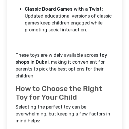
Classic Board Games with a Twist:
Updated educational versions of classic
games keep children engaged while
promoting social interaction.
These toys are widely available across
toy
shops in Dubai
, making it convenient for
parents to pick the best options for their
children.
How to Choose the Right
Toy for Your Child
Selecting the perfect toy can be
overwhelming, but keeping a few factors in
mind helps: