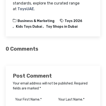
standards, explore the curated range
at
ToysUAE
.
Business & Marketing
Toys 2026
Kids Toys Dubai
Toy Shops in Dubai
0 Comments
Post Comment
Your email address will not be published. Required
fields are marked *