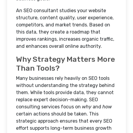
An SEO consultant studies your website
structure, content quality, user experience,
competitors, and market trends. Based on
this data, they create a roadmap that
improves rankings, increases organic traffic,
and enhances overall online authority.
Why Strategy Matters More
Than Tools?
Many businesses rely heavily on SEO tools
without understanding the strategy behind
them. While tools provide data, they cannot
replace expert decision-making. SEO
consulting services focus on
why
and
how
certain actions should be taken. This
strategic approach ensures that every SEO
effort supports long-term business growth