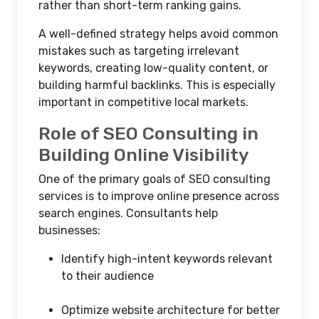
rather than short-term ranking gains.
A well-defined strategy helps avoid common
mistakes such as targeting irrelevant
keywords, creating low-quality content, or
building harmful backlinks. This is especially
important in competitive local markets.
Role of SEO Consulting in
Building Online Visibility
One of the primary goals of SEO consulting
services is to improve online presence across
search engines. Consultants help
businesses:
Identify high-intent keywords relevant
to their audience
Optimize website architecture for better