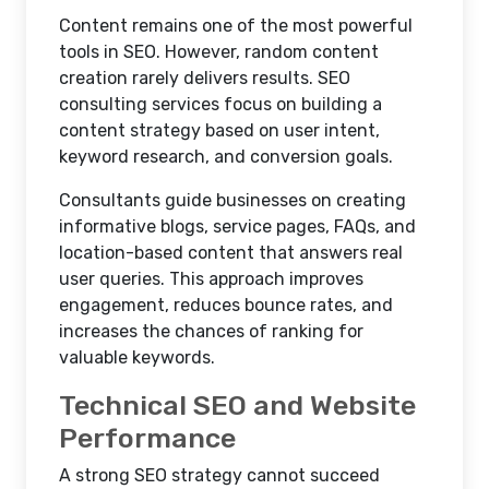
Content remains one of the most powerful
tools in SEO. However, random content
creation rarely delivers results. SEO
consulting services focus on building a
content strategy based on user intent,
keyword research, and conversion goals.
Consultants guide businesses on creating
informative blogs, service pages, FAQs, and
location-based content that answers real
user queries. This approach improves
engagement, reduces bounce rates, and
increases the chances of ranking for
valuable keywords.
Technical SEO and Website
Performance
A strong SEO strategy cannot succeed