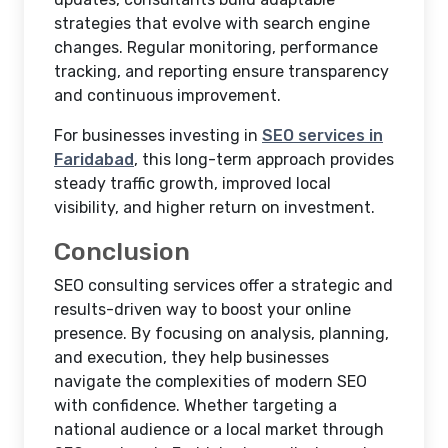
strategies that evolve with search engine
changes. Regular monitoring, performance
tracking, and reporting ensure transparency
and continuous improvement.
For businesses investing in
SEO services in
Faridabad
, this long-term approach provides
steady traffic growth, improved local
visibility, and higher return on investment.
Conclusion
SEO consulting services offer a strategic and
results-driven way to boost your online
presence. By focusing on analysis, planning,
and execution, they help businesses
navigate the complexities of modern SEO
with confidence. Whether targeting a
national audience or a local market through