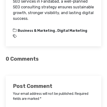
SEO services in Faridabad, a well-planned
SEO consulting strategy ensures sustainable
growth, stronger visibility, and lasting digital
success.
Business & Marketing ,
Digital Marketing
0 Comments
Post Comment
Your email address will not be published. Required
fields are marked *