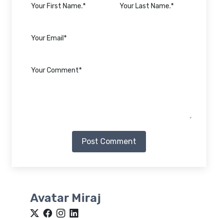
Post Comment
Avatar Miraj