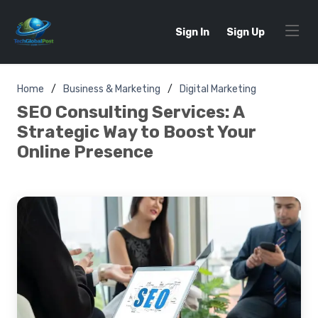
Sign In
Sign Up
Home
Business & Marketing
Digital Marketing
SEO Consulting Services: A
Strategic Way to Boost Your
Online Presence