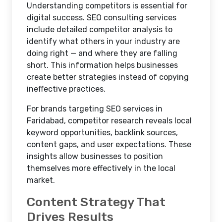
Understanding competitors is essential for
digital success. SEO consulting services
include detailed competitor analysis to
identify what others in your industry are
doing right — and where they are falling
short. This information helps businesses
create better strategies instead of copying
ineffective practices.
For brands targeting SEO services in
Faridabad, competitor research reveals local
keyword opportunities, backlink sources,
content gaps, and user expectations. These
insights allow businesses to position
themselves more effectively in the local
market.
Content Strategy That
Drives Results