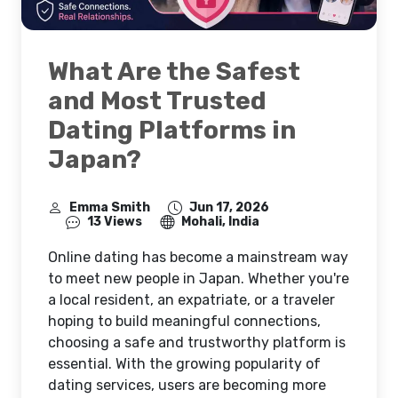
What Are the Safest
and Most Trusted
Dating Platforms in
Japan?
Emma Smith
Jun 17, 2026
13 Views
Mohali, India
Online dating has become a mainstream way
to meet new people in Japan. Whether you're
a local resident, an expatriate, or a traveler
hoping to build meaningful connections,
choosing a safe and trustworthy platform is
essential. With the growing popularity of
dating services, users are becoming more