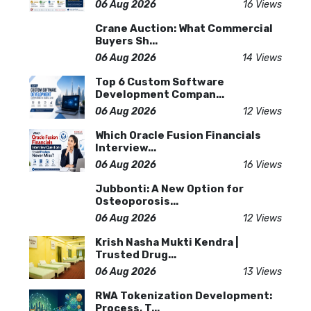
06 Aug 2026
16 Views
Crane Auction: What Commercial
Buyers Sh...
06 Aug 2026
14 Views
Top 6 Custom Software
Development Compan...
06 Aug 2026
12 Views
Which Oracle Fusion Financials
Interview...
06 Aug 2026
16 Views
Jubbonti: A New Option for
Osteoporosis...
06 Aug 2026
12 Views
Krish Nasha Mukti Kendra |
Trusted Drug...
06 Aug 2026
13 Views
RWA Tokenization Development:
Process, T...