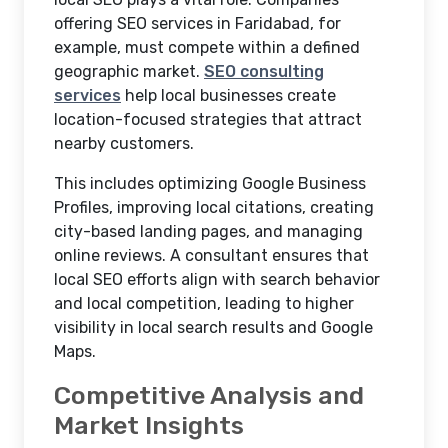
offering SEO services in Faridabad, for
example, must compete within a defined
geographic market.
SEO consulting
services
help local businesses create
location-focused strategies that attract
nearby customers.
This includes optimizing Google Business
Profiles, improving local citations, creating
city-based landing pages, and managing
online reviews. A consultant ensures that
local SEO efforts align with search behavior
and local competition, leading to higher
visibility in local search results and Google
Maps.
Competitive Analysis and
Market Insights