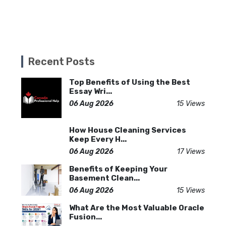
Recent Posts
Top Benefits of Using the Best
Essay Wri...
06 Aug 2026
15 Views
How House Cleaning Services
Keep Every H...
06 Aug 2026
17 Views
Benefits of Keeping Your
Basement Clean...
06 Aug 2026
15 Views
What Are the Most Valuable Oracle
Fusion...