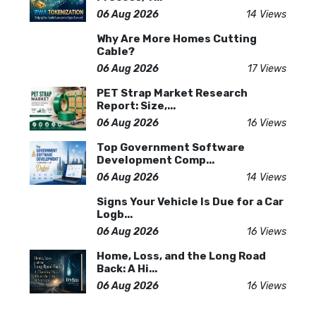
06 Aug 2026
14 Views
Why Are More Homes Cutting
Cable?
06 Aug 2026
17 Views
PET Strap Market Research
Report: Size,...
06 Aug 2026
16 Views
Top Government Software
Development Comp...
06 Aug 2026
14 Views
Signs Your Vehicle Is Due for a Car
Logb...
06 Aug 2026
16 Views
Home, Loss, and the Long Road
Back: A Hi...
06 Aug 2026
16 Views