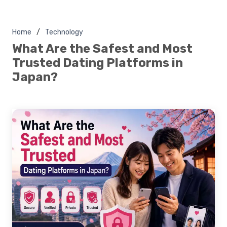
Home
Technology
What Are the Safest and Most
Trusted Dating Platforms in
Japan?