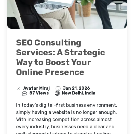
SEO Consulting
Services: A Strategic
Way to Boost Your
Online Presence
Avatar Miraj
Jan 21, 2026
87 Views
New Delhi, India
In today’s digital-first business environment,
simply having a website is no longer enough.
With increasing competition across almost
every industry, businesses need a clear and
well-planned strategy to stand out online.