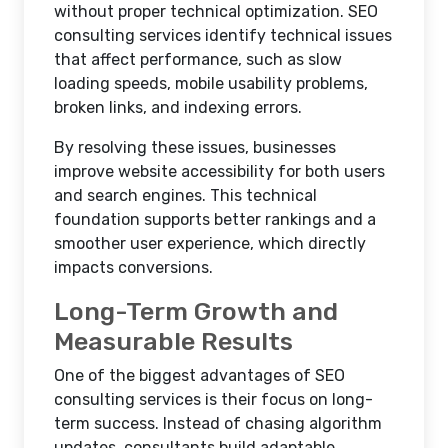
without proper technical optimization. SEO
consulting services identify technical issues
that affect performance, such as slow
loading speeds, mobile usability problems,
broken links, and indexing errors.
By resolving these issues, businesses
improve website accessibility for both users
and search engines. This technical
foundation supports better rankings and a
smoother user experience, which directly
impacts conversions.
Long-Term Growth and
Measurable Results
One of the biggest advantages of SEO
consulting services is their focus on long-
term success. Instead of chasing algorithm
updates, consultants build adaptable