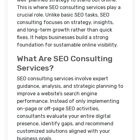
This is where SEO consulting services play a
crucial role. Unlike basic SEO tasks, SEO
consulting focuses on strategy, insights,
and long-term growth rather than quick
fixes. It helps businesses build a strong
foundation for sustainable online visibility.
What Are SEO Consulting
Services?
SEO consulting services involve expert
guidance, analysis, and strategic planning to
improve a website’s search engine
performance. Instead of only implementing
on-page or off-page SEO activities,
consultants evaluate your entire digital
presence, identify gaps, and recommend
customized solutions aligned with your
business goals.