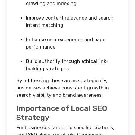
crawling and indexing
Improve content relevance and search
intent matching
Enhance user experience and page
performance
Build authority through ethical link-
building strategies
By addressing these areas strategically,
businesses achieve consistent growth in
search visibility and brand awareness.
Importance of Local SEO
Strategy
For businesses targeting specific locations,
local SEO plays a vital role. Companies