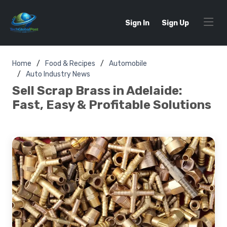
Sign In
Sign Up
Home
Food & Recipes
Automobile
Auto Industry News
Sell Scrap Brass in Adelaide:
Fast, Easy & Profitable Solutions