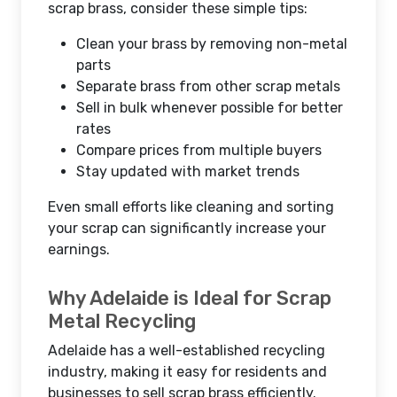
scrap brass, consider these simple tips:
Clean your brass by removing non-metal
parts
Separate brass from other scrap metals
Sell in bulk whenever possible for better
rates
Compare prices from multiple buyers
Stay updated with market trends
Even small efforts like cleaning and sorting
your scrap can significantly increase your
earnings.
Why Adelaide is Ideal for Scrap
Metal Recycling
Adelaide has a well-established recycling
industry, making it easy for residents and
businesses to sell scrap brass efficiently.