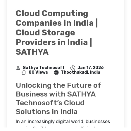
Cloud Computing
Companies in India |
Cloud Storage
Providers in India |
SATHYA
Sathya Technosoft
Jan 17, 2026
80 Views
Thoothukudi, India
Unlocking the Future of
Business with SATHYA
Technosoft’s Cloud
Solutions in India
In an increasingly digital world, businesses
require flexible, secure, and efficient