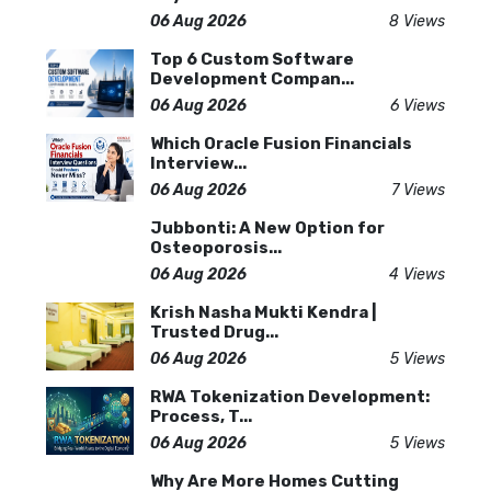
06 Aug 2026
8 Views
Top 6 Custom Software
Development Compan...
06 Aug 2026
6 Views
Which Oracle Fusion Financials
Interview...
06 Aug 2026
7 Views
Jubbonti: A New Option for
Osteoporosis...
06 Aug 2026
4 Views
Krish Nasha Mukti Kendra |
Trusted Drug...
06 Aug 2026
5 Views
RWA Tokenization Development:
Process, T...
06 Aug 2026
5 Views
Why Are More Homes Cutting