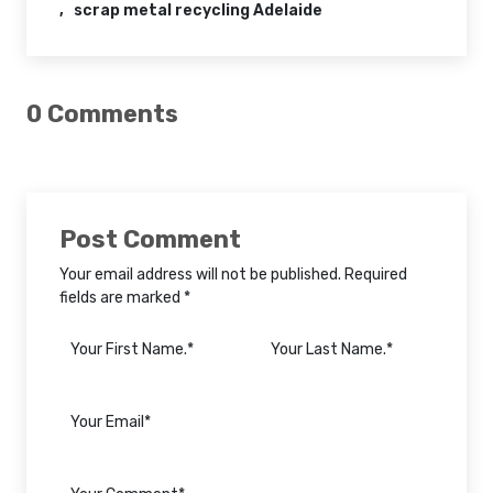
scrap metal recycling Adelaide
0 Comments
Post Comment
Your email address will not be published. Required
fields are marked *