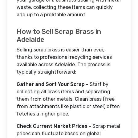
waste, collecting these items can quickly
add up to a profitable amount.
How to Sell Scrap Brass in
Adelaide
Selling scrap brass is easier than ever,
thanks to professional recycling services
available across Adelaide. The process is
typically straightforward:
Gather and Sort Your Scrap -
Start by
collecting all brass items and separating
them from other metals. Clean brass (free
from attachments like plastic or steel) often
fetches a higher price.
Check Current Market Prices -
Scrap metal
prices can fluctuate based on global