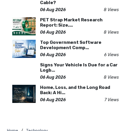
Cable?
06 Aug 2026
8 Views
PET Strap Market Research
Report: Size,...
06 Aug 2026
8 Views
Top Government Software
Development Comp...
06 Aug 2026
6 Views
Signs Your Vehicle Is Due for a Car
Logb...
06 Aug 2026
8 Views
Home, Loss, and the Long Road
Back: A Hi...
06 Aug 2026
7 Views
Home
Technology