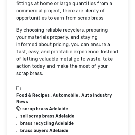
fittings at home or large quantities from a
commercial project, there are plenty of
opportunities to earn from scrap brass.
By choosing reliable recyclers, preparing
your materials properly, and staying
informed about pricing, you can ensure a
fast, easy, and profitable experience. Instead
of letting valuable metal go to waste, take
action today and make the most of your
scrap brass.
Food & Recipes ,
Automobile ,
Auto Industry
News
scrap brass Adelaide
sell scrap brass Adelaide
brass recycling Adelaide
brass buyers Adelaide