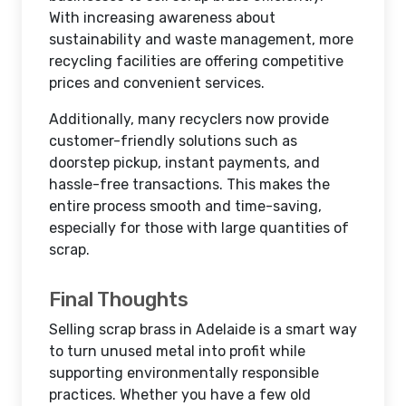
With increasing awareness about
sustainability and waste management, more
recycling facilities are offering competitive
prices and convenient services.
Additionally, many recyclers now provide
customer-friendly solutions such as
doorstep pickup, instant payments, and
hassle-free transactions. This makes the
entire process smooth and time-saving,
especially for those with large quantities of
scrap.
Final Thoughts
Selling scrap brass in Adelaide is a smart way
to turn unused metal into profit while
supporting environmentally responsible
practices. Whether you have a few old