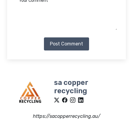
Post Comment
sa copper
recycling
https://sacopperrecycling.au/