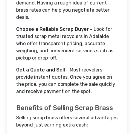
demand. Having a rough idea of current
brass rates can help you negotiate better
deals.
Choose a Reliable Scrap Buyer -
Look for
trusted scrap metal recyclers in Adelaide
who offer transparent pricing, accurate
weighing, and convenient services such as
pickup or drop-off.
Get a Quote and Sell -
Most recyclers
provide instant quotes. Once you agree on
the price, you can complete the sale quickly
and receive payment on the spot.
Benefits of Selling Scrap Brass
Selling scrap brass offers several advantages
beyond just earning extra cash: