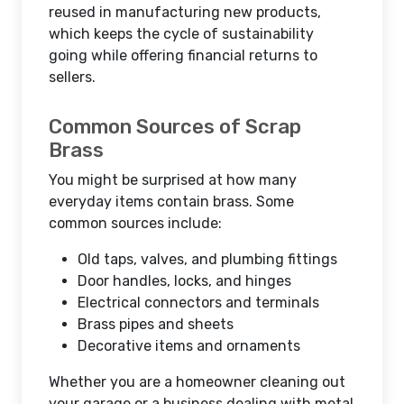
reused in manufacturing new products,
which keeps the cycle of sustainability
going while offering financial returns to
sellers.
Common Sources of Scrap
Brass
You might be surprised at how many
everyday items contain brass. Some
common sources include:
Old taps, valves, and plumbing fittings
Door handles, locks, and hinges
Electrical connectors and terminals
Brass pipes and sheets
Decorative items and ornaments
Whether you are a homeowner cleaning out
your garage or a business dealing with metal