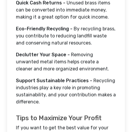
Quick Cash Returns -
Unused brass items
can be converted into immediate money,
making it a great option for quick income.
Eco-Friendly Recycling -
By recycling brass,
you contribute to reducing landfill waste
and conserving natural resources.
Declutter Your Space -
Removing
unwanted metal items helps create a
cleaner and more organized environment.
Support Sustainable Practices -
Recycling
industries play a key role in promoting
sustainability, and your contribution makes a
difference.
Tips to Maximize Your Profit
If you want to get the best value for your