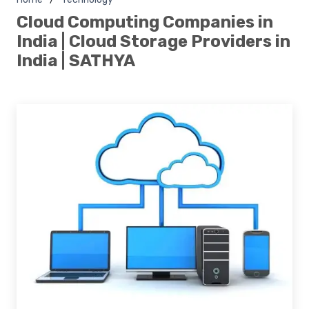
Cloud Computing Companies in
India | Cloud Storage Providers in
India | SATHYA