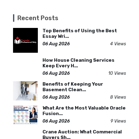
Recent Posts
Top Benefits of Using the Best
Essay Wri...
06 Aug 2026
4 Views
How House Cleaning Services
Keep Every H...
06 Aug 2026
10 Views
Benefits of Keeping Your
Basement Clean...
06 Aug 2026
8 Views
What Are the Most Valuable Oracle
Fusion...
06 Aug 2026
9 Views
Crane Auction: What Commercial
Buyers Sh...