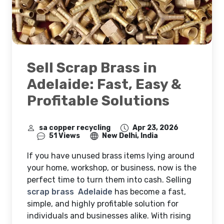
Sell Scrap Brass in
Adelaide: Fast, Easy &
Profitable Solutions
sa copper recycling
Apr 23, 2026
51 Views
New Delhi, India
If you have unused brass items lying around
your home, workshop, or business, now is the
perfect time to turn them into cash. Selling
scrap brass Adelaide
has become a fast,
simple, and highly profitable solution for
individuals and businesses alike. With rising