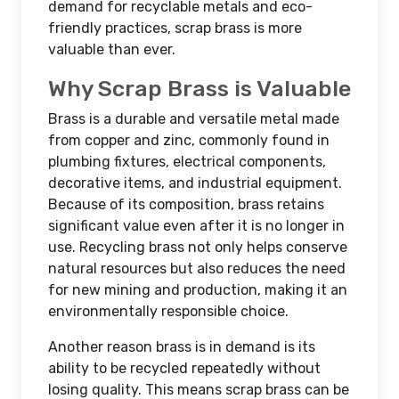
demand for recyclable metals and eco-
friendly practices, scrap brass is more
valuable than ever.
Why Scrap Brass is Valuable
Brass is a durable and versatile metal made
from copper and zinc, commonly found in
plumbing fixtures, electrical components,
decorative items, and industrial equipment.
Because of its composition, brass retains
significant value even after it is no longer in
use. Recycling brass not only helps conserve
natural resources but also reduces the need
for new mining and production, making it an
environmentally responsible choice.
Another reason brass is in demand is its
ability to be recycled repeatedly without
losing quality. This means scrap brass can be