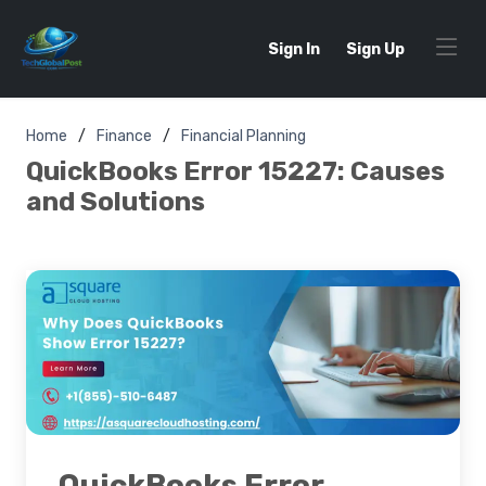
Sign In
Sign Up
Home
Finance
Financial Planning
QuickBooks Error 15227: Causes
and Solutions
QuickBooks Error