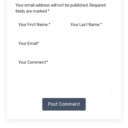
Your email address will not be published. Required
fields are marked *
Post Comment