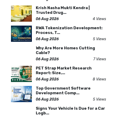
Krish Nasha Mukti Kendra |
Trusted Drug...
06 Aug 2026
4 Views
RWA Tokenization Development:
Process, T...
06 Aug 2026
5 Views
Why Are More Homes Cutting
Cable?
06 Aug 2026
7 Views
PET Strap Market Research
Report: Size,...
06 Aug 2026
8 Views
Top Government Software
Development Comp...
06 Aug 2026
5 Views
Signs Your Vehicle Is Due for a Car
Logb...