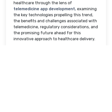
healthcare through the lens of
telemedicine app development,
examining
the key technologies propelling this trend,
the benefits and challenges associated with
telemedicine, regulatory considerations, and
the promising future ahead for this
innovative approach to healthcare delivery.
Introduction to
Telemedicine and Its
Evolution
Telemedicine isn’t just a kid on the block
anymore; it’s practically throwing a house
party. From its humble beginnings of
sending X-rays over phone lines to being the
go-to solution for doctor visits in
sweatpants, telemedicine has come a long
way. Let’s take a stroll down memory lane