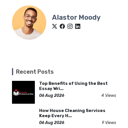
Alastor Moody
Recent Posts
Top Benefits of Using the Best
Essay Wri...
06 Aug 2026
4 Views
How House Cleaning Services
Keep Every H...
06 Aug 2026
9 Views