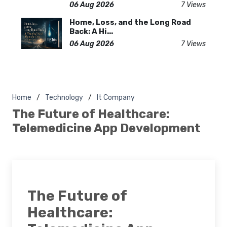
06 Aug 2026
7 Views
Home, Loss, and the Long Road
Back: A Hi...
06 Aug 2026
7 Views
Home
Technology
It Company
The Future of Healthcare:
Telemedicine App Development
The Future of
Healthcare: