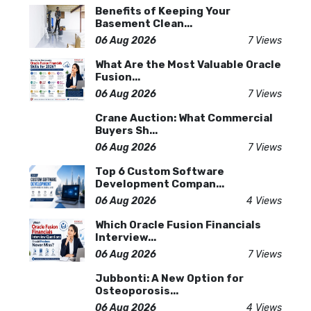
Benefits of Keeping Your
Basement Clean...
06 Aug 2026
7 Views
What Are the Most Valuable Oracle
Fusion...
06 Aug 2026
7 Views
Crane Auction: What Commercial
Buyers Sh...
06 Aug 2026
7 Views
Top 6 Custom Software
Development Compan...
06 Aug 2026
4 Views
Which Oracle Fusion Financials
Interview...
06 Aug 2026
7 Views
Jubbonti: A New Option for
Osteoporosis...
06 Aug 2026
4 Views