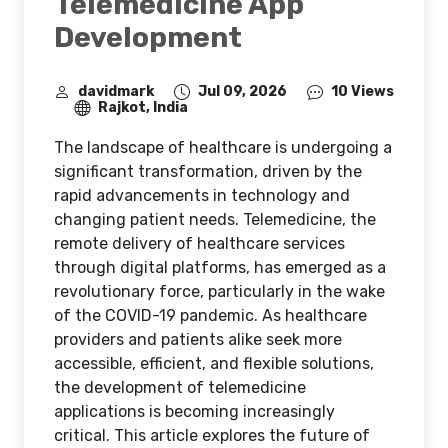
Telemedicine App
Development
davidmark
Jul 09, 2026
10 Views
Rajkot, India
The landscape of healthcare is undergoing a
significant transformation, driven by the
rapid advancements in technology and
changing patient needs. Telemedicine, the
remote delivery of healthcare services
through digital platforms, has emerged as a
revolutionary force, particularly in the wake
of the COVID-19 pandemic. As healthcare
providers and patients alike seek more
accessible, efficient, and flexible solutions,
the development of telemedicine
applications is becoming increasingly
critical. This article explores the future of