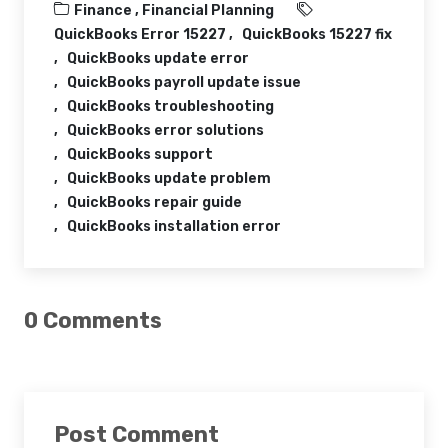
Finance ,
Financial Planning
QuickBooks Error 15227
QuickBooks 15227 fix
QuickBooks update error
QuickBooks payroll update issue
QuickBooks troubleshooting
QuickBooks error solutions
QuickBooks support
QuickBooks update problem
QuickBooks repair guide
QuickBooks installation error
0 Comments
Post Comment