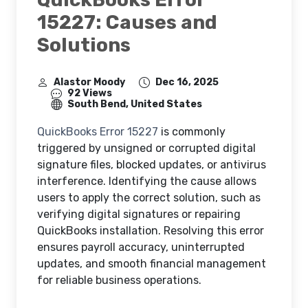
15227: Causes and
Solutions
Alastor Moody
Dec 16, 2025
92 Views
South Bend, United States
QuickBooks Error 15227
is commonly
triggered by unsigned or corrupted digital
signature files, blocked updates, or antivirus
interference. Identifying the cause allows
users to apply the correct solution, such as
verifying digital signatures or repairing
QuickBooks installation. Resolving this error
ensures payroll accuracy, uninterrupted
updates, and smooth financial management
for reliable business operations.