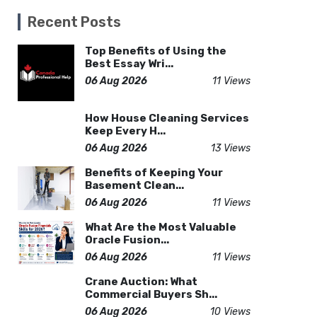
Recent Posts
Top Benefits of Using the
Best Essay Wri...
06 Aug 2026
11 Views
How House Cleaning Services
Keep Every H...
06 Aug 2026
13 Views
Benefits of Keeping Your
Basement Clean...
06 Aug 2026
11 Views
What Are the Most Valuable
Oracle Fusion...
06 Aug 2026
11 Views
Crane Auction: What
Commercial Buyers Sh...
06 Aug 2026
10 Views