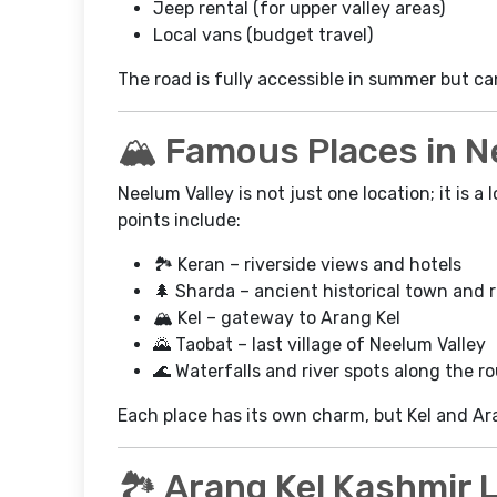
Jeep rental (for upper valley areas)
Local vans (budget travel)
The road is fully accessible in summer but ca
🏔️ Famous Places in N
Neelum Valley is not just one location; it is 
points include:
🏞️ Keran – riverside views and hotels
🌲 Sharda – ancient historical town and 
🏔️ Kel – gateway to Arang Kel
🌄 Taobat – last village of Neelum Valley
🌊 Waterfalls and river spots along the r
Each place has its own charm, but Kel and Ara
🏞️ Arang Kel Kashmir 