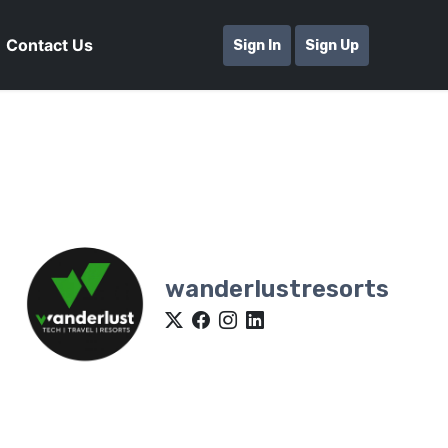
Contact Us
Sign In
Sign Up
wanderlustresorts