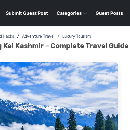
Submit Guest Post
Categories
Guest Posts
nd Hacks
Adventure Travel
Luxury Tourism
 Kel Kashmir – Complete Travel Guide