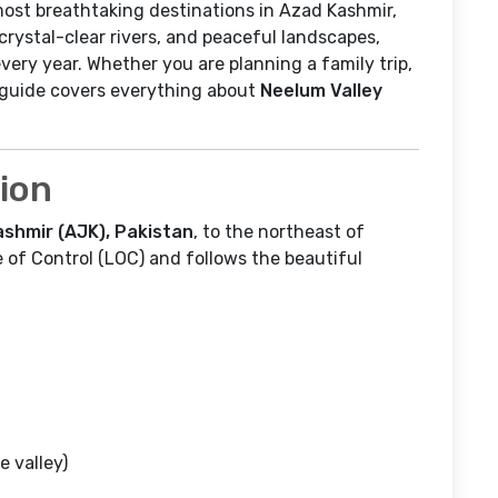
ost breathtaking destinations in Azad Kashmir,
rystal-clear rivers, and peaceful landscapes,
very year. Whether you are planning a family trip,
s guide covers everything about
Neelum Valley
tion
shmir (AJK), Pakistan
, to the northeast of
ine of Control (LOC) and follows the beautiful
e valley)