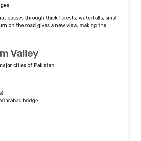
lages
hat passes through thick forests, waterfalls, small
rn on the road gives a new view, making the
m Valley
ajor cities of Pakistan:
s)
affarabad bridge