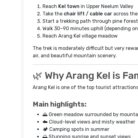
Reach
Kel town
in Upper Neelum Valley
Take the
chair lift / cable car
across the 
Start a trekking path through pine forest
Walk 30–90 minutes uphill (depending on
Reach Arang Kel village meadow
The trek is moderately difficult but very rewar
air, and beautiful mountain scenery.
🌿 Why Arang Kel is F
Arang Kel is one of the top tourist attraction
Main highlights:
🌄 Green meadow surrounded by mounta
☁️ Cloud-level views and misty weather
🏕️ Camping spots in summer
🌅 Stunning sunrise and sunset views