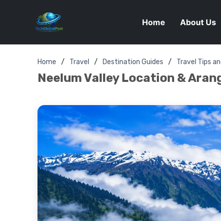
Home
About Us
Home
Travel
Destination Guides
Travel Tips a
Neelum Valley Location & Arang