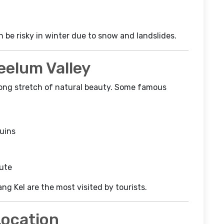
n be risky in winter due to snow and landslides.
eelum Valley
a long stretch of natural beauty. Some famous
ruins
oute
ng Kel are the most visited by tourists.
Location