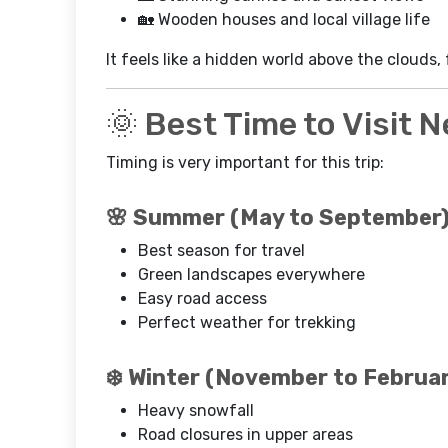
🏡 Wooden houses and local village life
It feels like a hidden world above the clouds,
🌞 Best Time to Visit 
Timing is very important for this trip:
🌸 Summer (May to September
Best season for travel
Green landscapes everywhere
Easy road access
Perfect weather for trekking
❄️ Winter (November to Februa
Heavy snowfall
Road closures in upper areas