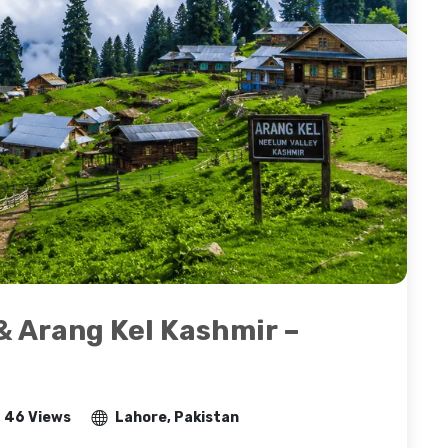
& Arang Kel Kashmir –
46 Views
Lahore, Pakistan