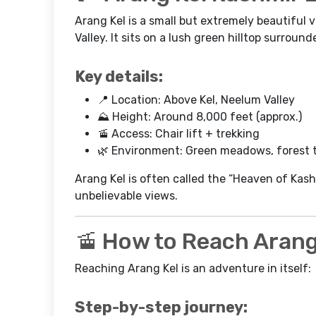
Arang Kel is a small but extremely beautiful v
Valley. It sits on a lush green hilltop surrou
Key details:
📍 Location: Above Kel, Neelum Valley
⛰️ Height: Around 8,000 feet (approx.)
🚡 Access: Chair lift + trekking
🌿 Environment: Green meadows, forest t
Arang Kel is often called the “Heaven of Kas
unbelievable views.
🚡 How to Reach Arang
Reaching Arang Kel is an adventure in itself:
Step-by-step journey: