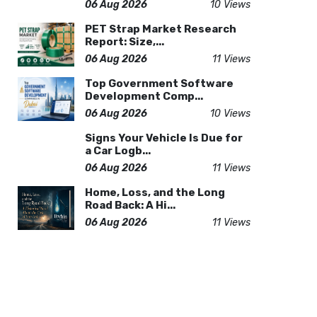
06 Aug 2026
10 Views
PET Strap Market Research
Report: Size,...
06 Aug 2026
11 Views
Top Government Software
Development Comp...
06 Aug 2026
10 Views
Signs Your Vehicle Is Due for
a Car Logb...
06 Aug 2026
11 Views
Home, Loss, and the Long
Road Back: A Hi...
06 Aug 2026
11 Views