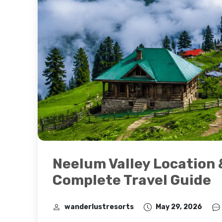
Neelum Valley Location 
Complete Travel Guide
wanderlustresorts
May 29, 2026