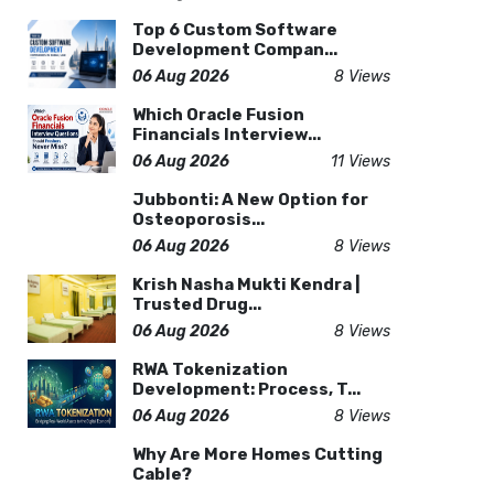
Top 6 Custom Software
Development Compan...
06 Aug 2026
8 Views
Which Oracle Fusion
Financials Interview...
06 Aug 2026
11 Views
Jubbonti: A New Option for
Osteoporosis...
06 Aug 2026
8 Views
Krish Nasha Mukti Kendra |
Trusted Drug...
06 Aug 2026
8 Views
RWA Tokenization
Development: Process, T...
06 Aug 2026
8 Views
Why Are More Homes Cutting
Cable?