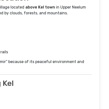
illage located
above Kel town
in Upper Neelum
nded by clouds, forests, and mountains.
rails
hmir” because of its peaceful environment and
 Kel