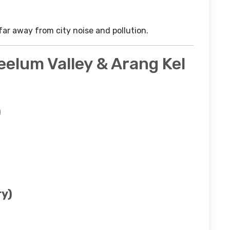
 far away from city noise and pollution.
Neelum Valley & Arang Kel
)
ry)