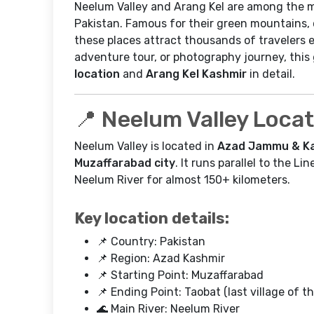
Neelum Valley and Arang Kel are among the m
Pakistan. Famous for their green mountains, c
these places attract thousands of travelers e
adventure tour, or photography journey, thi
location
and
Arang Kel Kashmir
in detail.
📍 Neelum Valley Loca
Neelum Valley is located in
Azad Jammu & Ka
Muzaffarabad city
. It runs parallel to the L
Neelum River for almost 150+ kilometers.
Key location details:
📌 Country: Pakistan
📌 Region: Azad Kashmir
📌 Starting Point: Muzaffarabad
📌 Ending Point: Taobat (last village of th
🌊 Main River: Neelum River