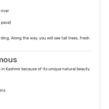
river
 pace)
ding. Along the way, you will see tall trees, fresh
amous
s in Kashmir because of its unique natural beauty.
ins