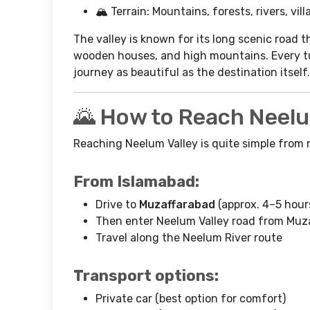
🏔️ Terrain: Mountains, forests, rivers, vil
The valley is known for its long scenic road t
wooden houses, and high mountains. Every tu
journey as beautiful as the destination itself.
🌄 How to Reach Neelu
Reaching Neelum Valley is quite simple from m
From Islamabad:
Drive to
Muzaffarabad
(approx. 4–5 hour
Then enter Neelum Valley road from Muz
Travel along the Neelum River route
Transport options:
Private car (best option for comfort)