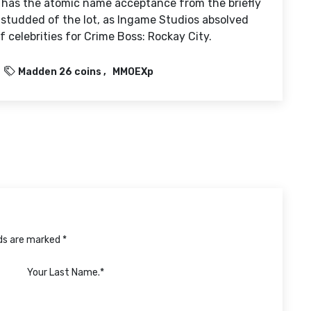
 has the atomic name acceptance from the briefly
ar-studded of the lot, as Ingame Studios absolved
 celebrities for Crime Boss: Rockay City.
Madden 26 coins
MMOEXp
lds are marked *