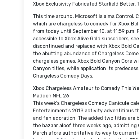
Xbox Exclusivity Fabricated Starfield Better
This time around, Microsoft is alms Control, 
which are chargeless to comedy for Xbox Bol
from today until September 10, at 11:59 p.m. 
accessible to Xbox Alive Gold subscribers, se
discontinued and replaced with Xbox Bold Ca
the abutting abundance of Chargeless Comedy
chargeless games, Xbox Bold Canyon Core will
Canyon titles, while application its predece
Chargeless Comedy Days.
Xbox Chargeless Amateur to Comedy This We
Madden NFL 26
This week's Chargeless Comedy Canicule cal
Entertainment's 2019 activity adventitious 
and fan adoration. The added two titles are 
the bazaar aloof three weeks ago, admitting
March afore authoritative its way to current