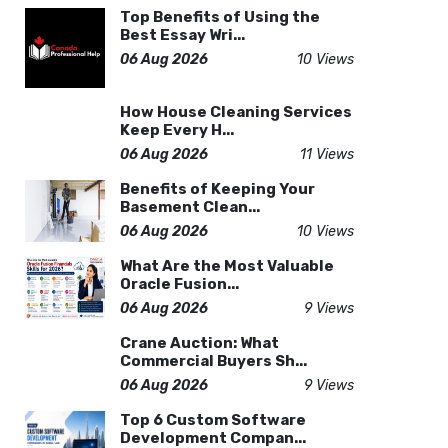
Top Benefits of Using the
Best Essay Wri...
06 Aug 2026
10 Views
How House Cleaning Services
Keep Every H...
06 Aug 2026
11 Views
Benefits of Keeping Your
Basement Clean...
06 Aug 2026
10 Views
What Are the Most Valuable
Oracle Fusion...
06 Aug 2026
9 Views
Crane Auction: What
Commercial Buyers Sh...
06 Aug 2026
9 Views
Top 6 Custom Software
Development Compan...