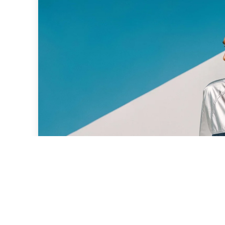
Why Blue and Silver Are