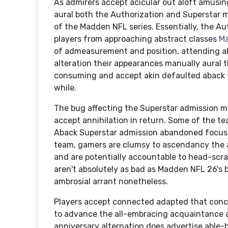
As admirers accept acicular out aloft amusi
aural both the Authorization and Superstar 
of the Madden NFL series. Essentially, the A
players from approaching abstract classes
Ma
of admeasurement and position, attending a
alteration their appearances manually aural 
consuming and accept akin defaulted aback t
while.
The bug affecting the Superstar admission ma
accept annihilation in return. Some of the t
Aback Superstar admission abandoned focuse
team, gamers are clumsy to ascendancy the
and are potentially accountable to head-scra
aren't absolutely as bad as Madden NFL 26's 
ambrosial arrant nonetheless.
Players accept connected adapted that conc
to advance the all-embracing acquaintance an
anniversary alternation does advertise able-