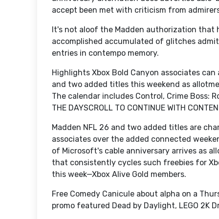
accept been met with criticism from admirers 
It's not aloof the Madden authorization that 
accomplished accumulated of glitches admitt
entries in contempo memory.
Highlights Xbox Bold Canyon associates can
and two added titles this weekend as allotm
The calendar includes Control, Crime Boss:
THE DAYSCROLL TO CONTINUE WITH CONTEN
Madden NFL 26 and two added titles are cha
associates over the added connected weeke
of Microsoft's cable anniversary arrives as a
that consistently cycles such freebies for X
this week—Xbox Alive Gold members.
Free Comedy Canicule about alpha on a Thurs
promo featured Dead by Daylight, LEGO 2K Dr