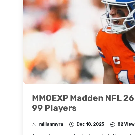
MMOEXP Madden NFL 26 R
99 Players
millanmyra
Dec 18, 2025
82 View