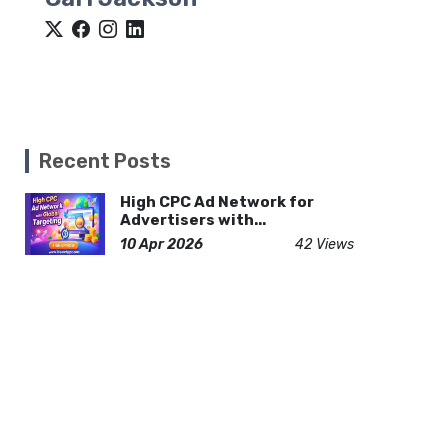
Recent Posts
High CPC Ad Network for
Advertisers with...
10 Apr 2026
42 Views
Why Are Custom Nacho Trays
Important for...
28 Jul 2026
8 Views
COVID Timeline 2026: A
Realistic Day-by-...
28 Jun 2026
26 Views