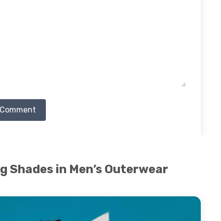
 Comment
ng Shades in Men’s Outerwear