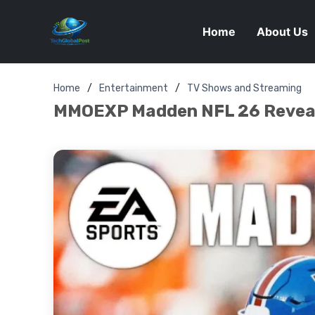
Home
About Us
Home
Entertainment
TV Shows and Streaming
MMOEXP Madden NFL 26 Reveals