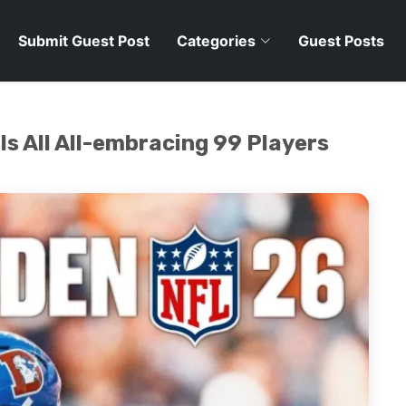
Submit Guest Post
Categories
Guest Posts
 All All-embracing 99 Players