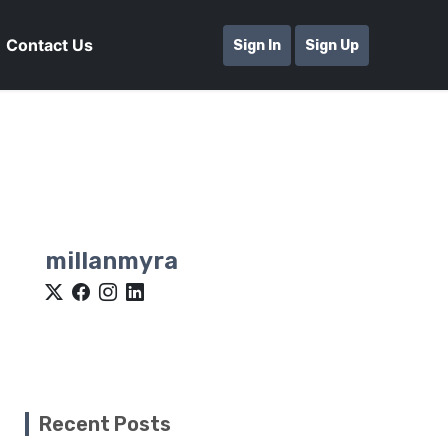
Contact Us
Sign In
Sign Up
millanmyra
Recent Posts