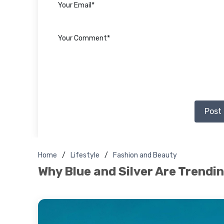
Post
Home
Lifestyle
Fashion and Beauty
Why Blue and Silver Are Trendi