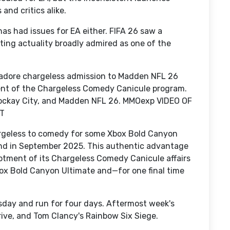
and critics alike.
has had issues for EA either. FIFA 26 saw a
ing actuality broadly admired as one of the
 adore chargeless admission to Madden NFL 26
ent of the Chargeless Comedy Canicule program.
 Rockay City, and Madden NFL 26. MMOexp VIDEO OF
T
rgeless to comedy for some Xbox Bold Canyon
nd in September 2025. This authentic advantage
llotment of its Chargeless Comedy Canicule affairs
box Bold Canyon Ultimate and—for one final time
day and run for four days. Aftermost week's
ive, and Tom Clancy's Rainbow Six Siege.