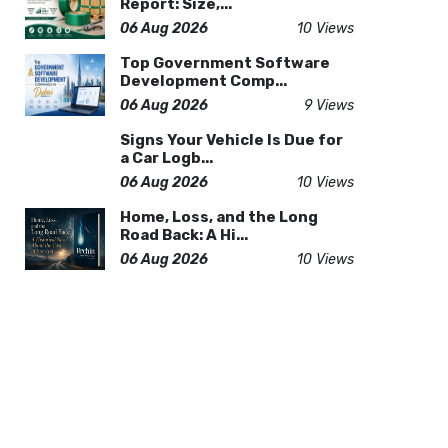
Report: Size,...
06 Aug 2026
10 Views
Top Government Software
Development Comp...
06 Aug 2026
9 Views
Signs Your Vehicle Is Due for
a Car Logb...
06 Aug 2026
10 Views
Home, Loss, and the Long
Road Back: A Hi...
06 Aug 2026
10 Views