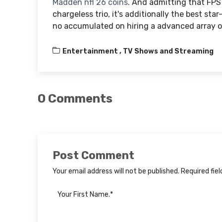
Madden nfl 26 coins
. And admitting that FPS
chargeless trio, it's additionally the best st
no accumulated on hiring a advanced array of
Entertainment ,
TV Shows and Streaming
0 Comments
Post Comment
Your email address will not be published. Required fie