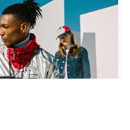
 Trending Shades in Men’s