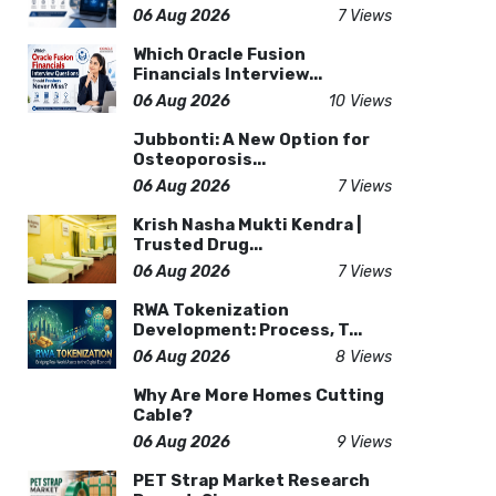
06 Aug 2026
7 Views
Which Oracle Fusion
Financials Interview...
06 Aug 2026
10 Views
Jubbonti: A New Option for
Osteoporosis...
06 Aug 2026
7 Views
Krish Nasha Mukti Kendra |
Trusted Drug...
06 Aug 2026
7 Views
RWA Tokenization
Development: Process, T...
06 Aug 2026
8 Views
Why Are More Homes Cutting
Cable?
06 Aug 2026
9 Views
PET Strap Market Research