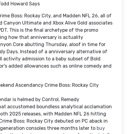
, Todd Howard Says
Crime Boss: Rockay City, and Madden NFL 26, all of
d Canyon Ultimate and Xbox Alive Gold associates
PDT. This is the final archetype of the promo
eing how that anniversary is actuality
nyon Core abutting Thursday, aloof in time for
 Days. Instead of a anniversary alternative of
 activity admission to a baby subset of Bold
ssor's added allowances such as online comedy and
ekend Ascendancy Crime Boss: Rockay City
endar is helmed by Control, Remedy
that accustomed boundless analytical acclamation
both 2025 releases, with Madden NFL 26 hitting
 Crime Boss: Rockay City debuted on PC aback in
-generation consoles three months later to
buy