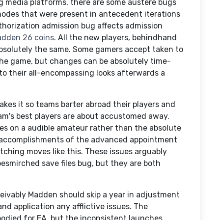
ng media platforms, there are some austere bugs
modes that were present in antecedent iterations
uthorization admission bug affects admission
dden 26 coins
. All the new players, behindhand
bsolutely the same. Some gamers accept taken to
the game, but changes can be absolutely time-
o their all-encompassing looks afterwards a
kes it so teams barter abroad their players and
eam's best players are about accustomed away.
s on a audible amateur rather than the absolute
 accomplishments of the advanced appointment
tching moves like this. These issues arguably
besmirched save files bug, but they are both
eivably Madden should skip a year in adjustment
d application any afflictive issues. The
bodied for EA, but the inconsistent launches