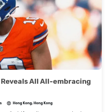
eveals All All-embracing
s
Hong Kong, Hong Kong