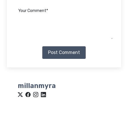
Post Comment
millanmyra