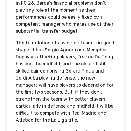
in FC 26. Barca's financial problems don't
play any role at the moment as their
performances could be easily fixed by a
competent manager who makes use of their
substantial transfer budget.
The foundation of a winning team is in good
shape. It has Sergio Aguero and Memphis
Depay as attacking players, Frenkie De Jong
bossing the midfield, and the old and still
skilled pair comprising Gerard Pique and
Jordi Alba playing defense, the new
managers will have players to depend on for
the first two seasons. But, if they don't
strengthen the team with better players
particularly in defense and midfield it will be
difficult to compete with Real Madrid and
Atletico for the La Liga title.