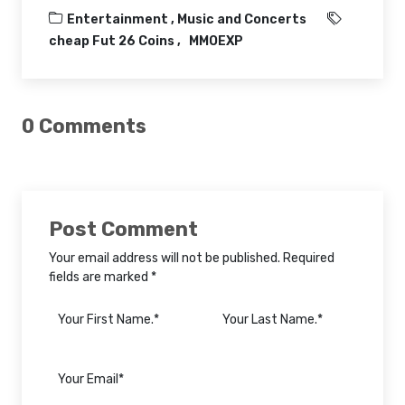
Entertainment ,
Music and Concerts
cheap Fut 26 Coins
MMOEXP
0 Comments
Post Comment
Your email address will not be published. Required
fields are marked *