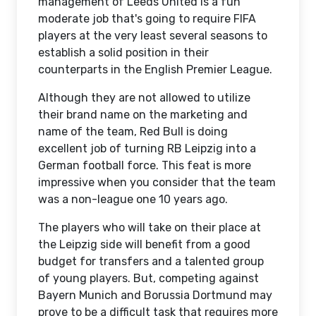
management of Leeds United is a fun
moderate job that's going to require FIFA
players at the very least several seasons to
establish a solid position in their
counterparts in the English Premier League.
Although they are not allowed to utilize
their brand name on the marketing and
name of the team, Red Bull is doing
excellent job of turning RB Leipzig into a
German football force. This feat is more
impressive when you consider that the team
was a non-league one 10 years ago.
The players who will take on their place at
the Leipzig side will benefit from a good
budget for transfers and a talented group
of young players. But, competing against
Bayern Munich and Borussia Dortmund may
prove to be a difficult task that requires more