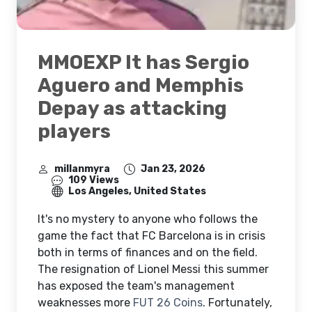
MMOEXP It has Sergio
Aguero and Memphis
Depay as attacking
players
millanmyra
Jan 23, 2026
109 Views
Los Angeles, United States
It's no mystery to anyone who follows the
game the fact that FC Barcelona is in crisis
both in terms of finances and on the field.
The resignation of Lionel Messi this summer
has exposed the team's management
weaknesses more
FUT 26 Coins
. Fortunately,