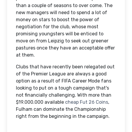
than a couple of seasons to over come. The
new managers will need to spend a lot of
money on stars to boost the power of
negotiation for the club, whose most
promising youngsters will be enticed to
move on from Leipzig to seek out greener
pastures once they have an acceptable offer
at them.
Clubs that have recently been relegated out
of the Premier League are always a good
option as a result of FIFA Career Mode fans
looking to put on a tough campaign that's
not financially challenging. With more than
$19.000.000 available
cheap Fut 26 Coins
,
Fulham can dominate the Championship
right from the beginning in the campaign.