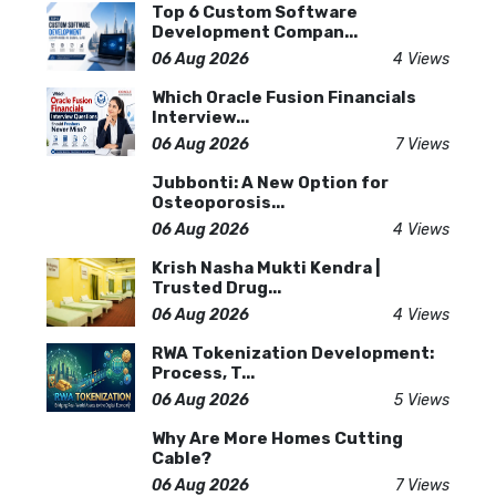
Top 6 Custom Software
Development Compan...
06 Aug 2026
4 Views
Which Oracle Fusion Financials
Interview...
06 Aug 2026
7 Views
Jubbonti: A New Option for
Osteoporosis...
06 Aug 2026
4 Views
Krish Nasha Mukti Kendra |
Trusted Drug...
06 Aug 2026
4 Views
RWA Tokenization Development:
Process, T...
06 Aug 2026
5 Views
Why Are More Homes Cutting
Cable?
06 Aug 2026
7 Views