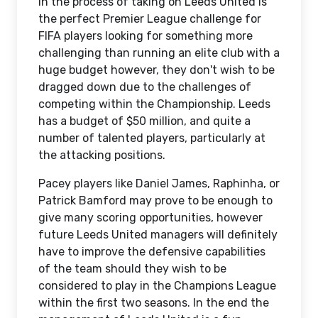
In the process of taking on Leeds United is
the perfect Premier League challenge for
FIFA players looking for something more
challenging than running an elite club with a
huge budget however, they don't wish to be
dragged down due to the challenges of
competing within the Championship. Leeds
has a budget of $50 million, and quite a
number of talented players, particularly at
the attacking positions.
Pacey players like Daniel James, Raphinha, or
Patrick Bamford may prove to be enough to
give many scoring opportunities, however
future Leeds United managers will definitely
have to improve the defensive capabilities
of the team should they wish to be
considered to play in the Champions League
within the first two seasons. In the end the