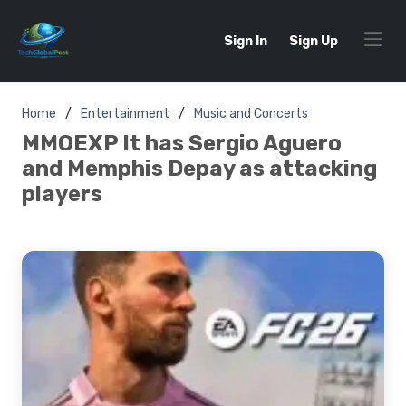
Sign In
Sign Up
Home
Entertainment
Music and Concerts
MMOEXP It has Sergio Aguero
and Memphis Depay as attacking
players