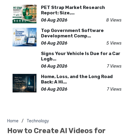
PET Strap Market Research
Report: Size,...
06 Aug 2026
8 Views
Top Government Software
Development Comp...
06 Aug 2026
5 Views
Signs Your Vehicle Is Due for a Car
Logb...
06 Aug 2026
7 Views
Home, Loss, and the Long Road
Back: A Hi...
06 Aug 2026
7 Views
Home
Technology
How to Create AI Videos for