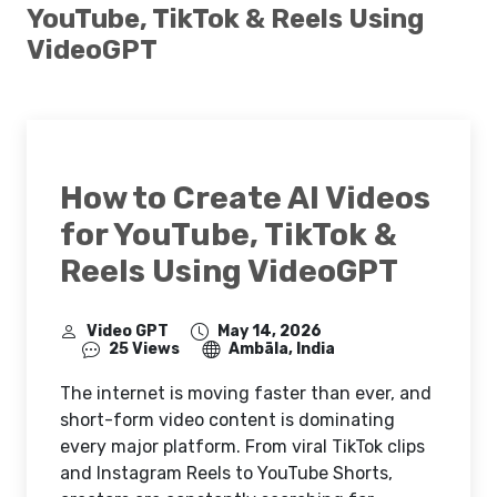
YouTube, TikTok & Reels Using
VideoGPT
How to Create AI Videos
for YouTube, TikTok &
Reels Using VideoGPT
Video GPT
May 14, 2026
25 Views
Ambāla, India
The internet is moving faster than ever, and
short-form video content is dominating
every major platform. From viral TikTok clips
and Instagram Reels to YouTube Shorts,