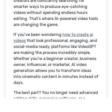
creators are constantly searching for
smarter ways to produce eye-catching
videos without spending endless hours
editing. That’s where AI-powered video tools
are changing the game.
If you’ve been wondering
how to create ai
videos
that look professional, engaging, and
social-media ready, platforms like VideoGPT
are making the process incredibly simple.
Whether you’re a beginner creator, business
owner, influencer, or marketer, AI video
generation allows you to transform ideas
into cinematic content in minutes instead of
days.
The best part? You no longer need advanced
editing skills, expensive software, or a
production team to create videos that
capture attention online.