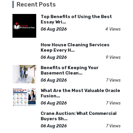
Recent Posts
Top Benefits of Using the Best
Essay Wri...
06 Aug 2026
4 Views
How House Cleaning Services
Keep Every H...
06 Aug 2026
9 Views
Benefits of Keeping Your
Basement Clean...
06 Aug 2026
7 Views
What Are the Most Valuable Oracle
Fusion...
06 Aug 2026
7 Views
Crane Auction: What Commercial
Buyers Sh...
06 Aug 2026
7 Views