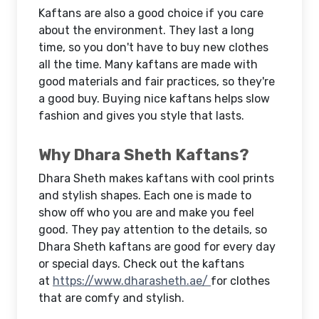
Kaftans are also a good choice if you care
about the environment. They last a long
time, so you don't have to buy new clothes
all the time. Many kaftans are made with
good materials and fair practices, so they're
a good buy. Buying nice kaftans helps slow
fashion and gives you style that lasts.
Why Dhara Sheth Kaftans?
Dhara Sheth makes kaftans with cool prints
and stylish shapes. Each one is made to
show off who you are and make you feel
good. They pay attention to the details, so
Dhara Sheth kaftans are good for every day
or special days. Check out the kaftans
at
https://www.dharasheth.ae/
for clothes
that are comfy and stylish.