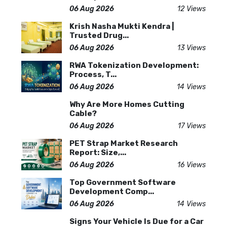
06 Aug 2026
12 Views
Krish Nasha Mukti Kendra |
Trusted Drug...
06 Aug 2026
13 Views
RWA Tokenization Development:
Process, T...
06 Aug 2026
14 Views
Why Are More Homes Cutting
Cable?
06 Aug 2026
17 Views
PET Strap Market Research
Report: Size,...
06 Aug 2026
16 Views
Top Government Software
Development Comp...
06 Aug 2026
14 Views
Signs Your Vehicle Is Due for a Car