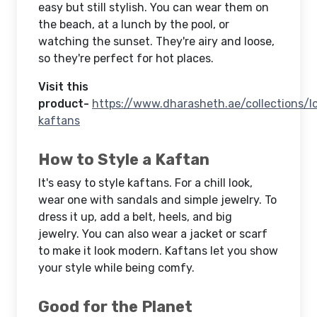
easy but still stylish. You can wear them on
the beach, at a lunch by the pool, or
watching the sunset. They're airy and loose,
so they're perfect for hot places.
Visit this
product-
https://www.dharasheth.ae/collections/l
kaftans
How to Style a Kaftan
It's easy to style kaftans. For a chill look,
wear one with sandals and simple jewelry. To
dress it up, add a belt, heels, and big
jewelry. You can also wear a jacket or scarf
to make it look modern. Kaftans let you show
your style while being comfy.
Good for the Planet