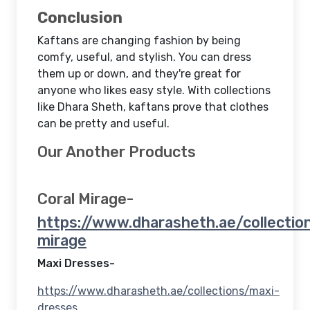
Conclusion
Kaftans are changing fashion by being
comfy, useful, and stylish. You can dress
them up or down, and they're great for
anyone who likes easy style. With collections
like Dhara Sheth, kaftans prove that clothes
can be pretty and useful.
Our Another Products
Coral Mirage-
https://www.dharasheth.ae/collection
mirage
Maxi Dresses-
https://www.dharasheth.ae/collections/maxi-
dresses