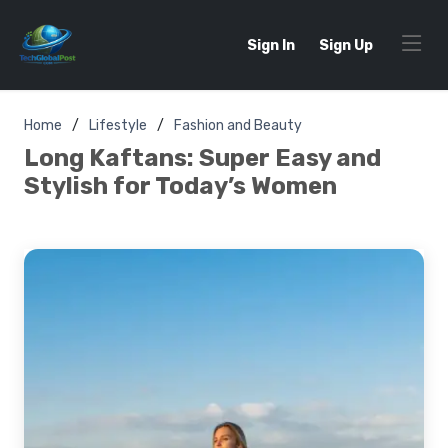
Sign In
Sign Up
Home
Lifestyle
Fashion and Beauty
Long Kaftans: Super Easy and
Stylish for Today’s Women