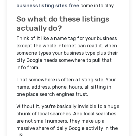
business listing sites free
come into play.
So what do these listings
actually do?
Think of it like a name tag for your business
except the whole internet can read it. When
someone types your business type plus their
city Google needs somewhere to pull that
info from.
That somewhere is often a listing site. Your
name, address, phone, hours, all sitting in
one place search engines trust.
Without it, you're basically invisible to a huge
chunk of local searches. And local searches
are not small numbers, they make up a
massive share of daily Google activity in the
US.