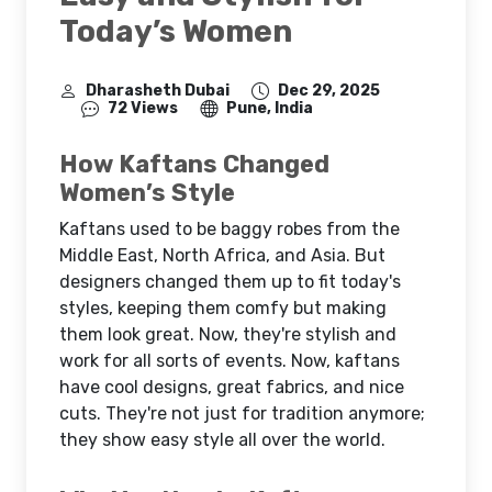
Today’s Women
Dharasheth Dubai
Dec 29, 2025
72 Views
Pune, India
How Kaftans Changed
Women’s Style
Kaftans used to be baggy robes from the
Middle East, North Africa, and Asia. But
designers changed them up to fit today's
styles, keeping them comfy but making
them look great. Now, they're stylish and
work for all sorts of events. Now, kaftans
have cool designs, great fabrics, and nice
cuts. They're not just for tradition anymore;
they show easy style all over the world.