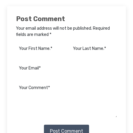
Post Comment
Your email address will not be published. Required
fields are marked *
Post Comment