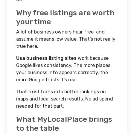
Why free listings are worth
your time
A lot of business owners hear free and
assume it means low value. That's not really
true here.
Usa business listing sites
work because
Google likes consistency. The more places
your business info appears correctly, the
more Google trusts it's real.
That trust turns into better rankings on
maps and local search results. No ad spend
needed for that part.
What MyLocalPlace brings
to the table