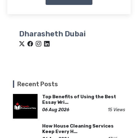
Dharasheth Dubai
Recent Posts
Top Benefits of Using the Best
Essay Wri...
06 Aug 2026
15 Views
How House Cleaning Services
Keep Every H...