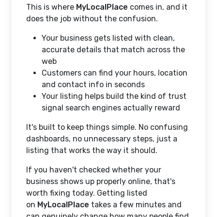
This is where
MyLocalPlace
comes in, and it
does the job without the confusion.
Your business gets listed with clean,
accurate details that match across the
web
Customers can find your hours, location
and contact info in seconds
Your listing helps build the kind of trust
signal search engines actually reward
It's built to keep things simple. No confusing
dashboards, no unnecessary steps, just a
listing that works the way it should.
If you haven't checked whether your
business shows up properly online, that's
worth fixing today. Getting listed
on
MyLocalPlace
takes a few minutes and
can genuinely change how many people find