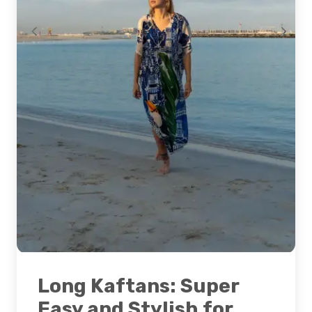
Long Kaftans: Super
Easy and Stylish for