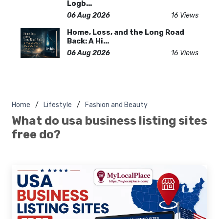
Logb...
06 Aug 2026
16 Views
Home, Loss, and the Long Road
Back: A Hi...
06 Aug 2026
16 Views
Home
Lifestyle
Fashion and Beauty
What do usa business listing sites
free do?