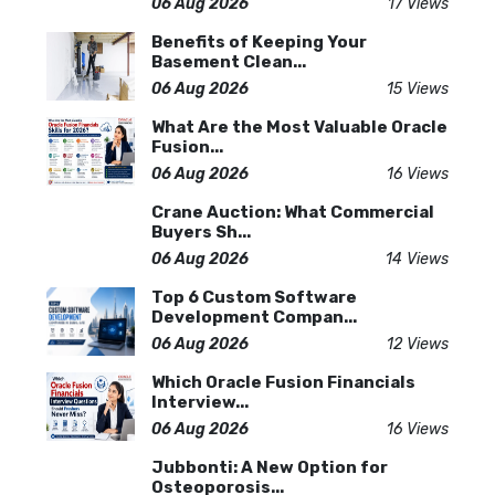
06 Aug 2026
17 Views
Benefits of Keeping Your
Basement Clean...
06 Aug 2026
15 Views
What Are the Most Valuable Oracle
Fusion...
06 Aug 2026
16 Views
Crane Auction: What Commercial
Buyers Sh...
06 Aug 2026
14 Views
Top 6 Custom Software
Development Compan...
06 Aug 2026
12 Views
Which Oracle Fusion Financials
Interview...
06 Aug 2026
16 Views
Jubbonti: A New Option for
Osteoporosis...