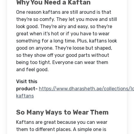
Why You Need a Kaftan
One reason kaftans are still around is that
they're so comfy. They let you move and still
look good. They're airy and easy, so they're
great when it's hot or if you have to wear
something for a long time. Plus, kaftans look
good on anyone. They're loose but shaped,
so they show off your good parts without
being too tight. Everyone can wear them
and feel good.
Visit this
product-
https://www.dharasheth.ae/collections/l
kaftans
So Many Ways to Wear Them
Kaftans are great because you can wear
them to different places. A simple one is