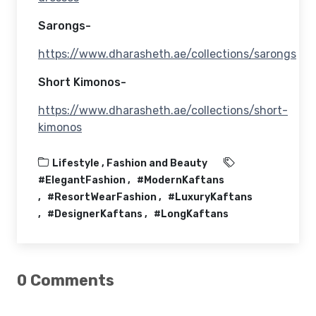
Sarongs-
https://www.dharasheth.ae/collections/sarongs
Short Kimonos-
https://www.dharasheth.ae/collections/short-
kimonos
Lifestyle ,
Fashion and Beauty
#ElegantFashion
#ModernKaftans
#ResortWearFashion
#LuxuryKaftans
#DesignerKaftans
#LongKaftans
0 Comments