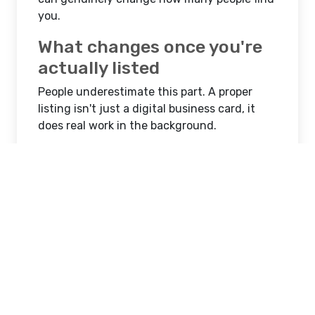
you.
What changes once you're
actually listed
People underestimate this part. A proper
listing isn't just a digital business card, it
does real work in the background.
More visibility on map searches when
someone nearby is looking for what you
offer
A stronger online presence that backs
up your website instead of competing
with it
Better credibility since customers tend
to trust businesses that show up
consistently