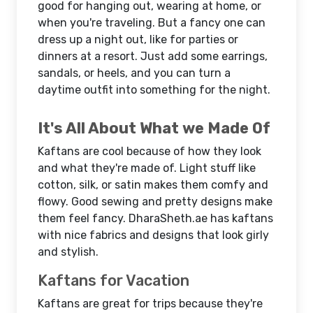
good for hanging out, wearing at home, or
when you're traveling. But a fancy one can
dress up a night out, like for parties or
dinners at a resort. Just add some earrings,
sandals, or heels, and you can turn a
daytime outfit into something for the night.
It's All About What we Made Of
Kaftans are cool because of how they look
and what they're made of. Light stuff like
cotton, silk, or satin makes them comfy and
flowy. Good sewing and pretty designs make
them feel fancy. DharaSheth.ae has kaftans
with nice fabrics and designs that look girly
and stylish.
Kaftans for Vacation
Kaftans are great for trips because they're