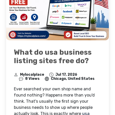
What do usa business
listing sites free do?
Mylocalplace
Jul 17, 2026
8 Views
Chicago, United States
Ever searched your own shop name and
found nothing? Happens more than you'd
think. That's usually the first sign your
business needs to show up where people
actually look. This is exactly where
usa