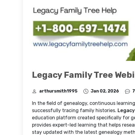
Legacy Family Tree Webin
arthursmith1995
Jan 02, 2026
7
In the field of genealogy, continuous learning
successfully tracing family histories.
Legacy
education platform created specifically for g
provides expert-led learning that helps resea
stay updated with the latest genealogy met