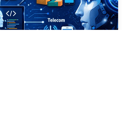
g AI-Powered Software
102 Views
Dehradun, India