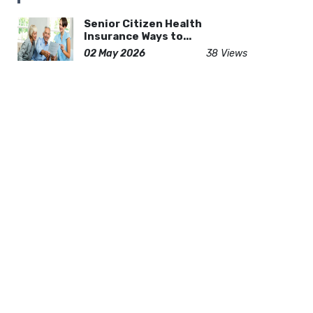
Senior Citizen Health
Insurance Ways to...
02 May 2026
38 Views
Find the Right Lifeguard
Training Progra...
20 Apr 2026
36 Views
How to Choose the Best
Indian Home Build...
17 Feb 2026
60 Views
Complete Travel of Guide
Czech Republic...
19 Dec 2025
119 Views
Asphalt vs Metal Roofing:
Which Suits Yo...
20 Feb 2026
57 Views
Rolling Mill Roll Ring - High
Quality In...