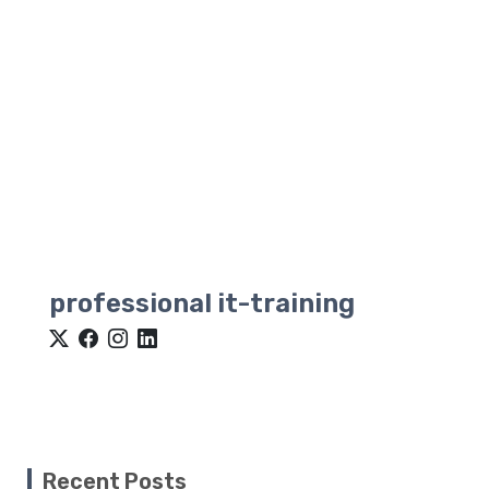
professional it-training
Recent Posts