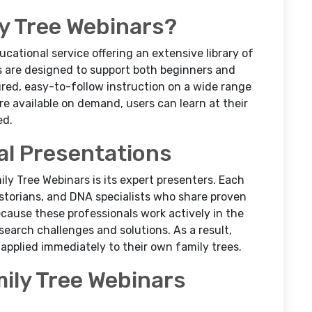
y Tree Webinars?
ucational service offering an extensive library of
 are designed to support both beginners and
red, easy-to-follow instruction on a wide range
re available on demand, users can learn at their
ed.
al Presentations
ly Tree Webinars is its expert presenters. Each
istorians, and DNA specialists who share proven
ecause these professionals work actively in the
esearch challenges and solutions. As a result,
applied immediately to their own family trees.
mily Tree Webinars