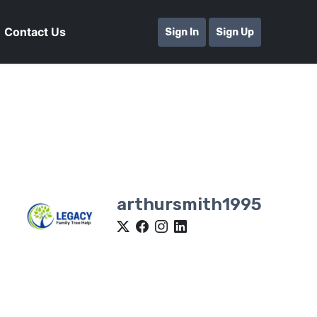
Contact Us
Sign In
Sign Up
arthursmith1995