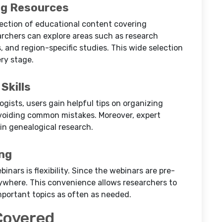
ng Resources
lection of educational content covering
rchers can explore areas such as research
, and region-specific studies. This wide selection
ry stage.
Skills
gists, users gain helpful tips on organizing
avoiding common mistakes. Moreover, expert
n genealogical research.
ing
nars is flexibility. Since the webinars are pre-
where. This convenience allows researchers to
mportant topics as often as needed.
Covered