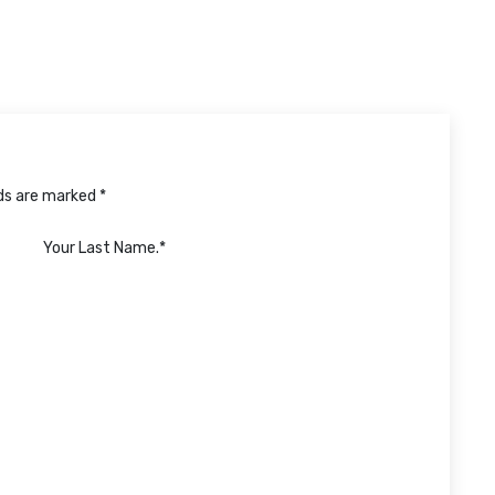
lds are marked *