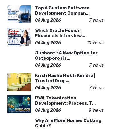
Top 6 Custom Software
Development Compan...
06 Aug 2026
7 Views
Which Oracle Fusion
Financials Interview...
06 Aug 2026
10 Views
Jubbonti: A New Option for
Osteoporosis...
06 Aug 2026
7 Views
Krish Nasha Mukti Kendra |
Trusted Drug...
06 Aug 2026
7 Views
RWA Tokenization
Development: Process, T...
06 Aug 2026
8 Views
Why Are More Homes Cutting
Cable?