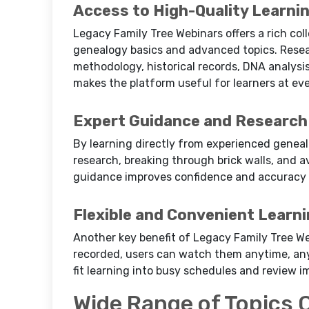
Access to High-Quality Learni
Legacy Family Tree Webinars offers a rich col
genealogy basics and advanced topics. Resea
methodology, historical records, DNA analysis
makes the platform useful for learners at eve
Expert Guidance and Research 
By learning directly from experienced genealo
research, breaking through brick walls, and 
guidance improves confidence and accuracy i
Flexible and Convenient Learn
Another key benefit of Legacy Family Tree Webi
recorded, users can watch them anytime, any
fit learning into busy schedules and review i
Wide Range of Topics 