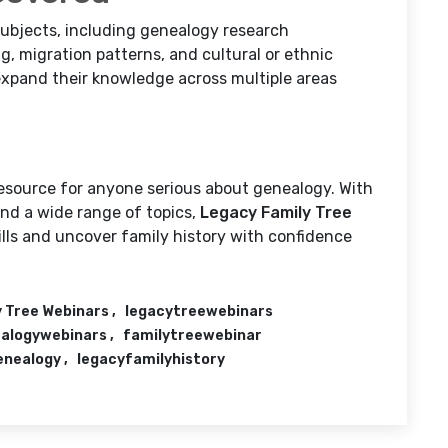
subjects, including genealogy research
g, migration patterns, and cultural or ethnic
 expand their knowledge across multiple areas
resource for anyone serious about genealogy. With
 and a wide range of topics,
Legacy Family Tree
ills and uncover family history with confidence
 Tree Webinars
legacytreewebinars
alogywebinars
familytreewebinar
enealogy
legacyfamilyhistory