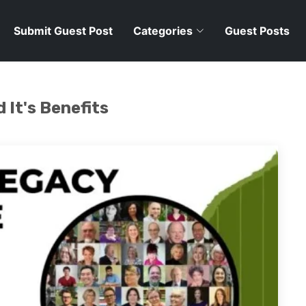
Submit Guest Post
Categories
Guest Posts
 It's Benefits