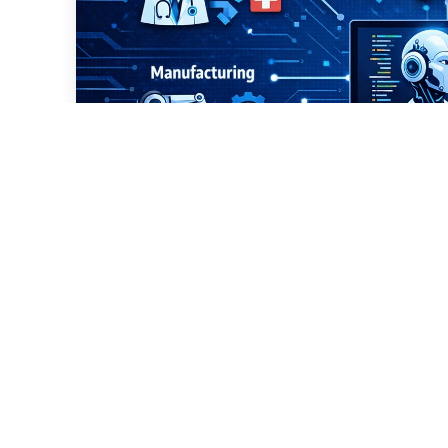
Which Sectors Are Usin
Development?
professional it-training
Mar 09, 2026