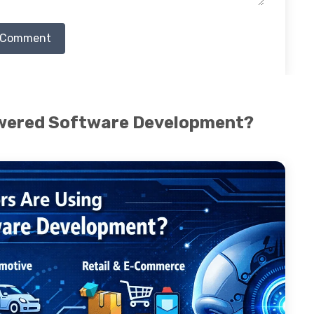
 Comment
owered Software Development?