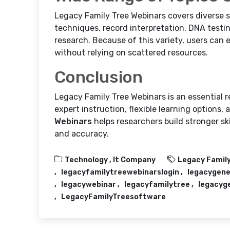
Legacy Family Tree Webinars covers diverse 
techniques, record interpretation, DNA testin
research. Because of this variety, users can
without relying on scattered resources.
Conclusion
Legacy Family Tree Webinars is an essential 
expert instruction, flexible learning options,
Webinars
helps researchers build stronger sk
and accuracy.
Technology ,
It Company
Legacy Family
legacyfamilytreewebinarslogin
legacygene
legacywebinar
legacyfamilytree
legacyg
LegacyFamilyTreesoftware