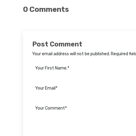
0 Comments
Post Comment
Your email address will not be published. Required fie