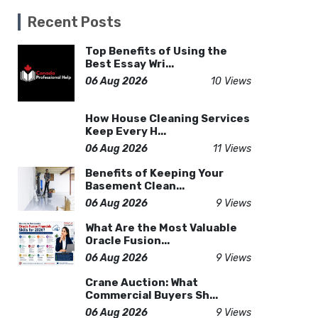
Recent Posts
Top Benefits of Using the
Best Essay Wri...
06 Aug 2026
10 Views
How House Cleaning Services
Keep Every H...
06 Aug 2026
11 Views
Benefits of Keeping Your
Basement Clean...
06 Aug 2026
9 Views
What Are the Most Valuable
Oracle Fusion...
06 Aug 2026
9 Views
Crane Auction: What
Commercial Buyers Sh...
06 Aug 2026
9 Views