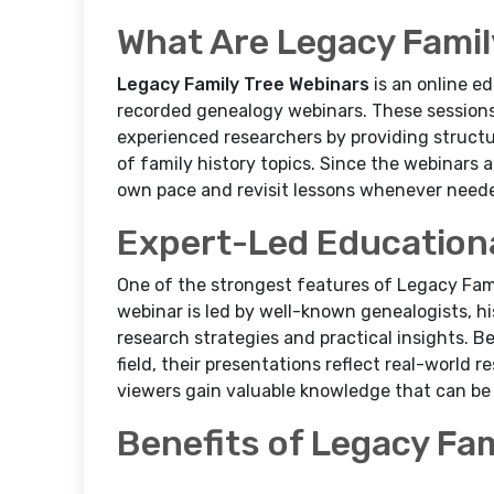
What Are Legacy Famil
Legacy Family Tree Webinars
is an online ed
recorded genealogy webinars. These sessions
experienced researchers by providing structu
of family history topics. Since the webinars a
own pace and revisit lessons whenever need
Expert-Led Education
One of the strongest features of Legacy Fami
webinar is led by well-known genealogists, h
research strategies and practical insights. B
field, their presentations reflect real-world r
viewers gain valuable knowledge that can be 
Benefits of Legacy Fa