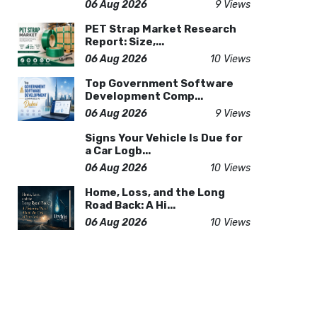
06 Aug 2026
9 Views
PET Strap Market Research
Report: Size,...
06 Aug 2026
10 Views
Top Government Software
Development Comp...
06 Aug 2026
9 Views
Signs Your Vehicle Is Due for
a Car Logb...
06 Aug 2026
10 Views
Home, Loss, and the Long
Road Back: A Hi...
06 Aug 2026
10 Views