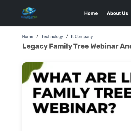
Home
About Us
Home
Technology
It Company
Legacy Family Tree Webinar And