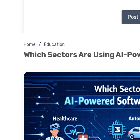
Post
Home
Education
Which Sectors Are Using AI-P