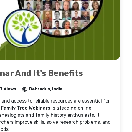
ar And It's Benefits
7 Views
Dehradun, India
 and access to reliable resources are essential for
 Family Tree Webinars
is a leading online
enealogists and family history enthusiasts. It
rchers improve skills, solve research problems, and
hods.