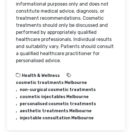
informational purposes only and does not
constitute medical advice, diagnosis, or
treatment recommendations. Cosmetic
treatments should only be discussed and
performed by appropriately qualified
healthcare professionals. Individual results
and suitability vary. Patients should consult
a qualified healthcare practitioner for
personalised advice.
Health & Wellness
cosmetic treatments Melbourne
non-surgical cosmetic treatments
cosmetic injectables Melbourne
personalised cosmetic treatments
aesthetic treatments Melbourne
injectable consultation Melbourne