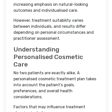
increasing emphasis on natural-looking
outcomes and individualised care.
However, treatment suitability varies
between individuals, and results differ
depending on personal circumstances and
practitioner assessment.
Understanding
Personalised Cosmetic
Care
No two patients are exactly alike. A
personalised cosmetic treatment plan takes
into account the patient’s goals,
preferences, and overall health
considerations.
Factors that may influence treatment