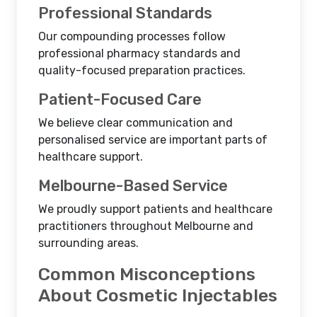
Professional Standards
Our compounding processes follow
professional pharmacy standards and
quality-focused preparation practices.
Patient-Focused Care
We believe clear communication and
personalised service are important parts of
healthcare support.
Melbourne-Based Service
We proudly support patients and healthcare
practitioners throughout Melbourne and
surrounding areas.
Common Misconceptions
About Cosmetic Injectables