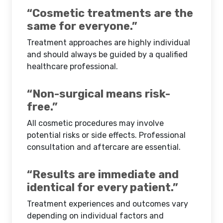
“Cosmetic treatments are the
same for everyone.”
Treatment approaches are highly individual
and should always be guided by a qualified
healthcare professional.
“Non-surgical means risk-
free.”
All cosmetic procedures may involve
potential risks or side effects. Professional
consultation and aftercare are essential.
“Results are immediate and
identical for every patient.”
Treatment experiences and outcomes vary
depending on individual factors and