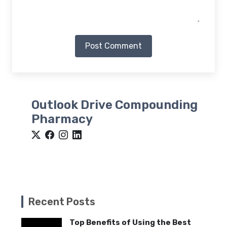
Post Comment
Outlook Drive Compounding
Pharmacy
Recent Posts
Top Benefits of Using the Best