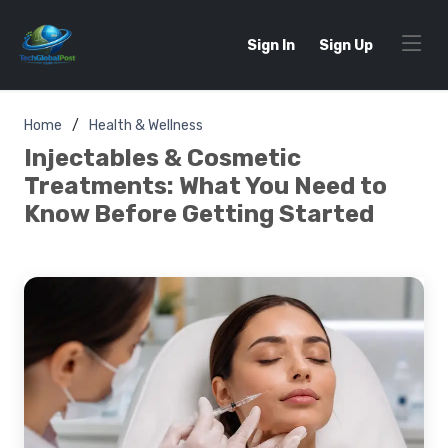
Sign In
Sign Up
Home
Health & Wellness
Injectables & Cosmetic
Treatments: What You Need to
Know Before Getting Started