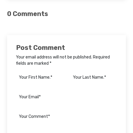
0 Comments
Post Comment
Your email address will not be published. Required
fields are marked *