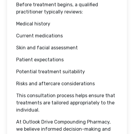
Before treatment begins, a qualified
practitioner typically reviews:
Medical history
Current medications
Skin and facial assessment
Patient expectations
Potential treatment suitability
Risks and aftercare considerations
This consultation process helps ensure that
treatments are tailored appropriately to the
individual.
At Outlook Drive Compounding Pharmacy,
we believe informed decision-making and