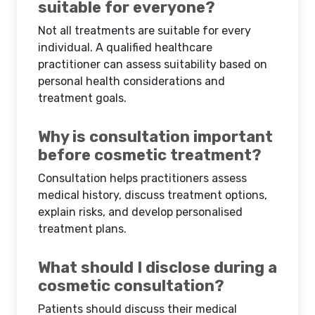
suitable for everyone?
Not all treatments are suitable for every
individual. A qualified healthcare
practitioner can assess suitability based on
personal health considerations and
treatment goals.
Why is consultation important
before cosmetic treatment?
Consultation helps practitioners assess
medical history, discuss treatment options,
explain risks, and develop personalised
treatment plans.
What should I disclose during a
cosmetic consultation?
Patients should discuss their medical