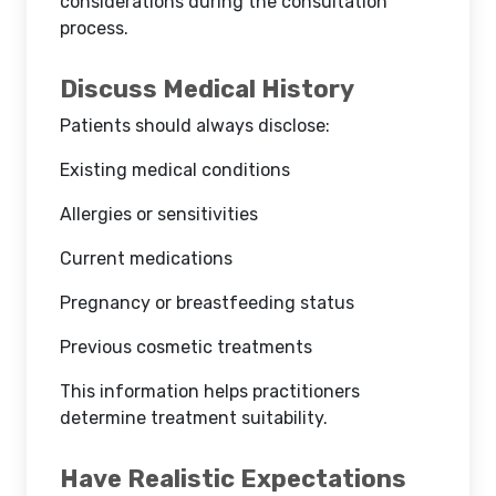
considerations during the consultation
process.
Discuss Medical History
Patients should always disclose:
Existing medical conditions
Allergies or sensitivities
Current medications
Pregnancy or breastfeeding status
Previous cosmetic treatments
This information helps practitioners
determine treatment suitability.
Have Realistic Expectations