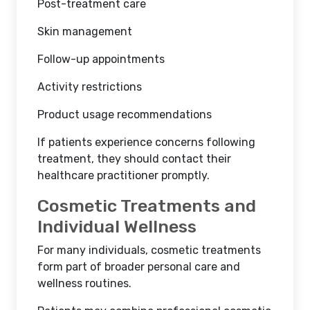
Post-treatment care
Skin management
Follow-up appointments
Activity restrictions
Product usage recommendations
If patients experience concerns following
treatment, they should contact their
healthcare practitioner promptly.
Cosmetic Treatments and
Individual Wellness
For many individuals, cosmetic treatments
form part of broader personal care and
wellness routines.