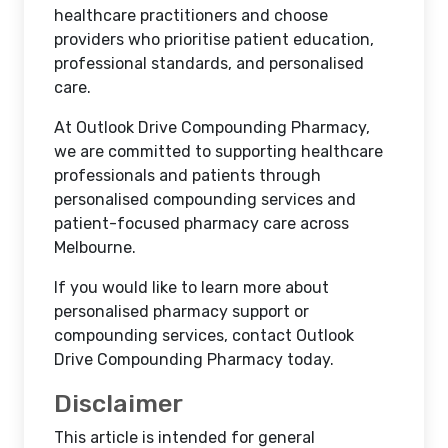
healthcare practitioners and choose
providers who prioritise patient education,
professional standards, and personalised
care.
At Outlook Drive Compounding Pharmacy,
we are committed to supporting healthcare
professionals and patients through
personalised compounding services and
patient-focused pharmacy care across
Melbourne.
If you would like to learn more about
personalised pharmacy support or
compounding services, contact Outlook
Drive Compounding Pharmacy today.
Disclaimer
This article is intended for general