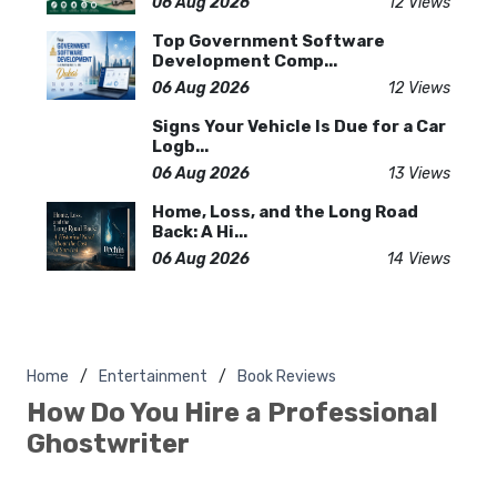
06 Aug 2026
12 Views
Top Government Software
Development Comp...
06 Aug 2026
12 Views
Signs Your Vehicle Is Due for a Car
Logb...
06 Aug 2026
13 Views
Home, Loss, and the Long Road
Back: A Hi...
06 Aug 2026
14 Views
Home
Entertainment
Book Reviews
How Do You Hire a Professional
Ghostwriter