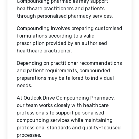
Compounding pharmacies may support
healthcare practitioners and patients
through personalised pharmacy services.
Compounding involves preparing customised
formulations according to a valid
prescription provided by an authorised
healthcare practitioner.
Depending on practitioner recommendations
and patient requirements, compounded
preparations may be tailored to individual
needs.
At Outlook Drive Compounding Pharmacy,
our team works closely with healthcare
professionals to support personalised
compounding services while maintaining
professional standards and quality-focused
processes.