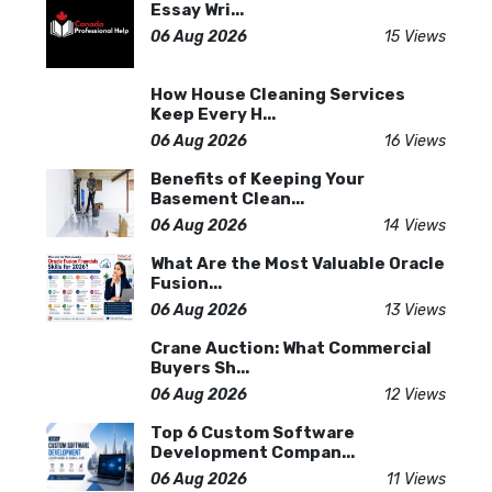
Essay Wri...
06 Aug 2026
15 Views
How House Cleaning Services
Keep Every H...
06 Aug 2026
16 Views
Benefits of Keeping Your
Basement Clean...
06 Aug 2026
14 Views
What Are the Most Valuable Oracle
Fusion...
06 Aug 2026
13 Views
Crane Auction: What Commercial
Buyers Sh...
06 Aug 2026
12 Views
Top 6 Custom Software
Development Compan...
06 Aug 2026
11 Views