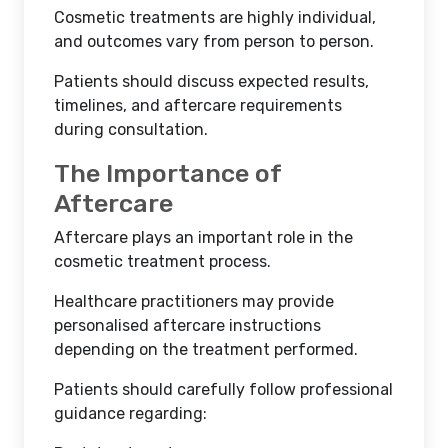
Cosmetic treatments are highly individual,
and outcomes vary from person to person.
Patients should discuss expected results,
timelines, and aftercare requirements
during consultation.
The Importance of
Aftercare
Aftercare plays an important role in the
cosmetic treatment process.
Healthcare practitioners may provide
personalised aftercare instructions
depending on the treatment performed.
Patients should carefully follow professional
guidance regarding: