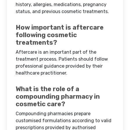
history, allergies, medications, pregnancy
status, and previous cosmetic treatments.
How important is aftercare
following cosmetic
treatments?
Aftercare is an important part of the
treatment process. Patients should follow
professional guidance provided by their
healthcare practitioner.
What is the role of a
compounding pharmacy in
cosmetic care?
Compounding pharmacies prepare
customised formulations according to valid
prescriptions provided by authorised