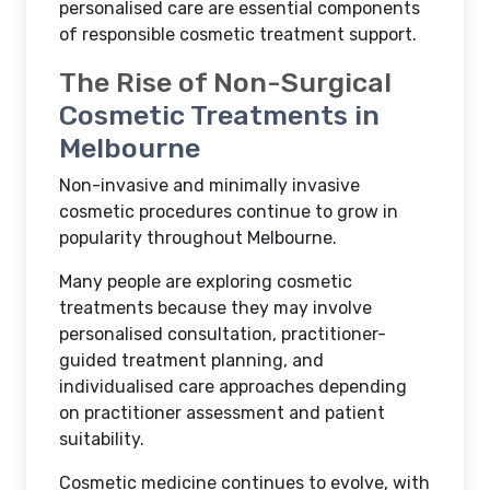
personalised care are essential components
of responsible cosmetic treatment support.
The Rise of Non-Surgical
Cosmetic Treatments in
Melbourne
Non-invasive and minimally invasive
cosmetic procedures continue to grow in
popularity throughout Melbourne.
Many people are exploring cosmetic
treatments because they may involve
personalised consultation, practitioner-
guided treatment planning, and
individualised care approaches depending
on practitioner assessment and patient
suitability.
Cosmetic medicine continues to evolve, with