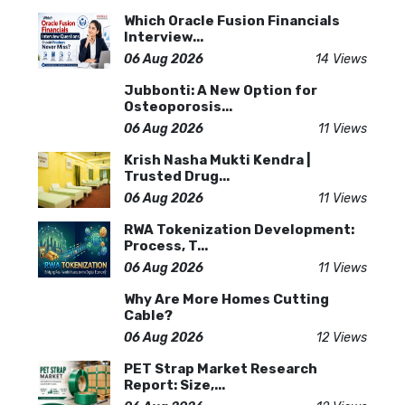
Which Oracle Fusion Financials
Interview...
06 Aug 2026
14 Views
Jubbonti: A New Option for
Osteoporosis...
06 Aug 2026
11 Views
Krish Nasha Mukti Kendra |
Trusted Drug...
06 Aug 2026
11 Views
RWA Tokenization Development:
Process, T...
06 Aug 2026
11 Views
Why Are More Homes Cutting
Cable?
06 Aug 2026
12 Views
PET Strap Market Research
Report: Size,...