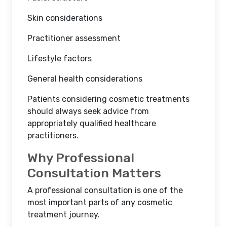
Skin considerations
Practitioner assessment
Lifestyle factors
General health considerations
Patients considering cosmetic treatments
should always seek advice from
appropriately qualified healthcare
practitioners.
Why Professional
Consultation Matters
A professional consultation is one of the
most important parts of any cosmetic
treatment journey.