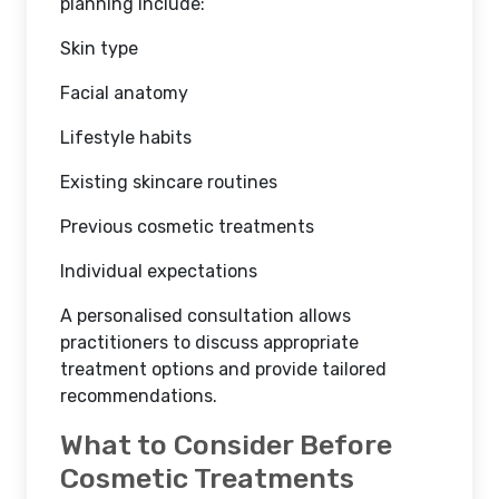
planning include:
Skin type
Facial anatomy
Lifestyle habits
Existing skincare routines
Previous cosmetic treatments
Individual expectations
A personalised consultation allows
practitioners to discuss appropriate
treatment options and provide tailored
recommendations.
What to Consider Before
Cosmetic Treatments