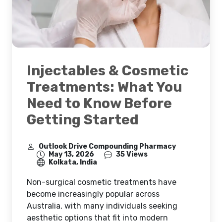
Injectables & Cosmetic
Treatments: What You
Need to Know Before
Getting Started
Outlook Drive Compounding Pharmacy
May 13, 2026
35 Views
Kolkata, India
Non-surgical cosmetic treatments have
become increasingly popular across
Australia, with many individuals seeking
aesthetic options that fit into modern