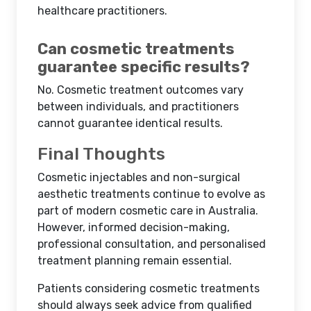
healthcare practitioners.
Can cosmetic treatments
guarantee specific results?
No. Cosmetic treatment outcomes vary
between individuals, and practitioners
cannot guarantee identical results.
Final Thoughts
Cosmetic injectables and non-surgical
aesthetic treatments continue to evolve as
part of modern cosmetic care in Australia.
However, informed decision-making,
professional consultation, and personalised
treatment planning remain essential.
Patients considering cosmetic treatments
should always seek advice from qualified