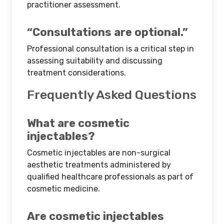
practitioner assessment.
“Consultations are optional.”
Professional consultation is a critical step in
assessing suitability and discussing
treatment considerations.
Frequently Asked Questions
What are cosmetic
injectables?
Cosmetic injectables are non-surgical
aesthetic treatments administered by
qualified healthcare professionals as part of
cosmetic medicine.
Are cosmetic injectables