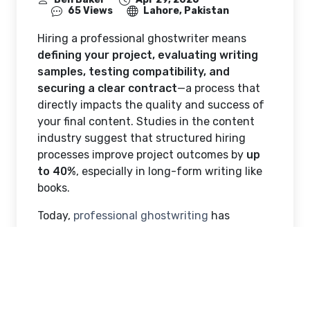
65 Views
Lahore, Pakistan
Hiring a professional ghostwriter means
defining your project, evaluating writing
samples, testing compatibility, and
securing a clear contract
—a process that
directly impacts the quality and success of
your final content. Studies in the content
industry suggest that structured hiring
processes improve project outcomes by
up
to 40%
, especially in long-form writing like
books.
Today,
professional ghostwriting
has
become a common practice across
publishing, business, and digital content.
Reports indicate that a significant portion of
non-fiction books—particularly in business
and self-help are developed with