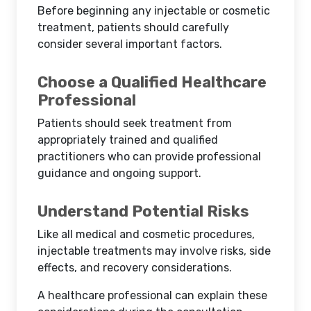
Before beginning any injectable or cosmetic
treatment, patients should carefully
consider several important factors.
Choose a Qualified Healthcare
Professional
Patients should seek treatment from
appropriately trained and qualified
practitioners who can provide professional
guidance and ongoing support.
Understand Potential Risks
Like all medical and cosmetic procedures,
injectable treatments may involve risks, side
effects, and recovery considerations.
A healthcare professional can explain these