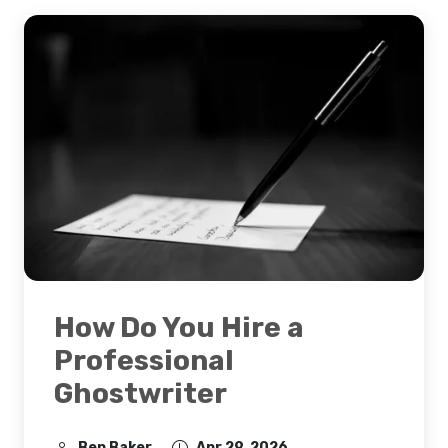
How Do You Hire a
Professional
Ghostwriter
Ben Baker
Apr 29, 2026