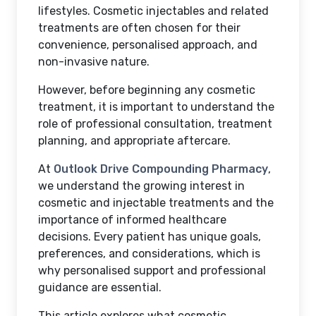
lifestyles. Cosmetic injectables and related
treatments are often chosen for their
convenience, personalised approach, and
non-invasive nature.
However, before beginning any cosmetic
treatment, it is important to understand the
role of professional consultation, treatment
planning, and appropriate aftercare.
At
Outlook Drive Compounding Pharmacy
,
we understand the growing interest in
cosmetic and injectable treatments and the
importance of informed healthcare
decisions. Every patient has unique goals,
preferences, and considerations, which is
why personalised support and professional
guidance are essential.
This article explores what cosmetic