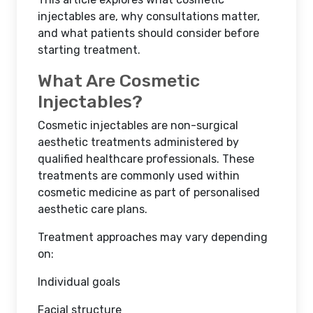
injectables are, why consultations matter,
and what patients should consider before
starting treatment.
What Are Cosmetic
Injectables?
Cosmetic injectables are non-surgical
aesthetic treatments administered by
qualified healthcare professionals. These
treatments are commonly used within
cosmetic medicine as part of personalised
aesthetic care plans.
Treatment approaches may vary depending
on:
Individual goals
Facial structure