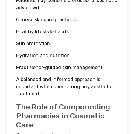
Patients may combine professional cosmetic
advice with:
General skincare practices
Healthy lifestyle habits
Sun protection
Hydration and nutrition
Practitioner-guided skin management
A balanced and informed approach is
important when considering any aesthetic
treatment.
The Role of Compounding
Pharmacies in Cosmetic
Care