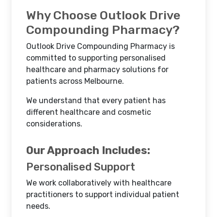
Why Choose Outlook Drive
Compounding Pharmacy?
Outlook Drive Compounding Pharmacy is
committed to supporting personalised
healthcare and pharmacy solutions for
patients across Melbourne.
We understand that every patient has
different healthcare and cosmetic
considerations.
Our Approach Includes:
Personalised Support
We work collaboratively with healthcare
practitioners to support individual patient
needs.