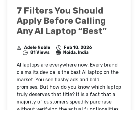
7 Filters You Should
Apply Before Calling
Any AI Laptop “Best”
Adele Noble
Feb 10, 2026
81 Views
Noida, India
AI laptops are everywhere now. Every brand
claims its device is the best AI laptop on the
market. You see flashy ads and bold
promises. But how do you know which laptop
truly deserves that title? It is a fact that a
majority of customers speedily purchase
without verifying the actual functionalities.
They allow themselves to be influenced by
the marketing hype and later on feel sorry
for their buying decision. You need a solid