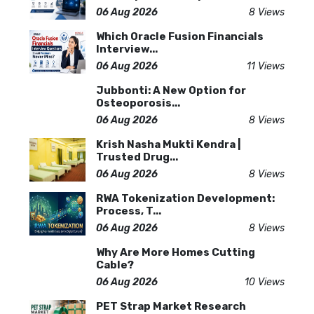
06 Aug 2026
8 Views
Which Oracle Fusion Financials
Interview...
06 Aug 2026
11 Views
Jubbonti: A New Option for
Osteoporosis...
06 Aug 2026
8 Views
Krish Nasha Mukti Kendra |
Trusted Drug...
06 Aug 2026
8 Views
RWA Tokenization Development:
Process, T...
06 Aug 2026
8 Views
Why Are More Homes Cutting
Cable?
06 Aug 2026
10 Views
PET Strap Market Research