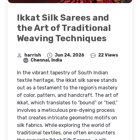
Ikkat Silk Sarees and
the Art of Traditional
Weaving Techniques
harrish
Jun 24, 2026
22 Views
Chennai, India
In the vibrant tapestry of South Indian
textile heritage, the ikkat silk saree stands
out as a testament to the region’s mastery
of color, pattern, and handcraft. The art of
ikkat, which translates to “bound” or “tied,”
involves a meticulous pre-dyeing process
that creates intricate geometric motifs on
silk fabrics. While exploring the world of
traditional textiles, one often encounters