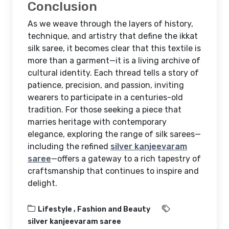
Conclusion
As we weave through the layers of history,
technique, and artistry that define the ikkat
silk saree, it becomes clear that this textile is
more than a garment—it is a living archive of
cultural identity. Each thread tells a story of
patience, precision, and passion, inviting
wearers to participate in a centuries-old
tradition. For those seeking a piece that
marries heritage with contemporary
elegance, exploring the range of silk sarees—
including the refined
silver kanjeevaram
saree
—offers a gateway to a rich tapestry of
craftsmanship that continues to inspire and
delight.
Lifestyle ,
Fashion and Beauty
silver kanjeevaram saree