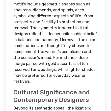
motifs include geometric shapes such as
chevrons, diamonds, and spirals, each
symbolizing different aspects of life—from
prosperity and fertility to protection and
renewal. The symmetry inherent in ikkat
designs reflects a deeper philosophical belief
in balance and harmony. Moreover, the color
combinations are thoughtfully chosen to
complement the wearer’s complexion and
the occasion’s mood. For instance, deep
indigo paired with gold accents is often
reserved for weddings, while lighter shades
may be preferred for everyday wear or
festivals.
Cultural Significance and
Contemporary Designers
Beyond its aesthetic appeal, the ikkat silk