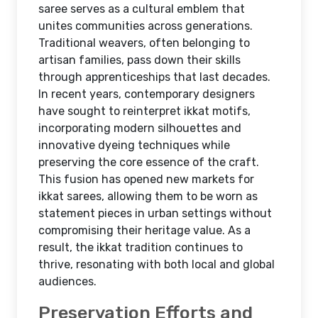
saree serves as a cultural emblem that
unites communities across generations.
Traditional weavers, often belonging to
artisan families, pass down their skills
through apprenticeships that last decades.
In recent years, contemporary designers
have sought to reinterpret ikkat motifs,
incorporating modern silhouettes and
innovative dyeing techniques while
preserving the core essence of the craft.
This fusion has opened new markets for
ikkat sarees, allowing them to be worn as
statement pieces in urban settings without
compromising their heritage value. As a
result, the ikkat tradition continues to
thrive, resonating with both local and global
audiences.
Preservation Efforts and