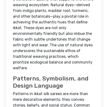
weaving ecosystem. Natural dyes—derived
from indigo plants, madder root, turmeric,
and other botanicals—play a pivotal role in
achieving the authentic hues that define
ikkat. These dyes are not only
environmentally friendly but also imbue the
fabric with subtle undertones that change
with light and wear. The use of natural dyes
underscores the sustainable ethos of
traditional weaving practices, which
prioritize ecological balance and community
welfare.
Patterns, Symbolism, and
Design Language
Patterns in ikkat silk sarees are more than
mere decorative elements; they convey
stories, beliefs, and social status. Common