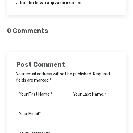
borderless kanjivaram saree
0 Comments
Post Comment
Your email address will not be published. Required
fields are marked *