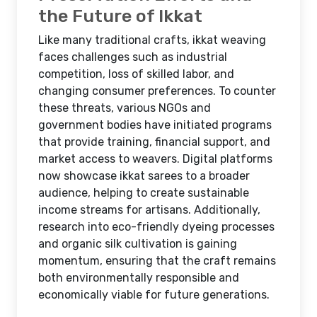
the Future of Ikkat
Like many traditional crafts, ikkat weaving
faces challenges such as industrial
competition, loss of skilled labor, and
changing consumer preferences. To counter
these threats, various NGOs and
government bodies have initiated programs
that provide training, financial support, and
market access to weavers. Digital platforms
now showcase ikkat sarees to a broader
audience, helping to create sustainable
income streams for artisans. Additionally,
research into eco-friendly dyeing processes
and organic silk cultivation is gaining
momentum, ensuring that the craft remains
both environmentally responsible and
economically viable for future generations.