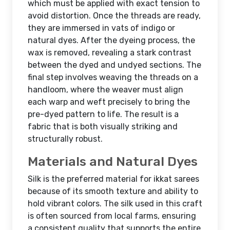
which must be applied with exact tension to
avoid distortion. Once the threads are ready,
they are immersed in vats of indigo or
natural dyes. After the dyeing process, the
wax is removed, revealing a stark contrast
between the dyed and undyed sections. The
final step involves weaving the threads on a
handloom, where the weaver must align
each warp and weft precisely to bring the
pre-dyed pattern to life. The result is a
fabric that is both visually striking and
structurally robust.
Materials and Natural Dyes
Silk is the preferred material for ikkat sarees
because of its smooth texture and ability to
hold vibrant colors. The silk used in this craft
is often sourced from local farms, ensuring
a consistent quality that supports the entire