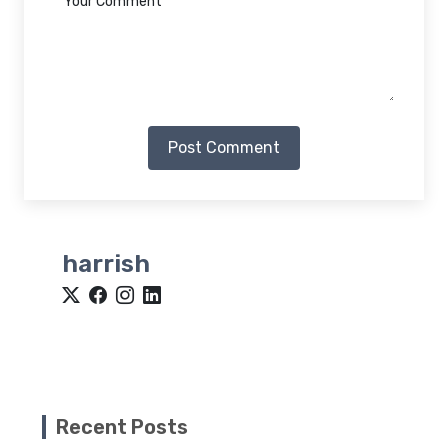
Post Comment
harrish
Recent Posts