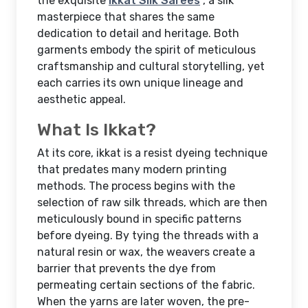
the exquisite
Ikkat Silk Sarees
, a silk
masterpiece that shares the same
dedication to detail and heritage. Both
garments embody the spirit of meticulous
craftsmanship and cultural storytelling, yet
each carries its own unique lineage and
aesthetic appeal.
What Is Ikkat?
At its core, ikkat is a resist dyeing technique
that predates many modern printing
methods. The process begins with the
selection of raw silk threads, which are then
meticulously bound in specific patterns
before dyeing. By tying the threads with a
natural resin or wax, the weavers create a
barrier that prevents the dye from
permeating certain sections of the fabric.
When the yarns are later woven, the pre-