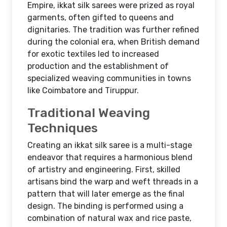
Empire, ikkat silk sarees were prized as royal
garments, often gifted to queens and
dignitaries. The tradition was further refined
during the colonial era, when British demand
for exotic textiles led to increased
production and the establishment of
specialized weaving communities in towns
like Coimbatore and Tiruppur.
Traditional Weaving
Techniques
Creating an ikkat silk saree is a multi-stage
endeavor that requires a harmonious blend
of artistry and engineering. First, skilled
artisans bind the warp and weft threads in a
pattern that will later emerge as the final
design. The binding is performed using a
combination of natural wax and rice paste,