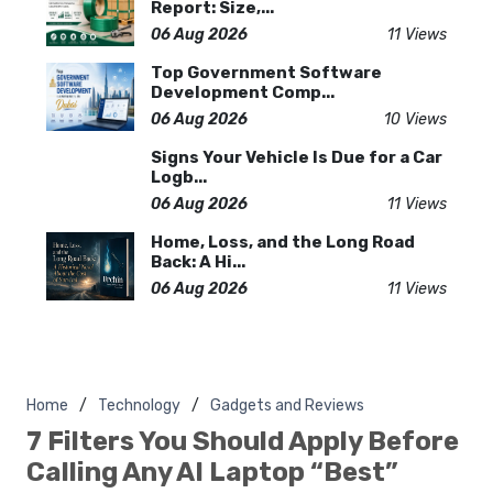
Report: Size,...
06 Aug 2026
11 Views
Top Government Software
Development Comp...
06 Aug 2026
10 Views
Signs Your Vehicle Is Due for a Car
Logb...
06 Aug 2026
11 Views
Home, Loss, and the Long Road
Back: A Hi...
06 Aug 2026
11 Views
Home
Technology
Gadgets and Reviews
7 Filters You Should Apply Before
Calling Any AI Laptop “Best”