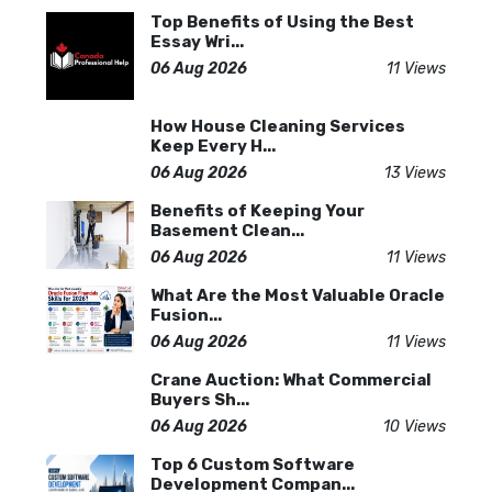
Top Benefits of Using the Best
Essay Wri...
06 Aug 2026
11 Views
How House Cleaning Services
Keep Every H...
06 Aug 2026
13 Views
Benefits of Keeping Your
Basement Clean...
06 Aug 2026
11 Views
What Are the Most Valuable Oracle
Fusion...
06 Aug 2026
11 Views
Crane Auction: What Commercial
Buyers Sh...
06 Aug 2026
10 Views
Top 6 Custom Software
Development Compan...