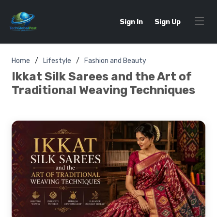
Sign In
Sign Up
Home
Lifestyle
Fashion and Beauty
Ikkat Silk Sarees and the Art of
Traditional Weaving Techniques