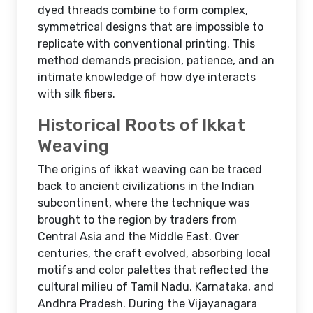
dyed threads combine to form complex,
symmetrical designs that are impossible to
replicate with conventional printing. This
method demands precision, patience, and an
intimate knowledge of how dye interacts
with silk fibers.
Historical Roots of Ikkat
Weaving
The origins of ikkat weaving can be traced
back to ancient civilizations in the Indian
subcontinent, where the technique was
brought to the region by traders from
Central Asia and the Middle East. Over
centuries, the craft evolved, absorbing local
motifs and color palettes that reflected the
cultural milieu of Tamil Nadu, Karnataka, and
Andhra Pradesh. During the Vijayanagara