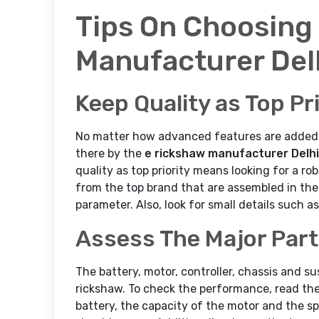
Tips On Choosing
Manufacturer Del
Keep Quality as Top Pri
No matter how advanced features are added to
there by the
e rickshaw manufacturer Delhi
quality as top priority means looking for a ro
from the top brand that are assembled in the 
parameter. Also, look for small details such a
Assess The Major Par
The battery, motor, controller, chassis and s
rickshaw. To check the performance, read the 
battery, the capacity of the motor and the sp