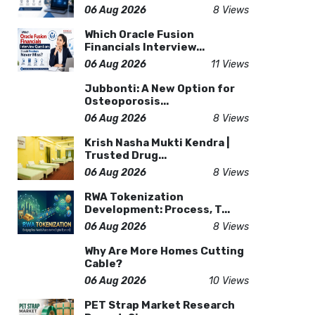
06 Aug 2026
8 Views
Which Oracle Fusion
Financials Interview...
06 Aug 2026
11 Views
Jubbonti: A New Option for
Osteoporosis...
06 Aug 2026
8 Views
Krish Nasha Mukti Kendra |
Trusted Drug...
06 Aug 2026
8 Views
RWA Tokenization
Development: Process, T...
06 Aug 2026
8 Views
Why Are More Homes Cutting
Cable?
06 Aug 2026
10 Views
PET Strap Market Research