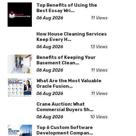
Top Benefits of Using the
Best Essay Wri...
06 Aug 2026
11 Views
How House Cleaning Services
Keep Every H...
06 Aug 2026
13 Views
Benefits of Keeping Your
Basement Clean...
06 Aug 2026
11 Views
What Are the Most Valuable
Oracle Fusion...
06 Aug 2026
11 Views
Crane Auction: What
Commercial Buyers Sh...
06 Aug 2026
10 Views
Top 6 Custom Software
Development Compan...