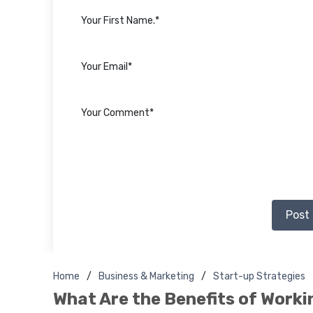
Post
Home
Business & Marketing
Start-up Strategies
What Are the Benefits of Worki