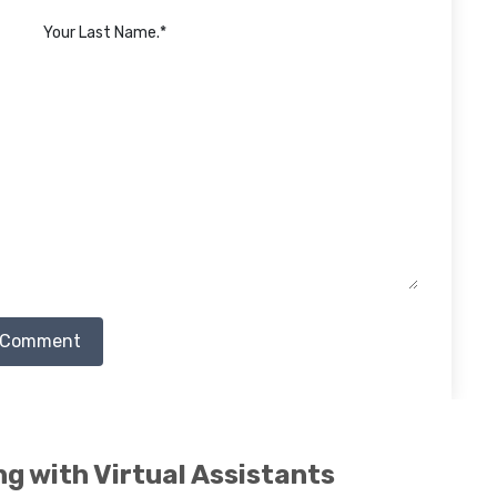
 Comment
ng with Virtual Assistants