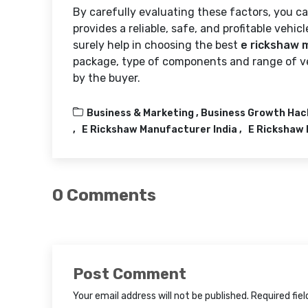
By carefully evaluating these factors, you 
provides a reliable, safe, and profitable vehic
surely help in choosing the best
e rickshaw 
package, type of components and range of ve
by the buyer.
Business & Marketing ,
Business Growth Hac
E Rickshaw Manufacturer India
E Rickshaw 
0 Comments
Post Comment
Your email address will not be published. Required fie