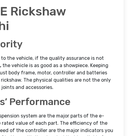
 E Rickshaw
hi
ority
 the vehicle, if the quality assurance is not
,
the vehicle is as good as a showpiece. Keeping
bust body frame, motor, controller and batteries
rickshaw. The physical qualities are not the only
s joints and accessories.
ts’ Performance
uspension system are the major parts of the e-
rated value of each part. The efficiency of the
eed of the controller are the major indicators you