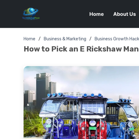
Home
About Us
Home
Business & Marketing
Business Growth Hac
How to Pick an E Rickshaw Manu