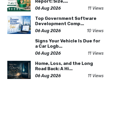
Report: Size,...
06 Aug 2026
11 Views
Top Government Software
Development Comp...
06 Aug 2026
10 Views
Signs Your Vehicle Is Due for
a Car Logb...
06 Aug 2026
11 Views
Home, Loss, and the Long
Road Back: A Hi...
06 Aug 2026
11 Views