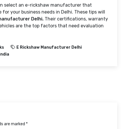
can select an e-rickshaw manufacturer that
le for your business needs in Delhi. These tips will
manufacturer Delhi.
Their certifications, warranty
hicles are the top factors that need evaluation
ks
E Rickshaw Manufacturer Delhi
India
lds are marked *