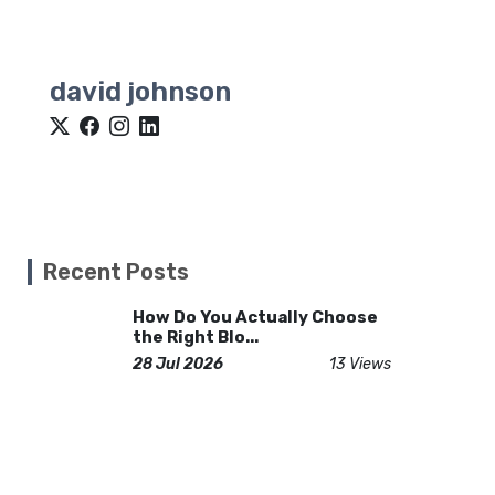
david johnson
Recent Posts
How Do You Actually Choose
the Right Blo...
28 Jul 2026
13 Views
Total Knee Replacement in
Islamabad: Ret...
23 Feb 2026
58 Views
How Chevrolet Wreckers