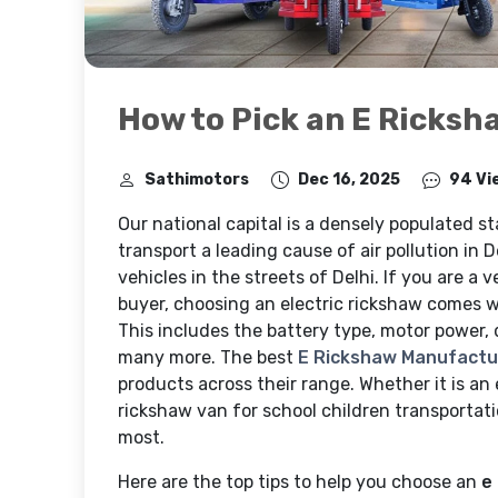
How to Pick an E Ricksh
Sathimotors
Dec 16, 2025
94 Vi
Our national capital is a densely populated st
transport a leading cause of air pollution in D
vehicles in the streets of Delhi. If you are a v
buyer, choosing an electric rickshaw comes wi
This includes the battery type, motor power,
many more. The best
E Rickshaw Manufactur
products across their range. Whether it is an 
rickshaw van for school children transportat
most.
Here are the top tips to help you choose an
e