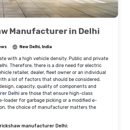
aw Manufacturer in Delhi
ews
New Delhi, India
ate with a high vehicle density. Public and private
elhi. Therefore, there is a dire need for electric
ehicle retailer, dealer, fleet owner or an individual
th a lot of factors that should be considered.
 design, capacity, quality of components and
er Delhi
are those that ensure high-class
e-loader for garbage picking or a modified e-
ion, the choice of manufacturer matters the
 rickshaw manufacturer Delhi: