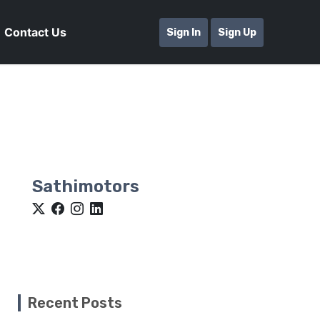
Contact Us
Sign In
Sign Up
Sathimotors
Recent Posts