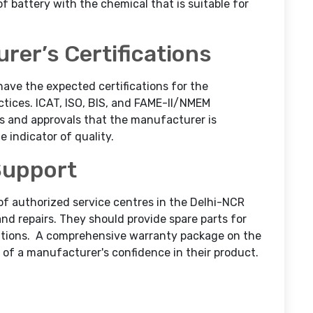
f battery with the chemical that is suitable for
rer’s Certifications
have the expected certifications for the
ices. ICAT, ISO, BIS, and FAME-II/NMEM
es and approvals that the manufacturer is
e indicator of quality.
Support
of authorized service centres in the Delhi-NCR
d repairs. They should provide spare parts for
tions.
A comprehensive warranty package on the
n of a manufacturer's confidence in their product.