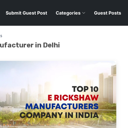
Submit Guest Post
Categories
Guest Posts
ks
facturer in Delhi