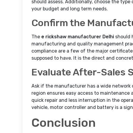
should assess. Additionally, choose the type o
your budget and long term needs.
Confirm the Manufactu
The
e rickshaw manufacturer Delhi
should 
manufacturing and quality management pract
compliance are a few of the major certificat
supposed to have. It is the direct and concret
Evaluate After-Sales 
Ask if the manufacturer has a wide network 
region ensures easy access to maintenance an
quick repair and less interruption in the opera
vehicle, motor controller and battery is a sig
Conclusion