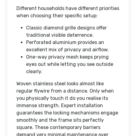
Different households have different priorities
when choosing their specific setup:
Classic diamond grille designs offer
traditional visible deterrence.
Perforated aluminium provides an
excellent mix of privacy and airflow.
One-way privacy mesh keeps prying
eyes out while letting you see outside
clearly.
Woven stainless steel looks almost like
regular flywire from a distance. Only when
you physically touch it do you realise its
immense strength. Expert installation
guarantees the locking mechanisms engage
smoothly and the frame sits perfectly
square. These contemporary barriers
demand very minimal maintenance over