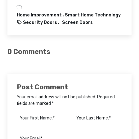
Home Improvement ,
Smart Home Technology
Security Doors
Screen Doors
0 Comments
Post Comment
Your email address will not be published. Required
fields are marked *