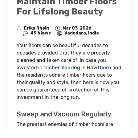
Maintain Timber Floors
For Lifelong Beauty
Erika Rhein
Mar 03, 2026
49 Views
Vadodara, India
Your floors can be beautiful decades to
decades provided that they are properly
cleaned and taken care of. In case you
invested in
timber flooring in Hawthorn
and
the residents admire timber floors due to
their quality and style, then here is how you
can be guaranteed of protection of this
investment in the long run.
Sweep and Vacuum Regularly
The greatest enemies of timber floors are
dust, dirt and grit. Little sand particles are