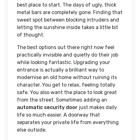
best place to start. The days of ugly, thick
metal bars are completely gone. Finding that
sweet spot between blocking intruders and
letting the sunshine inside takes a little bit
of thought.
The best options out there right now feel
practically invisible and quietly do their job
while looking fantastic. Upgrading your
entrance is actually a brilliant way to
modernise an old home without ruining its
character. You get to relax, feeling totally
safe. You also want the place to look great
from the street. Sometimes adding an
automatic security door
just makes daily
life so much easier. A doorway that
separates your private life from everything
else outside.