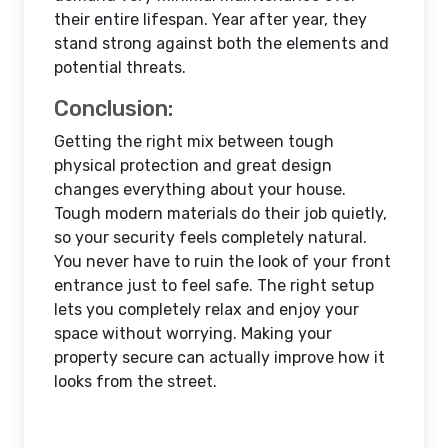
their entire lifespan. Year after year, they
stand strong against both the elements and
potential threats.
Conclusion:
Getting the right mix between tough
physical protection and great design
changes everything about your house.
Tough modern materials do their job quietly,
so your security feels completely natural.
You never have to ruin the look of your front
entrance just to feel safe. The right setup
lets you completely relax and enjoy your
space without worrying. Making your
property secure can actually improve how it
looks from the street.