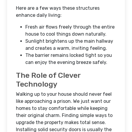
Here are a few ways these structures
enhance daily living:
Fresh air flows freely through the entire
house to cool things down naturally.
Sunlight brightens up the main hallway
and creates a warm, inviting feeling.
The barrier remains locked tight so you
can enjoy the evening breeze safely.
The Role of Clever
Technology
Walking up to your house should never feel
like approaching a prison. We just want our
homes to stay comfortable while keeping
their original charm. Finding simple ways to
upgrade the property makes total sense.
Installing solid security doors is usually the