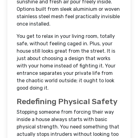
sunshine and fresh air pour freely inside.
Options built from sleek aluminium or woven
stainless steel mesh feel practically invisible
once installed.
You get to relax in your living room, totally
safe, without feeling caged in. Plus, your
house still looks great from the street. It is
just about choosing a design that works
with your home instead of fighting it. Your
entrance separates your private life from
the chaotic world outside; it ought to look
good doing it.
Redefining Physical Safety
Stopping someone from forcing their way
inside a house always starts with basic
physical strength. You need something that
actually stops intruders without looking too