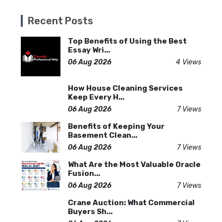
Recent Posts
Top Benefits of Using the Best
Essay Wri...
06 Aug 2026
4 Views
How House Cleaning Services
Keep Every H...
06 Aug 2026
7 Views
Benefits of Keeping Your
Basement Clean...
06 Aug 2026
7 Views
What Are the Most Valuable Oracle
Fusion...
06 Aug 2026
7 Views
Crane Auction: What Commercial
Buyers Sh...