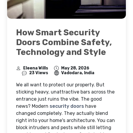
How Smart Security
Doors Combine Safety,
Technology and Style
Eleena Wills
May 28, 2026
23 Views
Vadodara, India
We all want to protect our property. But
sticking heavy, unattractive bars across the
entrance just ruins the vibe. The good
news? Modern
security doors
have
changed completely. They actually blend
right into your home's architecture. You can
block intruders and pests while still letting