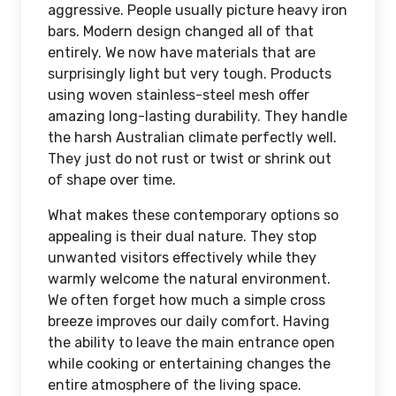
aggressive. People usually picture heavy iron
bars. Modern design changed all of that
entirely. We now have materials that are
surprisingly light but very tough. Products
using woven stainless-steel mesh offer
amazing long-lasting durability. They handle
the harsh Australian climate perfectly well.
They just do not rust or twist or shrink out
of shape over time.
What makes these contemporary options so
appealing is their dual nature. They stop
unwanted visitors effectively while they
warmly welcome the natural environment.
We often forget how much a simple cross
breeze improves our daily comfort. Having
the ability to leave the main entrance open
while cooking or entertaining changes the
entire atmosphere of the living space.