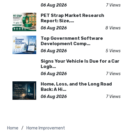
06 Aug 2026
7 Views
PET Strap Market Research
Report: Size,...
06 Aug 2026
8 Views
Top Government Software
Development Comp...
06 Aug 2026
5 Views
Signs Your Vehicle Is Due for a Car
Logb...
06 Aug 2026
7 Views
Home, Loss, and the Long Road
Back: A Hi...
06 Aug 2026
7 Views
Home
Home Improvement