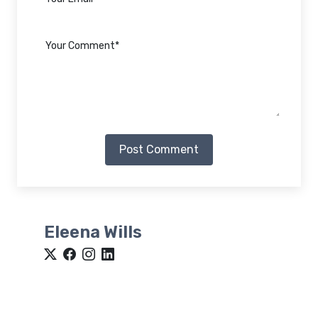
Post Comment
Eleena Wills