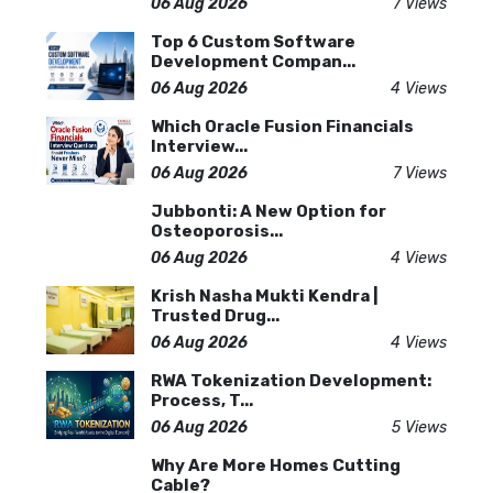
06 Aug 2026
7 Views
Top 6 Custom Software
Development Compan...
06 Aug 2026
4 Views
Which Oracle Fusion Financials
Interview...
06 Aug 2026
7 Views
Jubbonti: A New Option for
Osteoporosis...
06 Aug 2026
4 Views
Krish Nasha Mukti Kendra |
Trusted Drug...
06 Aug 2026
4 Views
RWA Tokenization Development:
Process, T...
06 Aug 2026
5 Views
Why Are More Homes Cutting
Cable?