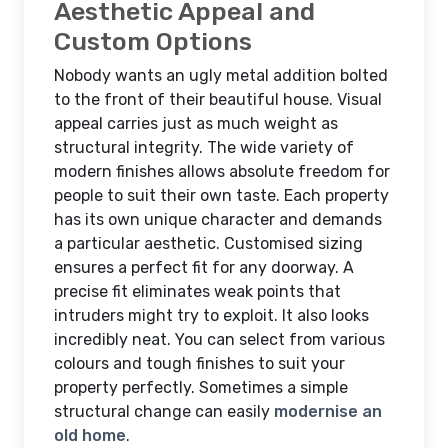
Aesthetic Appeal and
Custom Options
Nobody wants an ugly metal addition bolted
to the front of their beautiful house. Visual
appeal carries just as much weight as
structural integrity. The wide variety of
modern finishes allows absolute freedom for
people to suit their own taste. Each property
has its own unique character and demands
a particular aesthetic. Customised sizing
ensures a perfect fit for any doorway. A
precise fit eliminates weak points that
intruders might try to exploit. It also looks
incredibly neat. You can select from various
colours and tough finishes to suit your
property perfectly. Sometimes a simple
structural change can easily
modernise an
old home
.