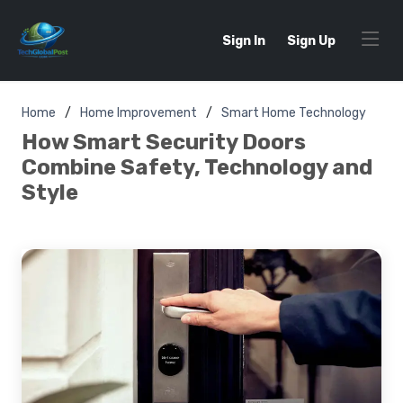
Sign In
Sign Up
Home
Home Improvement
Smart Home Technology
How Smart Security Doors
Combine Safety, Technology and
Style