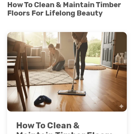
How To Clean & Maintain Timber
Floors For Lifelong Beauty
How To Clean &