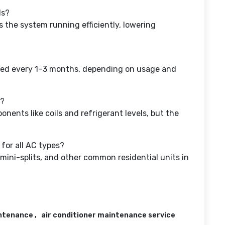
ls?
 the system running efficiently, lowering
aced every 1–3 months, depending on usage and
s?
nents like coils and refrigerant levels, but the
for all AC types?
mini-splits, and other common residential units in
intenance
air conditioner maintenance service