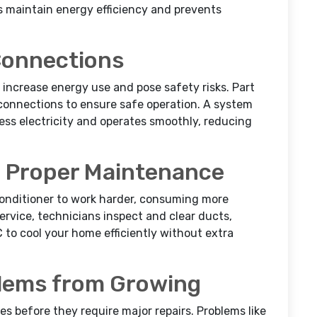
s maintain energy efficiency and prevents
 Connections
increase energy use and pose safety risks. Part
onnections to ensure safe operation. A system
ss electricity and operates smoothly, reducing
h Proper Maintenance
 conditioner to work harder, consuming more
ervice, technicians inspect and clear ducts,
C to cool your home efficiently without extra
blems from Growing
s before they require major repairs. Problems like