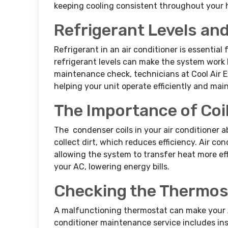
keeping cooling consistent throughout your
Refrigerant Levels and
Refrigerant in an air conditioner is essential
refrigerant levels can make the system work
maintenance check, technicians at Cool Air E
helping your unit operate efficiently and ma
The Importance of Coi
The condenser coils in your air conditioner a
collect dirt, which reduces efficiency. Air co
allowing the system to transfer heat more eff
your AC, lowering energy bills.
Checking the Thermos
A malfunctioning thermostat can make your A
conditioner maintenance service includes ins