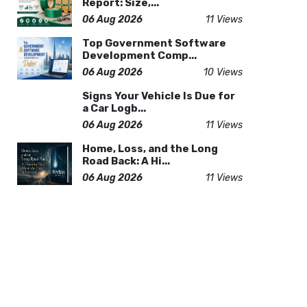
Report: Size,...
06 Aug 2026
11 Views
Top Government Software
Development Comp...
06 Aug 2026
10 Views
Signs Your Vehicle Is Due for
a Car Logb...
06 Aug 2026
11 Views
Home, Loss, and the Long
Road Back: A Hi...
06 Aug 2026
11 Views