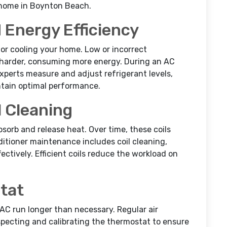
 home in Boynton Beach.
 Energy Efficiency
 for cooling your home. Low or incorrect
 harder, consuming more energy. During an AC
xperts measure and adjust refrigerant levels,
intain optimal performance.
l Cleaning
bsorb and release heat. Over time, these coils
nditioner maintenance includes coil cleaning,
ectively. Efficient coils reduce the workload on
tat
C run longer than necessary. Regular air
pecting and calibrating the thermostat to ensure