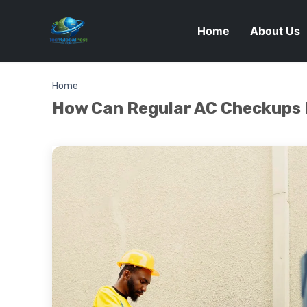
Home
About Us
Home
How Can Regular AC Checkups 