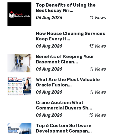
Top Benefits of Using the
Best Essay Wri...
06 Aug 2026
11 Views
How House Cleaning Services
Keep Every H...
06 Aug 2026
13 Views
Benefits of Keeping Your
Basement Clean...
06 Aug 2026
11 Views
What Are the Most Valuable
Oracle Fusion...
06 Aug 2026
11 Views
Crane Auction: What
Commercial Buyers Sh...
06 Aug 2026
10 Views
Top 6 Custom Software
Development Compan...