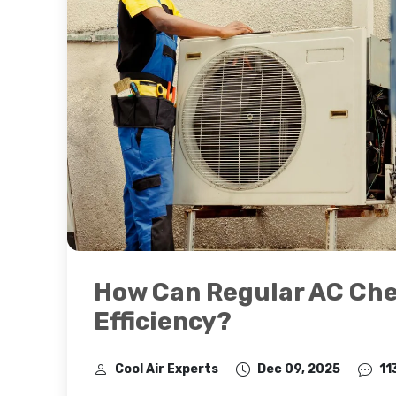
How Can Regular AC Ch
Efficiency?
Cool Air Experts
Dec 09, 2025
11