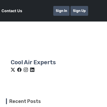
Contact Us
Sign In
Sign Up
Cool Air Experts
Recent Posts