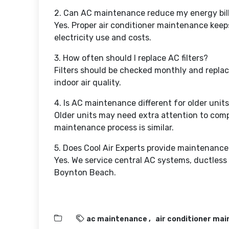
2. Can AC maintenance reduce my energy bil
Yes. Proper air conditioner maintenance keeps
electricity use and costs.
3. How often should I replace AC filters?
Filters should be checked monthly and repl
indoor air quality.
4. Is AC maintenance different for older unit
Older units may need extra attention to compo
maintenance process is similar.
5. Does Cool Air Experts provide maintenance 
Yes. We service central AC systems, ductless 
Boynton Beach.
ac maintenance
air conditioner ma