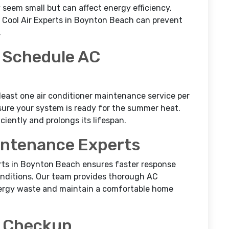
y seem small but can affect energy efficiency.
 Cool Air Experts in Boynton Beach can prevent
.
 Schedule AC
least one air conditioner maintenance service per
nsure your system is ready for the summer heat.
ciently and prolongs its lifespan.
intenance Experts
perts in Boynton Beach ensures faster response
conditions. Our team provides thorough AC
rgy waste and maintain a comfortable home
a Checkup