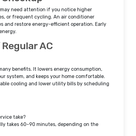
may need attention if you notice higher
es, or frequent cycling. An air conditioner
s and restore energy-efficient operation. Early
energy.
 Regular AC
many benefits. It lowers energy consumption,
 your system, and keeps your home comfortable.
le cooling and lower utility bills by scheduling
rvice take?
lly takes 60–90 minutes, depending on the