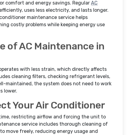
 for comfort and energy savings. Regular
AC
iciently, uses less electricity, and lasts longer.
r conditioner maintenance service helps
ing costly problems while keeping energy use
e of AC Maintenance in
operates with less strain, which directly affects
des cleaning filters, checking refrigerant levels,
ell-maintained, the system does not need to work
s lower.
ct Your Air Conditioner
ime, restricting airflow and forcing the unit to
intenance service includes thorough cleaning of
r to move freely, reducing energy usage and