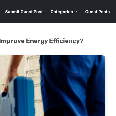
Submit Guest Post
Categories
Guest Posts
Improve Energy Efficiency?