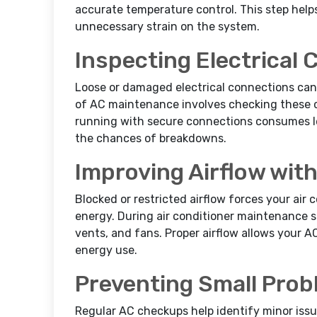
accurate temperature control. This step help
unnecessary strain on the system.
Inspecting Electrical
Loose or damaged electrical connections can 
of AC maintenance involves checking these c
running with secure connections consumes le
the chances of breakdowns.
Improving Airflow wit
Blocked or restricted airflow forces your air
energy. During air conditioner maintenance s
vents, and fans. Proper airflow allows your A
energy use.
Preventing Small Pro
Regular AC checkups help identify minor issue