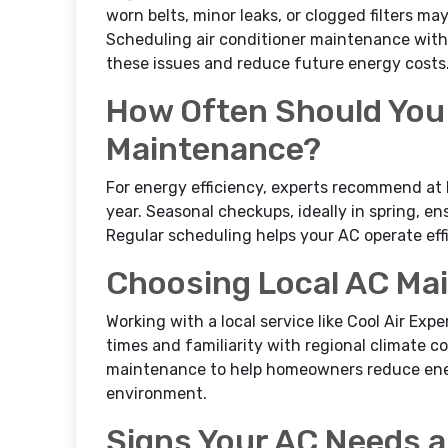
worn belts, minor leaks, or clogged filters ma
Scheduling air conditioner maintenance with
these issues and reduce future energy costs
How Often Should You
Maintenance?
For energy efficiency, experts recommend at 
year. Seasonal checkups, ideally in spring, e
Regular scheduling helps your AC operate effi
Choosing Local AC Ma
Working with a local service like Cool Air Ex
times and familiarity with regional climate 
maintenance to help homeowners reduce ene
environment.
Signs Your AC Needs 