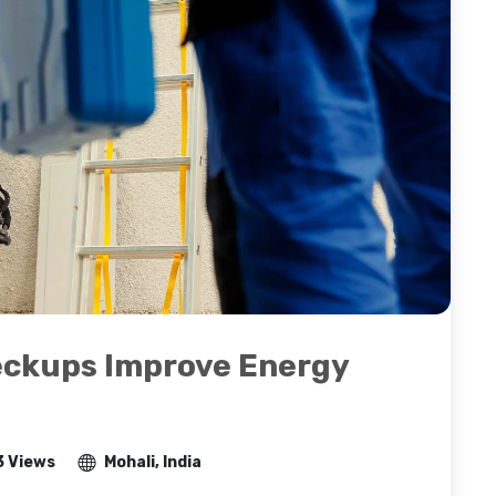
eckups Improve Energy
3 Views
Mohali, India