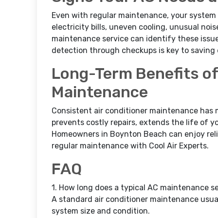
Even with regular maintenance, your system 
electricity bills, uneven cooling, unusual nois
maintenance service can identify these issue
detection through checkups is key to saving 
Long-Term Benefits of
Maintenance
Consistent air conditioner maintenance has 
prevents costly repairs, extends the life of
Homeowners in Boynton Beach can enjoy reliab
regular maintenance with Cool Air Experts.
FAQ
1. How long does a typical AC maintenance se
A standard air conditioner maintenance usua
system size and condition.