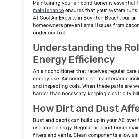
Maintaining your air conditioner is essential
maintenance
ensures that your system runs eff
At Cool Air Experts in Boynton Beach, our ai
homeowners prevent small issues from becom
under control.
Understanding the Rol
Energy Efficiency
An air conditioner that receives regular care 
energy use. Air conditioner maintenance inclu
and inspecting coils. When these parts are w
harder than necessary, keeping electricity bill
How Dirt and Dust Affe
Dust and debris can build up in your AC over t
use more energy. Regular air conditioner ma
filters and vents. Clean components allow ai