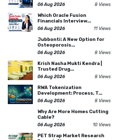
06 Aug 2026
8 Views
Which Oracle Fusion
Financials Interview...
06 Aug 2026
11 Views
Jubbonti: A New Option for
Osteoporosis...
06 Aug 2026
8 Views
Krish Nasha Mukti Kendra |
Trusted Drug...
06 Aug 2026
8 Views
RWA Tokenization
Development: Process, T...
06 Aug 2026
8 Views
Why Are More Homes Cutting
Cable?
06 Aug 2026
10 Views
PET Strap Market Research