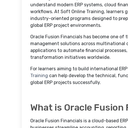
understand modern ERP systems, cloud financi
workflows. At Soft Online Training, learners
industry-oriented programs designed to prep
global ERP project environments.
Oracle Fusion Financials has become one of t
management solutions across multinational c
applications to automate financial processes,
transformation initiatives worldwide.
For learners aiming to build international ERP
Training
can help develop the technical, funct
global ERP projects successfully.
What is Oracle Fusion 
Oracle Fusion Financials is a cloud-based ER
businesses streamline accounting, reporting,