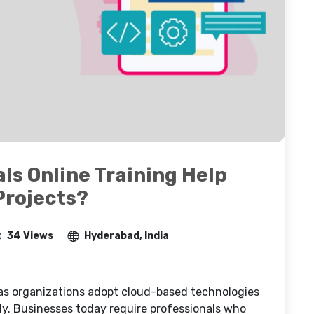
ls Online Training Help
Projects?
34 Views
Hyderabad, India
 as organizations adopt cloud-based technologies
tly. Businesses today require professionals who