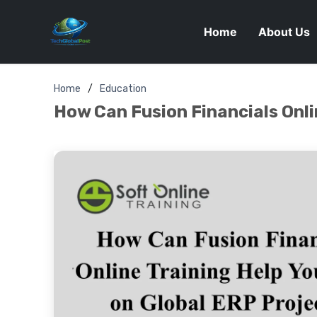
Home
About Us
Home
Education
How Can Fusion Financials Onli