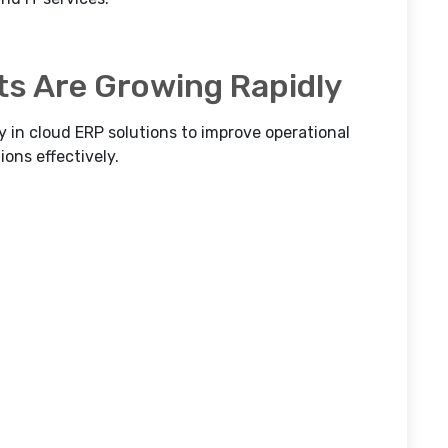
ts Are Growing Rapidly
y in cloud ERP solutions to improve operational
ons effectively.