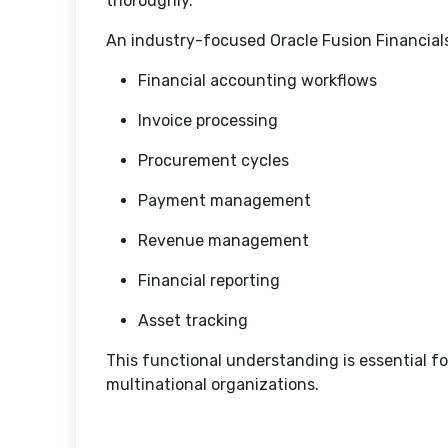
thoroughly.
An industry-focused Oracle Fusion Financial
Financial accounting workflows
Invoice processing
Procurement cycles
Payment management
Revenue management
Financial reporting
Asset tracking
This functional understanding is essential for
multinational organizations.