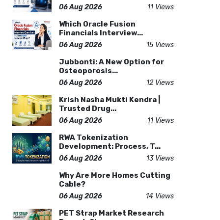
06 Aug 2026
11 Views
Which Oracle Fusion
Financials Interview...
06 Aug 2026
15 Views
Jubbonti: A New Option for
Osteoporosis...
06 Aug 2026
12 Views
Krish Nasha Mukti Kendra |
Trusted Drug...
06 Aug 2026
11 Views
RWA Tokenization
Development: Process, T...
06 Aug 2026
13 Views
Why Are More Homes Cutting
Cable?
06 Aug 2026
14 Views
PET Strap Market Research