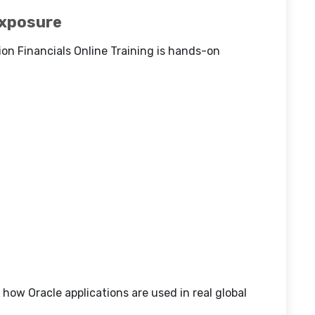
Exposure
on Financials Online Training is hands-on
how Oracle applications are used in real global