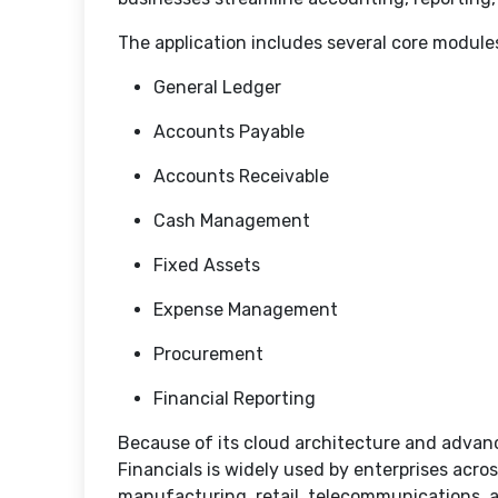
The application includes several core module
General Ledger
Accounts Payable
Accounts Receivable
Cash Management
Fixed Assets
Expense Management
Procurement
Financial Reporting
Because of its cloud architecture and advanc
Financials is widely used by enterprises acro
manufacturing, retail, telecommunications, a