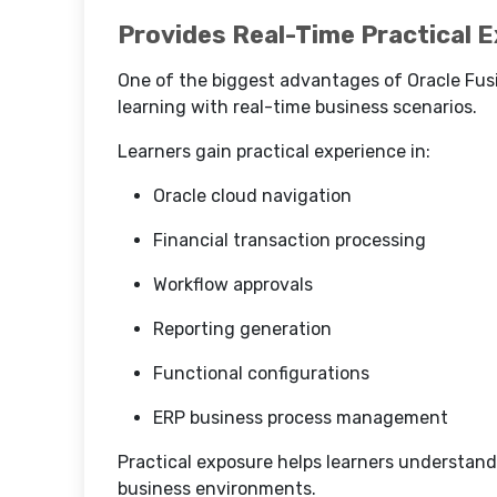
Provides Real-Time Practical 
One of the biggest advantages of Oracle Fusi
learning with real-time business scenarios.
Learners gain practical experience in:
Oracle cloud navigation
Financial transaction processing
Workflow approvals
Reporting generation
Functional configurations
ERP business process management
Practical exposure helps learners understand 
business environments.