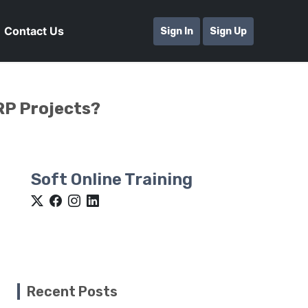
Contact Us
Sign In
Sign Up
RP Projects?
Soft Online Training
Recent Posts