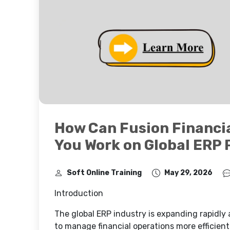
How Can Fusion Financia
You Work on Global ERP 
Soft Online Training
May 29, 2026
Introduction
The global ERP industry is expanding rapidly
to manage financial operations more efficien