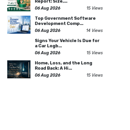
Report: Size,...
06 Aug 2026
15 Views
Top Government Software
Development Comp...
06 Aug 2026
14 Views
Signs Your Vehicle Is Due for
a Car Logb...
06 Aug 2026
15 Views
Home, Loss, and the Long
Road Back: A Hi...
06 Aug 2026
15 Views