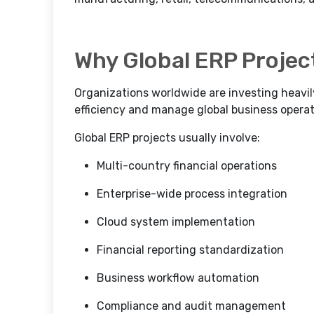
Why Global ERP Projec
Organizations worldwide are investing heavil
efficiency and manage global business operati
Global ERP projects usually involve:
Multi-country financial operations
Enterprise-wide process integration
Cloud system implementation
Financial reporting standardization
Business workflow automation
Compliance and audit management