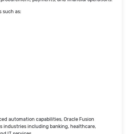
s such as:
ed automation capabilities, Oracle Fusion
ss industries including banking, healthcare,
nd IT services.