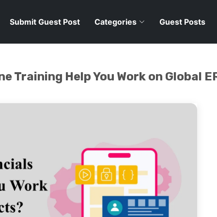
Submit Guest Post
Categories
Guest Posts
ne Training Help You Work on Global E