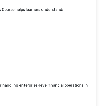
s Course helps learners understand:
 handling enterprise-level financial operations in