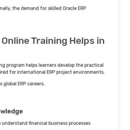
ally, the demand for skilled Oracle ERP
Online Training Helps in
ing program helps learners develop the practical
ed for international ERP project environments.
s global ERP careers.
owledge
o understand financial business processes