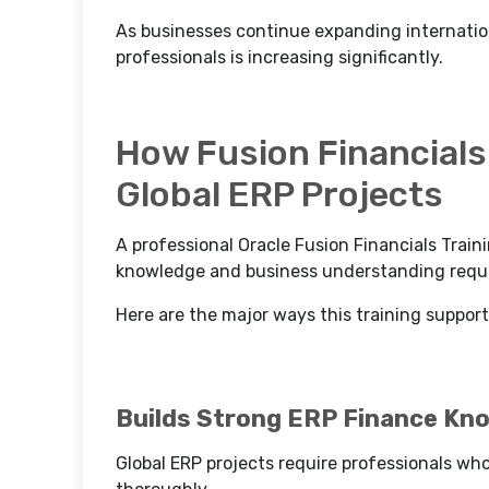
As businesses continue expanding internation
professionals is increasing significantly.
How Fusion Financials 
Global ERP Projects
A professional Oracle Fusion Financials Train
knowledge and business understanding requir
Here are the major ways this training support
Builds Strong ERP Finance Kn
Global ERP projects require professionals wh