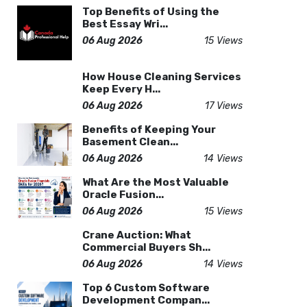
Top Benefits of Using the
Best Essay Wri...
06 Aug 2026
15 Views
How House Cleaning Services
Keep Every H...
06 Aug 2026
17 Views
Benefits of Keeping Your
Basement Clean...
06 Aug 2026
14 Views
What Are the Most Valuable
Oracle Fusion...
06 Aug 2026
15 Views
Crane Auction: What
Commercial Buyers Sh...
06 Aug 2026
14 Views
Top 6 Custom Software
Development Compan...