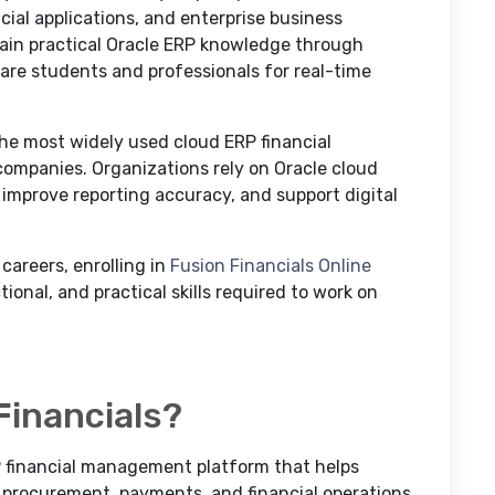
al applications, and enterprise business
 gain practical Oracle ERP knowledge through
are students and professionals for real-time
he most widely used cloud ERP financial
ompanies. Organizations rely on Oracle cloud
 improve reporting accuracy, and support digital
 careers, enrolling in
Fusion Financials Online
ional, and practical skills required to work on
Financials?
P financial management platform that helps
 procurement, payments, and financial operations.