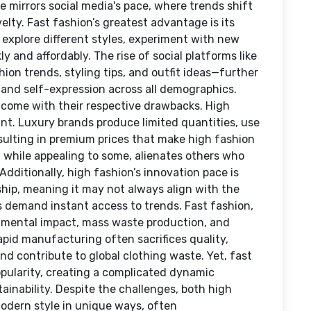
e mirrors social media's pace, where trends shift
ty. Fast fashion’s greatest advantage is its
 explore different styles, experiment with new
y and affordably. The rise of social platforms like
on trends, styling tips, and outfit ideas—further
y and self-expression across all demographics.
 come with their respective drawbacks. High
oint. Luxury brands produce limited quantities, use
resulting in premium prices that make high fashion
y, while appealing to some, alienates others who
Additionally, high fashion’s innovation pace is
hip, meaning it may not always align with the
 demand instant access to trends. Fast fashion,
onmental impact, mass waste production, and
apid manufacturing often sacrifices quality,
nd contribute to global clothing waste. Yet, fast
popularity, creating a complicated dynamic
nability. Despite the challenges, both high
odern style in unique ways, often