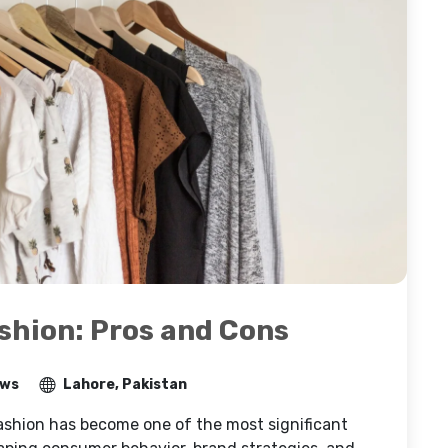
ashion: Pros and Cons
ews
Lahore, Pakistan
shion has become one of the most significant