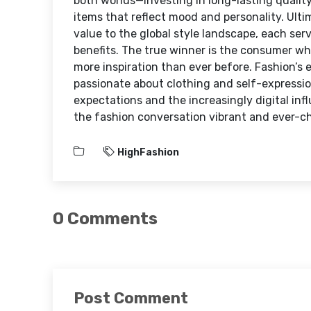
both worlds—investing in long-lasting qualit
items that reflect mood and personality. Ulti
value to the global style landscape, each serv
benefits. The true winner is the consumer w
more inspiration than ever before. Fashion’s 
passionate about clothing and self-expression
expectations and the increasingly digital in
the fashion conversation vibrant and ever-c
HighFashion
0 Comments
Post Comment