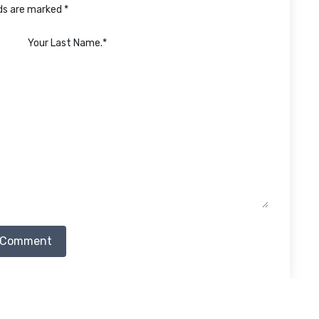
lds are marked *
 Comment