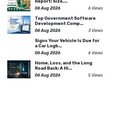
Report: Size,...
06 Aug 2026
6 Views
Top Government Software
Development Comp...
06 Aug 2026
3 Views
Signs Your Vehicle Is Due for
a Car Logb...
06 Aug 2026
6 Views
Home, Loss, and the Long
Road Back: A Hi...
06 Aug 2026
5 Views