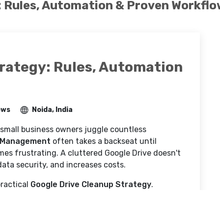
: Rules, Automation & Proven Workfl
trategy: Rules, Automation
ews
Noida, India
 small business owners juggle countless
 Management
often takes a backseat until
mes frustrating. A cluttered Google Drive doesn't
ata security, and increases costs.
ractical
Google Drive Cleanup Strategy
.
s for Small Businesses