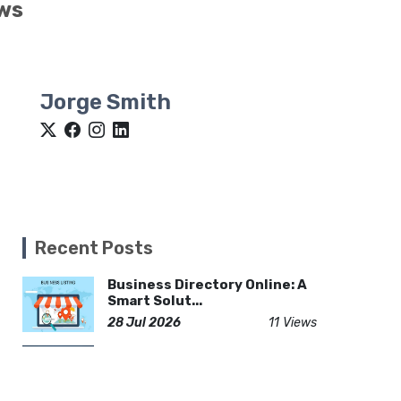
ows
Jorge Smith
Recent Posts
Business Directory Online: A
Smart Solut...
28 Jul 2026
11 Views
Gojek Like App Development:
Build a Powe...
23 Feb 2026
48 Views