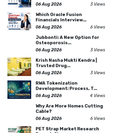
06 Aug 2026
3 Views
Which Oracle Fusion
Financials Interview...
06 Aug 2026
6 Views
Jubbonti: A New Option for
Osteoporosis...
06 Aug 2026
3 Views
Krish Nasha Mukti Kendra |
Trusted Drug...
06 Aug 2026
3 Views
RWA Tokenization
Development: Process, T...
06 Aug 2026
4 Views
Why Are More Homes Cutting
Cable?
06 Aug 2026
6 Views
PET Strap Market Research