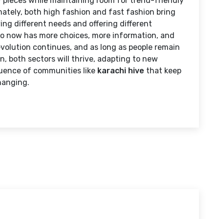
y pieces while maintaining room for trend-friendly
mately, both high fashion and fast fashion bring
ing different needs and offering different
ho now has more choices, more information, and
evolution continues, and as long as people remain
, both sectors will thrive, adapting to new
fluence of communities like
karachi hive
that keep
hanging.