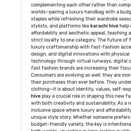
complementing each other rather than compe
worlds—pairing a luxury handbag with a budget
staples while refreshing their wardrobe seaso
stylists, and platforms like
karachi hive
help 
affordability and aesthetic appeal, teaching 
strict loyalty to one category. The future of
luxury craftsmanship with fast-fashion acces
design, and digital innovations with physical
technology through virtual runways, digital 
fast fashion brands are increasing their focu
Consumers are evolving as well; they are mor
their purchases than ever before. They under
clothing—it is about identity, values, self-exp
hive
play a crucial role in shaping this new f
with both creativity and sustainability. As a 
inclusive space where luxury and affordability
unique style story. Whether someone prefers 
budget-friendly variety, the key is intentio