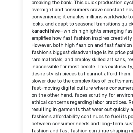
breaking the bank. This quick production cycl
overnight and consumers crave constant novel
convenience; it enables millions worldwide to
looks, and adapt to seasonal transitions quickl
karachi hive
—which highlights emerging fashi
amplifies how fast fashion inspires creativit
However, both high fashion and fast fashion
fashion’s biggest disadvantage is its price p
rare materials, and employ skilled artisans, 
inaccessible for most people. This exclusivit
desire stylish pieces but cannot afford them. 
slower due to the complexities of craftsmans
fast-moving digital culture where consumers
on the other hand, faces scrutiny for envir
ethical concerns regarding labor practices. R
resulting in garments that wear out quickly a
fashion’s affordability continues to fuel its 
between consumer needs and long-term sustai
fashion and fast fashion continue shaping m