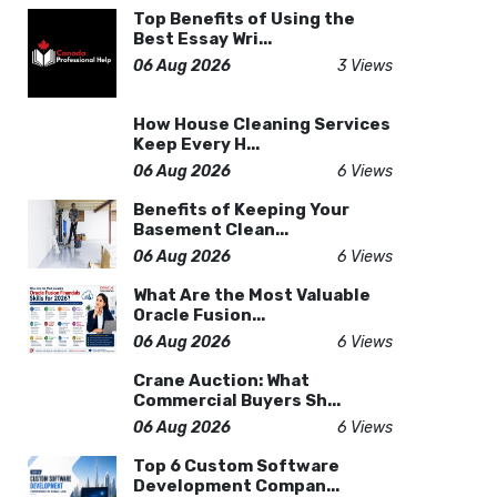
Top Benefits of Using the
Best Essay Wri...
06 Aug 2026
3 Views
How House Cleaning Services
Keep Every H...
06 Aug 2026
6 Views
Benefits of Keeping Your
Basement Clean...
06 Aug 2026
6 Views
What Are the Most Valuable
Oracle Fusion...
06 Aug 2026
6 Views
Crane Auction: What
Commercial Buyers Sh...
06 Aug 2026
6 Views
Top 6 Custom Software
Development Compan...