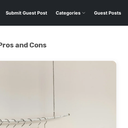
Submit Guest Post
Categories
Guest Posts
 Pros and Cons