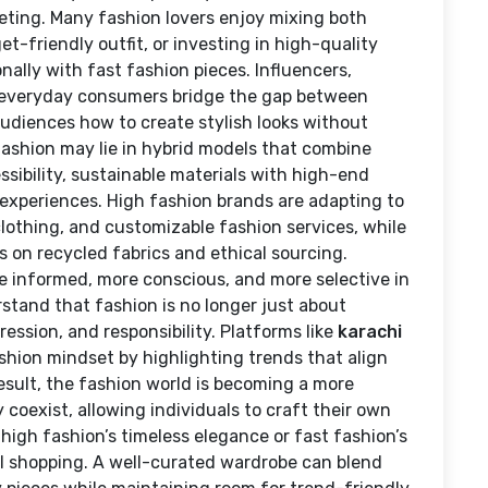
ting. Many fashion lovers enjoy mixing both
-friendly outfit, or investing in high-quality
nally with fast fashion pieces. Influencers,
everyday consumers bridge the gap between
audiences how to create stylish looks without
 fashion may lie in hybrid models that combine
sibility, sustainable materials with high-end
 experiences. High fashion brands are adapting to
clothing, and customizable fashion services, while
s on recycled fabrics and ethical sourcing.
e informed, more conscious, and more selective in
stand that fashion is no longer just about
ression, and responsibility. Platforms like
karachi
ashion mindset by highlighting trends that align
result, the fashion world is becoming a more
 coexist, allowing individuals to craft their own
high fashion’s timeless elegance or fast fashion’s
nal shopping. A well-curated wardrobe can blend