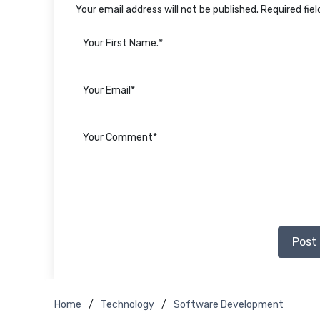
Your email address will not be published. Required fie
Post
Home
Technology
Software Development