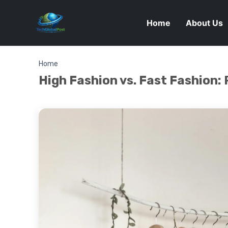
Home
About Us
Home
High Fashion vs. Fast Fashion: