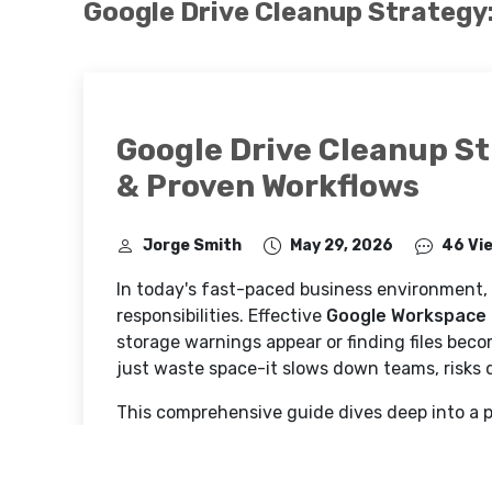
Google Drive Cleanup Strategy
Google Drive Cleanup S
& Proven Workflows
Jorge Smith
May 29, 2026
46 Vi
In today's fast-paced business environment,
responsibilities. Effective
Google Workspace
storage warnings appear or finding files beco
just waste space-it slows down teams, risks d
This comprehensive guide dives deep into a p
Why Google Drive Cleanup Matter