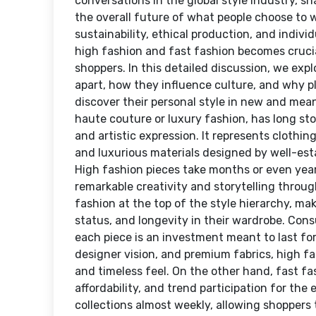
conversations in the global style industry, s
the overall future of what people choose to
sustainability, ethical production, and indiv
high fashion and fast fashion becomes crucia
shoppers. In this detailed discussion, we ex
apart, how they influence culture, and why p
discover their personal style in new and mean
haute couture or luxury fashion, has long sto
and artistic expression. It represents clothi
and luxurious materials designed by well-est
High fashion pieces take months or even yea
remarkable creativity and storytelling throug
fashion at the top of the style hierarchy, ma
status, and longevity in their wardrobe. Con
each piece is an investment meant to last for 
designer vision, and premium fabrics, high fas
and timeless feel. On the other hand, fast fas
affordability, and trend participation for th
collections almost weekly, allowing shoppers