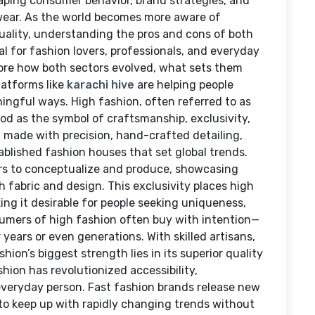
haping consumer behavior, brand strategies, and
 wear. As the world becomes more aware of
iduality, understanding the pros and cons of both
l for fashion lovers, professionals, and everyday
plore how both sectors evolved, what sets them
latforms like
karachi hive
are helping people
ingful ways. High fashion, often referred to as
od as the symbol of craftsmanship, exclusivity,
ng made with precision, hand-crafted detailing,
ablished fashion houses that set global trends.
rs to conceptualize and produce, showcasing
h fabric and design. This exclusivity places high
king it desirable for people seeking uniqueness,
sumers of high fashion often buy with intention—
years or even generations. With skilled artisans,
hion’s biggest strength lies in its superior quality
hion has revolutionized accessibility,
e everyday person. Fast fashion brands release new
 to keep up with rapidly changing trends without