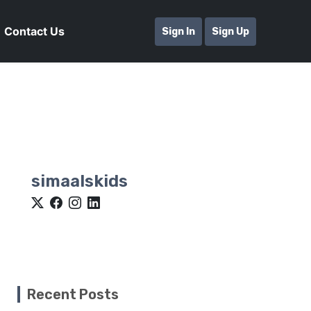
Contact Us
Sign In
Sign Up
simaalskids
Recent Posts