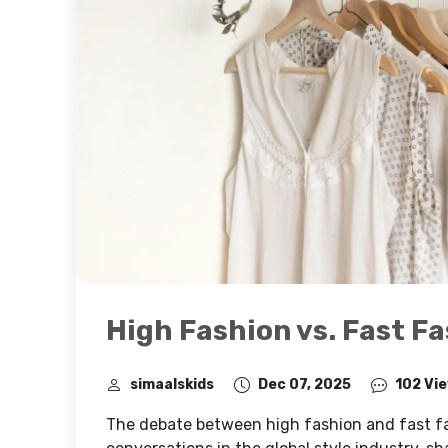
High Fashion vs. Fast F
simaalskids
Dec 07, 2025
102 Vi
The debate between high fashion and fast fa