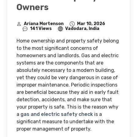
Owners
Ariana Mortenson
Mar 10, 2026
141 Views
Vadodara, India
Home ownership and property safety belong
to the most significant concerns of
homeowners and landlords. Gas and electric
systems are the components that are
absolutely necessary to a modern building,
yet they could be very dangerous in case of
improper maintenance. Periodic inspections
are beneficial because they aid in early fault
detection, accidents, and make sure that
your property is safe. This is the reason why
a
gas and electric safety check
is a
significant measure to undertake with the
proper management of property.