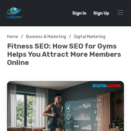
Sign In
Sign Up
Home
Business & Marketing
Digital Marketing
Fitness SEO: How SEO for Gyms
Helps You Attract More Members
Online