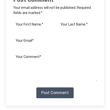
Your email address will not be published. Required
fields are marked *
Post Comment