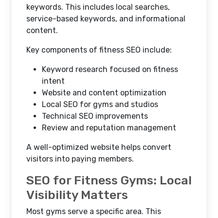
keywords. This includes local searches,
service-based keywords, and informational
content.
Key components of fitness SEO include:
Keyword research focused on fitness
intent
Website and content optimization
Local SEO for gyms and studios
Technical SEO improvements
Review and reputation management
A well-optimized website helps convert
visitors into paying members.
SEO for Fitness Gyms: Local
Visibility Matters
Most gyms serve a specific area. This