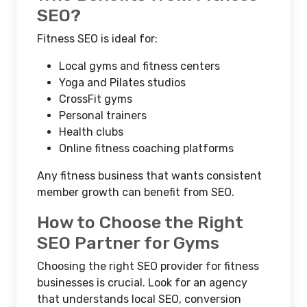
SEO?
Fitness SEO is ideal for:
Local gyms and fitness centers
Yoga and Pilates studios
CrossFit gyms
Personal trainers
Health clubs
Online fitness coaching platforms
Any fitness business that wants consistent
member growth can benefit from SEO.
How to Choose the Right
SEO Partner for Gyms
Choosing the right SEO provider for fitness
businesses is crucial. Look for an agency
that understands local SEO, conversion