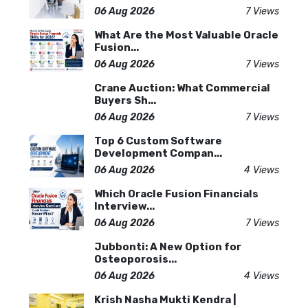
06 Aug 2026
7 Views
What Are the Most Valuable Oracle
Fusion...
06 Aug 2026
7 Views
Crane Auction: What Commercial
Buyers Sh...
06 Aug 2026
7 Views
Top 6 Custom Software
Development Compan...
06 Aug 2026
4 Views
Which Oracle Fusion Financials
Interview...
06 Aug 2026
7 Views
Jubbonti: A New Option for
Osteoporosis...
06 Aug 2026
4 Views
Krish Nasha Mukti Kendra |