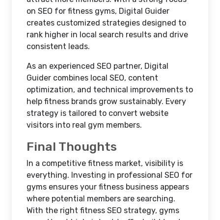
on SEO for fitness gyms, Digital Guider
creates customized strategies designed to
rank higher in local search results and drive
consistent leads.
As an experienced SEO partner, Digital
Guider combines local SEO, content
optimization, and technical improvements to
help fitness brands grow sustainably. Every
strategy is tailored to convert website
visitors into real gym members.
Final Thoughts
In a competitive fitness market, visibility is
everything. Investing in professional SEO for
gyms ensures your fitness business appears
where potential members are searching.
With the right fitness SEO strategy, gyms