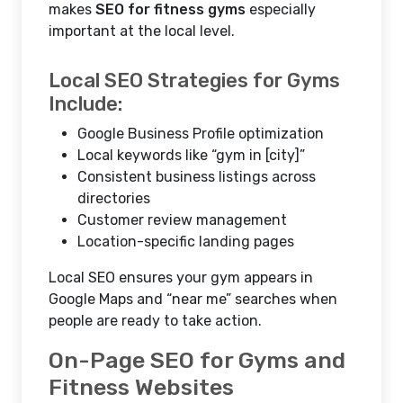
makes
SEO for fitness gyms
especially
important at the local level.
Local SEO Strategies for Gyms
Include:
Google Business Profile optimization
Local keywords like “gym in [city]”
Consistent business listings across
directories
Customer review management
Location-specific landing pages
Local SEO ensures your gym appears in
Google Maps and “near me” searches when
people are ready to take action.
On-Page SEO for Gyms and
Fitness Websites