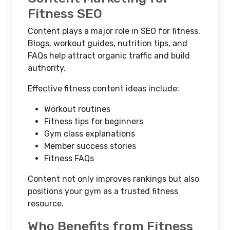
Fitness SEO
Content plays a major role in
SEO for fitness
.
Blogs, workout guides, nutrition tips, and
FAQs help attract organic traffic and build
authority.
Effective fitness content ideas include:
Workout routines
Fitness tips for beginners
Gym class explanations
Member success stories
Fitness FAQs
Content not only improves rankings but also
positions your gym as a trusted fitness
resource.
Who Benefits from Fitness