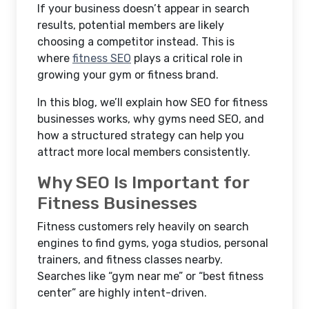
If your business doesn’t appear in search
results, potential members are likely
choosing a competitor instead. This is
where
fitness SEO
plays a critical role in
growing your gym or fitness brand.
In this blog, we’ll explain how
SEO for fitness
businesses works, why gyms need SEO, and
how a structured strategy can help you
attract more local members consistently.
Why SEO Is Important for
Fitness Businesses
Fitness customers rely heavily on search
engines to find gyms, yoga studios, personal
trainers, and fitness classes nearby.
Searches like “gym near me” or “best fitness
center” are highly intent-driven.