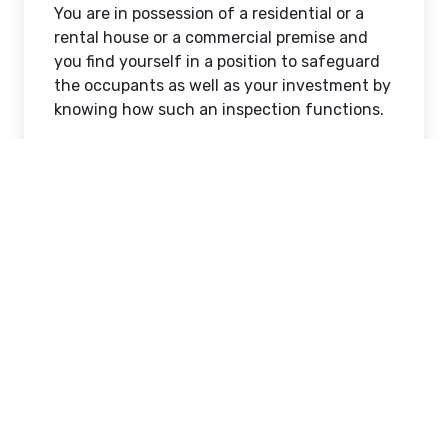
You are in possession of a residential or a
rental house or a commercial premise and
you find yourself in a position to safeguard
the occupants as well as your investment by
knowing how such an inspection functions.
What Happens During a
Safety Inspection?
A professional check is a thorough
examination of all significant gas and
electrical equipment in the property.
Licensed technicians inspect the appliances,
connections and wiring systems and make
sure that they are safe and efficient.
In the case of gas systems, gas lines, valves
and appliances including cooktops, heaters
and hot water systems are inspected by the