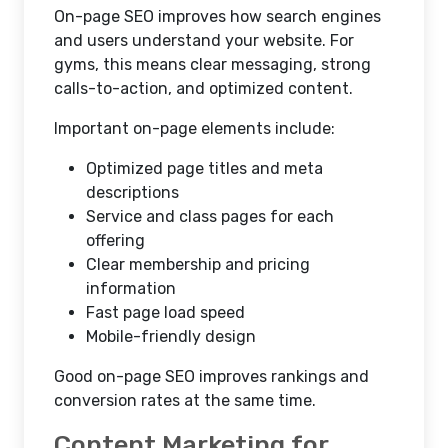
On-page SEO improves how search engines
and users understand your website. For
gyms, this means clear messaging, strong
calls-to-action, and optimized content.
Important on-page elements include:
Optimized page titles and meta
descriptions
Service and class pages for each
offering
Clear membership and pricing
information
Fast page load speed
Mobile-friendly design
Good on-page SEO improves rankings and
conversion rates at the same time.
Content Marketing for