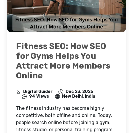
Fitness SEO: How SEO
for Gyms Helps You
Attract More Members
Online
Digital Guider
Dec 23, 2025
94 Views
New Delhi, India
The fitness industry has become highly
competitive, both offline and online. Today,
people search online before joining a gym,
fitness studio, or personal training program.