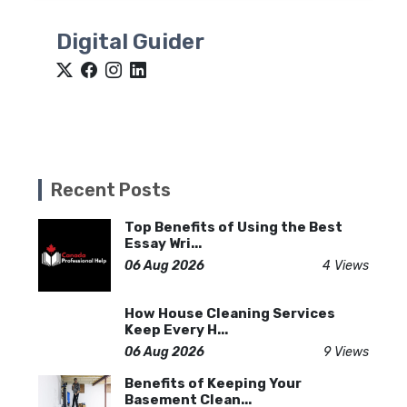
Digital Guider
Recent Posts
Top Benefits of Using the Best
Essay Wri...
06 Aug 2026
4 Views
How House Cleaning Services
Keep Every H...
06 Aug 2026
9 Views
Benefits of Keeping Your
Basement Clean...