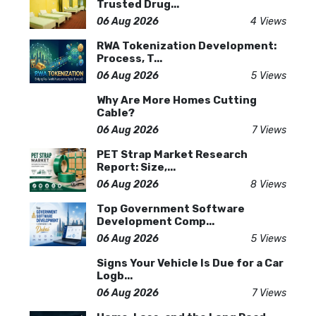
Trusted Drug...
06 Aug 2026
4 Views
RWA Tokenization Development:
Process, T...
06 Aug 2026
5 Views
Why Are More Homes Cutting
Cable?
06 Aug 2026
7 Views
PET Strap Market Research
Report: Size,...
06 Aug 2026
8 Views
Top Government Software
Development Comp...
06 Aug 2026
5 Views
Signs Your Vehicle Is Due for a Car
Logb...
06 Aug 2026
7 Views