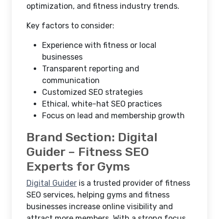
optimization, and fitness industry trends.
Key factors to consider:
Experience with fitness or local
businesses
Transparent reporting and
communication
Customized SEO strategies
Ethical, white-hat SEO practices
Focus on lead and membership growth
Brand Section: Digital
Guider – Fitness SEO
Experts for Gyms
Digital Guider
is a trusted provider of fitness
SEO services, helping gyms and fitness
businesses increase online visibility and
attract more members. With a strong focus