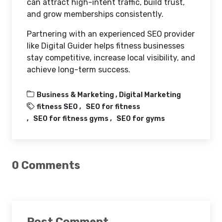
can attract high-intent traffic, build trust,
and grow memberships consistently.
Partnering with an experienced SEO provider
like Digital Guider helps fitness businesses
stay competitive, increase local visibility, and
achieve long-term success.
Business & Marketing ,
Digital Marketing
fitness SEO
SEO for fitness
SEO for fitness gyms
SEO for gyms
0 Comments
Post Comment