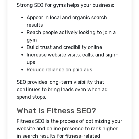
Strong
SEO for gyms
helps your business:
Appear in local and organic search
results
Reach people actively looking to join a
gym
Build trust and credibility online
Increase website visits, calls, and sign-
ups
Reduce reliance on paid ads
SEO provides long-term visibility that
continues to bring leads even when ad
spend stops.
What Is Fitness SEO?
Fitness SEO
is the process of optimizing your
website and online presence to rank higher
in search results for fitness-related