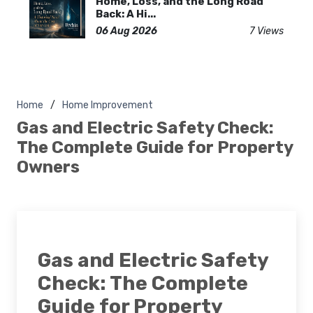
Home, Loss, and the Long Road
Back: A Hi...
06 Aug 2026
7 Views
Home
Home Improvement
Gas and Electric Safety Check:
The Complete Guide for Property
Owners
Gas and Electric Safety
Check: The Complete
Guide for Property