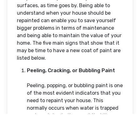
Mike Morleye
Feb 11, 2026
45 Views
Vadodara, India
It is not only that repainting your home will
keep it fresh and modern but also will
consider significantly in the maintenance of
your property against wear and tear. The
climate conditions of Australia, which have
great UV rays, rainfall, and changes in
temperature, may toll on the painted
surfaces, as time goes by. Being able to
understand when your house should be
repainted can enable you to save yourself
bigger problems in terms of maintenance
and being able to maintain the value of your
home. The five main signs that show that it
may be time to have a new coat of paint are
listed below.