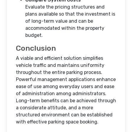
Evaluate the pricing structures and
plans available so that the investment is
of long-term value and can be
accommodated within the property
budget.
Conclusion
A viable and efficient solution simplifies
vehicle traffic and maintains uniformity
throughout the entire parking process.
Powerful management applications enhance
ease of use among everyday users and ease
of administration among administrators.
Long-term benefits can be achieved through
a considerate attitude, and a more
structured environment can be established
with effective parking space booking.