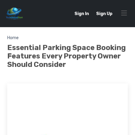
Sign In
Sign Up
Home
Essential Parking Space Booking
Features Every Property Owner
Should Consider