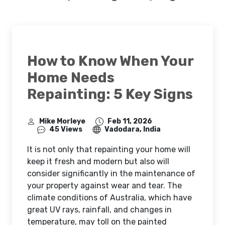
How to Know When Your
Home Needs
Repainting: 5 Key Signs