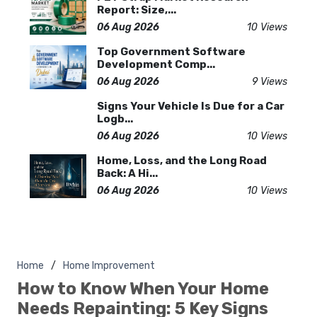
Report: Size,...
06 Aug 2026
10 Views
Top Government Software
Development Comp...
06 Aug 2026
9 Views
Signs Your Vehicle Is Due for a Car
Logb...
06 Aug 2026
10 Views
Home, Loss, and the Long Road
Back: A Hi...
06 Aug 2026
10 Views
Home
Home Improvement
How to Know When Your Home
Needs Repainting: 5 Key Signs