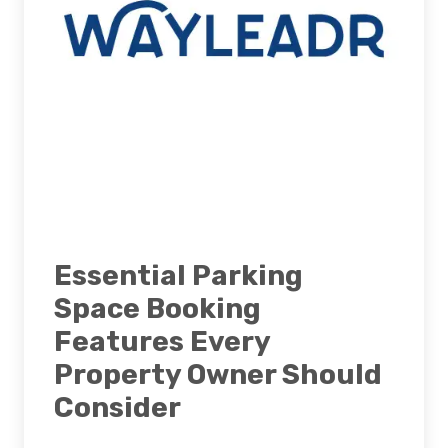
Essential Parking
Space Booking
Features Every
Property Owner Should
Consider