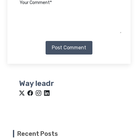
Post Comment
Way leadr
Recent Posts