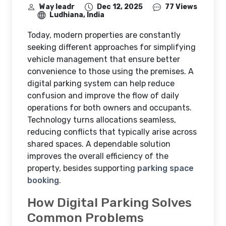
Way leadr
Dec 12, 2025
77 Views
Ludhiana, India
Today, modern properties are constantly
seeking different approaches for simplifying
vehicle management that ensure better
convenience to those using the premises. A
digital parking system can help reduce
confusion and improve the flow of daily
operations for both owners and occupants.
Technology turns allocations seamless,
reducing conflicts that typically arise across
shared spaces. A dependable solution
improves the overall efficiency of the
property, besides supporting
parking space
booking
.
How Digital Parking Solves
Common Problems