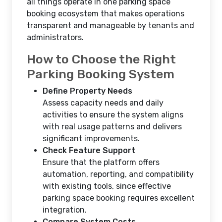
all things operate in one parking space
booking ecosystem that makes operations
transparent and manageable by tenants and
administrators.
How to Choose the Right
Parking Booking System
Define Property Needs
Assess capacity needs and daily
activities to ensure the system aligns
with real usage patterns and delivers
significant improvements.
Check Feature Support
Ensure that the platform offers
automation, reporting, and compatibility
with existing tools, since effective
parking space booking requires excellent
integration.
Compare System Costs