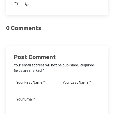
0 Comments
Post Comment
Your email address will not be published. Required
fields are marked *