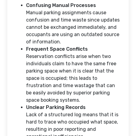
Confusing Manual Processes
Manual parking assignments cause
confusion and time waste since updates
cannot be exchanged immediately, and
occupants are using an outdated source
of information.
Frequent Space Conflicts
Reservation conflicts arise when two
individuals claim to have the same free
parking space when it is clear that the
space is occupied; this leads to
frustration and time wastage that can
be easily avoided by superior parking
space booking systems.
Unclear Parking Records
Lack of a structured log means that it is
hard to trace who occupied what space,
resulting in poor reporting and