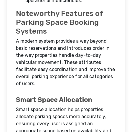
operational inefficiencies.
Noteworthy Features of
Parking Space Booking
Systems
A modern system provides a way beyond
basic reservations and introduces order in
the way properties handle day-to-day
vehicular movement. These attributes
facilitate easy coordination and improve the
overall parking experience for all categories
of users.
Smart Space Allocation
Smart space allocation helps properties
allocate parking spaces more accurately,
ensuring every user is assigned an
appropriate space based on availability and