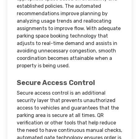
established policies. The automated
recommendations improve planning by
analyzing usage trends and reallocating
assignments to improve flow. With adequate
parking space booking technology that
adjusts to real-time demand and assists in
avoiding unnecessary congestion, smooth
coordination becomes attainable when a
property is being used.
Secure Access Control
Secure access control is an additional
security layer that prevents unauthorized
access to vehicles and guarantees that the
parking area is secure at all times. QR
verification or other tools that help reduce
the need to have continuous manual checks,
automated gate technology ensures order is