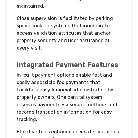
maintained.
Close supervision is facilitated by parking
space booking systems that incorporate
access validation attributes that anchor
property security and user assurance at
every visit.
Integrated Payment Features
In-built payment options enable fast and
easily accessible fee payments that
facilitate easy financial administration by
property owners. One central system
receives payments via secure methods and
records transaction information for easy
tracking.
Effective tools enhance user satisfaction as