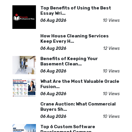
Top Benefits of Using the Best
Essay Wri...
06 Aug 2026
10 Views
How House Cleaning Services
Keep Every H...
06 Aug 2026
12 Views
Benefits of Keeping Your
Basement Clean...
06 Aug 2026
10 Views
What Are the Most Valuable Oracle
Fusion...
06 Aug 2026
10 Views
Crane Auction: What Commercial
Buyers Sh...
06 Aug 2026
10 Views
Top 6 Custom Software