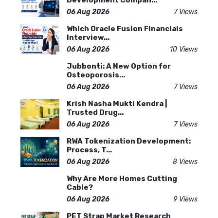
Development Compan...
06 Aug 2026
7 Views
Which Oracle Fusion Financials
Interview...
06 Aug 2026
10 Views
Jubbonti: A New Option for
Osteoporosis...
06 Aug 2026
7 Views
Krish Nasha Mukti Kendra |
Trusted Drug...
06 Aug 2026
7 Views
RWA Tokenization Development:
Process, T...
06 Aug 2026
8 Views
Why Are More Homes Cutting
Cable?
06 Aug 2026
9 Views
PET Strap Market Research