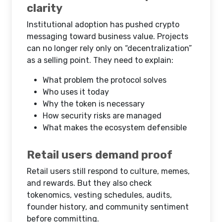
clarity
Institutional adoption has pushed crypto
messaging toward business value. Projects
can no longer rely only on “decentralization”
as a selling point. They need to explain:
What problem the protocol solves
Who uses it today
Why the token is necessary
How security risks are managed
What makes the ecosystem defensible
Retail users demand proof
Retail users still respond to culture, memes,
and rewards. But they also check
tokenomics, vesting schedules, audits,
founder history, and community sentiment
before committing.