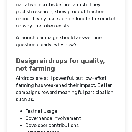
narrative months before launch. They
publish research, show product traction,
onboard early users, and educate the market
on why the token exists.
A launch campaign should answer one
question clearly: why now?
Design airdrops for quality,
not farming
Airdrops are still powerful, but low-effort
farming has weakened their impact. Better
campaigns reward meaningful participation,
such as:
Testnet usage
Governance involvement
Developer contributions