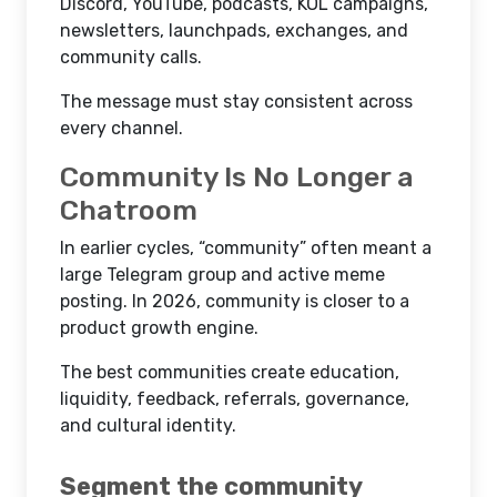
Discord, YouTube, podcasts, KOL campaigns,
newsletters, launchpads, exchanges, and
community calls.
The message must stay consistent across
every channel.
Community Is No Longer a
Chatroom
In earlier cycles, “community” often meant a
large Telegram group and active meme
posting. In 2026, community is closer to a
product growth engine.
The best communities create education,
liquidity, feedback, referrals, governance,
and cultural identity.
Segment the community