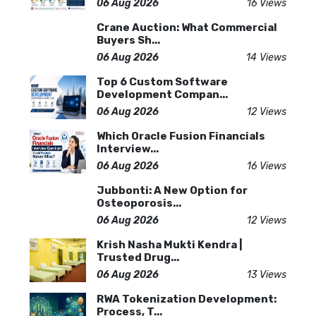
06 Aug 2026
16 Views
Crane Auction: What Commercial
Buyers Sh...
06 Aug 2026
14 Views
Top 6 Custom Software
Development Compan...
06 Aug 2026
12 Views
Which Oracle Fusion Financials
Interview...
06 Aug 2026
16 Views
Jubbonti: A New Option for
Osteoporosis...
06 Aug 2026
12 Views
Krish Nasha Mukti Kendra |
Trusted Drug...
06 Aug 2026
13 Views
RWA Tokenization Development:
Process, T...