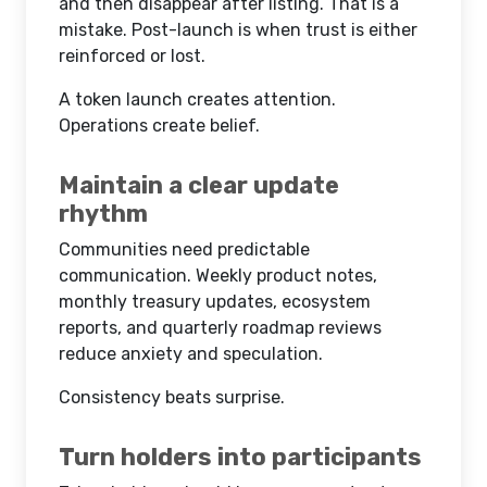
and then disappear after listing. That is a
mistake. Post-launch is when trust is either
reinforced or lost.
A token launch creates attention.
Operations create belief.
Maintain a clear update
rhythm
Communities need predictable
communication. Weekly product notes,
monthly treasury updates, ecosystem
reports, and quarterly roadmap reviews
reduce anxiety and speculation.
Consistency beats surprise.
Turn holders into participants