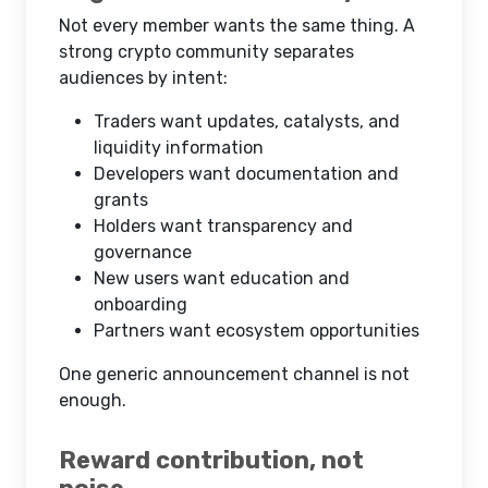
Not every member wants the same thing. A
strong crypto community separates
audiences by intent:
Traders want updates, catalysts, and
liquidity information
Developers want documentation and
grants
Holders want transparency and
governance
New users want education and
onboarding
Partners want ecosystem opportunities
One generic announcement channel is not
enough.
Reward contribution, not