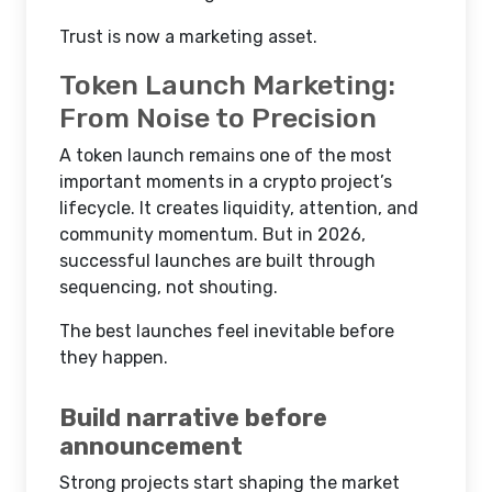
Trust is now a marketing asset.
Token Launch Marketing:
From Noise to Precision
A token launch remains one of the most
important moments in a crypto project’s
lifecycle. It creates liquidity, attention, and
community momentum. But in 2026,
successful launches are built through
sequencing, not shouting.
The best launches feel inevitable before
they happen.
Build narrative before
announcement
Strong projects start shaping the market