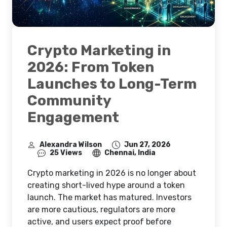
Crypto Marketing in
2026: From Token
Launches to Long-Term
Community
Engagement
Alexandra Wilson
Jun 27, 2026
25 Views
Chennai, India
Crypto marketing in 2026 is no longer about
creating short-lived hype around a token
launch. The market has matured. Investors
are more cautious, regulators are more
active, and users expect proof before