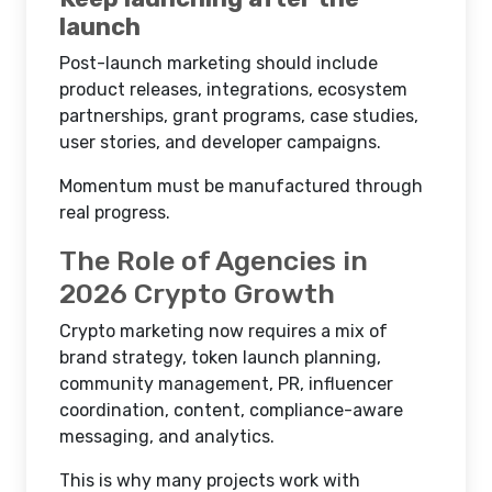
launch
Post-launch marketing should include
product releases, integrations, ecosystem
partnerships, grant programs, case studies,
user stories, and developer campaigns.
Momentum must be manufactured through
real progress.
The Role of Agencies in
2026 Crypto Growth
Crypto marketing now requires a mix of
brand strategy, token launch planning,
community management, PR, influencer
coordination, content, compliance-aware
messaging, and analytics.
This is why many projects work with