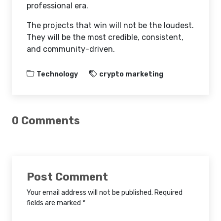
professional era.
The projects that win will not be the loudest.
They will be the most credible, consistent,
and community-driven.
Technology
crypto marketing
0 Comments
Post Comment
Your email address will not be published. Required
fields are marked *