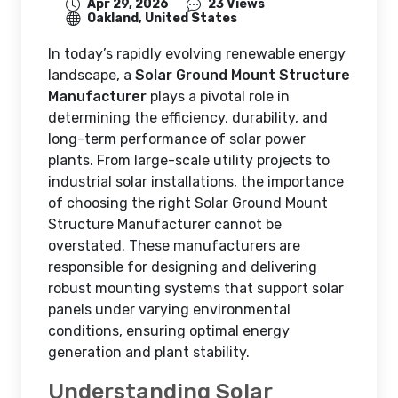
Apr 29, 2026
23 Views
Oakland, United States
In today’s rapidly evolving renewable energy
landscape, a
Solar Ground Mount Structure
Manufacturer
plays a pivotal role in
determining the efficiency, durability, and
long-term performance of solar power
plants. From large-scale utility projects to
industrial solar installations, the importance
of choosing the right Solar Ground Mount
Structure Manufacturer cannot be
overstated. These manufacturers are
responsible for designing and delivering
robust mounting systems that support solar
panels under varying environmental
conditions, ensuring optimal energy
generation and plant stability.
Understanding Solar