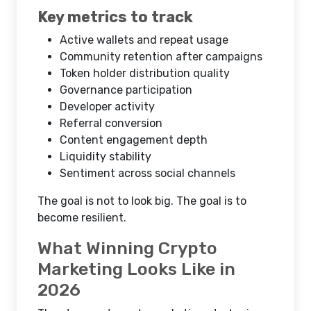
Key metrics to track
Active wallets and repeat usage
Community retention after campaigns
Token holder distribution quality
Governance participation
Developer activity
Referral conversion
Content engagement depth
Liquidity stability
Sentiment across social channels
The goal is not to look big. The goal is to
become resilient.
What Winning Crypto
Marketing Looks Like in
2026