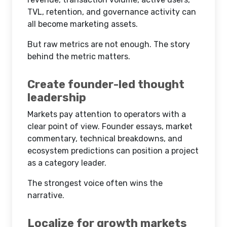
TVL, retention, and governance activity can
all become marketing assets.
But raw metrics are not enough. The story
behind the metric matters.
Create founder-led thought
leadership
Markets pay attention to operators with a
clear point of view. Founder essays, market
commentary, technical breakdowns, and
ecosystem predictions can position a project
as a category leader.
The strongest voice often wins the
narrative.
Localize for growth markets