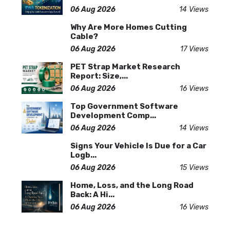
06 Aug 2026
14 Views
Why Are More Homes Cutting
Cable?
06 Aug 2026
17 Views
PET Strap Market Research
Report: Size,...
06 Aug 2026
16 Views
Top Government Software
Development Comp...
06 Aug 2026
14 Views
Signs Your Vehicle Is Due for a Car
Logb...
06 Aug 2026
15 Views
Home, Loss, and the Long Road
Back: A Hi...
06 Aug 2026
16 Views