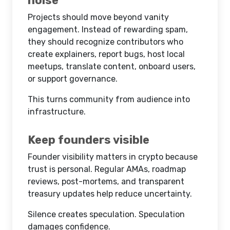
noise
Projects should move beyond vanity
engagement. Instead of rewarding spam,
they should recognize contributors who
create explainers, report bugs, host local
meetups, translate content, onboard users,
or support governance.
This turns community from audience into
infrastructure.
Keep founders visible
Founder visibility matters in crypto because
trust is personal. Regular AMAs, roadmap
reviews, post-mortems, and transparent
treasury updates help reduce uncertainty.
Silence creates speculation. Speculation
damages confidence.