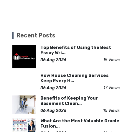
Recent Posts
Top Benefits of Using the Best
Essay Wri...
06 Aug 2026
15 Views
How House Cleaning Services
Keep Every H...
06 Aug 2026
17 Views
Benefits of Keeping Your
Basement Clean...
06 Aug 2026
15 Views
What Are the Most Valuable Oracle
Fusion...