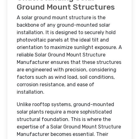
Ground Mount Structures
A solar ground mount structure is the
backbone of any ground-mounted solar
installation. It is designed to securely hold
photovoltaic panels at the ideal tilt and
orientation to maximize sunlight exposure. A
reliable Solar Ground Mount Structure
Manufacturer ensures that these structures
are engineered with precision, considering
factors such as wind load, soil conditions,
corrosion resistance, and ease of
installation.
Unlike rooftop systems, ground-mounted
solar plants require a more sophisticated
structural foundation. This is where the
expertise of a Solar Ground Mount Structure
Manufacturer becomes essential. Their