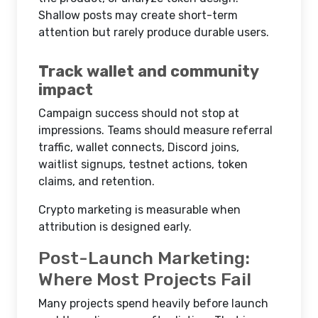
Shallow posts may create short-term
attention but rarely produce durable users.
Track wallet and community
impact
Campaign success should not stop at
impressions. Teams should measure referral
traffic, wallet connects, Discord joins,
waitlist signups, testnet actions, token
claims, and retention.
Crypto marketing is measurable when
attribution is designed early.
Post-Launch Marketing:
Where Most Projects Fail
Many projects spend heavily before launch