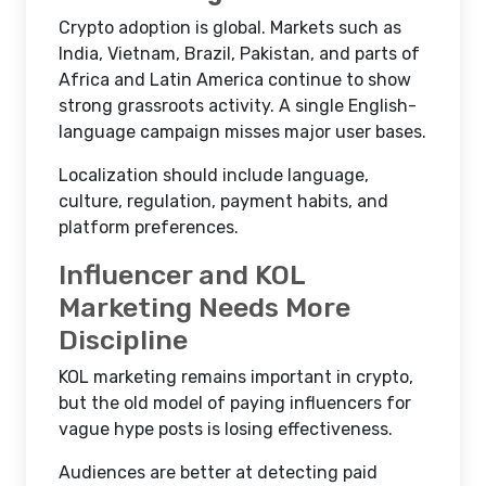
Crypto adoption is global. Markets such as
India, Vietnam, Brazil, Pakistan, and parts of
Africa and Latin America continue to show
strong grassroots activity. A single English-
language campaign misses major user bases.
Localization should include language,
culture, regulation, payment habits, and
platform preferences.
Influencer and KOL
Marketing Needs More
Discipline
KOL marketing remains important in crypto,
but the old model of paying influencers for
vague hype posts is losing effectiveness.
Audiences are better at detecting paid