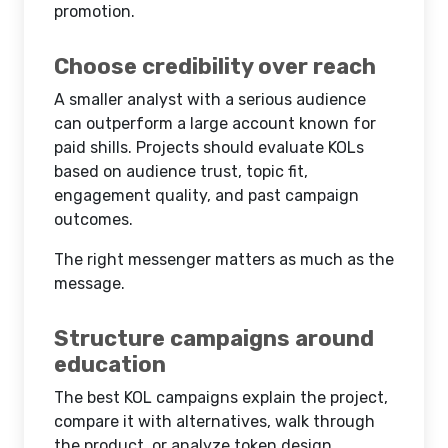
promotion.
Choose credibility over reach
A smaller analyst with a serious audience
can outperform a large account known for
paid shills. Projects should evaluate KOLs
based on audience trust, topic fit,
engagement quality, and past campaign
outcomes.
The right messenger matters as much as the
message.
Structure campaigns around
education
The best KOL campaigns explain the project,
compare it with alternatives, walk through
the product, or analyze token design.