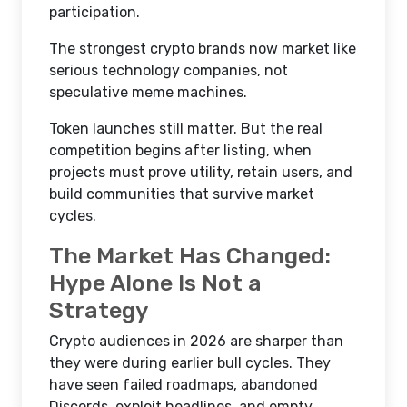
participation.
The strongest crypto brands now market like
serious technology companies, not
speculative meme machines.
Token launches still matter. But the real
competition begins after listing, when
projects must prove utility, retain users, and
build communities that survive market
cycles.
The Market Has Changed:
Hype Alone Is Not a
Strategy
Crypto audiences in 2026 are sharper than
they were during earlier bull cycles. They
have seen failed roadmaps, abandoned
Discords, exploit headlines, and empty