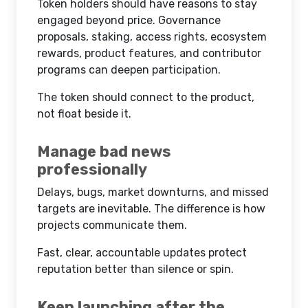
Token holders should have reasons to stay
engaged beyond price. Governance
proposals, staking, access rights, ecosystem
rewards, product features, and contributor
programs can deepen participation.
The token should connect to the product,
not float beside it.
Manage bad news
professionally
Delays, bugs, market downturns, and missed
targets are inevitable. The difference is how
projects communicate them.
Fast, clear, accountable updates protect
reputation better than silence or spin.
Keep launching after the