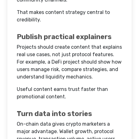
That makes content strategy central to
credibility.
Publish practical explainers
Projects should create content that explains
real use cases, not just protocol features.
For example, a DeFi project should show how
users manage risk, compare strategies, and
understand liquidity mechanics.
Useful content earns trust faster than
promotional content.
Turn data into stories
On-chain data gives crypto marketers a
major advantage. Wallet growth, protocol
revenue, transaction volume, active users,