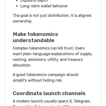
Liquidity depth
Long-term wallet behavior
The goal is not just distribution. It is aligned
ownership.
Make tokenomics
understandable
Complex tokenomics can kill trust. Users
want plain-language explanations of supply,
vesting, emissions, utility, and treasury
allocation.
A good tokenomics campaign should
simplify without hiding risk.
Coordinate launch channels
A modern launch usually spans X, Telegram,