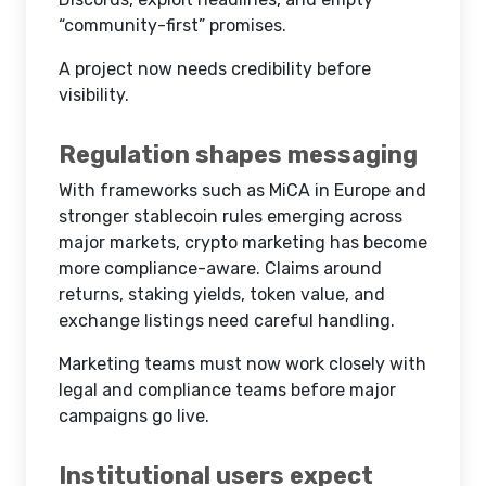
“community-first” promises.
A project now needs credibility before
visibility.
Regulation shapes messaging
With frameworks such as MiCA in Europe and
stronger stablecoin rules emerging across
major markets, crypto marketing has become
more compliance-aware. Claims around
returns, staking yields, token value, and
exchange listings need careful handling.
Marketing teams must now work closely with
legal and compliance teams before major
campaigns go live.
Institutional users expect