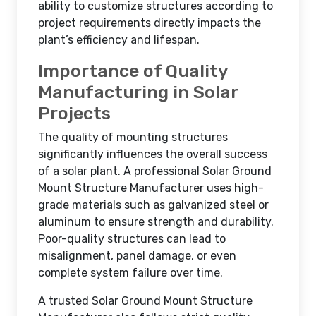
ability to customize structures according to
project requirements directly impacts the
plant’s efficiency and lifespan.
Importance of Quality
Manufacturing in Solar
Projects
The quality of mounting structures
significantly influences the overall success
of a solar plant. A professional Solar Ground
Mount Structure Manufacturer uses high-
grade materials such as galvanized steel or
aluminum to ensure strength and durability.
Poor-quality structures can lead to
misalignment, panel damage, or even
complete system failure over time.
A trusted Solar Ground Mount Structure