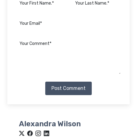
Post Comment
Alexandra Wilson