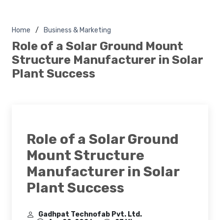
Home
Business & Marketing
Role of a Solar Ground Mount
Structure Manufacturer in Solar
Plant Success
Role of a Solar Ground
Mount Structure
Manufacturer in Solar
Plant Success
Gadhpat Technofab Pvt. Ltd.