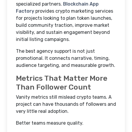
specialized partners.
Blockchain App
Factory
provides crypto marketing services
for projects looking to plan token launches,
build community traction, improve market
visibility, and sustain engagement beyond
initial listing campaigns.
The best agency support is not just
promotional. It connects narrative, timing,
audience targeting, and measurable growth.
Metrics That Matter More
Than Follower Count
Vanity metrics still mislead crypto teams. A
project can have thousands of followers and
very little real adoption.
Better teams measure quality.