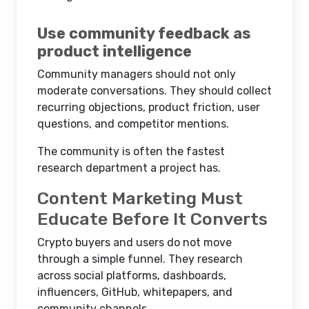
Use community feedback as
product intelligence
Community managers should not only
moderate conversations. They should collect
recurring objections, product friction, user
questions, and competitor mentions.
The community is often the fastest
research department a project has.
Content Marketing Must
Educate Before It Converts
Crypto buyers and users do not move
through a simple funnel. They research
across social platforms, dashboards,
influencers, GitHub, whitepapers, and
community channels.