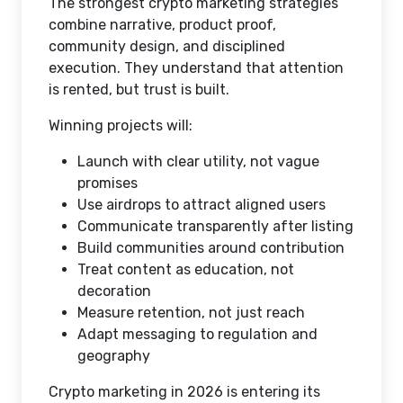
The strongest crypto marketing strategies
combine narrative, product proof,
community design, and disciplined
execution. They understand that attention
is rented, but trust is built.
Winning projects will:
Launch with clear utility, not vague
promises
Use airdrops to attract aligned users
Communicate transparently after listing
Build communities around contribution
Treat content as education, not
decoration
Measure retention, not just reach
Adapt messaging to regulation and
geography
Crypto marketing in 2026 is entering its