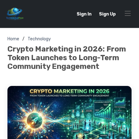
Sign In
Sign Up
Home
Technology
Crypto Marketing in 2026: From
Token Launches to Long-Term
Community Engagement