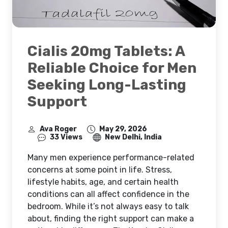
Cialis 20mg Tablets: A
Reliable Choice for Men
Seeking Long-Lasting
Support
Ava Roger
May 29, 2026
33 Views
New Delhi, India
Many men experience performance-related
concerns at some point in life. Stress,
lifestyle habits, age, and certain health
conditions can all affect confidence in the
bedroom. While it’s not always easy to talk
about, finding the right support can make a