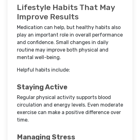
Lifestyle Habits That May
Improve Results
Medication can help, but healthy habits also
play an important role in overall performance
and confidence. Small changes in daily
routine may improve both physical and
mental well-being.
Helpful habits include:
Staying Active
Regular physical activity supports blood
circulation and energy levels. Even moderate
exercise can make a positive difference over
time.
Managing Stress