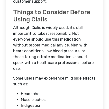
customer support.
Things to Consider Before
Using Cialis
Although Cialis is widely used, it’s still
important to take it responsibly. Not
everyone should use this medication
without proper medical advice. Men with
heart conditions, low blood pressure, or
those taking nitrate medications should
speak with a healthcare professional before
use.
Some users may experience mild side effects
such as:
Headache
Muscle aches
Indigestion