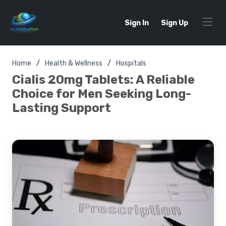
Sign In
Sign Up
Home
Health & Wellness
Hospitals
Cialis 20mg Tablets: A Reliable
Choice for Men Seeking Long-
Lasting Support