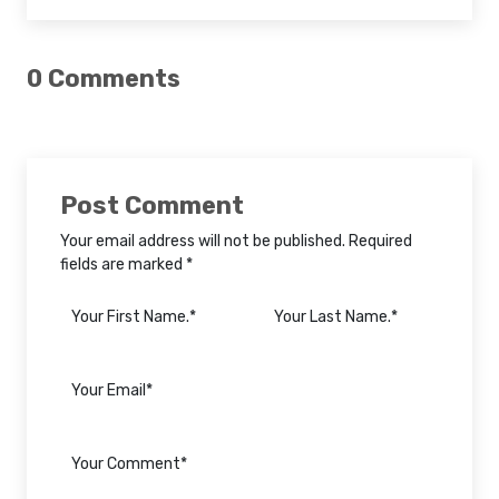
0 Comments
Post Comment
Your email address will not be published. Required
fields are marked *