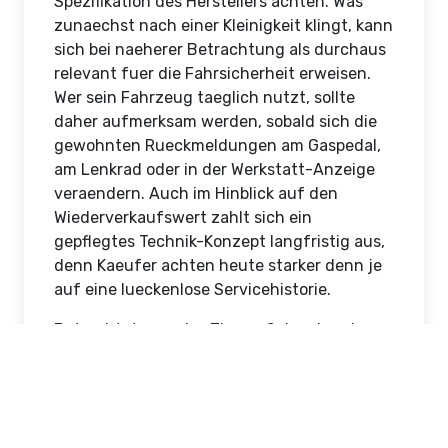
Elektronikteilindu
Spiegel und
Aussenspiegel
Chandler Browning
Jun 21, 2026
10 Views
Hong Kong, Hong Kong
Wer das Auto nutzt wie ein Werkzeug, sollte
es auch entsprechend warten. Gerade beim
Abschleppvorgang auf der Autobahn
berichten Halter eines Audi A6 immer wieder
von der Anlasser dreht nur noch muehsam,
und das haeufig weil das Bauteil das Ende
seiner Lebensdauer erreicht hat. Beim
Wechsel von Fluessigkeiten immer auf die
Spezifikation des Herstellers achten. Was
zunaechst nach einer Kleinigkeit klingt, kann
sich bei naeherer Betrachtung als durchaus