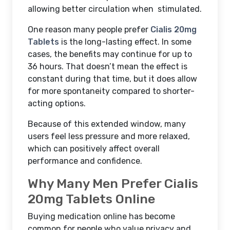
allowing better circulation when stimulated.
One reason many people prefer
Cialis 20mg
Tablets
is the long-lasting effect. In some
cases, the benefits may continue for up to
36 hours. That doesn’t mean the effect is
constant during that time, but it does allow
for more spontaneity compared to shorter-
acting options.
Because of this extended window, many
users feel less pressure and more relaxed,
which can positively affect overall
performance and confidence.
Why Many Men Prefer Cialis
20mg Tablets Online
Buying medication online has become
common for people who value privacy and