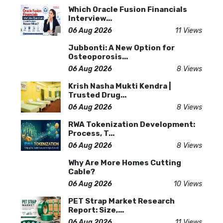
Which Oracle Fusion Financials
Interview...
06 Aug 2026
11 Views
Jubbonti: A New Option for
Osteoporosis...
06 Aug 2026
8 Views
Krish Nasha Mukti Kendra |
Trusted Drug...
06 Aug 2026
8 Views
RWA Tokenization Development:
Process, T...
06 Aug 2026
8 Views
Why Are More Homes Cutting
Cable?
06 Aug 2026
10 Views
PET Strap Market Research
Report: Size,...
06 Aug 2026
11 Views