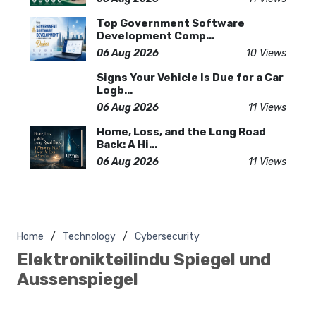
Top Government Software
Development Comp...
06 Aug 2026
10 Views
Signs Your Vehicle Is Due for a Car
Logb...
06 Aug 2026
11 Views
Home, Loss, and the Long Road
Back: A Hi...
06 Aug 2026
11 Views
Home
Technology
Cybersecurity
Elektronikteilindu Spiegel und
Aussenspiegel