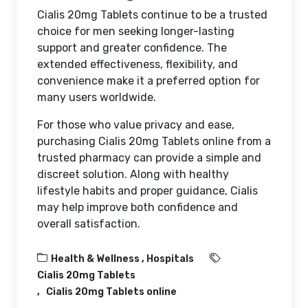
Cialis 20mg Tablets continue to be a trusted
choice for men seeking longer-lasting
support and greater confidence. The
extended effectiveness, flexibility, and
convenience make it a preferred option for
many users worldwide.
For those who value privacy and ease,
purchasing Cialis 20mg Tablets online from a
trusted pharmacy can provide a simple and
discreet solution. Along with healthy
lifestyle habits and proper guidance, Cialis
may help improve both confidence and
overall satisfaction.
Health & Wellness ,
Hospitals
Cialis 20mg Tablets
Cialis 20mg Tablets online