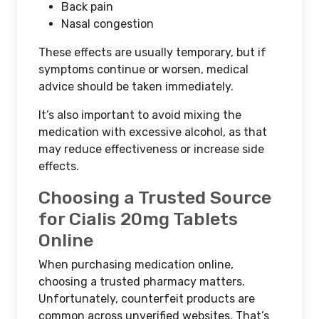
Back pain
Nasal congestion
These effects are usually temporary, but if
symptoms continue or worsen, medical
advice should be taken immediately.
It’s also important to avoid mixing the
medication with excessive alcohol, as that
may reduce effectiveness or increase side
effects.
Choosing a Trusted Source
for Cialis 20mg Tablets
Online
When purchasing medication online,
choosing a trusted pharmacy matters.
Unfortunately, counterfeit products are
common across unverified websites. That’s