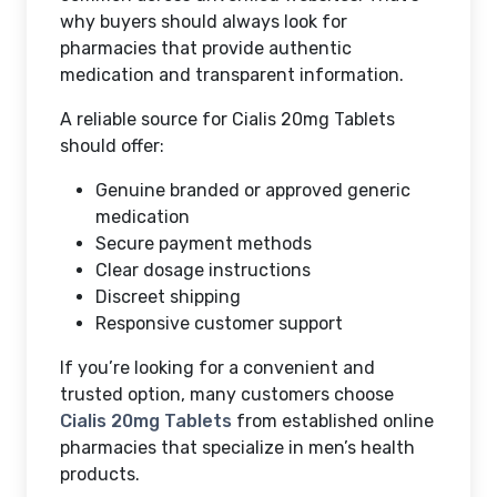
why buyers should always look for
pharmacies that provide authentic
medication and transparent information.
A reliable source for Cialis 20mg Tablets
should offer:
Genuine branded or approved generic
medication
Secure payment methods
Clear dosage instructions
Discreet shipping
Responsive customer support
If you’re looking for a convenient and
trusted option, many customers choose
Cialis 20mg Tablets
from established online
pharmacies that specialize in men’s health
products.