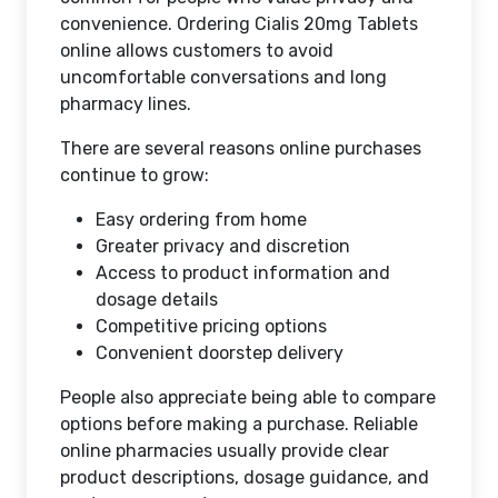
convenience. Ordering Cialis 20mg Tablets
online allows customers to avoid
uncomfortable conversations and long
pharmacy lines.
There are several reasons online purchases
continue to grow:
Easy ordering from home
Greater privacy and discretion
Access to product information and
dosage details
Competitive pricing options
Convenient doorstep delivery
People also appreciate being able to compare
options before making a purchase. Reliable
online pharmacies usually provide clear
product descriptions, dosage guidance, and