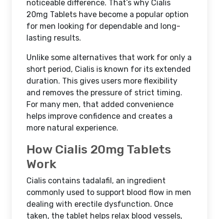
noticeable difference. That’s why Cialis
20mg Tablets have become a popular option
for men looking for dependable and long-
lasting results.
Unlike some alternatives that work for only a
short period, Cialis is known for its extended
duration. This gives users more flexibility
and removes the pressure of strict timing.
For many men, that added convenience
helps improve confidence and creates a
more natural experience.
How Cialis 20mg Tablets
Work
Cialis contains tadalafil, an ingredient
commonly used to support blood flow in men
dealing with erectile dysfunction. Once
taken, the tablet helps relax blood vessels,