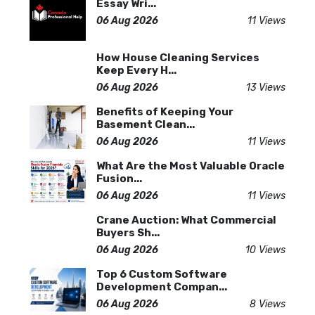
Essay Wri...
06 Aug 2026
11 Views
How House Cleaning Services
Keep Every H...
06 Aug 2026
13 Views
Benefits of Keeping Your
Basement Clean...
06 Aug 2026
11 Views
What Are the Most Valuable Oracle
Fusion...
06 Aug 2026
11 Views
Crane Auction: What Commercial
Buyers Sh...
06 Aug 2026
10 Views
Top 6 Custom Software
Development Compan...
06 Aug 2026
8 Views