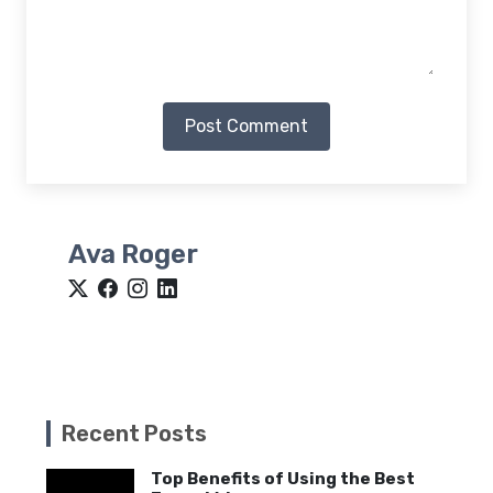
Post Comment
Ava Roger
Recent Posts
Top Benefits of Using the Best