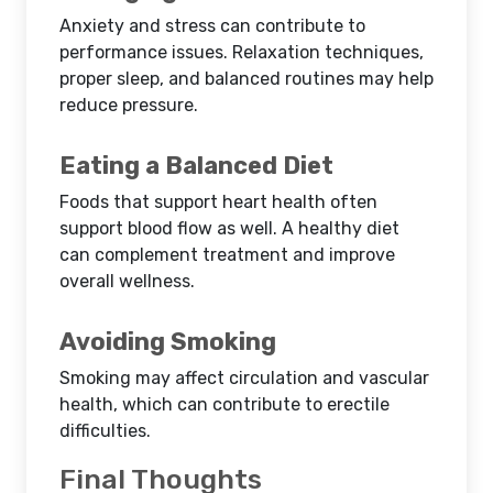
Anxiety and stress can contribute to
performance issues. Relaxation techniques,
proper sleep, and balanced routines may help
reduce pressure.
Eating a Balanced Diet
Foods that support heart health often
support blood flow as well. A healthy diet
can complement treatment and improve
overall wellness.
Avoiding Smoking
Smoking may affect circulation and vascular
health, which can contribute to erectile
difficulties.
Final Thoughts