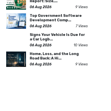
Report: Size,...
06 Aug 2026
9 Views
Top Government Software
Development Comp...
06 Aug 2026
7 Views
Signs Your Vehicle Is Due for
a Car Logb...
06 Aug 2026
10 Views
Home, Loss, and the Long
Road Back: A Hi...
06 Aug 2026
9 Views