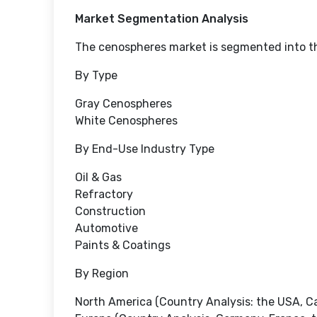
Market Segmentation Analysis
The cenospheres market is segmented into th
By Type
Gray Cenospheres
White Cenospheres
By End-Use Industry Type
Oil & Gas
Refractory
Construction
Automotive
Paints & Coatings
By Region
North America (Country Analysis: the USA, C