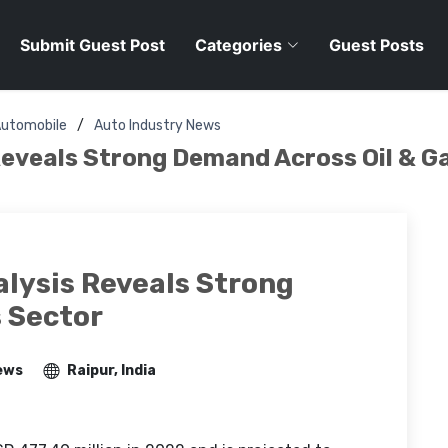
Submit Guest Post
Categories
Guest Posts
utomobile
Auto Industry News
eveals Strong Demand Across Oil & G
lysis Reveals Strong
 Sector
ews
Raipur, India