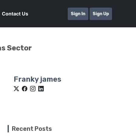
Contact Us
Sign In
Sign Up
as Sector
Franky james
Recent Posts