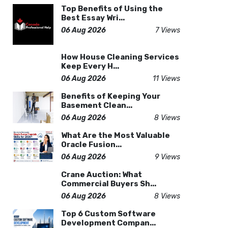
Top Benefits of Using the
Best Essay Wri...
06 Aug 2026
7 Views
How House Cleaning Services
Keep Every H...
06 Aug 2026
11 Views
Benefits of Keeping Your
Basement Clean...
06 Aug 2026
8 Views
What Are the Most Valuable
Oracle Fusion...
06 Aug 2026
9 Views
Crane Auction: What
Commercial Buyers Sh...
06 Aug 2026
8 Views
Top 6 Custom Software
Development Compan...