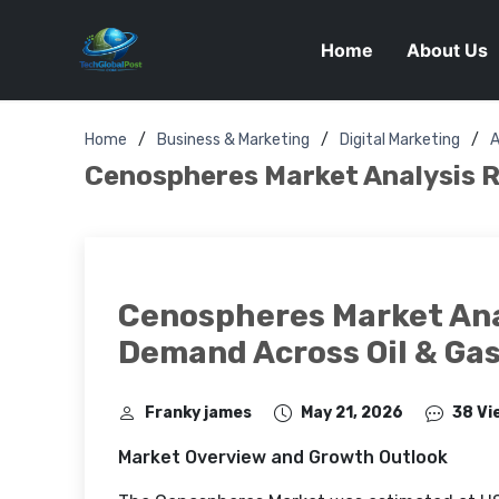
Home
About Us
Home
Business & Marketing
Digital Marketing
A
Cenospheres Market Analysis R
Cenospheres Market Ana
Demand Across Oil & Gas
Franky james
May 21, 2026
38 Vi
Market Overview and Growth Outlook