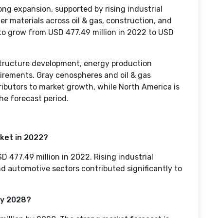
ng expansion, supported by rising industrial
er materials across oil & gas, construction, and
to grow from USD 477.49 million in 2022 to USD
structure development, energy production
uirements. Gray cenospheres and oil & gas
ributors to market growth, while North America is
he forecast period.
ket in 2022?
477.49 million in 2022. Rising industrial
and automotive sectors contributed significantly to
by 2028?