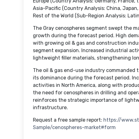
Europe (Country Analysis: Germany, France, t
Asia-Pacific (Country Analysis: China, Japan, 
Rest of the World (Sub-Region Analysis: Latin
The Gray cenospheres segment swept the mark
growth during the forecast period. High de
with growing oil & gas and construction indus
segment expansion. Increased industrial acti
lightweight filler materials, strengthening
The oil & gas end-use industry commanded t
its dominance during the forecast period. In
activities in North America, along with prod
the need for cenospheres in drilling and oper
reinforces the strategic importance of lightw
infrastructure.
Request a free sample report:
https://www.s
Sample/cenospheres-market#form