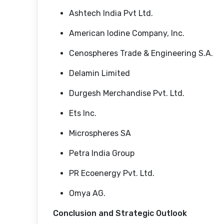
Ashtech India Pvt Ltd.
American Iodine Company, Inc.
Cenospheres Trade & Engineering S.A.
Delamin Limited
Durgesh Merchandise Pvt. Ltd.
Ets Inc.
Microspheres SA
Petra India Group
PR Ecoenergy Pvt. Ltd.
Omya AG.
Conclusion and Strategic Outlook