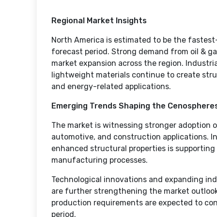
Regional Market Insights
North America is estimated to be the fastes
forecast period. Strong demand from oil & ga
market expansion across the region. Industria
lightweight materials continue to create st
and energy-related applications.
Emerging Trends Shaping the Cenosphere
The market is witnessing stronger adoption of
automotive, and construction applications. 
enhanced structural properties is supporting 
manufacturing processes.
Technological innovations and expanding in
are further strengthening the market outlook.
production requirements are expected to co
period.