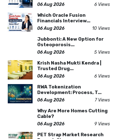
06 Aug 2026
6 Views
Which Oracle Fusion
Financials Interview...
06 Aug 2026
10 Views
Jubbonti: A New Option for
Osteoporosis...
06 Aug 2026
5 Views
Krish Nasha Mukti Kendra |
Trusted Drug...
06 Aug 2026
6 Views
RWA Tokenization
Development: Process, T...
06 Aug 2026
7 Views
Why Are More Homes Cutting
Cable?
06 Aug 2026
9 Views
PET Strap Market Research