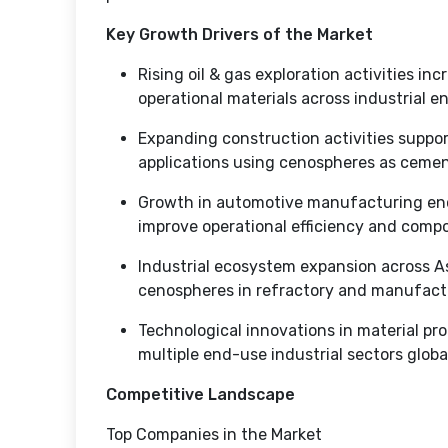
Key Growth Drivers of the Market
Rising oil & gas exploration activities in
operational materials across industrial e
Expanding construction activities suppo
applications using cenospheres as cement
Growth in automotive manufacturing enc
improve operational efficiency and com
Industrial ecosystem expansion across A
cenospheres in refractory and manufactu
Technological innovations in material pr
multiple end-use industrial sectors globa
Competitive Landscape
Top Companies in the Market