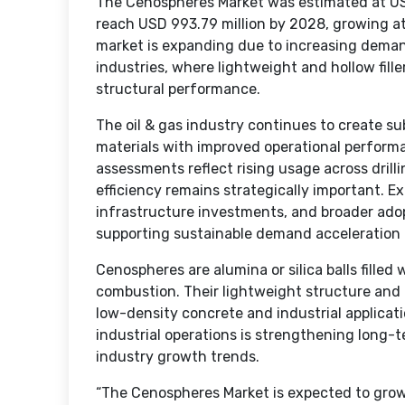
The Cenospheres Market was estimated at USD
reach USD 993.79 million by 2028, growing 
market is expanding due to increasing demand
industries, where lightweight and hollow fille
structural performance.
The oil & gas industry continues to create s
materials with improved operational perfor
assessments reflect rising usage across drill
efficiency remains strategically important. E
infrastructure investments, and broader adopt
supporting sustainable demand acceleration 
Cenospheres are alumina or silica balls filled
combustion. Their lightweight structure and 
low-density concrete and industrial applicati
industrial operations is strengthening long
industry growth trends.
“The Cenospheres Market is expected to gro