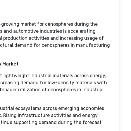
t-growing market for cenospheres during the
s and automotive industries is accelerating
l production activities and increasing usage of
ructural demand for cenospheres in manufacturing
s Market
 lightweight industrial materials across energy,
Increasing demand for low-density materials with
broader utilization of cenospheres in industrial
dustrial ecosystems across emerging economies
 Rising infrastructure activities and energy
ntinue supporting demand during the forecast