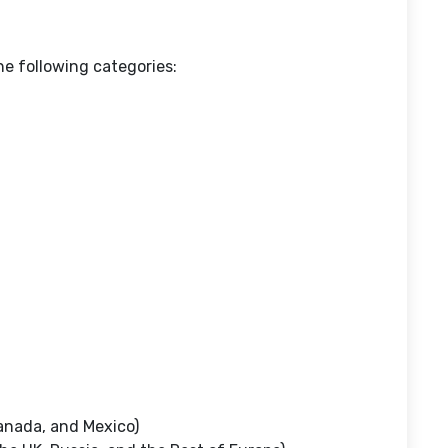
e following categories:
anada, and Mexico)