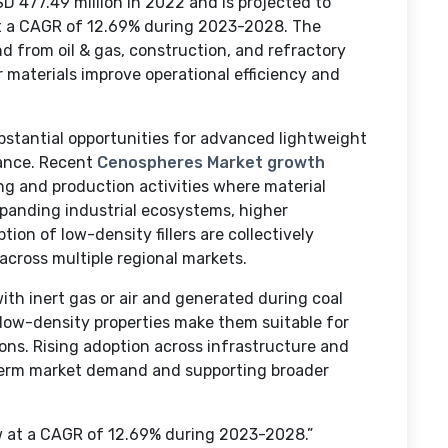
 477.49 million in 2022 and is projected to
at a CAGR of 12.69% during 2023-2028. The
 from oil & gas, construction, and refractory
r materials improve operational efficiency and
ubstantial opportunities for advanced lightweight
mance. Recent
Cenospheres Market growth
ing and production activities where material
xpanding industrial ecosystems, higher
ion of low-density fillers are collectively
across multiple regional markets.
 with inert gas or air and generated during coal
low-density properties make them suitable for
ons. Rising adoption across infrastructure and
-term market demand and supporting broader
w at a CAGR of 12.69% during 2023-2028.”