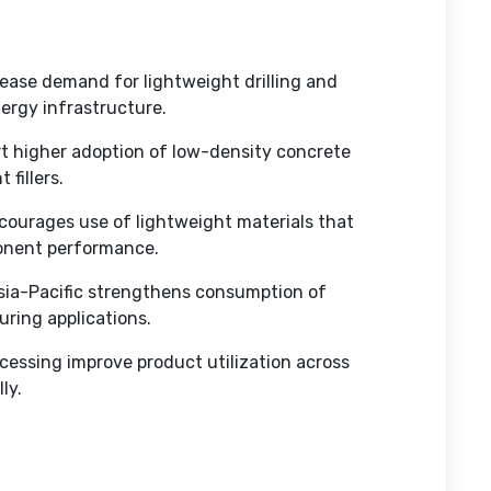
crease demand for lightweight drilling and
nergy infrastructure.
rt higher adoption of low-density concrete
 fillers.
ourages use of lightweight materials that
ponent performance.
sia-Pacific strengthens consumption of
ring applications.
ocessing improve product utilization across
lly.