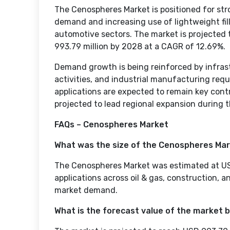
The Cenospheres Market is positioned for stro
demand and increasing use of lightweight fill
automotive sectors. The market is projected 
993.79 million by 2028 at a CAGR of 12.69%.
Demand growth is being reinforced by infra
activities, and industrial manufacturing req
applications are expected to remain key cont
projected to lead regional expansion during t
FAQs – Cenospheres Market
What was the size of the Cenospheres Mar
The Cenospheres Market was estimated at USD 
applications across oil & gas, construction, 
market demand.
What is the forecast value of the market 