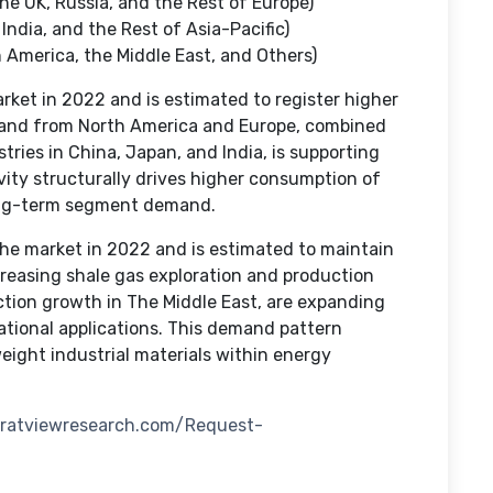
he UK, Russia, and the Rest of Europe)
India, and the Rest of Asia-Pacific)
 America, the Middle East, and Others)
et in 2022 and is estimated to register higher
mand from North America and Europe, combined
tries in China, Japan, and India, is supporting
vity structurally drives higher consumption of
 long-term segment demand.
he market in 2022 and is estimated to maintain
creasing shale gas exploration and production
uction growth in The Middle East, are expanding
ational applications. This demand pattern
eight industrial materials within energy
tratviewresearch.com/Request-