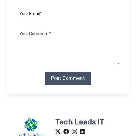
Post Comment
Tech Leads IT