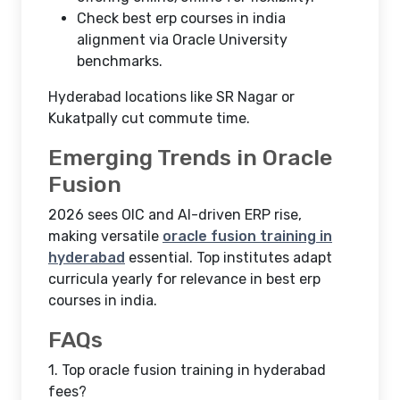
Check best erp courses in india
alignment via Oracle University
benchmarks.
Hyderabad locations like SR Nagar or
Kukatpally cut commute time.
Emerging Trends in Oracle
Fusion
2026 sees OIC and AI-driven ERP rise,
making versatile
oracle fusion training in
hyderabad
essential. Top institutes adapt
curricula yearly for relevance in best erp
courses in india.
FAQs
1.
Top oracle fusion training in hyderabad
fees?