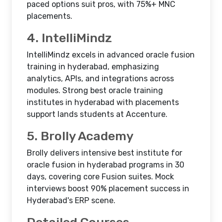
paced options suit pros, with 75%+ MNC
placements.​
4. IntelliMindz
IntelliMindz excels in advanced oracle fusion
training in hyderabad, emphasizing
analytics, APIs, and integrations across
modules. Strong best oracle training
institutes in hyderabad with placements
support lands students at Accenture.​
5. Brolly Academy
Brolly delivers intensive best institute for
oracle fusion in hyderabad programs in 30
days, covering core Fusion suites. Mock
interviews boost 90% placement success in
Hyderabad's ERP scene.​