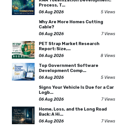
RWA Tokenization Development:
Process, T...
06 Aug 2026
5 Views
Why Are More Homes Cutting
Cable?
06 Aug 2026
7 Views
PET Strap Market Research
Report: Size,...
06 Aug 2026
8 Views
Top Government Software
Development Comp...
06 Aug 2026
5 Views
Signs Your Vehicle Is Due for a Car
Logb...
06 Aug 2026
7 Views
Home, Loss, and the Long Road
Back: A Hi...
06 Aug 2026
7 Views