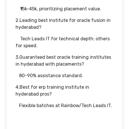
₹15k-45k, prioritizing placement value.
2.Leading best institute for oracle fusion in
hyderabad?
Tech Leads IT for technical depth; others
for speed.
3.Guaranteed best oracle training institutes
in hyderabad with placements?
80-90% assistance standard.
4.Best for erp training institute in
hyderabad pros?
Flexible batches at Rainbow/Tech Leads IT.