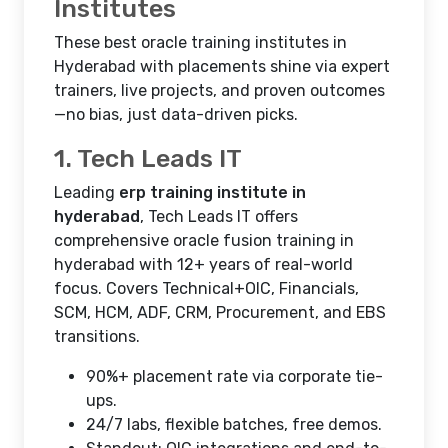
Institutes
These best oracle training institutes in
Hyderabad with placements shine via expert
trainers, live projects, and proven outcomes
—no bias, just data-driven picks.
1. Tech Leads IT
Leading
erp training institute in
hyderabad
, Tech Leads IT offers
comprehensive oracle fusion training in
hyderabad with 12+ years of real-world
focus. Covers Technical+OIC, Financials,
SCM, HCM, ADF, CRM, Procurement, and EBS
transitions.
90%+ placement rate via corporate tie-
ups.
24/7 labs, flexible batches, free demos.