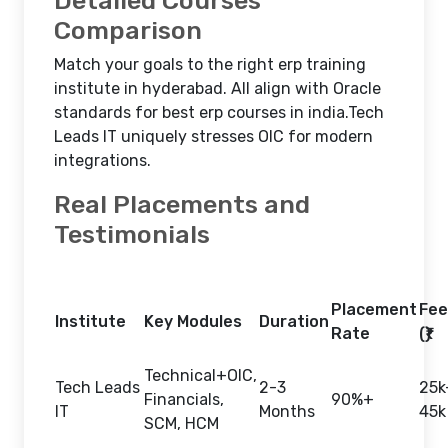
Detailed Courses
Comparison
Match your goals to the right erp training
institute in hyderabad. All align with Oracle
standards for best erp courses in india.Tech
Leads IT uniquely stresses OIC for modern
integrations.​
Real Placements and
Testimonials
Placement
Fee
Institute
Key Modules
Duration
Rate
(₹)
Technical+OIC,
Tech Leads
2-3
25k
Financials,
90%+
IT
Months
45k
SCM, HCM