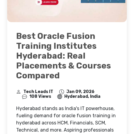
Best Oracle Fusion
Training Institutes
Hyderabad: Real
Placements & Courses
Compared
Tech Leads IT
Jan 09, 2026
108 Views
Hyderabad, India
Hyderabad stands as India's IT powerhouse,
fueling demand for oracle fusion training in
hyderabad across HCM, Financials, SCM,
Technical, and more. Aspiring professionals