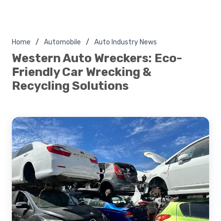
Home
Automobile
Auto Industry News
Western Auto Wreckers: Eco-
Friendly Car Wrecking &
Recycling Solutions