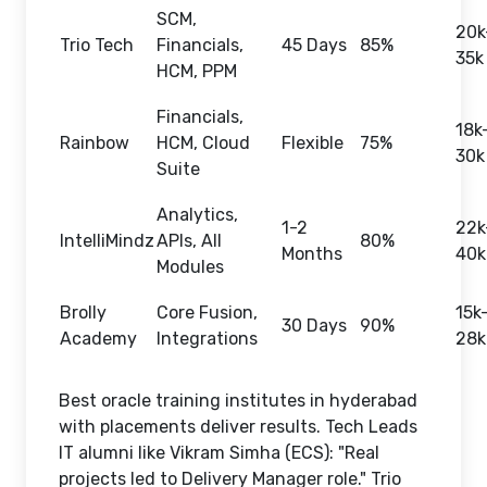
SCM,
20k
Trio Tech
Financials,
45 Days
85%
35k
HCM, PPM
Financials,
18k
Rainbow
HCM, Cloud
Flexible
75%
30k
Suite
Analytics,
1-2
22k
IntelliMindz
APIs, All
80%
Months
40k
Modules
Brolly
Core Fusion,
15k
30 Days
90%
Academy
Integrations
28k
Best oracle training institutes in hyderabad
with placements deliver results. Tech Leads
IT alumni like Vikram Simha (ECS): "Real
projects led to Delivery Manager role." Trio