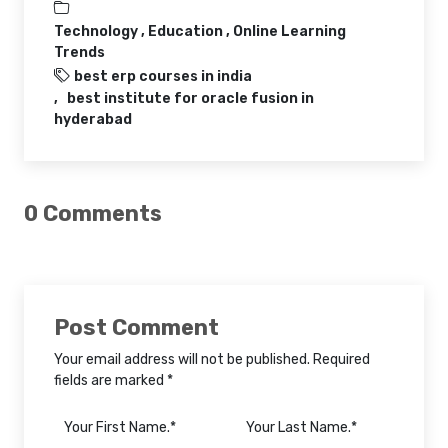
Technology ,
Education ,
Online Learning
Trends
best erp courses in india
best institute for oracle fusion in
hyderabad
0 Comments
Post Comment
Your email address will not be published. Required
fields are marked *