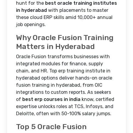
hunt for the
best oracle training institutes
in hyderabad
with placements to master
these cloud ERP skills amid 10,000+ annual
job openings.
Why Oracle Fusion Training
Matters in Hyderabad
Oracle Fusion transforms businesses with
integrated modules for finance, supply
chain, and HR. Top erp training institute in
hyderabad options deliver hands-on oracle
fusion training in hyderabad, from OIC
integrations to custom reports. As seekers
of
best erp courses in india
know, certified
expertise unlocks roles at TCS, Infosys, and
Deloitte, often with 50-100% salary jumps.​
Top 5 Oracle Fusion