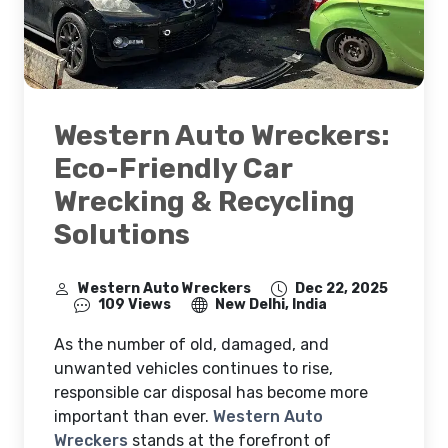
Western Auto Wreckers:
Eco-Friendly Car
Wrecking & Recycling
Solutions
Western Auto Wreckers
Dec 22, 2025
109 Views
New Delhi, India
As the number of old, damaged, and
unwanted vehicles continues to rise,
responsible car disposal has become more
important than ever.
Western Auto
Wreckers
stands at the forefront of