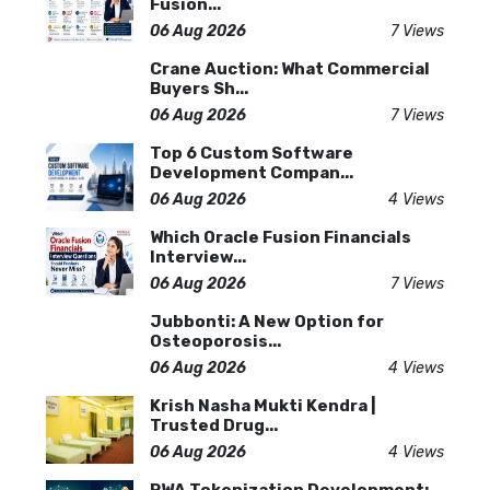
Fusion...
06 Aug 2026
7 Views
Crane Auction: What Commercial
Buyers Sh...
06 Aug 2026
7 Views
Top 6 Custom Software
Development Compan...
06 Aug 2026
4 Views
Which Oracle Fusion Financials
Interview...
06 Aug 2026
7 Views
Jubbonti: A New Option for
Osteoporosis...
06 Aug 2026
4 Views
Krish Nasha Mukti Kendra |
Trusted Drug...
06 Aug 2026
4 Views