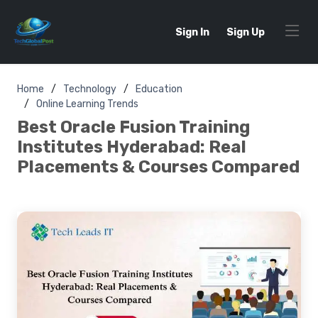
Sign In
Sign Up
Home
Technology
Education
Online Learning Trends
Best Oracle Fusion Training
Institutes Hyderabad: Real
Placements & Courses Compared