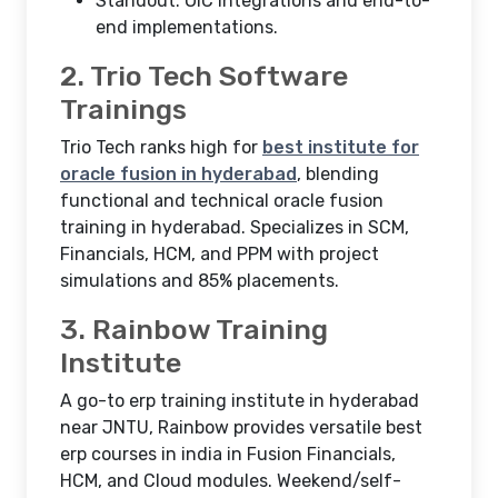
Standout: OIC integrations and end-to-
end implementations.​
2. Trio Tech Software
Trainings
Trio Tech ranks high for
best institute for
oracle fusion in hyderabad
, blending
functional and technical oracle fusion
training in hyderabad. Specializes in SCM,
Financials, HCM, and PPM with project
simulations and 85% placements.
3. Rainbow Training
Institute
A go-to erp training institute in hyderabad
near JNTU, Rainbow provides versatile best
erp courses in india in Fusion Financials,
HCM, and Cloud modules. Weekend/self-