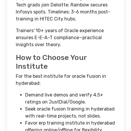
Tech grads join Deloitte; Rainbow secures
Infosys spots. Timelines: 3-6 months post-
training in HITEC City hubs.​
Trainers' 10+ years of Oracle experience
ensures E-E-A-T compliance—practical
insights over theory.
How to Choose Your
Institute
For the best institute for oracle fusion in
hyderabad:
Demand live demos and verify 4.5+
ratings on JustDial/Google.
Seek oracle fusion training in hyderabad
with real-time projects, not slides.
Favor erp training institute in hyderabad
offering online/offline for flexibility.