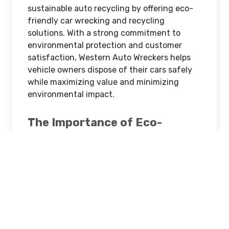
sustainable auto recycling by offering eco-
friendly car wrecking and recycling
solutions. With a strong commitment to
environmental protection and customer
satisfaction, Western Auto Wreckers helps
vehicle owners dispose of their cars safely
while maximizing value and minimizing
environmental impact.
The Importance of Eco-
Friendly Car Wrecking
Traditional car disposal methods can harm
the environment if vehicles are abandoned
or improperly dismantled. Old cars contain
hazardous materials such as oils, coolants,
batteries, and metals that can pollute soil
and water if not handled correctly. Eco-
friendly car wrecking ensures that these