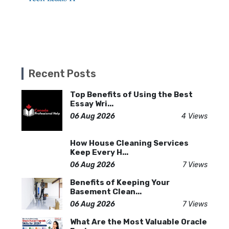
Recent Posts
Top Benefits of Using the Best
Essay Wri...
06 Aug 2026
4 Views
How House Cleaning Services
Keep Every H...
06 Aug 2026
7 Views
Benefits of Keeping Your
Basement Clean...
06 Aug 2026
7 Views
What Are the Most Valuable Oracle