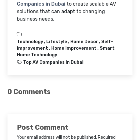
Companies in Dubai
to create scalable AV
solutions that can adapt to changing
business needs.
Technology ,
Lifestyle ,
Home Decor ,
Self-
improvement ,
Home Improvement ,
Smart
Home Technology
Top AV Companies in Dubai
0 Comments
Post Comment
Your email address will not be published. Required