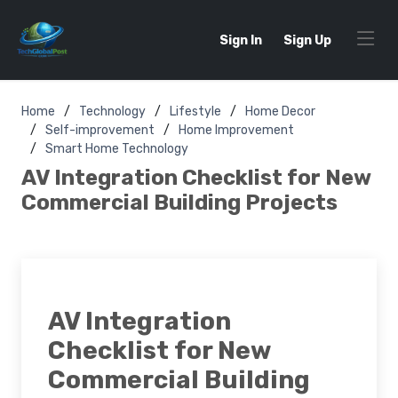
Sign In
Sign Up
Home
Technology
Lifestyle
Home Decor
Self-improvement
Home Improvement
Smart Home Technology
AV Integration Checklist for New
Commercial Building Projects
AV Integration
Checklist for New
Commercial Building