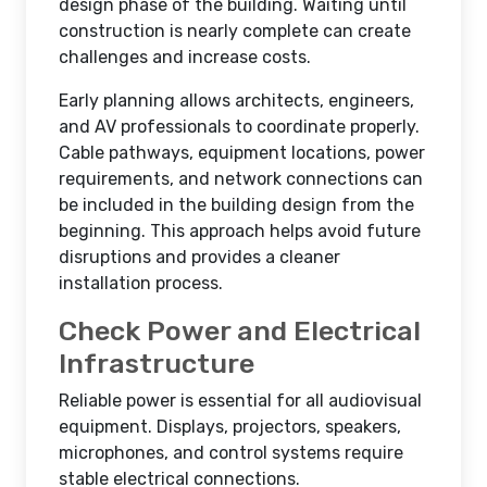
design phase of the building. Waiting until
construction is nearly complete can create
challenges and increase costs.
Early planning allows architects, engineers,
and AV professionals to coordinate properly.
Cable pathways, equipment locations, power
requirements, and network connections can
be included in the building design from the
beginning. This approach helps avoid future
disruptions and provides a cleaner
installation process.
Check Power and Electrical
Infrastructure
Reliable power is essential for all audiovisual
equipment. Displays, projectors, speakers,
microphones, and control systems require
stable electrical connections.