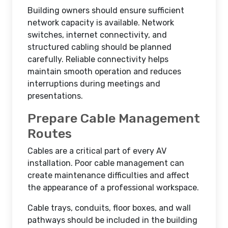
Building owners should ensure sufficient
network capacity is available. Network
switches, internet connectivity, and
structured cabling should be planned
carefully. Reliable connectivity helps
maintain smooth operation and reduces
interruptions during meetings and
presentations.
Prepare Cable Management
Routes
Cables are a critical part of every AV
installation. Poor cable management can
create maintenance difficulties and affect
the appearance of a professional workspace.
Cable trays, conduits, floor boxes, and wall
pathways should be included in the building