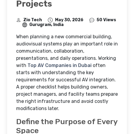
Projects
Zio Tech
May 30, 2026
50 Views
Gurugram, India
When planning a new commercial building,
audiovisual systems play an important role in
communication, collaboration,
presentations, and daily operations. Working
with
Top AV Companies in Dubai
often
starts with understanding the key
requirements for successful AV integration.
A proper checklist helps building owners,
project managers, and facility teams prepare
the right infrastructure and avoid costly
modifications later.
Define the Purpose of Every
Space