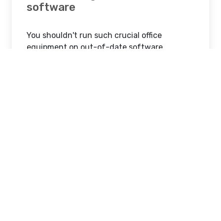
software
You shouldn't run such crucial office
equipment on out-of-date software
because modern printers rely on software.
Make sure that the software on every printer
is updated on a regular basis. This will
guarantee that the printer can manage
heavy loads, control maintenance expenses,
and prevent equipment hacking!
Maintain a clean printer.
Your printer's deadliest foes are dust and
dirt. These can occasionally cause a
complete malfunction in addition to
jamming the printer. As a result, you should