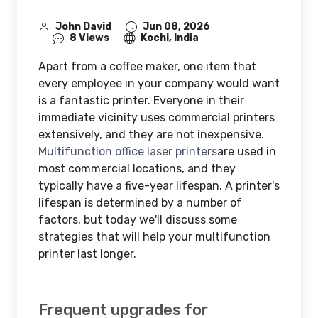
John David
Jun 08, 2026
8 Views
Kochi, India
Apart from a coffee maker, one item that
every employee in your company would want
is a fantastic printer. Everyone in their
immediate vicinity uses commercial printers
extensively, and they are not inexpensive.
Multifunction office laser printers
are used in
most commercial locations, and they
typically have a five-year lifespan. A printer's
lifespan is determined by a number of
factors, but today we'll discuss some
strategies that will help your multifunction
printer last longer.
Frequent upgrades for