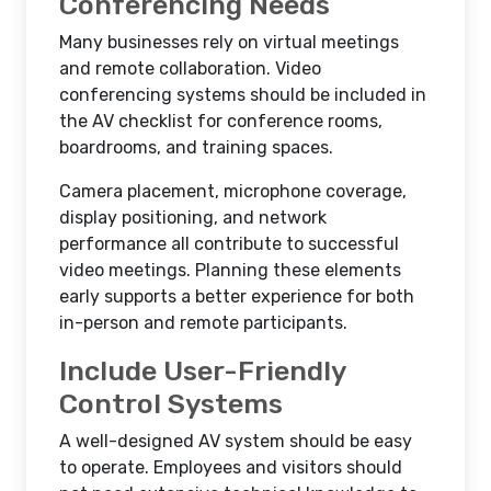
Conferencing Needs
Many businesses rely on virtual meetings
and remote collaboration. Video
conferencing systems should be included in
the AV checklist for conference rooms,
boardrooms, and training spaces.
Camera placement, microphone coverage,
display positioning, and network
performance all contribute to successful
video meetings. Planning these elements
early supports a better experience for both
in-person and remote participants.
Include User-Friendly
Control Systems
A well-designed AV system should be easy
to operate. Employees and visitors should