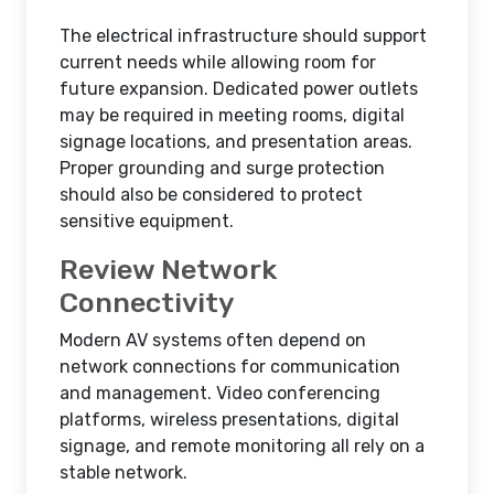
The electrical infrastructure should support
current needs while allowing room for
future expansion. Dedicated power outlets
may be required in meeting rooms, digital
signage locations, and presentation areas.
Proper grounding and surge protection
should also be considered to protect
sensitive equipment.
Review Network
Connectivity
Modern AV systems often depend on
network connections for communication
and management. Video conferencing
platforms, wireless presentations, digital
signage, and remote monitoring all rely on a
stable network.