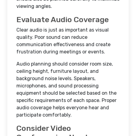
viewing angles.
Evaluate Audio Coverage
Clear audio is just as important as visual
quality. Poor sound can reduce
communication effectiveness and create
frustration during meetings or events.
Audio planning should consider room size,
ceiling height, furniture layout, and
background noise levels. Speakers,
microphones, and sound processing
equipment should be selected based on the
specific requirements of each space. Proper
audio coverage helps everyone hear and
participate comfortably.
Consider Video