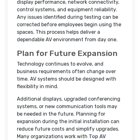
display performance, network connectivity,
control systems, and equipment reliability.
Any issues identified during testing can be
corrected before employees begin using the
spaces. This process helps deliver a
dependable AV environment from day one.
Plan for Future Expansion
Technology continues to evolve, and
business requirements often change over
time. AV systems should be designed with
flexibility in mind.
Additional displays, upgraded conferencing
systems, or new communication tools may
be needed in the future. Planning for
expansion during the initial installation can
reduce future costs and simplify upgrades.
Many organizations work with
Top AV