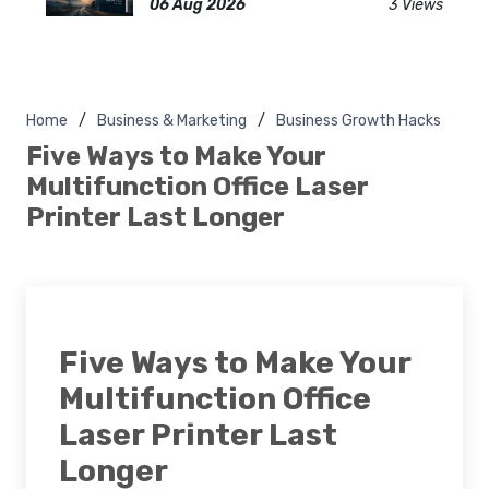
06 Aug 2026
3 Views
Home
Business & Marketing
Business Growth Hacks
Five Ways to Make Your
Multifunction Office Laser
Printer Last Longer
Five Ways to Make Your
Multifunction Office
Laser Printer Last
Longer