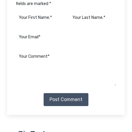
fields are marked *
Post Comment