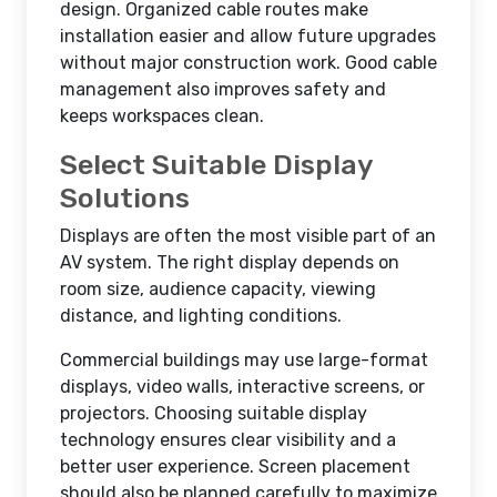
design. Organized cable routes make
installation easier and allow future upgrades
without major construction work. Good cable
management also improves safety and
keeps workspaces clean.
Select Suitable Display
Solutions
Displays are often the most visible part of an
AV system. The right display depends on
room size, audience capacity, viewing
distance, and lighting conditions.
Commercial buildings may use large-format
displays, video walls, interactive screens, or
projectors. Choosing suitable display
technology ensures clear visibility and a
better user experience. Screen placement
should also be planned carefully to maximize