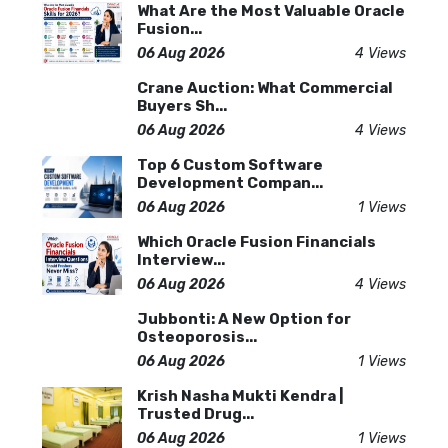
What Are the Most Valuable Oracle
Fusion...
06 Aug 2026
4 Views
Crane Auction: What Commercial
Buyers Sh...
06 Aug 2026
4 Views
Top 6 Custom Software
Development Compan...
06 Aug 2026
1 Views
Which Oracle Fusion Financials
Interview...
06 Aug 2026
4 Views
Jubbonti: A New Option for
Osteoporosis...
06 Aug 2026
1 Views
Krish Nasha Mukti Kendra |
Trusted Drug...
06 Aug 2026
1 Views