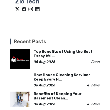
Zio Tech
Recent Posts
Top Benefits of Using the Best
Essay Wri...
06 Aug 2026
1 Views
How House Cleaning Services
Keep Every H...
06 Aug 2026
4 Views
Benefits of Keeping Your
Basement Clean...
06 Aug 2026
4 Views