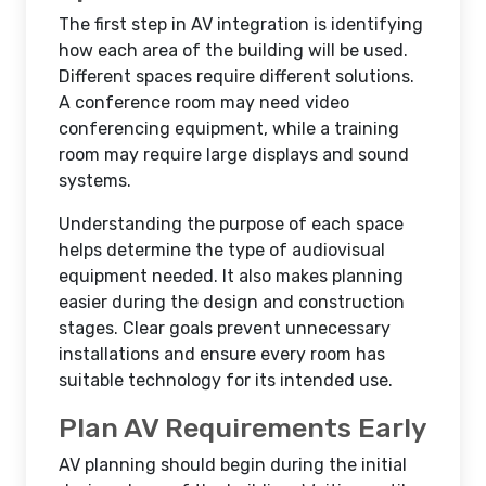
The first step in AV integration is identifying
how each area of the building will be used.
Different spaces require different solutions.
A conference room may need video
conferencing equipment, while a training
room may require large displays and sound
systems.
Understanding the purpose of each space
helps determine the type of audiovisual
equipment needed. It also makes planning
easier during the design and construction
stages. Clear goals prevent unnecessary
installations and ensure every room has
suitable technology for its intended use.
Plan AV Requirements Early
AV planning should begin during the initial