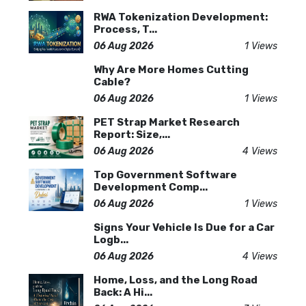
RWA Tokenization Development:
Process, T...
06 Aug 2026
1 Views
Why Are More Homes Cutting
Cable?
06 Aug 2026
1 Views
PET Strap Market Research
Report: Size,...
06 Aug 2026
4 Views
Top Government Software
Development Comp...
06 Aug 2026
1 Views
Signs Your Vehicle Is Due for a Car
Logb...
06 Aug 2026
4 Views
Home, Loss, and the Long Road
Back: A Hi...