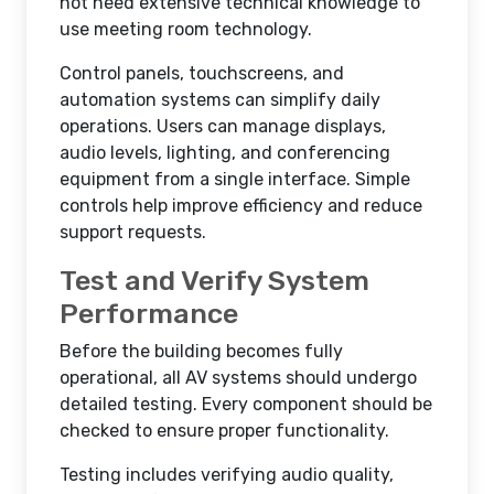
not need extensive technical knowledge to
use meeting room technology.
Control panels, touchscreens, and
automation systems can simplify daily
operations. Users can manage displays,
audio levels, lighting, and conferencing
equipment from a single interface. Simple
controls help improve efficiency and reduce
support requests.
Test and Verify System
Performance
Before the building becomes fully
operational, all AV systems should undergo
detailed testing. Every component should be
checked to ensure proper functionality.
Testing includes verifying audio quality,