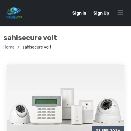
Sign In
Sign Up
sahisecure volt
Home
sahisecure volt
03 FEB 2026