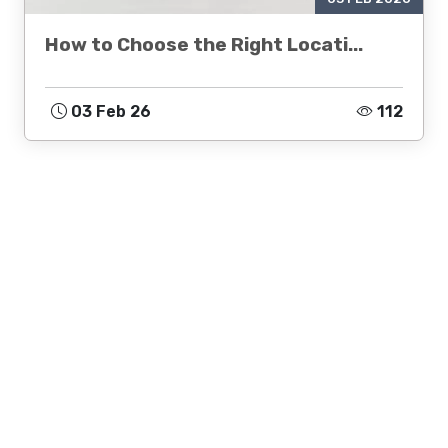
How to Choose the Right Locati...
03 Feb 26
112