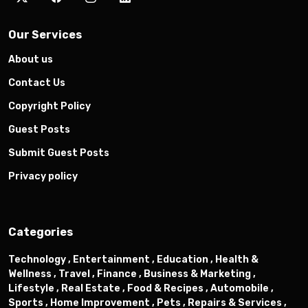
Our Services
About us
Contact Us
Copyright Policy
Guest Posts
Submit Guest Posts
Privacy policy
Categories
Technology ,
Entertainment ,
Education ,
Health &
Wellness ,
Travel ,
Finance ,
Business & Marketing ,
Lifestyle ,
Real Estate ,
Food & Recipes ,
Automobile ,
Sports ,
Home Improvement ,
Pets ,
Repairs & Services ,