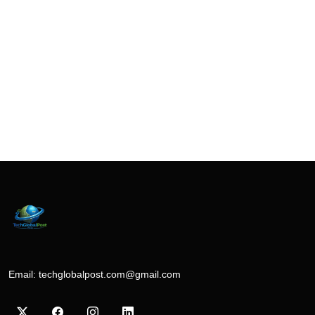
Email:
techglobalpost.com@gmail.com