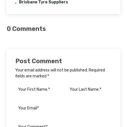
Brisbane Tyre Suppliers
0 Comments
Post Comment
Your email address will not be published. Required
fields are marked *