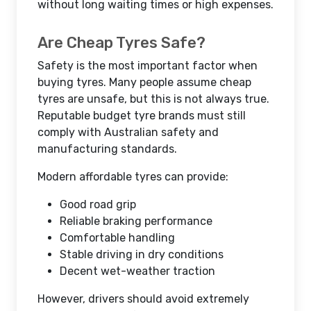
without long waiting times or high expenses.
Are Cheap Tyres Safe?
Safety is the most important factor when
buying tyres. Many people assume cheap
tyres are unsafe, but this is not always true.
Reputable budget tyre brands must still
comply with Australian safety and
manufacturing standards.
Modern affordable tyres can provide:
Good road grip
Reliable braking performance
Comfortable handling
Stable driving in dry conditions
Decent wet-weather traction
However, drivers should avoid extremely