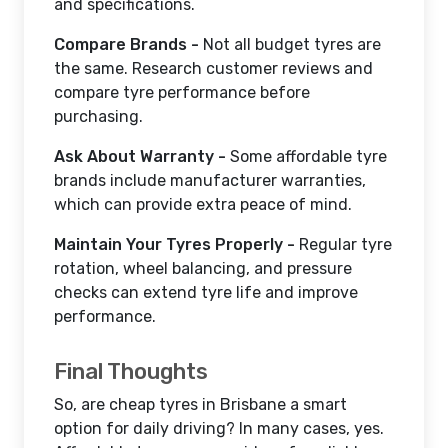
and specifications.
Compare Brands -
Not all budget tyres are
the same. Research customer reviews and
compare tyre performance before
purchasing.
Ask About Warranty -
Some affordable tyre
brands include manufacturer warranties,
which can provide extra peace of mind.
Maintain Your Tyres Properly -
Regular tyre
rotation, wheel balancing, and pressure
checks can extend tyre life and improve
performance.
Final Thoughts
So, are cheap tyres in Brisbane a smart
option for daily driving? In many cases, yes.