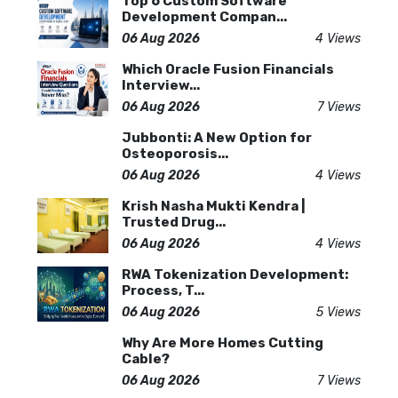
Top 6 Custom Software
Development Compan...
06 Aug 2026
4 Views
Which Oracle Fusion Financials
Interview...
06 Aug 2026
7 Views
Jubbonti: A New Option for
Osteoporosis...
06 Aug 2026
4 Views
Krish Nasha Mukti Kendra |
Trusted Drug...
06 Aug 2026
4 Views
RWA Tokenization Development:
Process, T...
06 Aug 2026
5 Views
Why Are More Homes Cutting
Cable?
06 Aug 2026
7 Views