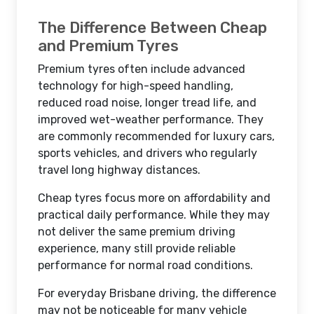
The Difference Between Cheap
and Premium Tyres
Premium tyres often include advanced
technology for high-speed handling,
reduced road noise, longer tread life, and
improved wet-weather performance. They
are commonly recommended for luxury cars,
sports vehicles, and drivers who regularly
travel long highway distances.
Cheap tyres focus more on affordability and
practical daily performance. While they may
not deliver the same premium driving
experience, many still provide reliable
performance for normal road conditions.
For everyday Brisbane driving, the difference
may not be noticeable for many vehicle