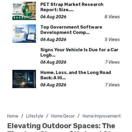
PET Strap Market Research
Report: Size,...
06 Aug 2026
8 Views
Top Government Software
Development Comp...
06 Aug 2026
5 Views
Signs Your Vehicle Is Due for a Car
Logb...
06 Aug 2026
7 Views
Home, Loss, and the Long Road
Back: A Hi...
06 Aug 2026
7 Views
Home
Lifestyle
Home Decor
Home Improvement
Elevating Outdoor Spaces: The