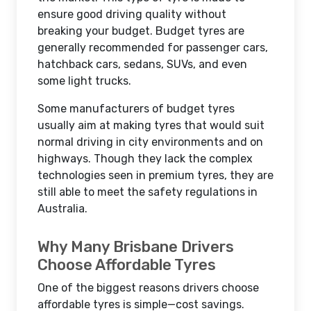
ensure good driving quality without
breaking your budget. Budget tyres are
generally recommended for passenger cars,
hatchback cars, sedans, SUVs, and even
some light trucks.
Some manufacturers of budget tyres
usually aim at making tyres that would suit
normal driving in city environments and on
highways. Though they lack the complex
technologies seen in premium tyres, they are
still able to meet the safety regulations in
Australia.
Why Many Brisbane Drivers
Choose Affordable Tyres
One of the biggest reasons drivers choose
affordable tyres is simple—cost savings.