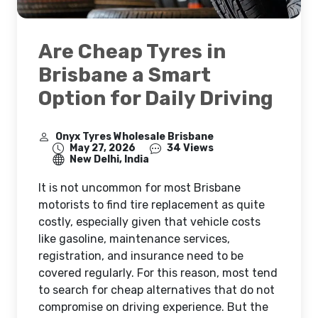
Are Cheap Tyres in
Brisbane a Smart
Option for Daily Driving
Onyx Tyres Wholesale Brisbane
May 27, 2026
34 Views
New Delhi, India
It is not uncommon for most Brisbane
motorists to find tire replacement as quite
costly, especially given that vehicle costs
like gasoline, maintenance services,
registration, and insurance need to be
covered regularly. For this reason, most tend
to search for cheap alternatives that do not
compromise on driving experience. But the