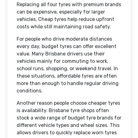
Replacing all four tyres with premium brands
can be expensive, especially for larger
vehicles. Cheap tyres help reduce upfront
costs while still maintaining road safety.
For people who drive moderate distances
every day, budget tyres can offer excellent
value. Many Brisbane drivers use their
vehicles mainly for commuting to work,
school runs, shopping, or weekend travel. In
these situations, affordable tyres are often
more than enough to handle regular driving
conditions.
Another reason people choose cheaper tyres
is availability. Brisbane tyre shops often
stock a wide range of budget tyre brands for
different vehicle types and wheel sizes. This
allows drivers to quickly replace worn tyres