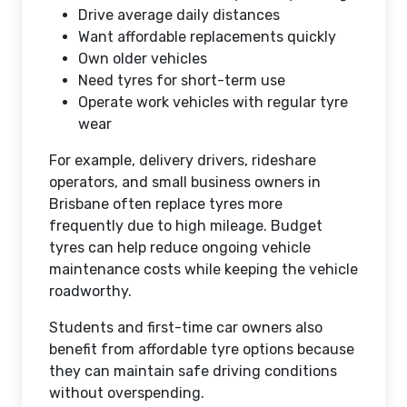
Drive average daily distances
Want affordable replacements quickly
Own older vehicles
Need tyres for short-term use
Operate work vehicles with regular tyre
wear
For example, delivery drivers, rideshare
operators, and small business owners in
Brisbane often replace tyres more
frequently due to high mileage. Budget
tyres can help reduce ongoing vehicle
maintenance costs while keeping the vehicle
roadworthy.
Students and first-time car owners also
benefit from affordable tyre options because
they can maintain safe driving conditions
without overspending.