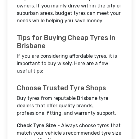
owners. If you mainly drive within the city or
suburban areas, budget tyres can meet your
needs while helping you save money.
Tips for Buying Cheap Tyres in
Brisbane
If you are considering affordable tyres, it is
important to buy wisely. Here are a few
useful tips:
Choose Trusted Tyre Shops
Buy tyres from reputable Brisbane tyre
dealers that offer quality brands,
professional fitting, and warranty support.
Check Tyre Size -
Always choose tyres that
match your vehicle’s recommended tyre size