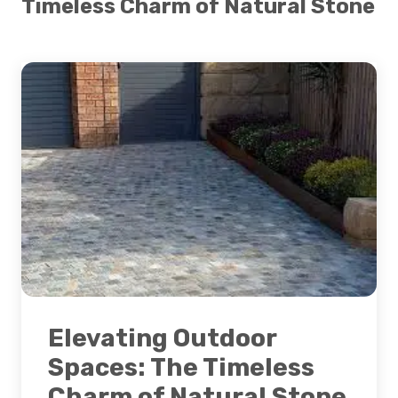
Timeless Charm of Natural Stone
Elevating Outdoor
Spaces: The Timeless
Charm of Natural Stone