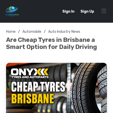
Sign In
Sign Up
Home
Automobile
Auto Industry News
Are Cheap Tyres in Brisbane a
Smart Option for Daily Driving