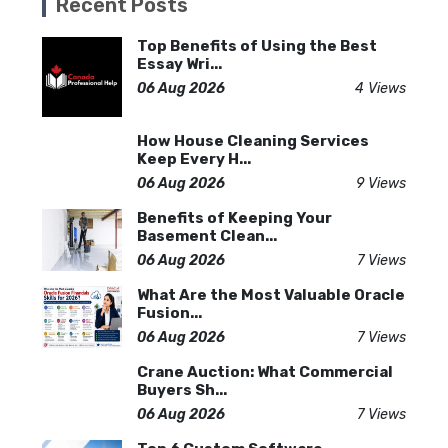
Recent Posts
Top Benefits of Using the Best
Essay Wri...
06 Aug 2026
4 Views
How House Cleaning Services
Keep Every H...
06 Aug 2026
9 Views
Benefits of Keeping Your
Basement Clean...
06 Aug 2026
7 Views
What Are the Most Valuable Oracle
Fusion...
06 Aug 2026
7 Views
Crane Auction: What Commercial
Buyers Sh...
06 Aug 2026
7 Views