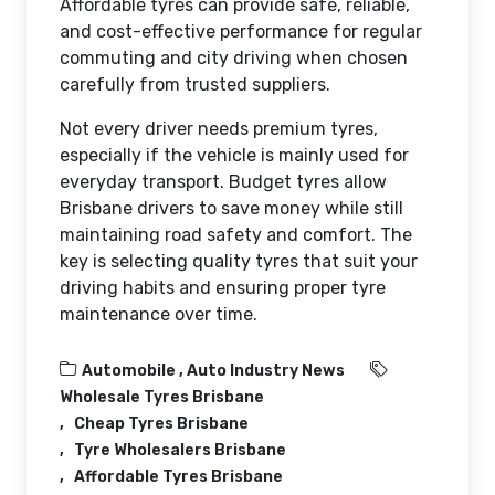
Affordable tyres can provide safe, reliable,
and cost-effective performance for regular
commuting and city driving when chosen
carefully from trusted suppliers.
Not every driver needs premium tyres,
especially if the vehicle is mainly used for
everyday transport. Budget tyres allow
Brisbane drivers to save money while still
maintaining road safety and comfort. The
key is selecting quality tyres that suit your
driving habits and ensuring proper tyre
maintenance over time.
Automobile ,
Auto Industry News
Wholesale Tyres Brisbane
Cheap Tyres Brisbane
Tyre Wholesalers Brisbane
Affordable Tyres Brisbane