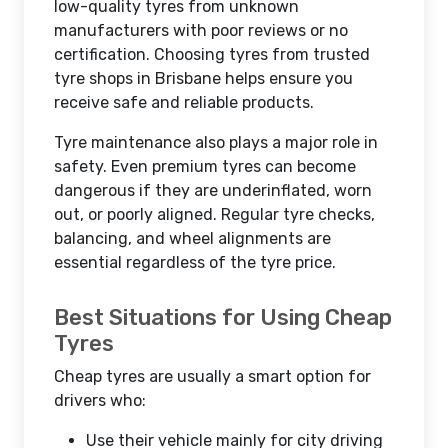
low-quality tyres from unknown
manufacturers with poor reviews or no
certification. Choosing tyres from trusted
tyre shops in Brisbane helps ensure you
receive safe and reliable products.
Tyre maintenance also plays a major role in
safety. Even premium tyres can become
dangerous if they are underinflated, worn
out, or poorly aligned. Regular tyre checks,
balancing, and wheel alignments are
essential regardless of the tyre price.
Best Situations for Using Cheap
Tyres
Cheap tyres are usually a smart option for
drivers who:
Use their vehicle mainly for city driving