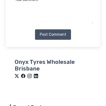
Post Comment
Onyx Tyres Wholesale
Brisbane