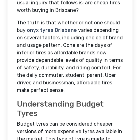
usual inquiry that follows is: are cheap tires
worth buying in Brisbane?
The truth is that whether or not one should
buy
onyx tyres Brisbane
varies depending
on several factors, including choice of brand
and usage pattern. Gone are the days of
inferior tires as affordable brands now
provide dependable levels of quality in terms
of safety, durability, and riding comfort. For
the daily commuter, student, parent, Uber
driver, and businessman, affordable tires
make perfect sense.
Understanding Budget
Tyres
Budget tyres can be considered cheaper
versions of more expensive tyres available in
the market. This type of tyre is made to