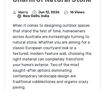
Harry
Jun 12, 2026
16 Views
New Delhi, India
When it comes to designing outdoor spaces
that stand the test of time, homeowners
across Australia are increasingly turning to
natural stone. Whether you are aiming for a
classic European courtyard look or a
textured, modern feature wall, choosing the
right material can completely transform
your home’s exterior. Two of the most
sought-after options dominating
contemporary landscape design are
traditional cobblestones and organic crazy
paving.
The Return of the Classics