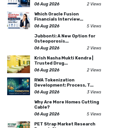
06 Aug 2026
2 Views
Which Oracle Fusion
Financials Interview...
06 Aug 2026
5 Views
Jubbonti: A New Option for
Osteoporosis...
06 Aug 2026
2 Views
Krish Nasha Mukti Kendra |
Trusted Drug...
06 Aug 2026
2 Views
RWA Tokenization
Development: Process, T...
06 Aug 2026
3 Views
Why Are More Homes Cutting
Cable?
06 Aug 2026
5 Views
PET Strap Market Research