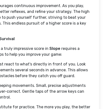
ourages continuous improvement. As you play,
etter reflexes, and refine your strategy. The high
 to push yourself further, striving to beat your
 This endless pursuit of a higher score is a key
Survival
 a truly impressive score in
Slope
requires a
tips to help you improve your game:
st react to what's directly in front of you. Look
vements several seconds in advance. This allows
stacles before they catch you off guard.
eeping movements. Small, precise adjustments
ver-correct. Gentle taps of the arrow keys can
ntrol.
titute for practice. The more you play, the better