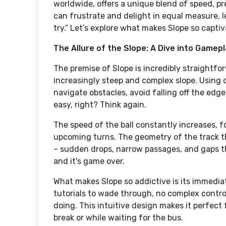
worldwide, offers a unique blend of speed, pr
can frustrate and delight in equal measure, 
try.” Let’s explore what makes Slope so captiv
The Allure of the Slope: A Dive into Gamep
The premise of Slope is incredibly straightfor
increasingly steep and complex slope. Using o
navigate obstacles, avoid falling off the edge
easy, right? Think again.
The speed of the ball constantly increases, f
upcoming turns. The geometry of the track t
– sudden drops, narrow passages, and gaps t
and it's game over.
What makes Slope so addictive is its immediat
tutorials to wade through, no complex control
doing. This intuitive design makes it perfect
break or while waiting for the bus.