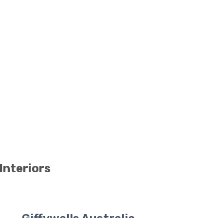
Interiors