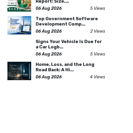
Report: Size,...
06 Aug 2026
5 Views
Top Government Software
Development Comp...
06 Aug 2026
2 Views
Signs Your Vehicle Is Due for
a Car Logb...
06 Aug 2026
5 Views
Home, Loss, and the Long
Road Back: A Hi...
06 Aug 2026
4 Views