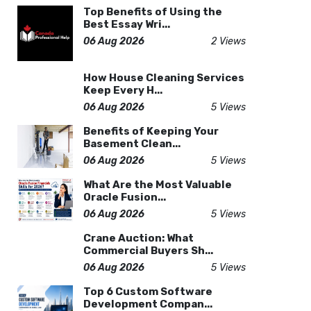
Top Benefits of Using the
Best Essay Wri...
06 Aug 2026
2 Views
How House Cleaning Services
Keep Every H...
06 Aug 2026
5 Views
Benefits of Keeping Your
Basement Clean...
06 Aug 2026
5 Views
What Are the Most Valuable
Oracle Fusion...
06 Aug 2026
5 Views
Crane Auction: What
Commercial Buyers Sh...
06 Aug 2026
5 Views
Top 6 Custom Software
Development Compan...