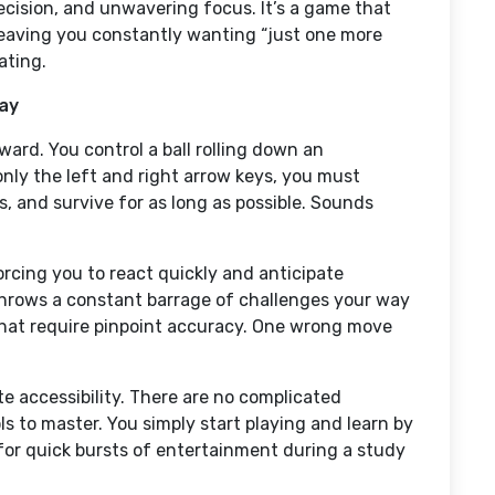
ecision, and unwavering focus. It’s a game that
leaving you constantly wanting “just one more
ating.
lay
ward. You control a ball rolling down an
nly the left and right arrow keys, you must
s, and survive for as long as possible. Sounds
orcing you to react quickly and anticipate
hrows a constant barrage of challenges your way
hat require pinpoint accuracy. One wrong move
e accessibility. There are no complicated
s to master. You simply start playing and learn by
 for quick bursts of entertainment during a study