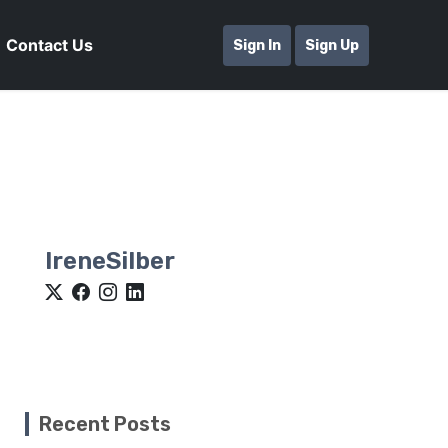
Contact Us
Sign In
Sign Up
IreneSilber
Recent Posts