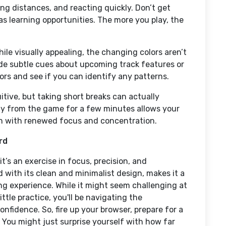
ing distances, and reacting quickly. Don’t get
 as learning opportunities. The more you play, the
ile visually appealing, the changing colors aren’t
de subtle cues about upcoming track features or
ors and see if you can identify any patterns.
tive, but taking short breaks can actually
y from the game for a few minutes allows your
urn with renewed focus and concentration.
rd
t’s an exercise in focus, precision, and
 with its clean and minimalist design, makes it a
ing experience. While it might seem challenging at
little practice, you'll be navigating the
onfidence. So, fire up your browser, prepare for a
You might just surprise yourself with how far