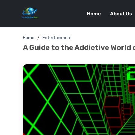
Home
About Us
Home
Entertainment
A Guide to the Addictive World 