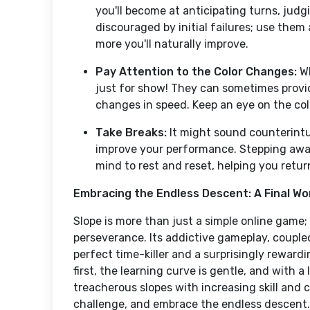
you'll become at anticipating turns, judg
discouraged by initial failures; use them
more you'll naturally improve.
Pay Attention to the Color Changes:
Wh
just for show! They can sometimes provi
changes in speed. Keep an eye on the col
Take Breaks:
It might sound counterintui
improve your performance. Stepping awa
mind to rest and reset, helping you ret
Embracing the Endless Descent: A Final Wo
Slope is more than just a simple online game; i
perseverance. Its addictive gameplay, coupled
perfect time-killer and a surprisingly reward
first, the learning curve is gentle, and with a 
treacherous slopes with increasing skill and c
challenge, and embrace the endless descent. 