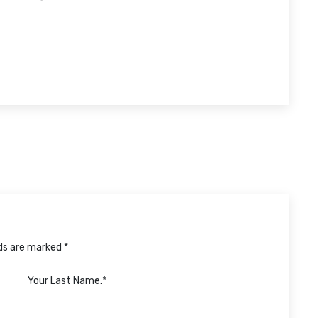
lds are marked *