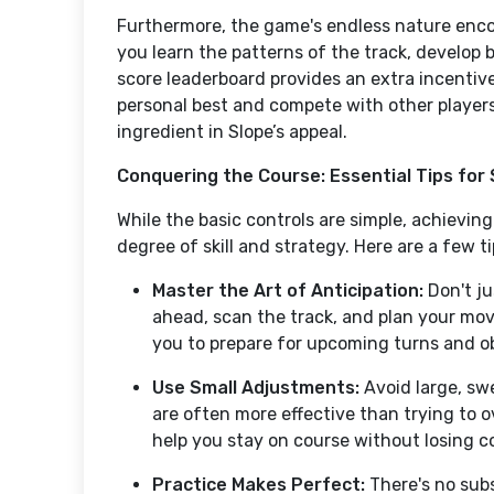
Furthermore, the game's endless nature enc
you learn the patterns of the track, develop b
score leaderboard provides an extra incentive
personal best and compete with other players.
ingredient in Slope’s appeal.
Conquering the Course: Essential Tips for 
While the basic controls are simple, achieving
degree of skill and strategy. Here are a few 
Master the Art of Anticipation:
Don't ju
ahead, scan the track, and plan your mo
you to prepare for upcoming turns and ob
Use Small Adjustments:
Avoid large, sw
are often more effective than trying to o
help you stay on course without losing co
Practice Makes Perfect:
There's no subs