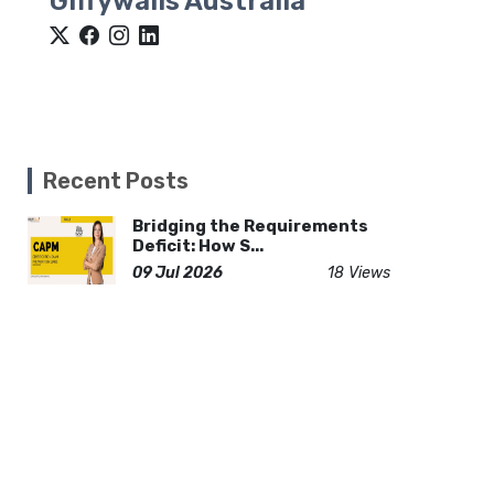
Giffywalls Australia
Recent Posts
Bridging the Requirements
Deficit: How S...
09 Jul 2026
18 Views
How Kitchen Countertops
Impact Home Valu...
20 Jun 2026
15 Views
Why Mr. Singh’s Pizza Is the
Go-To Vegan...
17 Dec 2025
132 Views
Dubai New Year Travel Guide: