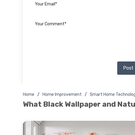
Post
Home
Home Improvement
Smart Home Technolo
What Black Wallpaper and Natu