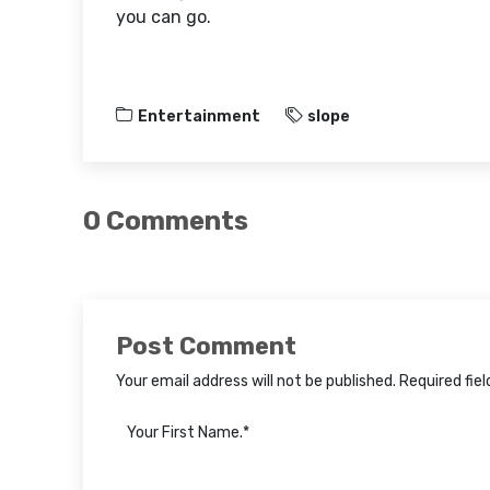
you can go.
Entertainment
slope
0 Comments
Post Comment
Your email address will not be published. Required fie