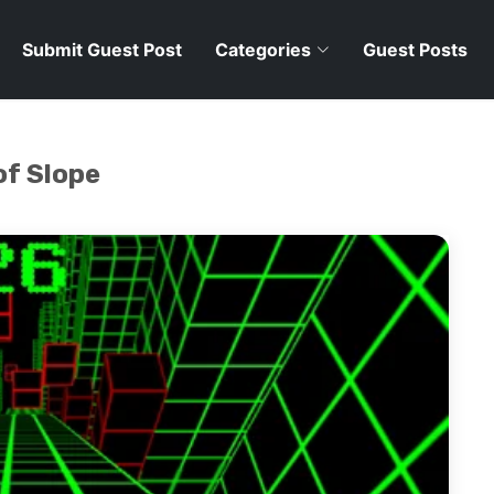
Submit Guest Post
Categories
Guest Posts
of Slope