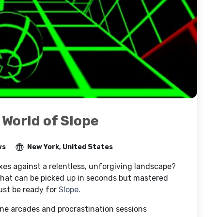
 World of Slope
ws
New York, United States
exes against a relentless, unforgiving landscape?
that can be picked up in seconds but mastered
ust be ready for
Slope
.
ine arcades and procrastination sessions