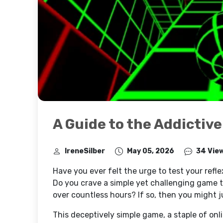
A Guide to the Addictive
IreneSilber
May 05, 2026
34 Vie
Have you ever felt the urge to test your refl
Do you crave a simple yet challenging game 
over countless hours? If so, then you might j
This deceptively simple game, a staple of onl