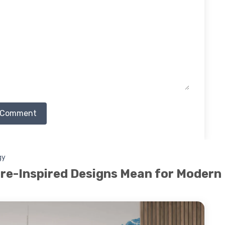
 Comment
gy
re-Inspired Designs Mean for Modern 