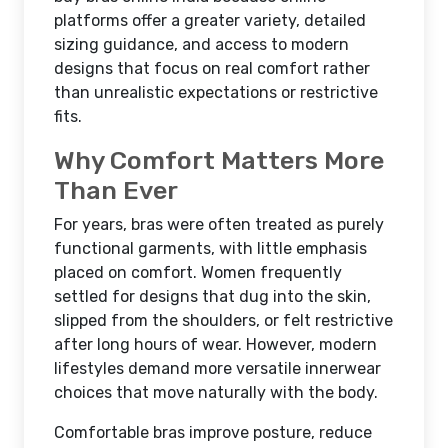
platforms offer a greater variety, detailed
sizing guidance, and access to modern
designs that focus on real comfort rather
than unrealistic expectations or restrictive
fits.
Why Comfort Matters More
Than Ever
For years, bras were often treated as purely
functional garments, with little emphasis
placed on comfort. Women frequently
settled for designs that dug into the skin,
slipped from the shoulders, or felt restrictive
after long hours of wear. However, modern
lifestyles demand more versatile innerwear
choices that move naturally with the body.
Comfortable bras improve posture, reduce