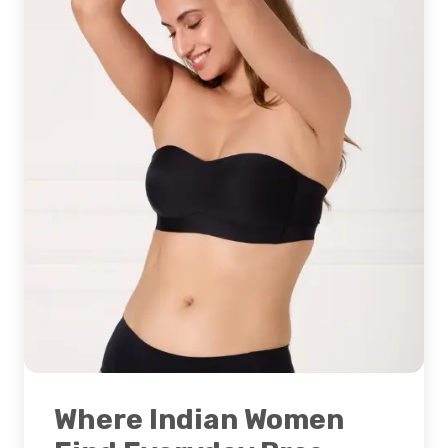
Where Indian Women