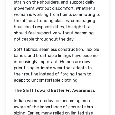
strain on the shoulders, and support daily
movement without discomfort. Whether a
woman is working from home, commuting to
the office, attending classes, or managing
household responsibilities, the right bra
should feel supportive without becoming
noticeable throughout the day.
Soft fabrics, seamless construction, flexible
bands, and breathable linings have become
increasingly important. Women are now
prioritising intimate wear that adapts to
their routine instead of forcing them to
adapt to uncomfortable clothing.
The Shift Toward Better Fit Awareness
Indian women today are becoming more
aware of the importance of accurate bra
sizing. Earlier, many relied on limited size