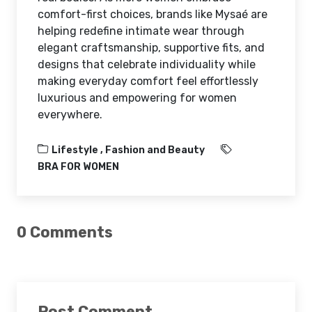
comfort-first choices, brands like Mysaé are
helping redefine intimate wear through
elegant craftsmanship, supportive fits, and
designs that celebrate individuality while
making everyday comfort feel effortlessly
luxurious and empowering for women
everywhere.
Lifestyle ,
Fashion and Beauty
BRA FOR WOMEN
0 Comments
Post Comment