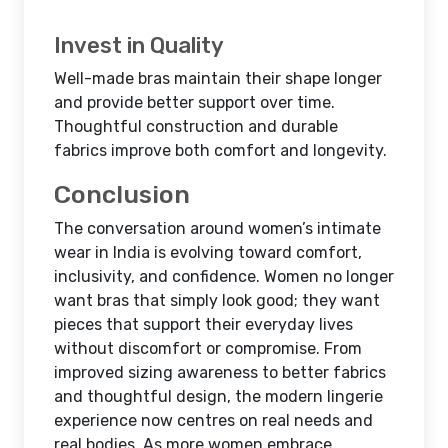
Invest in Quality
Well-made bras maintain their shape longer
and provide better support over time.
Thoughtful construction and durable
fabrics improve both comfort and longevity.
Conclusion
The conversation around women’s intimate
wear in India is evolving toward comfort,
inclusivity, and confidence. Women no longer
want bras that simply look good; they want
pieces that support their everyday lives
without discomfort or compromise. From
improved sizing awareness to better fabrics
and thoughtful design, the modern lingerie
experience now centres on real needs and
real bodies. As more women embrace