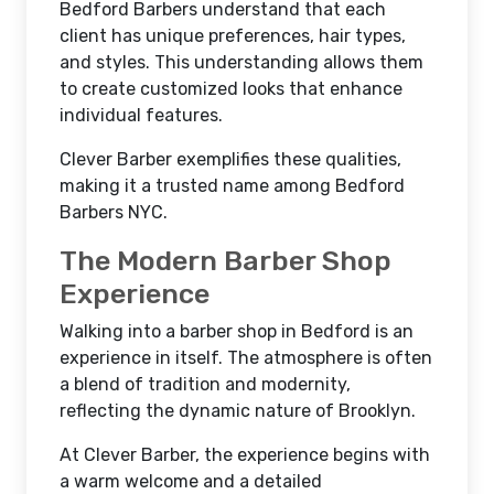
Bedford Barbers understand that each
client has unique preferences, hair types,
and styles. This understanding allows them
to create customized looks that enhance
individual features.
Clever Barber exemplifies these qualities,
making it a trusted name among Bedford
Barbers NYC.
The Modern Barber Shop
Experience
Walking into a barber shop in Bedford is an
experience in itself. The atmosphere is often
a blend of tradition and modernity,
reflecting the dynamic nature of Brooklyn.
At Clever Barber, the experience begins with
a warm welcome and a detailed