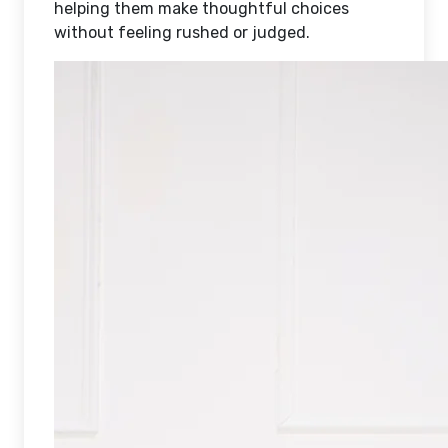
helping them make thoughtful choices
without feeling rushed or judged.