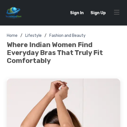
Sign In
Sign Up
Home
Lifestyle
Fashion and Beauty
Where Indian Women Find
Everyday Bras That Truly Fit
Comfortably