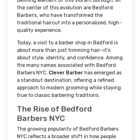
defining element of this vibrant borough. At
the center of this evolution are
Bedford
Barbers
, who have transformed the
traditional haircut into a personalized, high-
quality experience.
Today, a visit to a barber shop in Bedford is
about more than just trimming hair—it’s
about style, identity, and confidence. Among
the many names associated with Bedford
Barbers NYC,
Clever Barber
has emerged as
a standout destination, offering a refined
approach to modern grooming while staying
true to classic barbering traditions.
The Rise of Bedford
Barbers NYC
The growing popularity of Bedford Barbers
NYC reflects a broader shift in how people