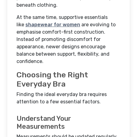
beneath clothing.
At the same time, supportive essentials
like
shapewear for women
are evolving to
emphasise comfort-first construction.
Instead of promoting discomfort for
appearance, newer designs encourage
balance between support, flexibility, and
confidence.
Choosing the Right
Everyday Bra
Finding the ideal everyday bra requires
attention to a few essential factors.
Understand Your
Measurements
Measurements should be updated regularly,