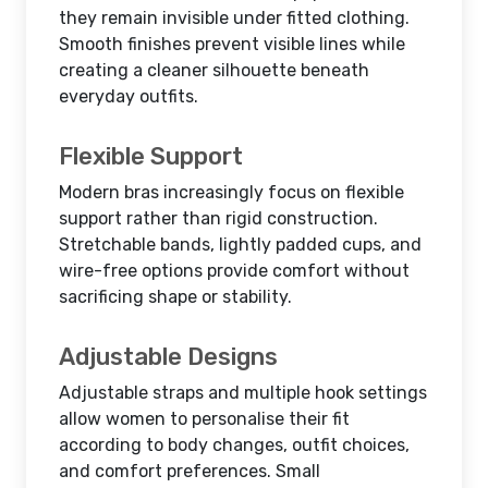
they remain invisible under fitted clothing.
Smooth finishes prevent visible lines while
creating a cleaner silhouette beneath
everyday outfits.
Flexible Support
Modern bras increasingly focus on flexible
support rather than rigid construction.
Stretchable bands, lightly padded cups, and
wire-free options provide comfort without
sacrificing shape or stability.
Adjustable Designs
Adjustable straps and multiple hook settings
allow women to personalise their fit
according to body changes, outfit choices,
and comfort preferences. Small