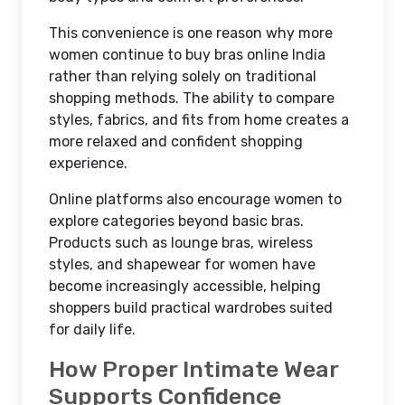
This convenience is one reason why more
women continue to buy bras online India
rather than relying solely on traditional
shopping methods. The ability to compare
styles, fabrics, and fits from home creates a
more relaxed and confident shopping
experience.
Online platforms also encourage women to
explore categories beyond basic bras.
Products such as lounge bras, wireless
styles, and shapewear for women have
become increasingly accessible, helping
shoppers build practical wardrobes suited
for daily life.
How Proper Intimate Wear
Supports Confidence