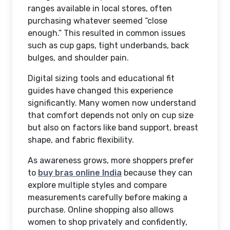
ranges available in local stores, often
purchasing whatever seemed “close
enough.” This resulted in common issues
such as cup gaps, tight underbands, back
bulges, and shoulder pain.
Digital sizing tools and educational fit
guides have changed this experience
significantly. Many women now understand
that comfort depends not only on cup size
but also on factors like band support, breast
shape, and fabric flexibility.
As awareness grows, more shoppers prefer
to
buy bras online India
because they can
explore multiple styles and compare
measurements carefully before making a
purchase. Online shopping also allows
women to shop privately and confidently,