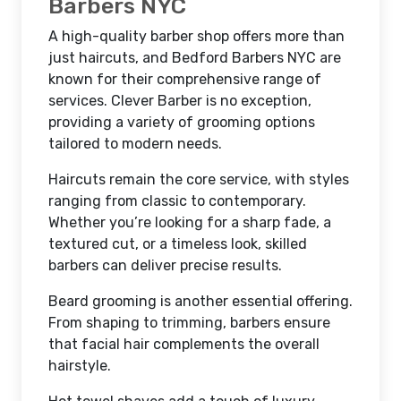
Barbers NYC
A high-quality barber shop offers more than
just haircuts, and Bedford Barbers NYC are
known for their comprehensive range of
services. Clever Barber is no exception,
providing a variety of grooming options
tailored to modern needs.
Haircuts remain the core service, with styles
ranging from classic to contemporary.
Whether you’re looking for a sharp fade, a
textured cut, or a timeless look, skilled
barbers can deliver precise results.
Beard grooming is another essential offering.
From shaping to trimming, barbers ensure
that facial hair complements the overall
hairstyle.