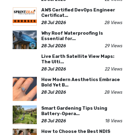
AWS Certified DevOps Engineer
Certificat...
28 Jul 2026
28 Views
Why Roof Waterproofing Is
Essential for...
28 Jul 2026
29 Views
Live Earth Satellite View Maps:
The Ulti...
28 Jul 2026
22 Views
How Modern Aesthetics Embrace
Bold Yet B...
28 Jul 2026
28 Views
Smart Gardening Tips Using
Battery-Opera...
28 Jul 2026
18 Views
How to Choose the Best NDIS