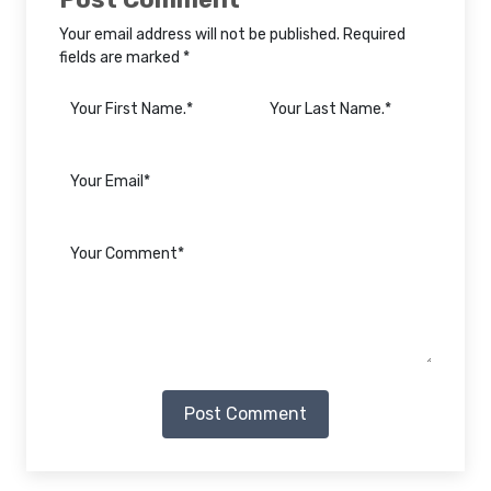
Your email address will not be published. Required
fields are marked *
Post Comment