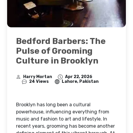
Bedford Barbers: The
Pulse of Grooming
Culture in Brooklyn
Harry Mortan
Apr 22, 2026
24 Views
Lahore, Pakistan
Brooklyn has long been a cultural
powerhouse, influencing everything from
music and fashion to art and lifestyle. In
recent years, grooming has become another