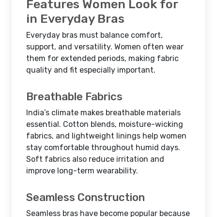
Features Women Look for
in Everyday Bras
Everyday bras must balance comfort,
support, and versatility. Women often wear
them for extended periods, making fabric
quality and fit especially important.
Breathable Fabrics
India’s climate makes breathable materials
essential. Cotton blends, moisture-wicking
fabrics, and lightweight linings help women
stay comfortable throughout humid days.
Soft fabrics also reduce irritation and
improve long-term wearability.
Seamless Construction
Seamless bras have become popular because