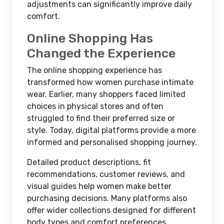
adjustments can significantly improve daily
comfort.
Online Shopping Has
Changed the Experience
The online shopping experience has
transformed how women purchase intimate
wear. Earlier, many shoppers faced limited
choices in physical stores and often
struggled to find their preferred size or
style. Today, digital platforms provide a more
informed and personalised shopping journey.
Detailed product descriptions, fit
recommendations, customer reviews, and
visual guides help women make better
purchasing decisions. Many platforms also
offer wider collections designed for different
body types and comfort preferences.