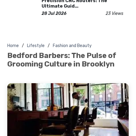
Precision CNC Routers: The
Ultimate Guid...
28 Jul 2026
23 Views
Home
Lifestyle
Fashion and Beauty
Bedford Barbers: The Pulse of
Grooming Culture in Brooklyn