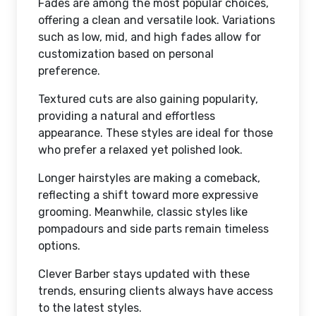
Fades are among the most popular choices,
offering a clean and versatile look. Variations
such as low, mid, and high fades allow for
customization based on personal
preference.
Textured cuts are also gaining popularity,
providing a natural and effortless
appearance. These styles are ideal for those
who prefer a relaxed yet polished look.
Longer hairstyles are making a comeback,
reflecting a shift toward more expressive
grooming. Meanwhile, classic styles like
pompadours and side parts remain timeless
options.
Clever Barber stays updated with these
trends, ensuring clients always have access
to the latest styles.