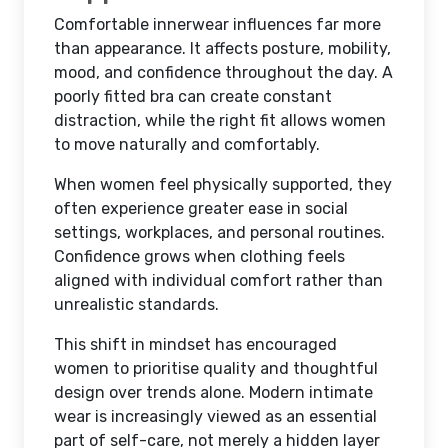
Comfortable innerwear influences far more
than appearance. It affects posture, mobility,
mood, and confidence throughout the day. A
poorly fitted bra can create constant
distraction, while the right fit allows women
to move naturally and comfortably.
When women feel physically supported, they
often experience greater ease in social
settings, workplaces, and personal routines.
Confidence grows when clothing feels
aligned with individual comfort rather than
unrealistic standards.
This shift in mindset has encouraged
women to prioritise quality and thoughtful
design over trends alone. Modern intimate
wear is increasingly viewed as an essential
part of self-care, not merely a hidden layer