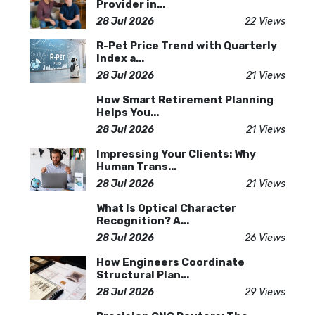
Provider in...
28 Jul 2026
22 Views
R-Pet Price Trend with Quarterly
Index a...
28 Jul 2026
21 Views
How Smart Retirement Planning
Helps You...
28 Jul 2026
21 Views
Impressing Your Clients: Why
Human Trans...
28 Jul 2026
21 Views
What Is Optical Character
Recognition? A...
28 Jul 2026
26 Views
How Engineers Coordinate
Structural Plan...
28 Jul 2026
29 Views