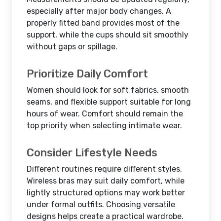
especially after major body changes. A
properly fitted band provides most of the
support, while the cups should sit smoothly
without gaps or spillage.
Prioritize Daily Comfort
Women should look for soft fabrics, smooth
seams, and flexible support suitable for long
hours of wear. Comfort should remain the
top priority when selecting intimate wear.
Consider Lifestyle Needs
Different routines require different styles.
Wireless bras may suit daily comfort, while
lightly structured options may work better
under formal outfits. Choosing versatile
designs helps create a practical wardrobe.