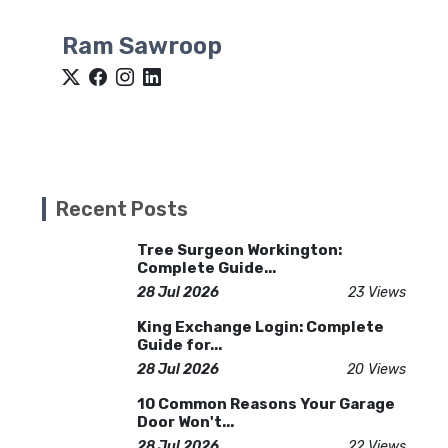
Ram Sawroop
Recent Posts
Tree Surgeon Workington:
Complete Guide...
28 Jul 2026
23 Views
King Exchange Login: Complete
Guide for...
28 Jul 2026
20 Views
10 Common Reasons Your Garage
Door Won't...
28 Jul 2026
22 Views