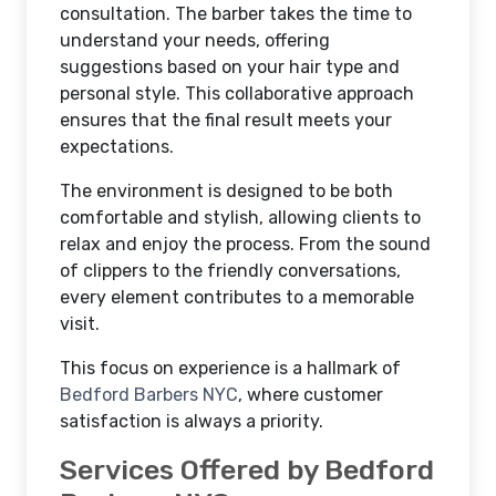
consultation. The barber takes the time to
understand your needs, offering
suggestions based on your hair type and
personal style. This collaborative approach
ensures that the final result meets your
expectations.
The environment is designed to be both
comfortable and stylish, allowing clients to
relax and enjoy the process. From the sound
of clippers to the friendly conversations,
every element contributes to a memorable
visit.
This focus on experience is a hallmark of
Bedford Barbers NYC
, where customer
satisfaction is always a priority.
Services Offered by Bedford