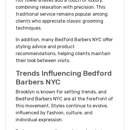
Hot towel shaves add a touch of luxury,
combining relaxation with precision. This
traditional service remains popular among
clients who appreciate classic grooming
techniques.
In addition, many Bedford Barbers NYC offer
styling advice and product
recommendations, helping clients maintain
their look between visits.
Trends Influencing Bedford
Barbers NYC
Brooklyn is known for setting trends, and
Bedford Barbers NYC are at the forefront of
this movement. Styles continue to evolve,
influenced by fashion, culture, and
individual expression.