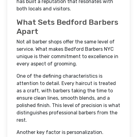
has built a reputation that resonates with
both locals and visitors.
What Sets Bedford Barbers
Apart
Not all barber shops offer the same level of
service. What makes Bedford Barbers NYC
unique is their commitment to excellence in
every aspect of grooming.
One of the defining characteristics is
attention to detail. Every haircut is treated
as a craft, with barbers taking the time to
ensure clean lines, smooth blends, and a
polished finish. This level of precision is what
distinguishes professional barbers from the
rest.
Another key factor is personalization.