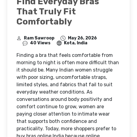
Find Everyday Bras
That Truly Fit
Comfortably
Ram Sawroop
May 26, 2026
40 Views
Kota, India
Finding a bra that feels comfortable from
morning to night is often more difficult than
it should be. Many Indian women struggle
with poor sizing, uncomfortable straps,
limited styles, and fabrics that fail to suit
everyday weather conditions. As
conversations around body positivity and
comfort continue to grow, women are
paying closer attention to intimate wear
that supports both confidence and
practicality. Today, more shoppers prefer to
buy bras online India because online