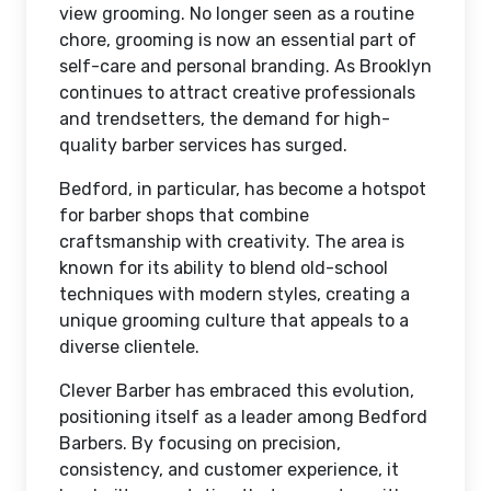
view grooming. No longer seen as a routine
chore, grooming is now an essential part of
self-care and personal branding. As Brooklyn
continues to attract creative professionals
and trendsetters, the demand for high-
quality barber services has surged.
Bedford, in particular, has become a hotspot
for barber shops that combine
craftsmanship with creativity. The area is
known for its ability to blend old-school
techniques with modern styles, creating a
unique grooming culture that appeals to a
diverse clientele.
Clever Barber has embraced this evolution,
positioning itself as a leader among Bedford
Barbers. By focusing on precision,
consistency, and customer experience, it