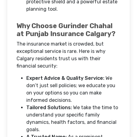
protective shield and a powerful estate
planning tool.
Why Choose Gurinder Chahal
at Punjab Insurance Calgary?
The insurance market is crowded, but
exceptional service is rare. Here is why
Calgary residents trust us with their
financial security:
Expert Advice & Quality Service:
We
don’t just sell policies; we educate you
on your options so you can make
informed decisions.
Tailored Solutions:
We take the time to
understand your specific family
dynamics, health factors, and financial
goals.
A Trusted Name:
As a prominent