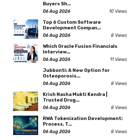
Buyers Sh...
06 Aug 2026
10 Views
Top 6 Custom Software
Development Compan...
06 Aug 2026
8 Views
Which Oracle Fusion Financials
Interview...
06 Aug 2026
11 Views
Jubbonti: A New Option for
Osteoporosis...
06 Aug 2026
8 Views
Krish Nasha Mukti Kendra |
Trusted Drug...
06 Aug 2026
8 Views
RWA Tokenization Development:
Process, T...
06 Aug 2026
8 Views