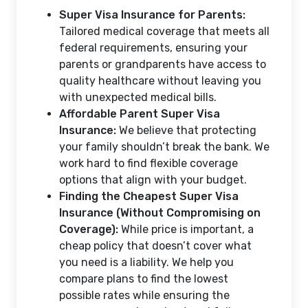
Super Visa Insurance for Parents:
Tailored medical coverage that meets all
federal requirements, ensuring your
parents or grandparents have access to
quality healthcare without leaving you
with unexpected medical bills.
Affordable Parent Super Visa
Insurance:
We believe that protecting
your family shouldn’t break the bank. We
work hard to find flexible coverage
options that align with your budget.
Finding the Cheapest Super Visa
Insurance (Without Compromising on
Coverage):
While price is important, a
cheap policy that doesn’t cover what
you need is a liability. We help you
compare plans to find the lowest
possible rates while ensuring the