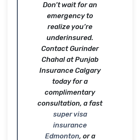
Don’t wait for an
emergency to
realize you’re
underinsured.
Contact
Gurinder
Chahal at Punjab
Insurance Calgary
today for a
complimentary
consultation, a fast
super visa
insurance
Edmonton
, or a