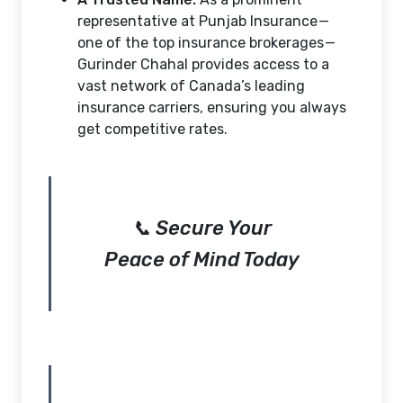
representative at Punjab Insurance —
one of the top insurance brokerages —
Gurinder Chahal provides access to a
vast network of Canada’s leading
insurance carriers, ensuring you always
get competitive rates.
📞 Secure Your
Peace of Mind Today