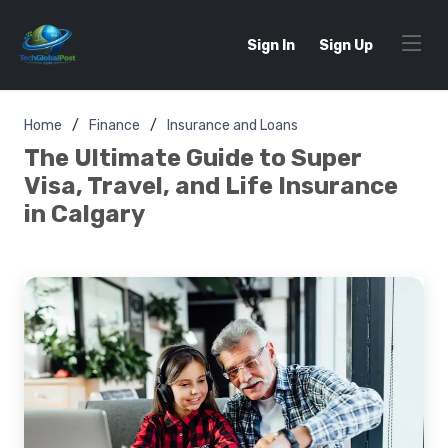
Sign In
Sign Up
Home
Finance
Insurance and Loans
The Ultimate Guide to Super
Visa, Travel, and Life Insurance
in Calgary