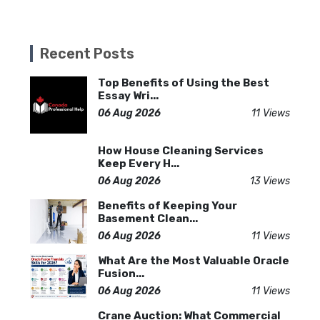
Recent Posts
Top Benefits of Using the Best
Essay Wri...
06 Aug 2026
11 Views
How House Cleaning Services
Keep Every H...
06 Aug 2026
13 Views
Benefits of Keeping Your
Basement Clean...
06 Aug 2026
11 Views
What Are the Most Valuable Oracle
Fusion...
06 Aug 2026
11 Views
Crane Auction: What Commercial