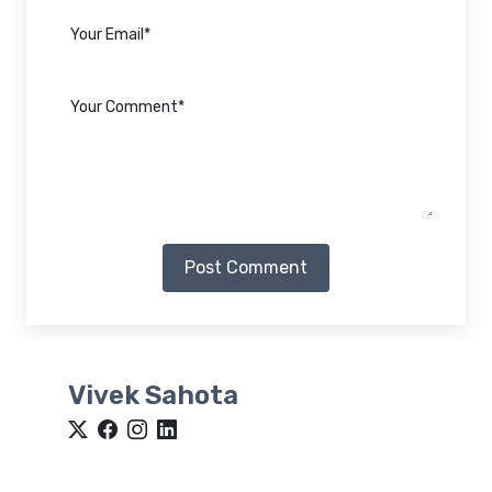
Post Comment
Vivek Sahota