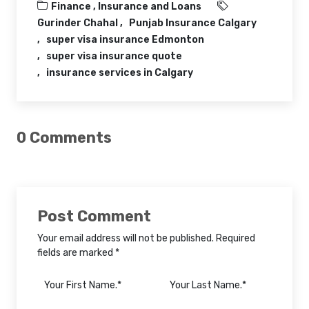
Finance ,
Insurance and Loans
Gurinder Chahal
Punjab Insurance Calgary
super visa insurance Edmonton
super visa insurance quote
insurance services in Calgary
0 Comments
Post Comment
Your email address will not be published. Required
fields are marked *