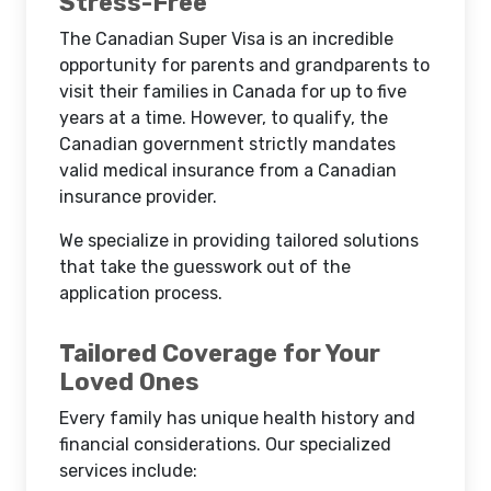
Stress-Free
The Canadian Super Visa is an incredible
opportunity for parents and grandparents to
visit their families in Canada for up to five
years at a time. However, to qualify, the
Canadian government strictly mandates
valid medical insurance from a Canadian
insurance provider.
We specialize in providing tailored solutions
that take the guesswork out of the
application process.
Tailored Coverage for Your
Loved Ones
Every family has unique health history and
financial considerations. Our specialized
services include: