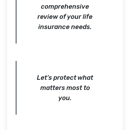
comprehensive
review of your life
insurance needs.
Let’s protect what
matters most to
you.