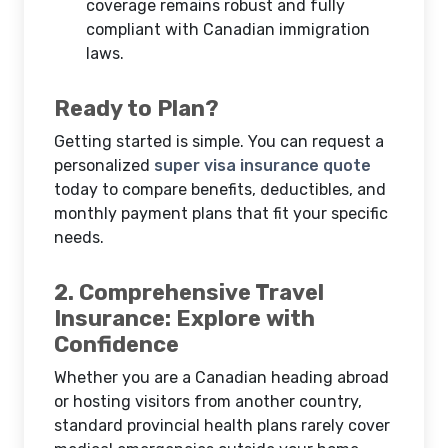
coverage remains robust and fully
compliant with Canadian immigration
laws.
Ready to Plan?
Getting started is simple. You can request a
personalized
super visa insurance quote
today to compare benefits, deductibles, and
monthly payment plans that fit your specific
needs.
2. Comprehensive Travel
Insurance: Explore with
Confidence
Whether you are a Canadian heading abroad
or hosting visitors from another country,
standard provincial health plans rarely cover