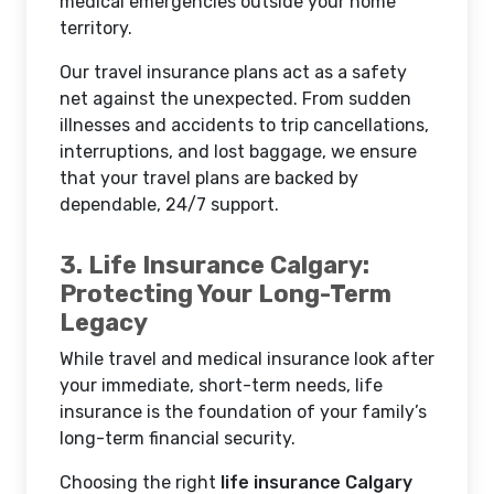
medical emergencies outside your home
territory.
Our travel insurance plans act as a safety
net against the unexpected. From sudden
illnesses and accidents to trip cancellations,
interruptions, and lost baggage, we ensure
that your travel plans are backed by
dependable, 24/7 support.
3. Life Insurance Calgary:
Protecting Your Long-Term
Legacy
While travel and medical insurance look after
your immediate, short-term needs, life
insurance is the foundation of your family’s
long-term financial security.
Choosing the right
life insurance Calgary