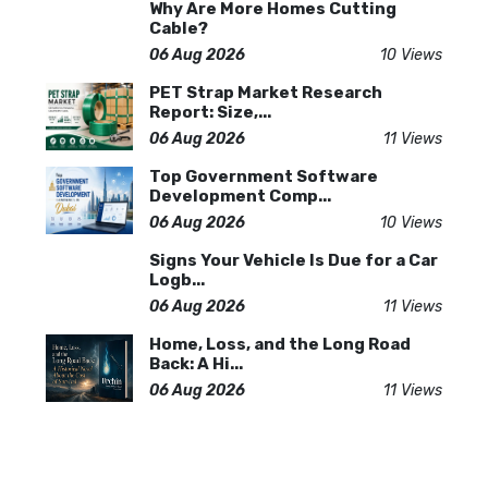
Why Are More Homes Cutting
Cable?
06 Aug 2026
10 Views
PET Strap Market Research
Report: Size,...
06 Aug 2026
11 Views
Top Government Software
Development Comp...
06 Aug 2026
10 Views
Signs Your Vehicle Is Due for a Car
Logb...
06 Aug 2026
11 Views
Home, Loss, and the Long Road
Back: A Hi...
06 Aug 2026
11 Views