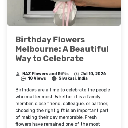
Birthday Flowers
Melbourne: A Beautiful
Way to Celebrate
NAZ Flowers and Gifts
Jul 10, 2026
18 Views
Sivakasi, India
Birthdays are a time to celebrate the people
who matter most. Whether it is a family
member, close friend, colleague, or partner,
choosing the right gift is an important part
of making their day memorable. Fresh
flowers have remained one of the most