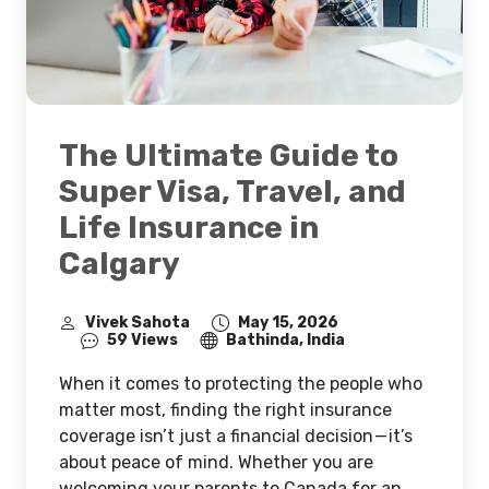
The Ultimate Guide to
Super Visa, Travel, and
Life Insurance in
Calgary
Vivek Sahota
May 15, 2026
59 Views
Bathinda, India
When it comes to protecting the people who
matter most, finding the right insurance
coverage isn’t just a financial decision — it’s
about peace of mind. Whether you are
welcoming your parents to Canada for an