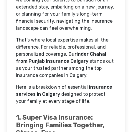
extended stay, embarking on a new journey,
or planning for your family’s long-term
financial security, navigating the insurance
landscape can feel overwhelming.
That’s where local expertise makes all the
difference. For reliable, professional, and
personalized coverage,
Gurinder Chahal
from Punjab Insurance Calgary
stands out
as your trusted partner among the top
insurance companies in Calgary.
Here is a breakdown of essential
insurance
services in Calgary
designed to protect
your family at every stage of life.
1. Super Visa Insurance:
Bringing Families Together,