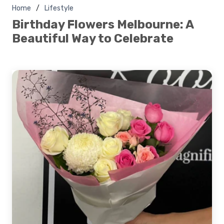
Home
Lifestyle
Birthday Flowers Melbourne: A
Beautiful Way to Celebrate