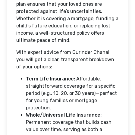
plan ensures that your loved ones are
protected against life’s uncertainties.
Whether it is covering a mortgage, funding a
child’s future education, or replacing lost
income, a well-structured policy offers
ultimate peace of mind.
With expert advice from Gurinder Chahal,
you will get a clear, transparent breakdown
of your options:
Term Life Insurance:
Affordable,
straightforward coverage for a specific
period (e.g., 10, 20, or 30 years) — perfect
for young families or mortgage
protection.
Whole/Universal Life Insurance:
Permanent coverage that builds cash
value over time, serving as both a