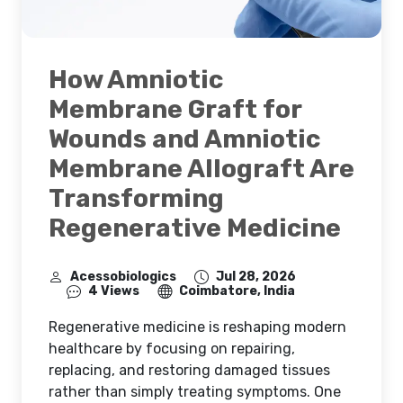
How Amniotic
Membrane Graft for
Wounds and Amniotic
Membrane Allograft Are
Transforming
Regenerative Medicine
Acessobiologics
Jul 28, 2026
4 Views
Coimbatore, India
Regenerative medicine is reshaping modern
healthcare by focusing on repairing,
replacing, and restoring damaged tissues
rather than simply treating symptoms. One