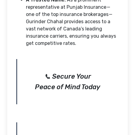
representative at Punjab Insurance —
one of the top insurance brokerages —
Gurinder Chahal provides access to a
vast network of Canada’s leading
insurance carriers, ensuring you always
get competitive rates.
📞 Secure Your
Peace of Mind Today