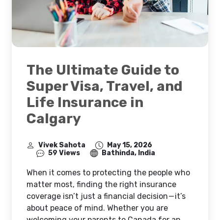
The Ultimate Guide to
Super Visa, Travel, and
Life Insurance in
Calgary
Vivek Sahota
May 15, 2026
59 Views
Bathinda, India
When it comes to protecting the people who
matter most, finding the right insurance
coverage isn’t just a financial decision — it’s
about peace of mind. Whether you are
welcoming your parents to Canada for an