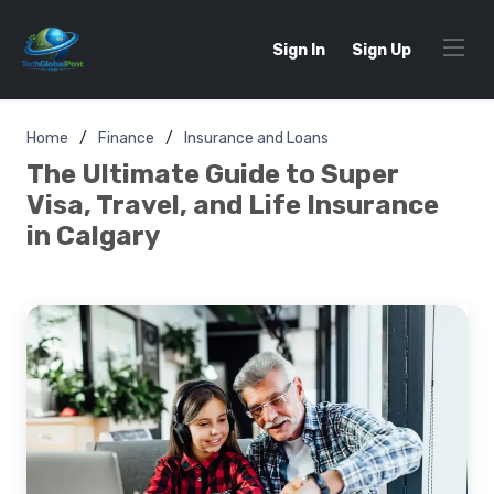
Sign In
Sign Up
Home
Finance
Insurance and Loans
The Ultimate Guide to Super
Visa, Travel, and Life Insurance
in Calgary