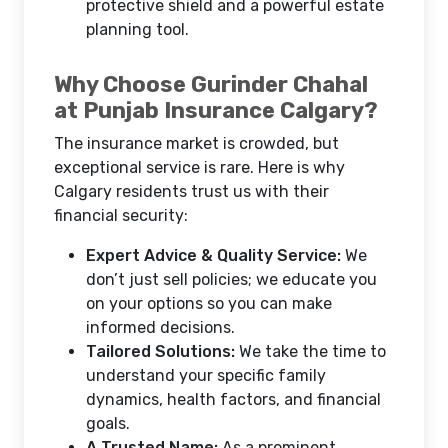
protective shield and a powerful estate
planning tool.
Why Choose Gurinder Chahal
at Punjab Insurance Calgary?
The insurance market is crowded, but
exceptional service is rare. Here is why
Calgary residents trust us with their
financial security:
Expert Advice & Quality Service:
We
don’t just sell policies; we educate you
on your options so you can make
informed decisions.
Tailored Solutions:
We take the time to
understand your specific family
dynamics, health factors, and financial
goals.
A Trusted Name:
As a prominent