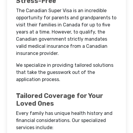
Stress-Free
The Canadian Super Visa is an incredible
opportunity for parents and grandparents to
visit their families in Canada for up to five
years at a time. However, to qualify, the
Canadian government strictly mandates
valid medical insurance from a Canadian
insurance provider.
We specialize in providing tailored solutions
that take the guesswork out of the
application process.
Tailored Coverage for Your
Loved Ones
Every family has unique health history and
financial considerations. Our specialized
services include: