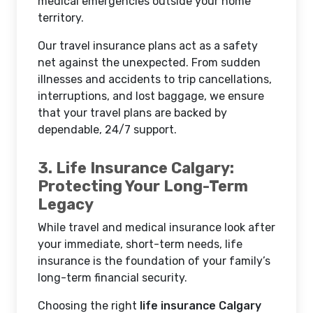
medical emergencies outside your home
territory.
Our travel insurance plans act as a safety
net against the unexpected. From sudden
illnesses and accidents to trip cancellations,
interruptions, and lost baggage, we ensure
that your travel plans are backed by
dependable, 24/7 support.
3. Life Insurance Calgary:
Protecting Your Long-Term
Legacy
While travel and medical insurance look after
your immediate, short-term needs, life
insurance is the foundation of your family’s
long-term financial security.
Choosing the right
life insurance Calgary