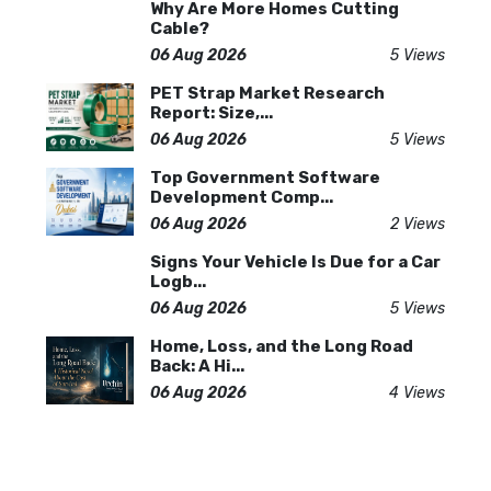
Why Are More Homes Cutting
Cable?
06 Aug 2026
5 Views
PET Strap Market Research
Report: Size,...
06 Aug 2026
5 Views
Top Government Software
Development Comp...
06 Aug 2026
2 Views
Signs Your Vehicle Is Due for a Car
Logb...
06 Aug 2026
5 Views
Home, Loss, and the Long Road
Back: A Hi...
06 Aug 2026
4 Views