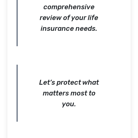
comprehensive
review of your life
insurance needs.
Let’s protect what
matters most to
you.