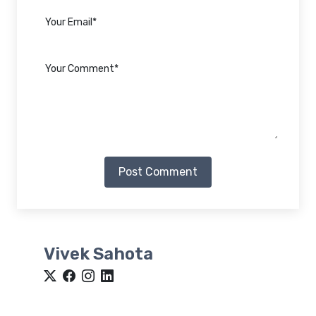
Post Comment
Vivek Sahota