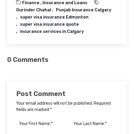
Finance ,
Insurance and Loans
Gurinder Chahal
Punjab Insurance Calgary
super visa insurance Edmonton
super visa insurance quote
insurance services in Calgary
0 Comments
Post Comment
Your email address will not be published. Required
fields are marked *