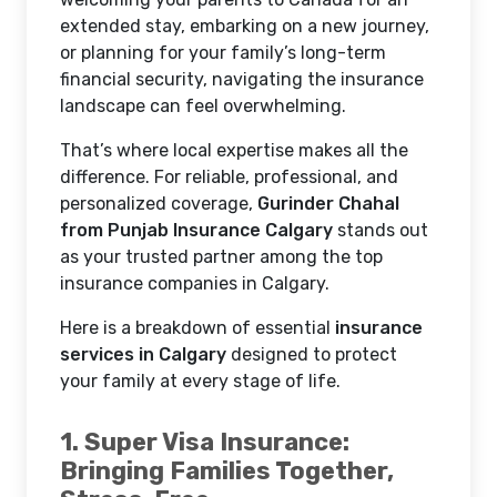
extended stay, embarking on a new journey,
or planning for your family’s long-term
financial security, navigating the insurance
landscape can feel overwhelming.
That’s where local expertise makes all the
difference. For reliable, professional, and
personalized coverage,
Gurinder Chahal
from Punjab Insurance Calgary
stands out
as your trusted partner among the top
insurance companies in Calgary.
Here is a breakdown of essential
insurance
services in Calgary
designed to protect
your family at every stage of life.
1. Super Visa Insurance:
Bringing Families Together,