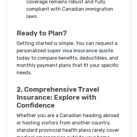
coverage remains robust and fully
compliant with Canadian immigration
laws.
Ready to Plan?
Getting started is simple. You can request a
personalized
super visa insurance quote
today to compare benefits, deductibles, and
monthly payment plans that fit your specific
needs.
2. Comprehensive Travel
Insurance: Explore with
Confidence
Whether you are a Canadian heading abroad
or hosting visitors from another country,
standard provincial health plans rarely cover