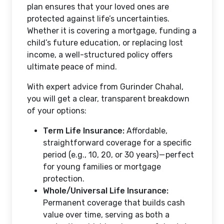
plan ensures that your loved ones are
protected against life’s uncertainties.
Whether it is covering a mortgage, funding a
child’s future education, or replacing lost
income, a well-structured policy offers
ultimate peace of mind.
With expert advice from Gurinder Chahal,
you will get a clear, transparent breakdown
of your options:
Term Life Insurance:
Affordable,
straightforward coverage for a specific
period (e.g., 10, 20, or 30 years) — perfect
for young families or mortgage
protection.
Whole/Universal Life Insurance:
Permanent coverage that builds cash
value over time, serving as both a