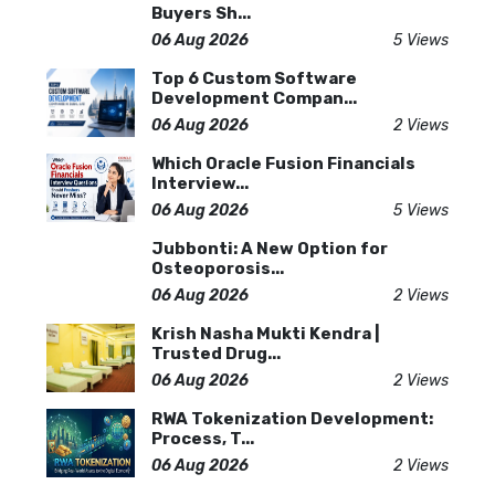
Buyers Sh...
06 Aug 2026
5 Views
Top 6 Custom Software
Development Compan...
06 Aug 2026
2 Views
Which Oracle Fusion Financials
Interview...
06 Aug 2026
5 Views
Jubbonti: A New Option for
Osteoporosis...
06 Aug 2026
2 Views
Krish Nasha Mukti Kendra |
Trusted Drug...
06 Aug 2026
2 Views
RWA Tokenization Development:
Process, T...
06 Aug 2026
2 Views