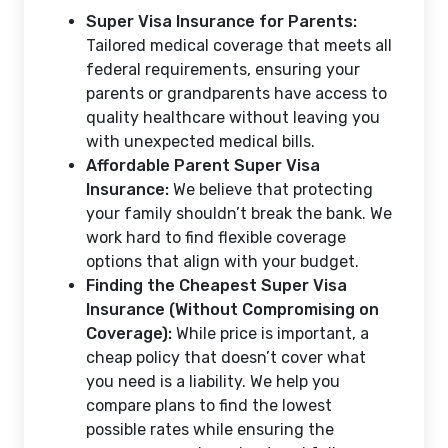
Super Visa Insurance for Parents:
Tailored medical coverage that meets all
federal requirements, ensuring your
parents or grandparents have access to
quality healthcare without leaving you
with unexpected medical bills.
Affordable Parent Super Visa
Insurance:
We believe that protecting
your family shouldn’t break the bank. We
work hard to find flexible coverage
options that align with your budget.
Finding the Cheapest Super Visa
Insurance (Without Compromising on
Coverage):
While price is important, a
cheap policy that doesn’t cover what
you need is a liability. We help you
compare plans to find the lowest
possible rates while ensuring the