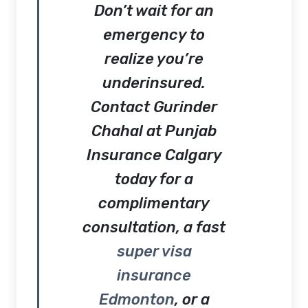
Don’t wait for an
emergency to
realize you’re
underinsured.
Contact
Gurinder
Chahal at Punjab
Insurance Calgary
today for a
complimentary
consultation, a fast
super visa
insurance
Edmonton
, or a