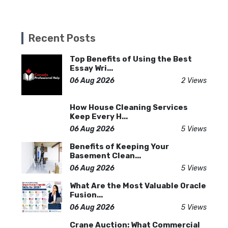
Recent Posts
Top Benefits of Using the Best
Essay Wri...
06 Aug 2026
2 Views
How House Cleaning Services
Keep Every H...
06 Aug 2026
5 Views
Benefits of Keeping Your
Basement Clean...
06 Aug 2026
5 Views
What Are the Most Valuable Oracle
Fusion...
06 Aug 2026
5 Views
Crane Auction: What Commercial