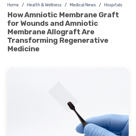
Home
Health & Wellness
Medical News
Hospitals
How Amniotic Membrane Graft
for Wounds and Amniotic
Membrane Allograft Are
Transforming Regenerative
Medicine