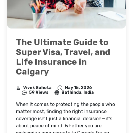
The Ultimate Guide to
Super Visa, Travel, and
Life Insurance in
Calgary
Vivek Sahota
May 15, 2026
59 Views
Bathinda, India
When it comes to protecting the people who
matter most, finding the right insurance
coverage isn’t just a financial decision — it’s
about peace of mind. Whether you are
welcoming your parents to Canada for an