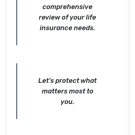
comprehensive
review of your life
insurance needs.
Let’s protect what
matters most to
you.