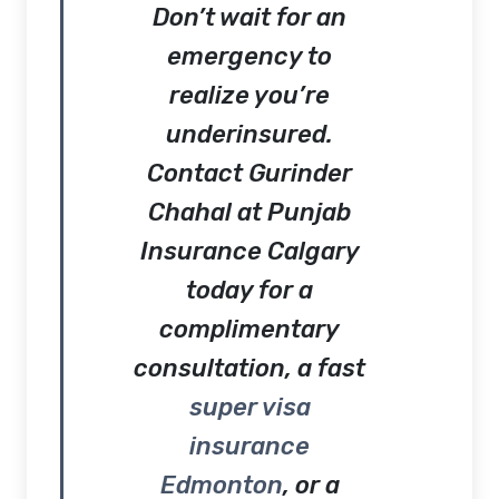
Don’t wait for an
emergency to
realize you’re
underinsured.
Contact
Gurinder
Chahal at Punjab
Insurance Calgary
today for a
complimentary
consultation, a fast
super visa
insurance
Edmonton
, or a