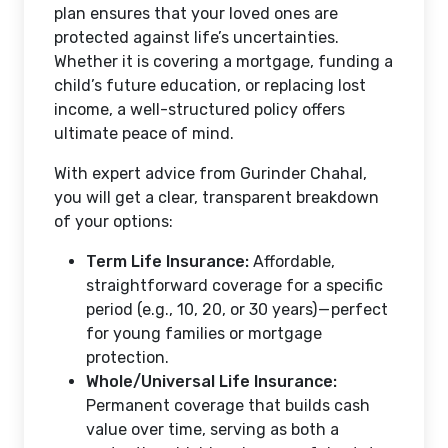
plan ensures that your loved ones are
protected against life’s uncertainties.
Whether it is covering a mortgage, funding a
child’s future education, or replacing lost
income, a well-structured policy offers
ultimate peace of mind.
With expert advice from Gurinder Chahal,
you will get a clear, transparent breakdown
of your options:
Term Life Insurance:
Affordable,
straightforward coverage for a specific
period (e.g., 10, 20, or 30 years) — perfect
for young families or mortgage
protection.
Whole/Universal Life Insurance:
Permanent coverage that builds cash
value over time, serving as both a