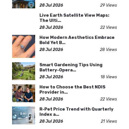
28 Jul 2026
29 Views
Live Earth Satellite View Maps:
The Ulti...
28 Jul 2026
22 Views
How Modern Aesthetics Embrace
Bold Yet B...
28 Jul 2026
28 Views
Smart Gardening Tips Using
Battery-Opera...
28 Jul 2026
18 Views
How to Choose the Best NDIS
Provider in...
28 Jul 2026
22 Views
R-Pet Price Trend with Quarterly
Index a...
28 Jul 2026
21 Views