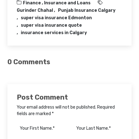
Finance ,
Insurance and Loans
Gurinder Chahal
Punjab Insurance Calgary
super visa insurance Edmonton
super visa insurance quote
insurance services in Calgary
0 Comments
Post Comment
Your email address will not be published. Required
fields are marked *