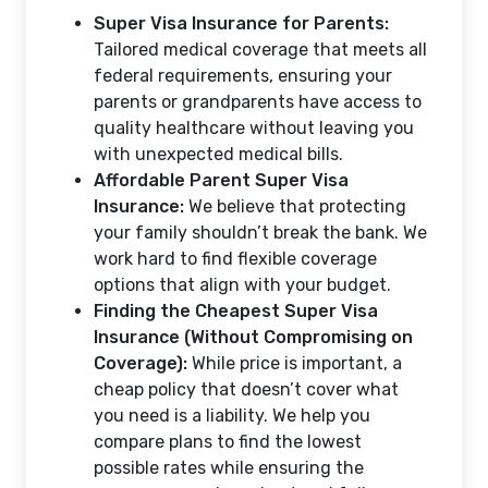
Super Visa Insurance for Parents:
Tailored medical coverage that meets all
federal requirements, ensuring your
parents or grandparents have access to
quality healthcare without leaving you
with unexpected medical bills.
Affordable Parent Super Visa
Insurance:
We believe that protecting
your family shouldn’t break the bank. We
work hard to find flexible coverage
options that align with your budget.
Finding the Cheapest Super Visa
Insurance (Without Compromising on
Coverage):
While price is important, a
cheap policy that doesn’t cover what
you need is a liability. We help you
compare plans to find the lowest
possible rates while ensuring the