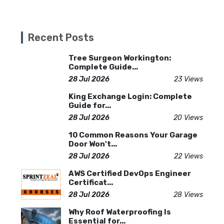
Recent Posts
Tree Surgeon Workington:
Complete Guide...
28 Jul 2026
23 Views
King Exchange Login: Complete
Guide for...
28 Jul 2026
20 Views
10 Common Reasons Your Garage
Door Won't...
28 Jul 2026
22 Views
AWS Certified DevOps Engineer
Certificat...
28 Jul 2026
28 Views
Why Roof Waterproofing Is
Essential for...