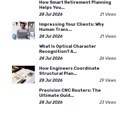
How Smart Retirement Planning
Helps You...
28 Jul 2026
21 Views
Impressing Your Clients: Why
Human Trans...
28 Jul 2026
21 Views
What Is Optical Character
Recognition? A...
28 Jul 2026
26 Views
How Engineers Coordinate
Structural Plan...
28 Jul 2026
29 Views
Precision CNC Routers: The
Ultimate Guid...
28 Jul 2026
23 Views