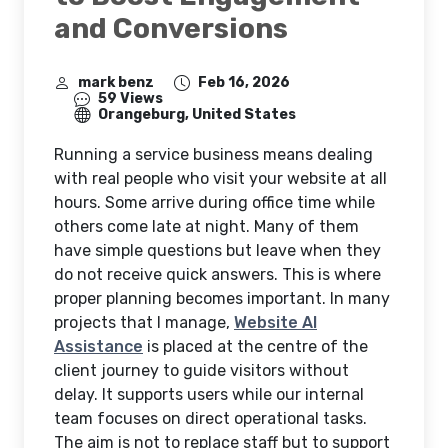
and Conversions
mark benz
Feb 16, 2026
59 Views
Orangeburg, United States
Running a service business means dealing
with real people who visit your website at all
hours. Some arrive during office time while
others come late at night. Many of them
have simple questions but leave when they
do not receive quick answers. This is where
proper planning becomes important. In many
projects that I manage,
Website AI
Assistance
is placed at the centre of the
client journey to guide visitors without
delay. It supports users while our internal
team focuses on direct operational tasks.
The aim is not to replace staff but to support