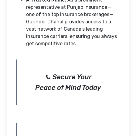
representative at Punjab Insurance —
one of the top insurance brokerages —
Gurinder Chahal provides access to a
vast network of Canada’s leading
insurance carriers, ensuring you always
get competitive rates.
📞 Secure Your
Peace of Mind Today