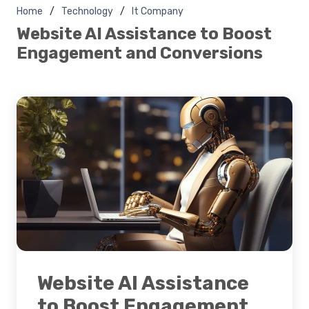
Home
Technology
It Company
Website AI Assistance to Boost
Engagement and Conversions
Website AI Assistance
to Boost Engagement