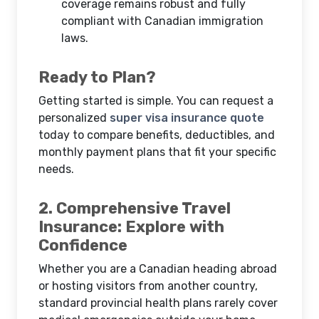
coverage remains robust and fully
compliant with Canadian immigration
laws.
Ready to Plan?
Getting started is simple. You can request a
personalized
super visa insurance quote
today to compare benefits, deductibles, and
monthly payment plans that fit your specific
needs.
2. Comprehensive Travel
Insurance: Explore with
Confidence
Whether you are a Canadian heading abroad
or hosting visitors from another country,
standard provincial health plans rarely cover