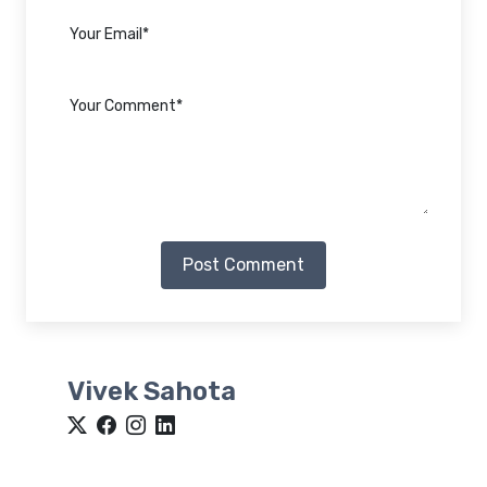
Post Comment
Vivek Sahota