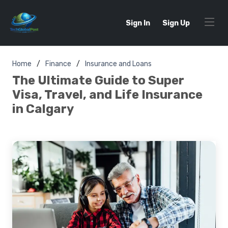
Sign In
Sign Up
Home
Finance
Insurance and Loans
The Ultimate Guide to Super
Visa, Travel, and Life Insurance
in Calgary