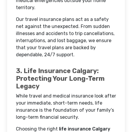
medical emergencies outside your home
territory.
Our travel insurance plans act as a safety
net against the unexpected. From sudden
illnesses and accidents to trip cancellations,
interruptions, and lost baggage, we ensure
that your travel plans are backed by
dependable, 24/7 support.
3. Life Insurance Calgary:
Protecting Your Long-Term
Legacy
While travel and medical insurance look after
your immediate, short-term needs, life
insurance is the foundation of your family’s
long-term financial security.
Choosing the right
life insurance Calgary