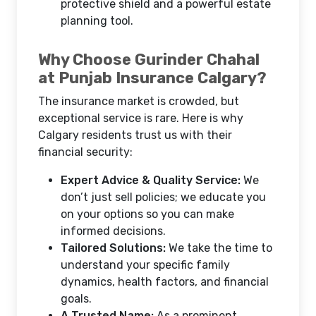
protective shield and a powerful estate
planning tool.
Why Choose Gurinder Chahal
at Punjab Insurance Calgary?
The insurance market is crowded, but
exceptional service is rare. Here is why
Calgary residents trust us with their
financial security:
Expert Advice & Quality Service:
We
don’t just sell policies; we educate you
on your options so you can make
informed decisions.
Tailored Solutions:
We take the time to
understand your specific family
dynamics, health factors, and financial
goals.
A Trusted Name:
As a prominent