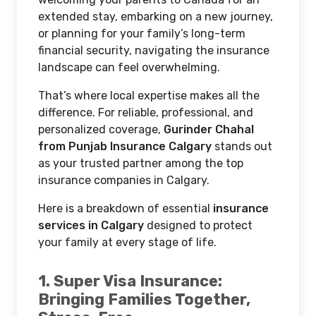
extended stay, embarking on a new journey,
or planning for your family’s long-term
financial security, navigating the insurance
landscape can feel overwhelming.
That’s where local expertise makes all the
difference. For reliable, professional, and
personalized coverage,
Gurinder Chahal
from Punjab Insurance Calgary
stands out
as your trusted partner among the top
insurance companies in Calgary.
Here is a breakdown of essential
insurance
services in Calgary
designed to protect
your family at every stage of life.
1. Super Visa Insurance:
Bringing Families Together,