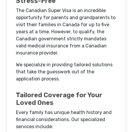
Stress-Free
The Canadian Super Visa is an incredible
opportunity for parents and grandparents to
visit their families in Canada for up to five
years at a time. However, to qualify, the
Canadian government strictly mandates
valid medical insurance from a Canadian
insurance provider.
We specialize in providing tailored solutions
that take the guesswork out of the
application process.
Tailored Coverage for Your
Loved Ones
Every family has unique health history and
financial considerations. Our specialized
services include: