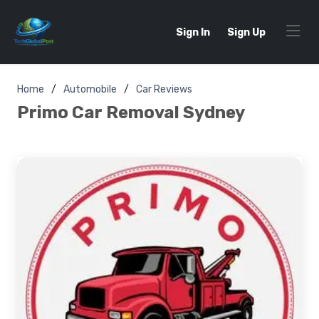
Sign In
Sign Up
Home
Automobile
Car Reviews
Primo Car Removal Sydney