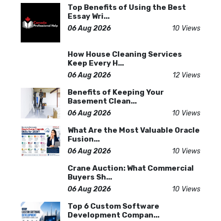
Top Benefits of Using the Best
Essay Wri...
06 Aug 2026
10 Views
How House Cleaning Services
Keep Every H...
06 Aug 2026
12 Views
Benefits of Keeping Your
Basement Clean...
06 Aug 2026
10 Views
What Are the Most Valuable Oracle
Fusion...
06 Aug 2026
10 Views
Crane Auction: What Commercial
Buyers Sh...
06 Aug 2026
10 Views
Top 6 Custom Software
Development Compan...