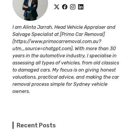
I am Alinta Jarrah, Head Vehicle Appraiser and
Salvage Specialist at [Primo Car Removal]
(https://www.primocarremoval.com.au?
utm_source=chatgpt.com). With more than 30
years in the automotive industry, I specialise in
assessing all types of vehicles, from old classics
to damaged cars. My focus is on giving honest
valuations, practical advice, and making the car
removal process simple for Sydney vehicle
owners.
Recent Posts