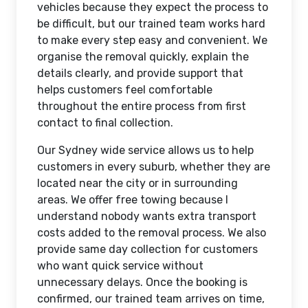
vehicles because they expect the process to
be difficult, but our trained team works hard
to make every step easy and convenient. We
organise the removal quickly, explain the
details clearly, and provide support that
helps customers feel comfortable
throughout the entire process from first
contact to final collection.
Our Sydney wide service allows us to help
customers in every suburb, whether they are
located near the city or in surrounding
areas. We offer free towing because I
understand nobody wants extra transport
costs added to the removal process. We also
provide same day collection for customers
who want quick service without
unnecessary delays. Once the booking is
confirmed, our trained team arrives on time,