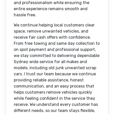
and professionalism while ensuring the
entire experience remains smooth and
hassle free.
We continue helping local customers clear
space, remove unwanted vehicles, and
receive fair cash offers with confidence.
From free towing and same day collection to
on spot payment and professional support,
we stay committed to delivering dependable
Sydney wide service for all makes and
models, including old junk unwanted scrap
cars. I trust our team because we continue
providing reliable assistance, honest
communication, and an easy process that
helps customers remove vehicles quickly
while feeling confident in the service they
receive. We understand every customer has
different needs, so our team stays flexible,