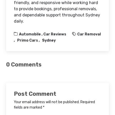
friendly, and responsive while working hard
to provide bookings, professional removals,
and dependable support throughout Sydney
daily.
Automobile ,
Car Reviews
Car Removal
Primo Cars
Sydney
0 Comments
Post Comment
Your email address will not be published. Required
fields are marked *