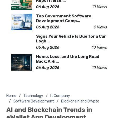
Report: Size,...
06 Aug 2026
10 Views
Top Government Software
Development Comp...
06 Aug 2026
9 Views
Signs Your Vehicle Is Due for a Car
Logb...
06 Aug 2026
10 Views
Home, Loss, and the Long Road
Back: A Hi...
06 Aug 2026
10 Views
Home
Technology
It Company
Software Development
Blockchain and Crypto
AI and Blockchain Trends in
eWallet App Development