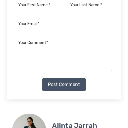
Post Comment
Alinta Jarrah