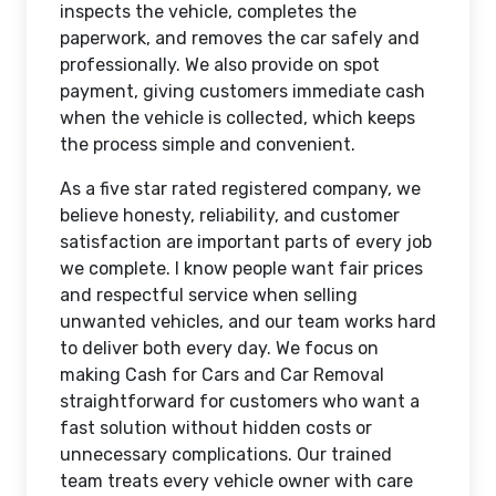
inspects the vehicle, completes the
paperwork, and removes the car safely and
professionally. We also provide on spot
payment, giving customers immediate cash
when the vehicle is collected, which keeps
the process simple and convenient.
As a five star rated registered company, we
believe honesty, reliability, and customer
satisfaction are important parts of every job
we complete. I know people want fair prices
and respectful service when selling
unwanted vehicles, and our team works hard
to deliver both every day. We focus on
making Cash for Cars and Car Removal
straightforward for customers who want a
fast solution without hidden costs or
unnecessary complications. Our trained
team treats every vehicle owner with care