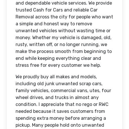
and dependable vehicle services. We provide
trusted Cash for Cars and reliable Car
Removal across the city for people who want
a simple and honest way to remove
unwanted vehicles without wasting time or
money. Whether my vehicle is damaged, old,
rusty, written off, or no longer running, we
make the process smooth from beginning to
end while keeping everything clear and
stress free for every customer we help.
We proudly buy all makes and models,
including old junk unwanted scrap cars,
family vehicles, commercial vans, utes, four
wheel drives, and trucks in almost any
condition. I appreciate that no rego or RWC
needed because it saves customers from
spending extra money before arranging a
pickup. Many people hold onto unwanted