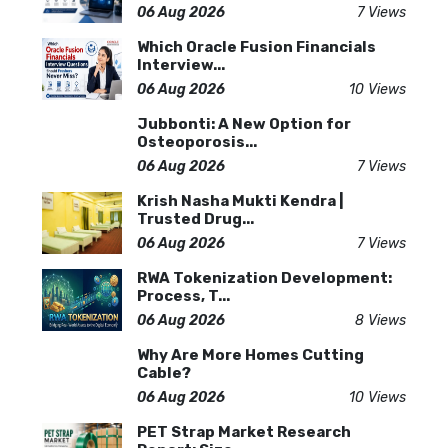
06 Aug 2026
7 Views
Which Oracle Fusion Financials
Interview...
06 Aug 2026
10 Views
Jubbonti: A New Option for
Osteoporosis...
06 Aug 2026
7 Views
Krish Nasha Mukti Kendra |
Trusted Drug...
06 Aug 2026
7 Views
RWA Tokenization Development:
Process, T...
06 Aug 2026
8 Views
Why Are More Homes Cutting
Cable?
06 Aug 2026
10 Views
PET Strap Market Research