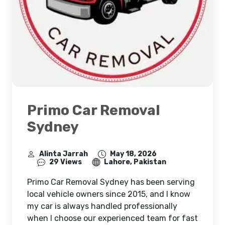
Primo Car Removal
Sydney
Alinta Jarrah
May 18, 2026
29 Views
Lahore, Pakistan
Primo Car Removal Sydney has been serving
local vehicle owners since 2015, and I know
my car is always handled professionally
when I choose our experienced team for fast