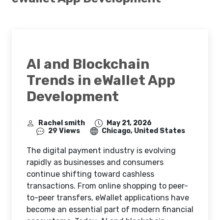
AI and Blockchain
Trends in eWallet App
Development
Rachel smith
May 21, 2026
29 Views
Chicago, United States
The digital payment industry is evolving
rapidly as businesses and consumers
continue shifting toward cashless
transactions. From online shopping to peer-
to-peer transfers, eWallet applications have
become an essential part of modern financial