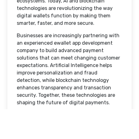
ecosystems. Today, AI and blockchain
technologies are revolutionizing the way
digital wallets function by making them
smarter, faster, and more secure.
Businesses are increasingly partnering with
an experienced ewallet app development
company to build advanced payment
solutions that can meet changing customer
expectations. Artificial Intelligence helps
improve personalization and fraud
detection, while blockchain technology
enhances transparency and transaction
security. Together, these technologies are
shaping the future of digital payments.
In this blog, we will explore the latest AI and
blockchain trends in eWallet app
development and understand how these
technologies are transforming the fintech