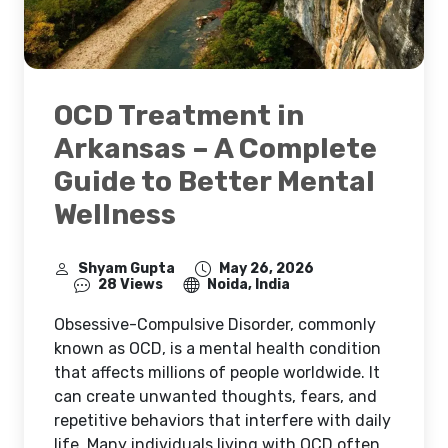
OCD Treatment in
Arkansas – A Complete
Guide to Better Mental
Wellness
Shyam Gupta
May 26, 2026
28 Views
Noida, India
Obsessive-Compulsive Disorder, commonly
known as OCD, is a mental health condition
that affects millions of people worldwide. It
can create unwanted thoughts, fears, and
repetitive behaviors that interfere with daily
life. Many individuals living with OCD often