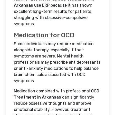
Arkansas
use ERP because it has shown
excellent long-term results for patients
struggling with obsessive-compulsive
symptoms.
Medication for OCD
Some individuals may require medication
alongside therapy, especially if their
symptoms are severe. Mental health
professionals may prescribe antidepressants
or anti-anxiety medications to help balance
brain chemicals associated with OCD
symptoms.
Medication combined with professional
OCD
Treatment in Arkansas
can significantly
reduce obsessive thoughts and improve
emotional stability. However, treatment