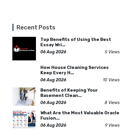
Recent Posts
Top Benefits of Using the Best
Essay Wri...
06 Aug 2026
5 Views
How House Cleaning Services
Keep Every H...
06 Aug 2026
10 Views
Benefits of Keeping Your
Basement Clean...
06 Aug 2026
8 Views
What Are the Most Valuable Oracle
Fusion...
06 Aug 2026
9 Views