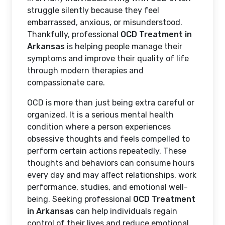
struggle silently because they feel
embarrassed, anxious, or misunderstood.
Thankfully, professional
OCD Treatment in
Arkansas
is helping people manage their
symptoms and improve their quality of life
through modern therapies and
compassionate care.
OCD is more than just being extra careful or
organized. It is a serious mental health
condition where a person experiences
obsessive thoughts and feels compelled to
perform certain actions repeatedly. These
thoughts and behaviors can consume hours
every day and may affect relationships, work
performance, studies, and emotional well-
being. Seeking professional
OCD Treatment
in Arkansas
can help individuals regain
control of their lives and reduce emotional