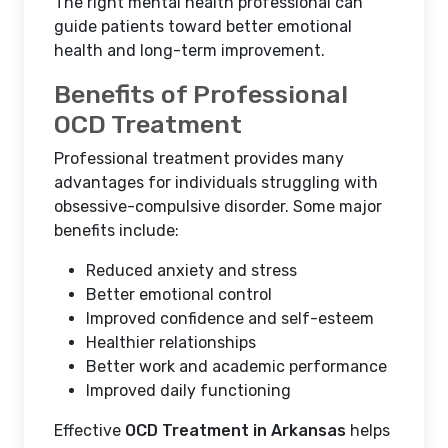
The right mental health professional can
guide patients toward better emotional
health and long-term improvement.
Benefits of Professional
OCD Treatment
Professional treatment provides many
advantages for individuals struggling with
obsessive-compulsive disorder. Some major
benefits include:
Reduced anxiety and stress
Better emotional control
Improved confidence and self-esteem
Healthier relationships
Better work and academic performance
Improved daily functioning
Effective
OCD Treatment in Arkansas
helps