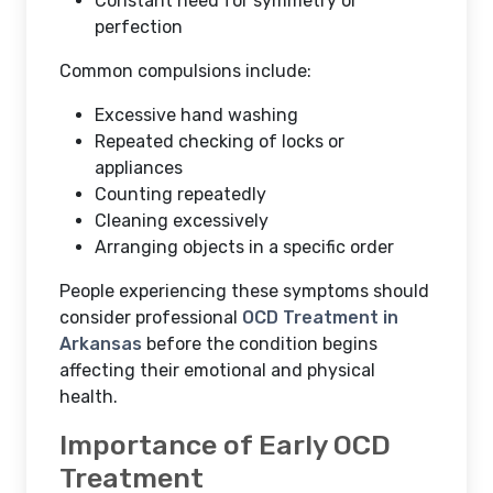
Constant need for symmetry or
perfection
Common compulsions include:
Excessive hand washing
Repeated checking of locks or
appliances
Counting repeatedly
Cleaning excessively
Arranging objects in a specific order
People experiencing these symptoms should
consider professional
OCD Treatment in
Arkansas
before the condition begins
affecting their emotional and physical
health.
Importance of Early OCD
Treatment