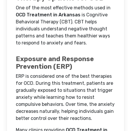
One of the most effective methods used in
OCD Treatment in Arkansas
is Cognitive
Behavioral Therapy (CBT). CBT helps
individuals understand negative thought
patterns and teaches them healthier ways
to respond to anxiety and fears.
Exposure and Response
Prevention (ERP)
ERP is considered one of the best therapies
for OCD. During this treatment, patients are
gradually exposed to situations that trigger
anxiety while learning how to resist
compulsive behaviors. Over time, the anxiety
decreases naturally, helping individuals gain
better control over their reactions.
Many clinics providing
OCD Treatment in