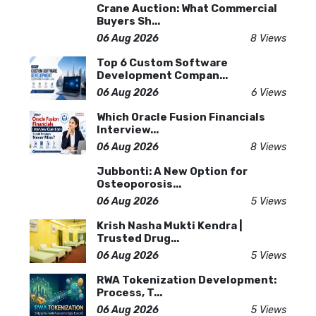
Crane Auction: What Commercial
Buyers Sh...
06 Aug 2026
8 Views
Top 6 Custom Software
Development Compan...
06 Aug 2026
6 Views
Which Oracle Fusion Financials
Interview...
06 Aug 2026
8 Views
Jubbonti: A New Option for
Osteoporosis...
06 Aug 2026
5 Views
Krish Nasha Mukti Kendra |
Trusted Drug...
06 Aug 2026
5 Views
RWA Tokenization Development:
Process, T...
06 Aug 2026
5 Views