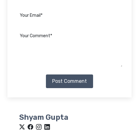
Post Comment
Shyam Gupta