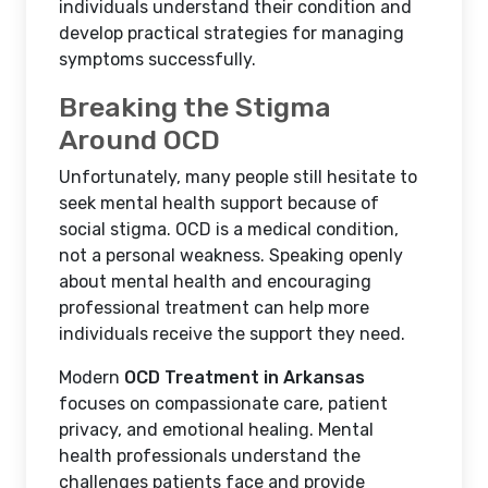
individuals understand their condition and
develop practical strategies for managing
symptoms successfully.
Breaking the Stigma
Around OCD
Unfortunately, many people still hesitate to
seek mental health support because of
social stigma. OCD is a medical condition,
not a personal weakness. Speaking openly
about mental health and encouraging
professional treatment can help more
individuals receive the support they need.
Modern
OCD Treatment in Arkansas
focuses on compassionate care, patient
privacy, and emotional healing. Mental
health professionals understand the
challenges patients face and provide