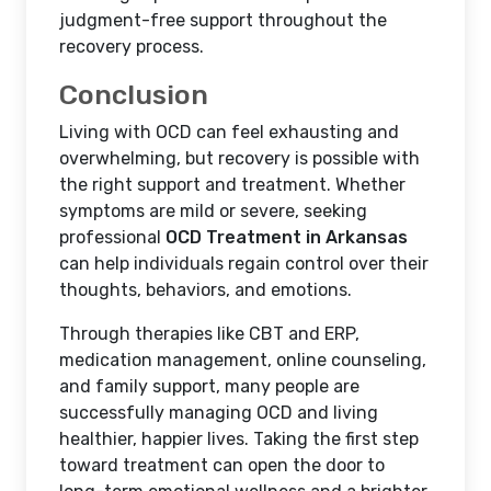
judgment-free support throughout the
recovery process.
Conclusion
Living with OCD can feel exhausting and
overwhelming, but recovery is possible with
the right support and treatment. Whether
symptoms are mild or severe, seeking
professional
OCD Treatment in Arkansas
can help individuals regain control over their
thoughts, behaviors, and emotions.
Through therapies like CBT and ERP,
medication management, online counseling,
and family support, many people are
successfully managing OCD and living
healthier, happier lives. Taking the first step
toward treatment can open the door to