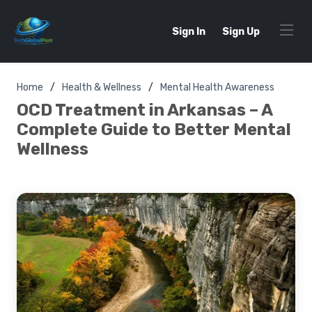
Sign In
Sign Up
Home
Health & Wellness
Mental Health Awareness
OCD Treatment in Arkansas – A
Complete Guide to Better Mental
Wellness