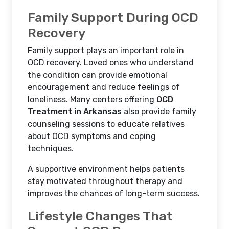
Family Support During OCD
Recovery
Family support plays an important role in
OCD recovery. Loved ones who understand
the condition can provide emotional
encouragement and reduce feelings of
loneliness. Many centers offering
OCD
Treatment in Arkansas
also provide family
counseling sessions to educate relatives
about OCD symptoms and coping
techniques.
A supportive environment helps patients
stay motivated throughout therapy and
improves the chances of long-term success.
Lifestyle Changes That