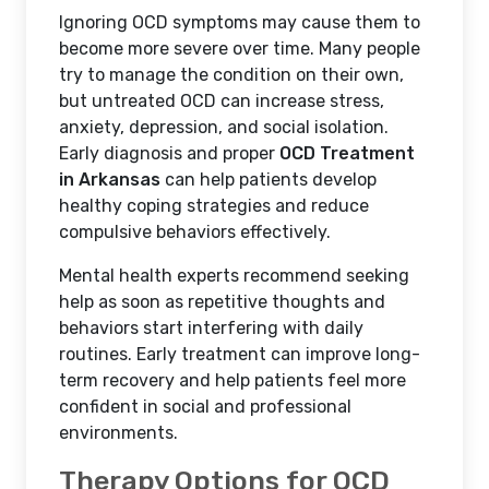
Ignoring OCD symptoms may cause them to
become more severe over time. Many people
try to manage the condition on their own,
but untreated OCD can increase stress,
anxiety, depression, and social isolation.
Early diagnosis and proper
OCD Treatment
in Arkansas
can help patients develop
healthy coping strategies and reduce
compulsive behaviors effectively.
Mental health experts recommend seeking
help as soon as repetitive thoughts and
behaviors start interfering with daily
routines. Early treatment can improve long-
term recovery and help patients feel more
confident in social and professional
environments.
Therapy Options for OCD