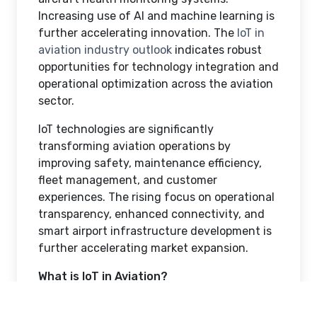
Increasing use of AI and machine learning is
further accelerating innovation. The
IoT in
aviation industry outlook
indicates robust
opportunities for technology integration and
operational optimization across the aviation
sector.
IoT technologies are significantly
transforming aviation operations by
improving safety, maintenance efficiency,
fleet management, and customer
experiences. The rising focus on operational
transparency, enhanced connectivity, and
smart airport infrastructure development is
further accelerating market expansion.
What is IoT in Aviation?
IoT in aviation refers to the use of