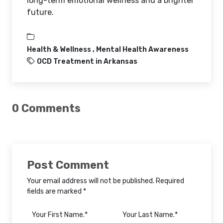
long-term emotional wellness and a brighter
future.
Health & Wellness ,
Mental Health Awareness
OCD Treatment in Arkansas
0 Comments
Post Comment
Your email address will not be published. Required
fields are marked *