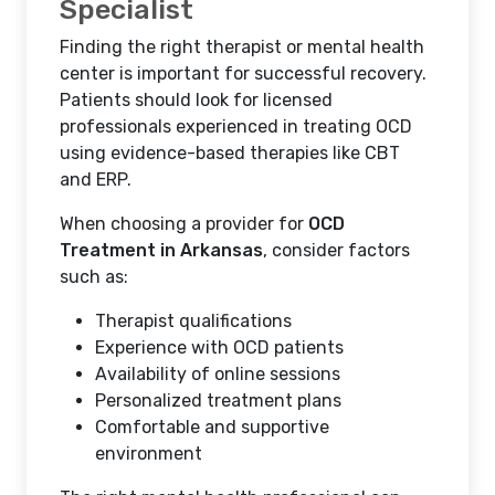
Specialist
Finding the right therapist or mental health
center is important for successful recovery.
Patients should look for licensed
professionals experienced in treating OCD
using evidence-based therapies like CBT
and ERP.
When choosing a provider for
OCD
Treatment in Arkansas
, consider factors
such as:
Therapist qualifications
Experience with OCD patients
Availability of online sessions
Personalized treatment plans
Comfortable and supportive
environment