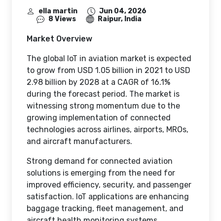
ella martin
Jun 04, 2026
8 Views
Raipur, India
Market Overview
The global IoT in aviation market is expected
to grow from USD 1.05 billion in 2021 to USD
2.98 billion by 2028 at a CAGR of 16.1%
during the forecast period. The market is
witnessing strong momentum due to the
growing implementation of connected
technologies across airlines, airports, MROs,
and aircraft manufacturers.
Strong demand for connected aviation
solutions is emerging from the need for
improved efficiency, security, and passenger
satisfaction. IoT applications are enhancing
baggage tracking, fleet management, and
aircraft health monitoring systems.