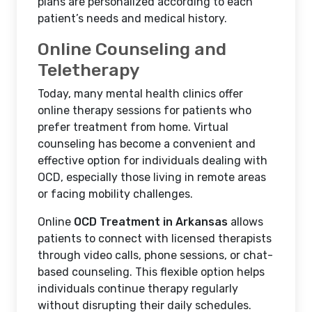
plans are personalized according to each
patient’s needs and medical history.
Online Counseling and
Teletherapy
Today, many mental health clinics offer
online therapy sessions for patients who
prefer treatment from home. Virtual
counseling has become a convenient and
effective option for individuals dealing with
OCD, especially those living in remote areas
or facing mobility challenges.
Online
OCD Treatment in Arkansas
allows
patients to connect with licensed therapists
through video calls, phone sessions, or chat-
based counseling. This flexible option helps
individuals continue therapy regularly
without disrupting their daily schedules.