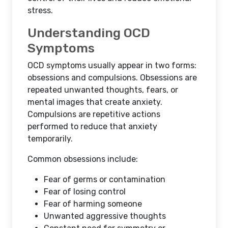
stress.
Understanding OCD
Symptoms
OCD symptoms usually appear in two forms:
obsessions and compulsions. Obsessions are
repeated unwanted thoughts, fears, or
mental images that create anxiety.
Compulsions are repetitive actions
performed to reduce that anxiety
temporarily.
Common obsessions include:
Fear of germs or contamination
Fear of losing control
Fear of harming someone
Unwanted aggressive thoughts