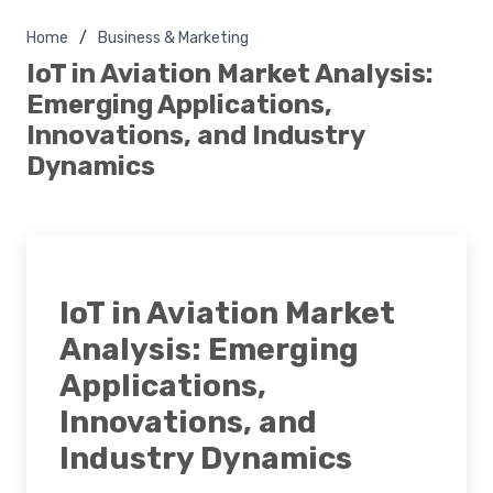
Home
Business & Marketing
IoT in Aviation Market Analysis:
Emerging Applications,
Innovations, and Industry
Dynamics
IoT in Aviation Market
Analysis: Emerging
Applications,
Innovations, and
Industry Dynamics