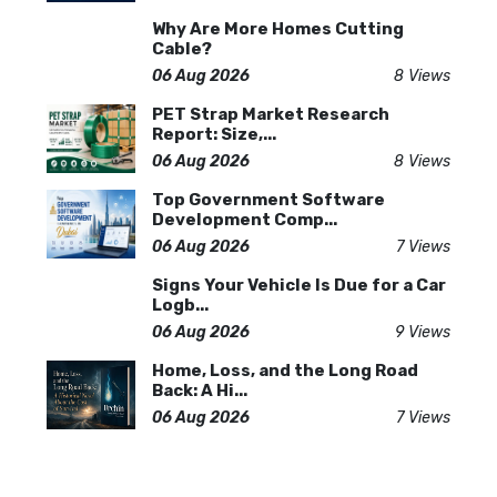
Why Are More Homes Cutting
Cable?
06 Aug 2026
8 Views
PET Strap Market Research
Report: Size,...
06 Aug 2026
8 Views
Top Government Software
Development Comp...
06 Aug 2026
7 Views
Signs Your Vehicle Is Due for a Car
Logb...
06 Aug 2026
9 Views
Home, Loss, and the Long Road
Back: A Hi...
06 Aug 2026
7 Views