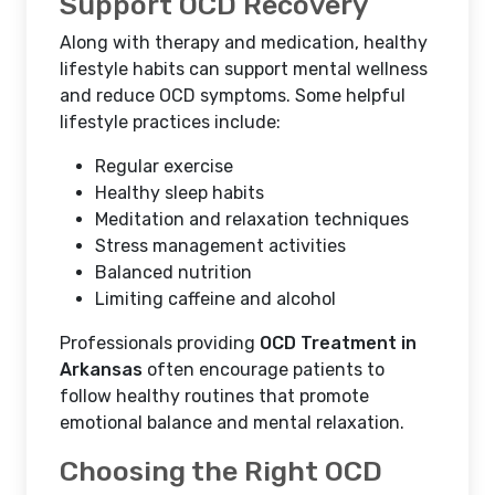
Support OCD Recovery
Along with therapy and medication, healthy
lifestyle habits can support mental wellness
and reduce OCD symptoms. Some helpful
lifestyle practices include:
Regular exercise
Healthy sleep habits
Meditation and relaxation techniques
Stress management activities
Balanced nutrition
Limiting caffeine and alcohol
Professionals providing
OCD Treatment in
Arkansas
often encourage patients to
follow healthy routines that promote
emotional balance and mental relaxation.
Choosing the Right OCD