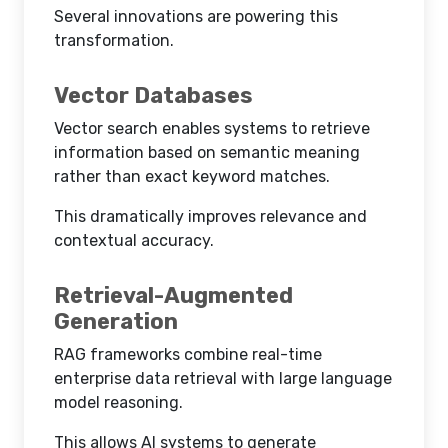
Several innovations are powering this
transformation.
Vector Databases
Vector search enables systems to retrieve
information based on semantic meaning
rather than exact keyword matches.
This dramatically improves relevance and
contextual accuracy.
Retrieval-Augmented
Generation
RAG frameworks combine real-time
enterprise data retrieval with large language
model reasoning.
This allows AI systems to generate