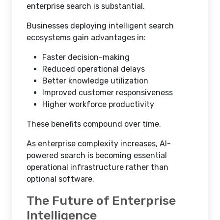
enterprise search is substantial.
Businesses deploying intelligent search
ecosystems gain advantages in:
Faster decision-making
Reduced operational delays
Better knowledge utilization
Improved customer responsiveness
Higher workforce productivity
These benefits compound over time.
As enterprise complexity increases, AI-
powered search is becoming essential
operational infrastructure rather than
optional software.
The Future of Enterprise
Intelligence