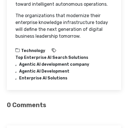
toward intelligent autonomous operations.
The organizations that modernize their
enterprise knowledge infrastructure today
will define the next generation of digital
business leadership tomorrow.
Technology
Top Enterprise AI Search Solutions
Agentic AI development company
Agentic AI Development
Enterprise AI Solutions
0 Comments