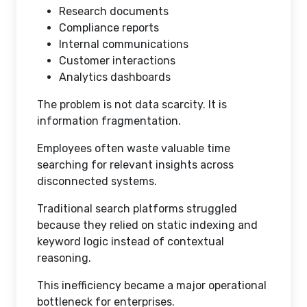
Research documents
Compliance reports
Internal communications
Customer interactions
Analytics dashboards
The problem is not data scarcity. It is
information fragmentation.
Employees often waste valuable time
searching for relevant insights across
disconnected systems.
Traditional search platforms struggled
because they relied on static indexing and
keyword logic instead of contextual
reasoning.
This inefficiency became a major operational
bottleneck for enterprises.