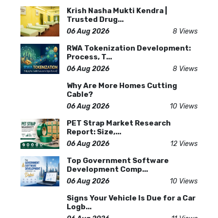
Krish Nasha Mukti Kendra |
Trusted Drug...
06 Aug 2026
8 Views
RWA Tokenization Development:
Process, T...
06 Aug 2026
8 Views
Why Are More Homes Cutting
Cable?
06 Aug 2026
10 Views
PET Strap Market Research
Report: Size,...
06 Aug 2026
12 Views
Top Government Software
Development Comp...
06 Aug 2026
10 Views
Signs Your Vehicle Is Due for a Car
Logb...