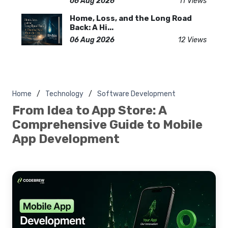
06 Aug 2026
11 Views
Home, Loss, and the Long Road
Back: A Hi...
06 Aug 2026
12 Views
Home
Technology
Software Development
From Idea to App Store: A
Comprehensive Guide to Mobile
App Development