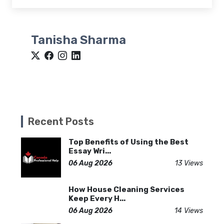
Tanisha Sharma
Recent Posts
Top Benefits of Using the Best
Essay Wri...
06 Aug 2026
13 Views
How House Cleaning Services
Keep Every H...
06 Aug 2026
14 Views