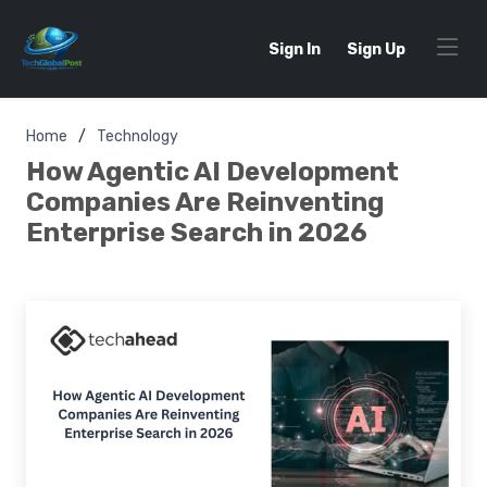
Sign In
Sign Up
Home
Technology
How Agentic AI Development
Companies Are Reinventing
Enterprise Search in 2026