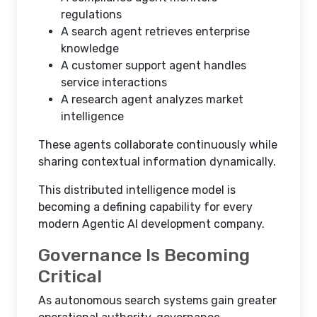
regulations
A search agent retrieves enterprise
knowledge
A customer support agent handles
service interactions
A research agent analyzes market
intelligence
These agents collaborate continuously while
sharing contextual information dynamically.
This distributed intelligence model is
becoming a defining capability for every
modern Agentic AI development company.
Governance Is Becoming
Critical
As autonomous search systems gain greater