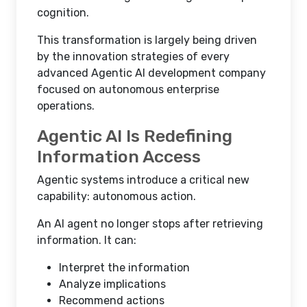
cognition.
This transformation is largely being driven
by the innovation strategies of every
advanced Agentic AI development company
focused on autonomous enterprise
operations.
Agentic AI Is Redefining
Information Access
Agentic systems introduce a critical new
capability: autonomous action.
An AI agent no longer stops after retrieving
information. It can:
Interpret the information
Analyze implications
Recommend actions