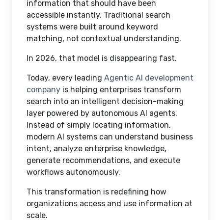
information that should have been
accessible instantly. Traditional search
systems were built around keyword
matching, not contextual understanding.
In 2026, that model is disappearing fast.
Today, every leading
Agentic AI development
company
is helping enterprises transform
search into an intelligent decision-making
layer powered by autonomous AI agents.
Instead of simply locating information,
modern AI systems can understand business
intent, analyze enterprise knowledge,
generate recommendations, and execute
workflows autonomously.
This transformation is redefining how
organizations access and use information at
scale.