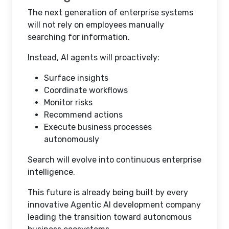
The next generation of enterprise systems
will not rely on employees manually
searching for information.
Instead, AI agents will proactively:
Surface insights
Coordinate workflows
Monitor risks
Recommend actions
Execute business processes
autonomously
Search will evolve into continuous enterprise
intelligence.
This future is already being built by every
innovative Agentic AI development company
leading the transition toward autonomous