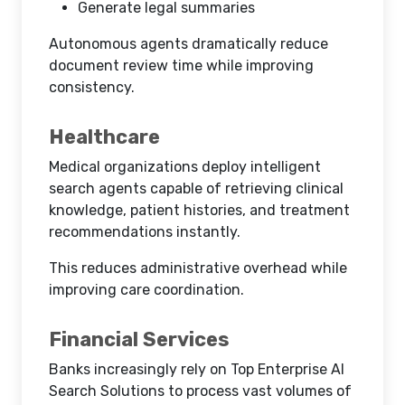
Generate legal summaries
Autonomous agents dramatically reduce
document review time while improving
consistency.
Healthcare
Medical organizations deploy intelligent
search agents capable of retrieving clinical
knowledge, patient histories, and treatment
recommendations instantly.
This reduces administrative overhead while
improving care coordination.
Financial Services
Banks increasingly rely on Top Enterprise AI
Search Solutions to process vast volumes of