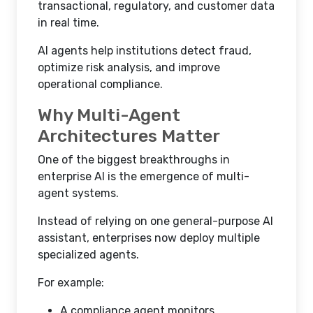
transactional, regulatory, and customer data
in real time.
AI agents help institutions detect fraud,
optimize risk analysis, and improve
operational compliance.
Why Multi-Agent
Architectures Matter
One of the biggest breakthroughs in
enterprise AI is the emergence of multi-
agent systems.
Instead of relying on one general-purpose AI
assistant, enterprises now deploy multiple
specialized agents.
For example:
A compliance agent monitors