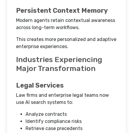
Persistent Context Memory
Modern agents retain contextual awareness
across long-term workflows.
This creates more personalized and adaptive
enterprise experiences.
Industries Experiencing
Major Transformation
Legal Services
Law firms and enterprise legal teams now
use AI search systems to:
Analyze contracts
Identify compliance risks
Retrieve case precedents