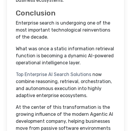
business ecosystems.
Conclusion
Enterprise search is undergoing one of the
most important technological reinventions
of the decade.
What was once a static information retrieval
function is becoming a dynamic AI-powered
operational intelligence layer.
Top Enterprise AI Search Solutions
now
combine reasoning, retrieval, orchestration,
and autonomous execution into highly
adaptive enterprise ecosystems.
At the center of this transformation is the
growing influence of the modern Agentic AI
development company, helping businesses
move from passive software environments