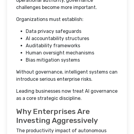
operational authority, governance
challenges become more important.
Organizations must establish:
Data privacy safeguards
AI accountability structures
Auditability frameworks
Human oversight mechanisms
Bias mitigation systems
Without governance, intelligent systems can
introduce serious enterprise risks.
Leading businesses now treat AI governance
as a core strategic discipline.
Why Enterprises Are
Investing Aggressively
The productivity impact of autonomous