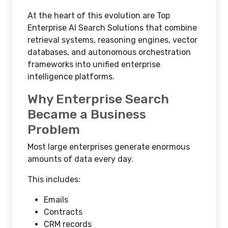
At the heart of this evolution are Top
Enterprise AI Search Solutions that combine
retrieval systems, reasoning engines, vector
databases, and autonomous orchestration
frameworks into unified enterprise
intelligence platforms.
Why Enterprise Search
Became a Business
Problem
Most large enterprises generate enormous
amounts of data every day.
This includes:
Emails
Contracts
CRM records