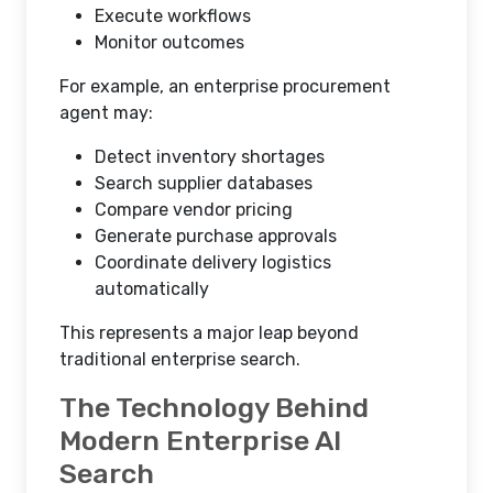
Execute workflows
Monitor outcomes
For example, an enterprise procurement
agent may:
Detect inventory shortages
Search supplier databases
Compare vendor pricing
Generate purchase approvals
Coordinate delivery logistics
automatically
This represents a major leap beyond
traditional enterprise search.
The Technology Behind
Modern Enterprise AI
Search