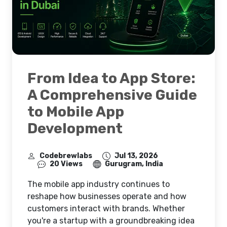
From Idea to App Store:
A Comprehensive Guide
to Mobile App
Development
Codebrewlabs
Jul 13, 2026
20 Views
Gurugram, India
The mobile app industry continues to
reshape how businesses operate and how
customers interact with brands. Whether
you're a startup with a groundbreaking idea