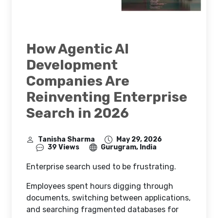
How Agentic AI
Development
Companies Are
Reinventing Enterprise
Search in 2026
Tanisha Sharma
May 29, 2026
39 Views
Gurugram, India
Enterprise search used to be frustrating.
Employees spent hours digging through
documents, switching between applications,
and searching fragmented databases for