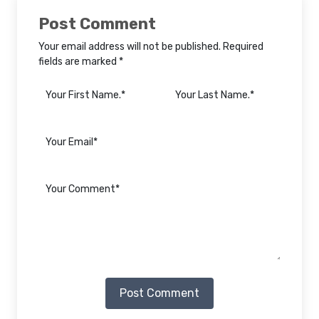
Post Comment
Your email address will not be published. Required
fields are marked *
Post Comment