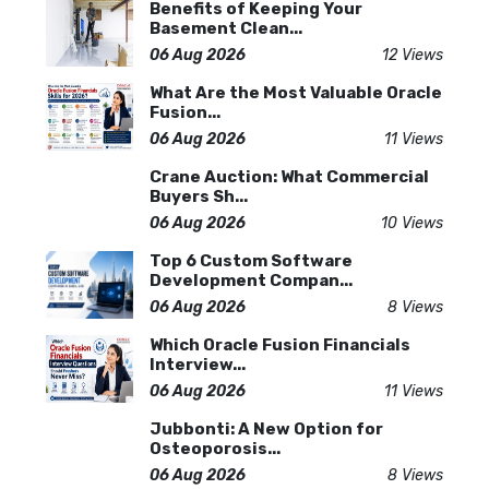
Benefits of Keeping Your
Basement Clean...
06 Aug 2026
12 Views
What Are the Most Valuable Oracle
Fusion...
06 Aug 2026
11 Views
Crane Auction: What Commercial
Buyers Sh...
06 Aug 2026
10 Views
Top 6 Custom Software
Development Compan...
06 Aug 2026
8 Views
Which Oracle Fusion Financials
Interview...
06 Aug 2026
11 Views
Jubbonti: A New Option for
Osteoporosis...
06 Aug 2026
8 Views