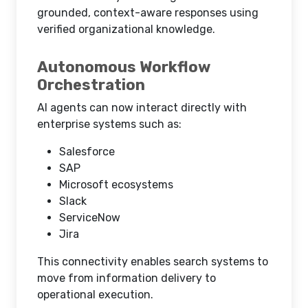
grounded, context-aware responses using
verified organizational knowledge.
Autonomous Workflow
Orchestration
AI agents can now interact directly with
enterprise systems such as:
Salesforce
SAP
Microsoft ecosystems
Slack
ServiceNow
Jira
This connectivity enables search systems to
move from information delivery to
operational execution.