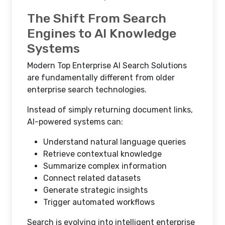
The Shift From Search
Engines to AI Knowledge
Systems
Modern Top Enterprise AI Search Solutions
are fundamentally different from older
enterprise search technologies.
Instead of simply returning document links,
AI-powered systems can:
Understand natural language queries
Retrieve contextual knowledge
Summarize complex information
Connect related datasets
Generate strategic insights
Trigger automated workflows
Search is evolving into intelligent enterprise