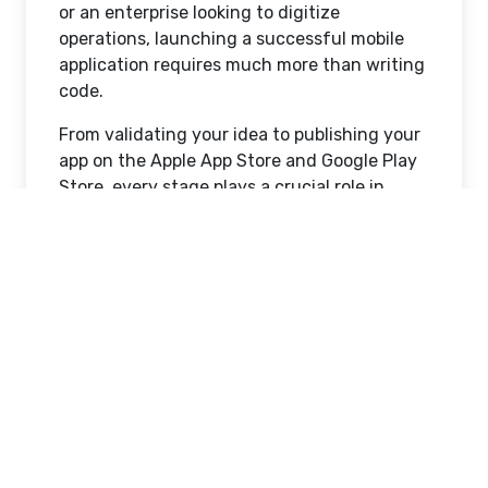
or an enterprise looking to digitize
operations, launching a successful mobile
application requires much more than writing
code.
From validating your idea to publishing your
app on the Apple App Store and Google Play
Store, every stage plays a crucial role in
determining your app's success.
In this comprehensive guide, we'll walk you
through the complete
mobile app
development
journey, helping you
understand what it takes to transform an
idea into a market-ready application.
Why Mobile Apps Matter
More Than Ever
Smartphones have become an essential part