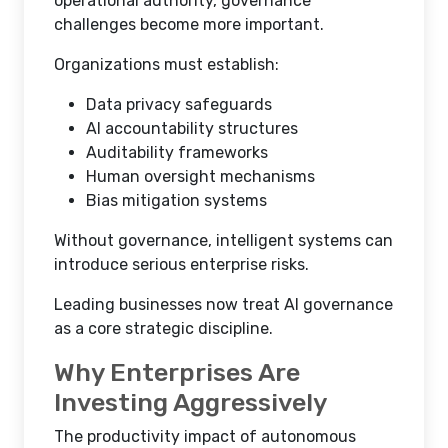
operational authority, governance
challenges become more important.
Organizations must establish:
Data privacy safeguards
AI accountability structures
Auditability frameworks
Human oversight mechanisms
Bias mitigation systems
Without governance, intelligent systems can
introduce serious enterprise risks.
Leading businesses now treat AI governance
as a core strategic discipline.
Why Enterprises Are
Investing Aggressively
The productivity impact of autonomous