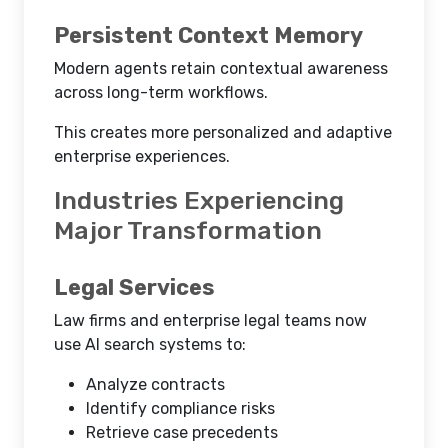
Persistent Context Memory
Modern agents retain contextual awareness
across long-term workflows.
This creates more personalized and adaptive
enterprise experiences.
Industries Experiencing
Major Transformation
Legal Services
Law firms and enterprise legal teams now
use AI search systems to:
Analyze contracts
Identify compliance risks
Retrieve case precedents