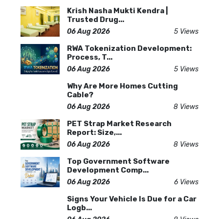
Krish Nasha Mukti Kendra |
Trusted Drug...
06 Aug 2026
5 Views
RWA Tokenization Development:
Process, T...
06 Aug 2026
5 Views
Why Are More Homes Cutting
Cable?
06 Aug 2026
8 Views
PET Strap Market Research
Report: Size,...
06 Aug 2026
8 Views
Top Government Software
Development Comp...
06 Aug 2026
6 Views
Signs Your Vehicle Is Due for a Car
Logb...