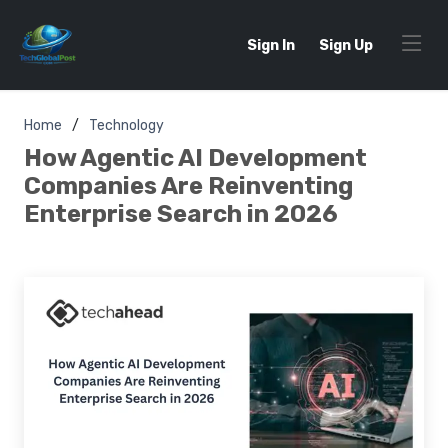
Sign In
Sign Up
Home
Technology
How Agentic AI Development
Companies Are Reinventing
Enterprise Search in 2026