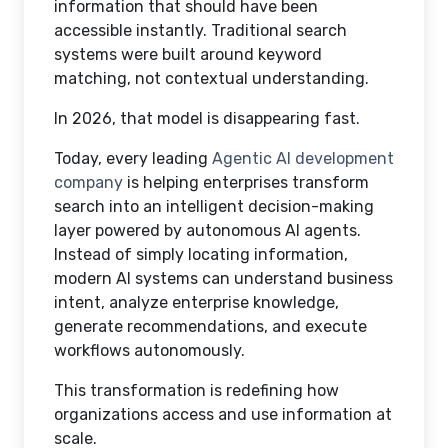
information that should have been
accessible instantly. Traditional search
systems were built around keyword
matching, not contextual understanding.
In 2026, that model is disappearing fast.
Today, every leading
Agentic AI development
company
is helping enterprises transform
search into an intelligent decision-making
layer powered by autonomous AI agents.
Instead of simply locating information,
modern AI systems can understand business
intent, analyze enterprise knowledge,
generate recommendations, and execute
workflows autonomously.
This transformation is redefining how
organizations access and use information at
scale.