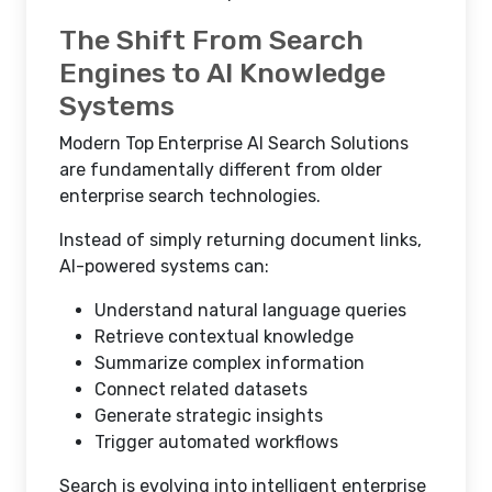
The Shift From Search
Engines to AI Knowledge
Systems
Modern Top Enterprise AI Search Solutions
are fundamentally different from older
enterprise search technologies.
Instead of simply returning document links,
AI-powered systems can:
Understand natural language queries
Retrieve contextual knowledge
Summarize complex information
Connect related datasets
Generate strategic insights
Trigger automated workflows
Search is evolving into intelligent enterprise