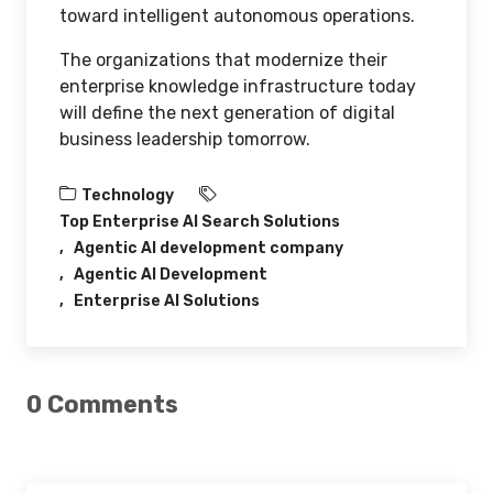
toward intelligent autonomous operations.
The organizations that modernize their
enterprise knowledge infrastructure today
will define the next generation of digital
business leadership tomorrow.
Technology
Top Enterprise AI Search Solutions
Agentic AI development company
Agentic AI Development
Enterprise AI Solutions
0 Comments