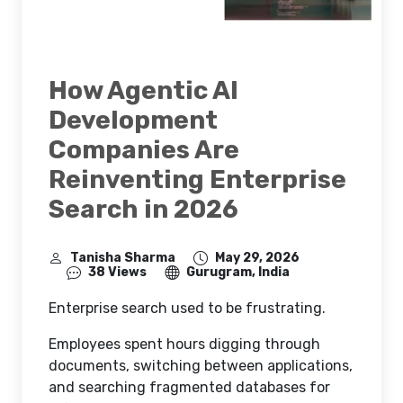
How Agentic AI
Development
Companies Are
Reinventing Enterprise
Search in 2026
Tanisha Sharma
May 29, 2026
38 Views
Gurugram, India
Enterprise search used to be frustrating.
Employees spent hours digging through
documents, switching between applications,
and searching fragmented databases for