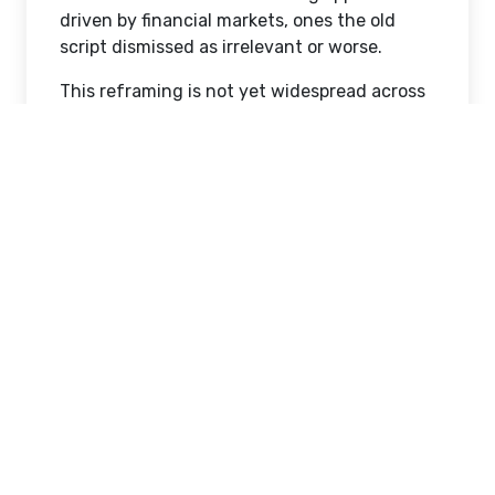
driven by financial markets, ones the old
script dismissed as irrelevant or worse.
This reframing is not yet widespread across
Korean society. Those who benefited from
the property-based model have tended to
view currency trading as speculation rather
than investment, and older participants who
engage in non-conventional financial
activity are sometimes regarded with
skepticism in traditional Korean culture.
Younger generations are more accepting of
financial experimentation, driven partly by
necessity and partly by digital platforms
that have lowered capital barriers and
removed the all-or-nothing dimension that
characterized earlier generations' financial
decisions.