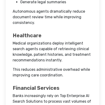
Generate legal summaries
Autonomous agents dramatically reduce
document review time while improving
consistency.
Healthcare
Medical organizations deploy intelligent
search agents capable of retrieving clinical
knowledge, patient histories, and treatment
recommendations instantly.
This reduces administrative overhead while
improving care coordination.
Financial Services
Banks increasingly rely on Top Enterprise AI
Search Solutions to process vast volumes of