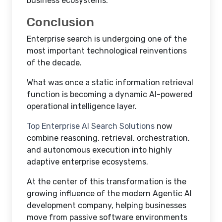
business ecosystems.
Conclusion
Enterprise search is undergoing one of the
most important technological reinventions
of the decade.
What was once a static information retrieval
function is becoming a dynamic AI-powered
operational intelligence layer.
Top Enterprise AI Search Solutions
now
combine reasoning, retrieval, orchestration,
and autonomous execution into highly
adaptive enterprise ecosystems.
At the center of this transformation is the
growing influence of the modern Agentic AI
development company, helping businesses
move from passive software environments