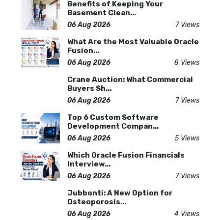
Benefits of Keeping Your
Basement Clean...
06 Aug 2026
7 Views
What Are the Most Valuable Oracle
Fusion...
06 Aug 2026
8 Views
Crane Auction: What Commercial
Buyers Sh...
06 Aug 2026
7 Views
Top 6 Custom Software
Development Compan...
06 Aug 2026
5 Views
Which Oracle Fusion Financials
Interview...
06 Aug 2026
7 Views
Jubbonti: A New Option for
Osteoporosis...
06 Aug 2026
4 Views