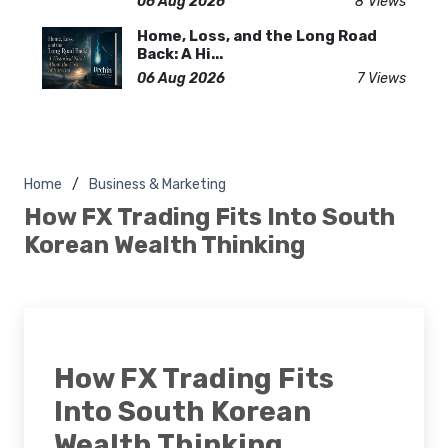
06 Aug 2026
8 Views
Home, Loss, and the Long Road
Back: A Hi...
06 Aug 2026
7 Views
Home
Business & Marketing
How FX Trading Fits Into South
Korean Wealth Thinking
How FX Trading Fits
Into South Korean
Wealth Thinking