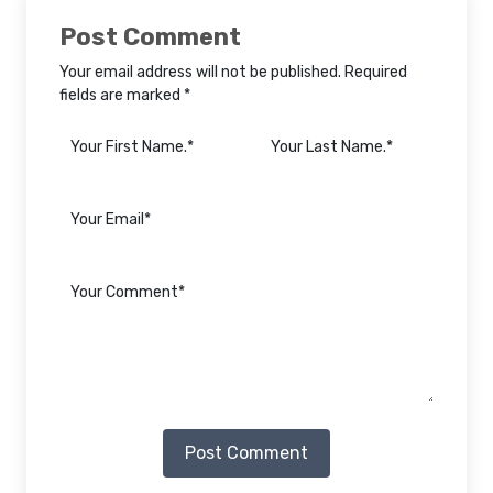
Post Comment
Your email address will not be published. Required
fields are marked *
Post Comment