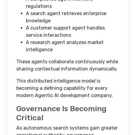
regulations
A search agent retrieves enterprise
knowledge
A customer support agent handles
service interactions
A research agent analyzes market
intelligence
These agents collaborate continuously while
sharing contextual information dynamically.
This distributed intelligence model is
becoming a defining capability for every
modern Agentic AI development company.
Governance Is Becoming
Critical
As autonomous search systems gain greater