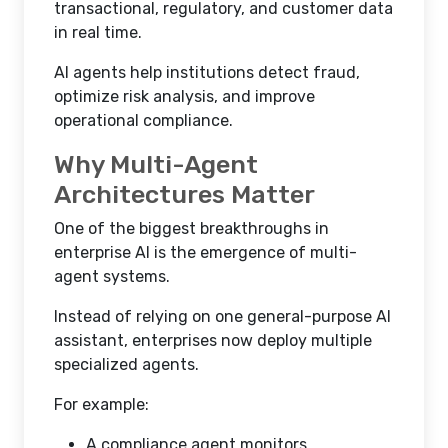
transactional, regulatory, and customer data
in real time.
AI agents help institutions detect fraud,
optimize risk analysis, and improve
operational compliance.
Why Multi-Agent
Architectures Matter
One of the biggest breakthroughs in
enterprise AI is the emergence of multi-
agent systems.
Instead of relying on one general-purpose AI
assistant, enterprises now deploy multiple
specialized agents.
For example:
A compliance agent monitors