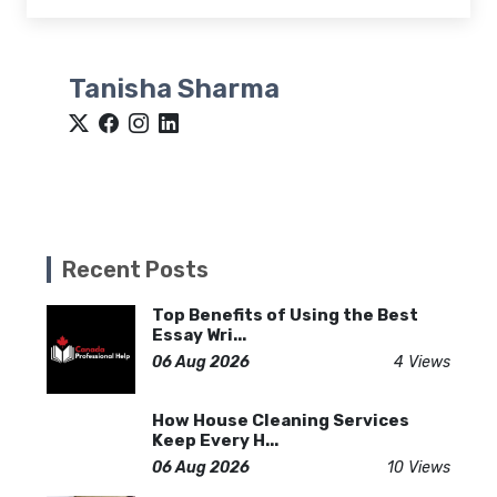
Tanisha Sharma
Recent Posts
Top Benefits of Using the Best
Essay Wri...
06 Aug 2026
4 Views
How House Cleaning Services
Keep Every H...
06 Aug 2026
10 Views