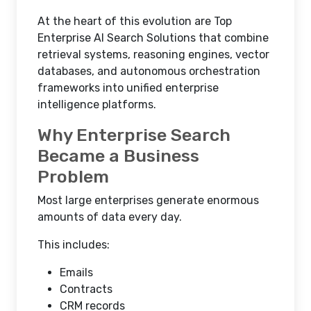
At the heart of this evolution are Top
Enterprise AI Search Solutions that combine
retrieval systems, reasoning engines, vector
databases, and autonomous orchestration
frameworks into unified enterprise
intelligence platforms.
Why Enterprise Search
Became a Business
Problem
Most large enterprises generate enormous
amounts of data every day.
This includes:
Emails
Contracts
CRM records