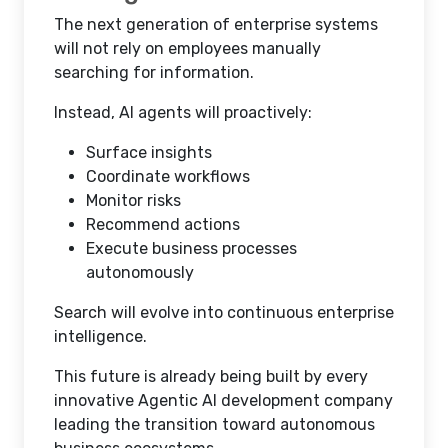
The next generation of enterprise systems
will not rely on employees manually
searching for information.
Instead, AI agents will proactively:
Surface insights
Coordinate workflows
Monitor risks
Recommend actions
Execute business processes
autonomously
Search will evolve into continuous enterprise
intelligence.
This future is already being built by every
innovative Agentic AI development company
leading the transition toward autonomous