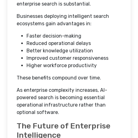
enterprise search is substantial.
Businesses deploying intelligent search
ecosystems gain advantages in:
Faster decision-making
Reduced operational delays
Better knowledge utilization
Improved customer responsiveness
Higher workforce productivity
These benefits compound over time.
As enterprise complexity increases, AI-
powered search is becoming essential
operational infrastructure rather than
optional software.
The Future of Enterprise
Intelligence