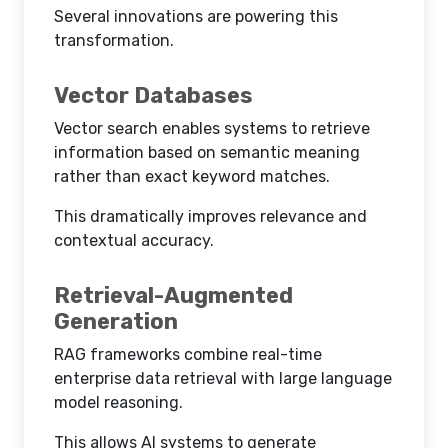
Several innovations are powering this
transformation.
Vector Databases
Vector search enables systems to retrieve
information based on semantic meaning
rather than exact keyword matches.
This dramatically improves relevance and
contextual accuracy.
Retrieval-Augmented
Generation
RAG frameworks combine real-time
enterprise data retrieval with large language
model reasoning.
This allows AI systems to generate