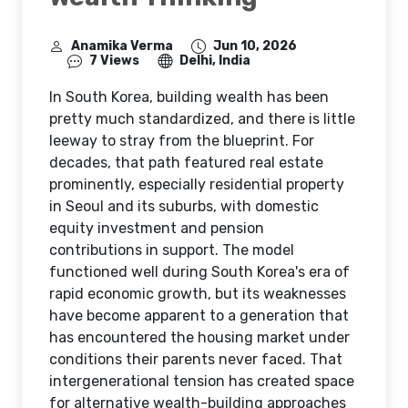
Anamika Verma
Jun 10, 2026
7 Views
Delhi, India
In South Korea, building wealth has been
pretty much standardized, and there is little
leeway to stray from the blueprint. For
decades, that path featured real estate
prominently, especially residential property
in Seoul and its suburbs, with domestic
equity investment and pension
contributions in support. The model
functioned well during South Korea's era of
rapid economic growth, but its weaknesses
have become apparent to a generation that
has encountered the housing market under
conditions their parents never faced. That
intergenerational tension has created space
for alternative wealth-building approaches