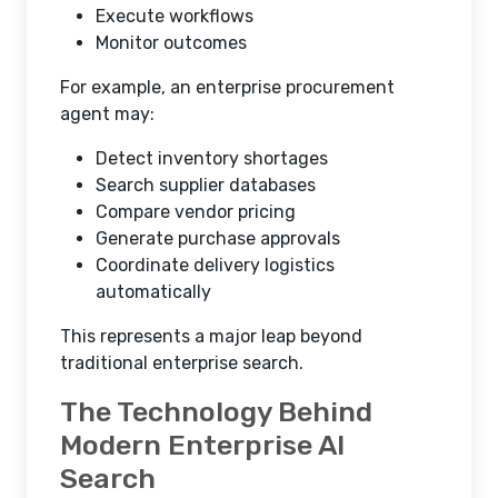
Execute workflows
Monitor outcomes
For example, an enterprise procurement
agent may:
Detect inventory shortages
Search supplier databases
Compare vendor pricing
Generate purchase approvals
Coordinate delivery logistics
automatically
This represents a major leap beyond
traditional enterprise search.
The Technology Behind
Modern Enterprise AI
Search