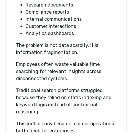
Research documents
Compliance reports
Internal communications
Customer interactions
Analytics dashboards
The problem is not data scarcity. It is
information fragmentation.
Employees often waste valuable time
searching for relevant insights across
disconnected systems.
Traditional search platforms struggled
because they relied on static indexing and
keyword logic instead of contextual
reasoning.
This inefficiency became a major operational
bottleneck for enterprises.