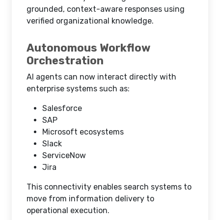
grounded, context-aware responses using
verified organizational knowledge.
Autonomous Workflow
Orchestration
AI agents can now interact directly with
enterprise systems such as:
Salesforce
SAP
Microsoft ecosystems
Slack
ServiceNow
Jira
This connectivity enables search systems to
move from information delivery to
operational execution.