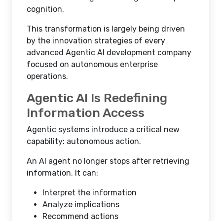
cognition.
This transformation is largely being driven
by the innovation strategies of every
advanced Agentic AI development company
focused on autonomous enterprise
operations.
Agentic AI Is Redefining
Information Access
Agentic systems introduce a critical new
capability: autonomous action.
An AI agent no longer stops after retrieving
information. It can:
Interpret the information
Analyze implications
Recommend actions