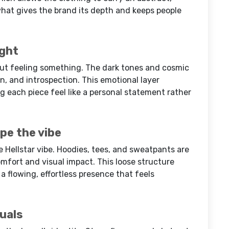
hat gives the brand its depth and keeps people
ight
bout feeling something. The dark tones and cosmic
ion, and introspection. This emotional layer
g each piece feel like a personal statement rather
pe the vibe
he Hellstar vibe. Hoodies, tees, and sweatpants are
fort and visual impact. This loose structure
a flowing, effortless presence that feels
suals