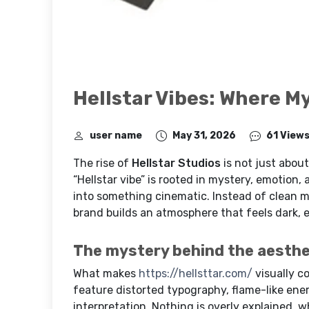
Hellstar Vibes: Where M
user name
May 31, 2026
61 View
The rise of
Hellstar Studios
is not just about
“Hellstar vibe” is rooted in mystery, emotion
into something cinematic. Instead of clean m
brand builds an atmosphere that feels dark, e
The mystery behind the aesthe
What makes
https://hellsttar.com/
visually c
feature distorted typography, flame-like ener
interpretation. Nothing is overly explained, w