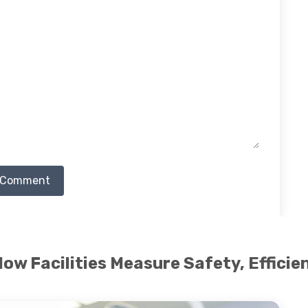
 Comment
 How Facilities Measure Safety, Effici