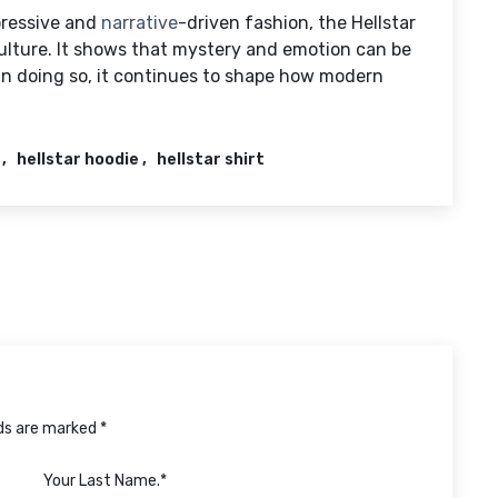
pressive and
narrative
-driven fashion, the Hellstar
culture. It shows that mystery and emotion can be
 In doing so, it continues to shape how modern
hellstar hoodie
hellstar shirt
lds are marked *