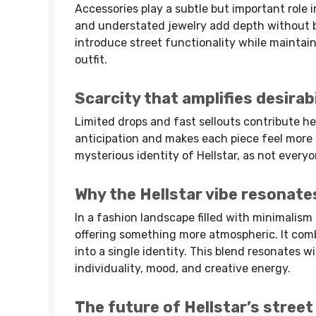
Accessories play a subtle but important role in
and understated jewelry add depth without b
introduce street functionality while maintain
outfit.
Scarcity that amplifies desirabi
Limited drops and fast sellouts contribute he
anticipation and makes each piece feel more
mysterious identity of Hellstar, as not everyo
Why the Hellstar vibe resonate
In a fashion landscape filled with minimalism 
offering something more atmospheric. It com
into a single identity. This blend resonates w
individuality, mood, and creative energy.
The future of Hellstar’s street