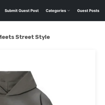
Submit Guest Post
Categories
Guest Posts
Meets Street Style