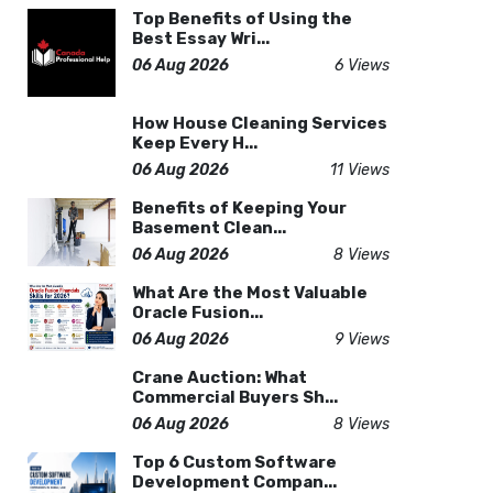
Top Benefits of Using the
Best Essay Wri...
06 Aug 2026
6 Views
How House Cleaning Services
Keep Every H...
06 Aug 2026
11 Views
Benefits of Keeping Your
Basement Clean...
06 Aug 2026
8 Views
What Are the Most Valuable
Oracle Fusion...
06 Aug 2026
9 Views
Crane Auction: What
Commercial Buyers Sh...
06 Aug 2026
8 Views
Top 6 Custom Software
Development Compan...