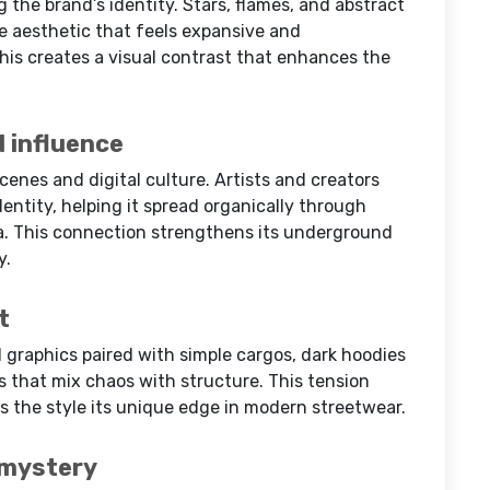
g the brand’s identity. Stars, flames, and abstract
ke aesthetic that feels expansive and
his creates a visual contrast that enhances the
 influence
cenes and digital culture. Artists and creators
dentity, helping it spread organically through
a. This connection strengthens its underground
y.
t
d graphics paired with simple cargos, dark hoodies
ts that mix chaos with structure. This tension
s the style its unique edge in modern streetwear.
 mystery