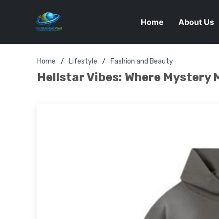
Home
About Us
Home
Lifestyle
Fashion and Beauty
Hellstar Vibes: Where Mystery 