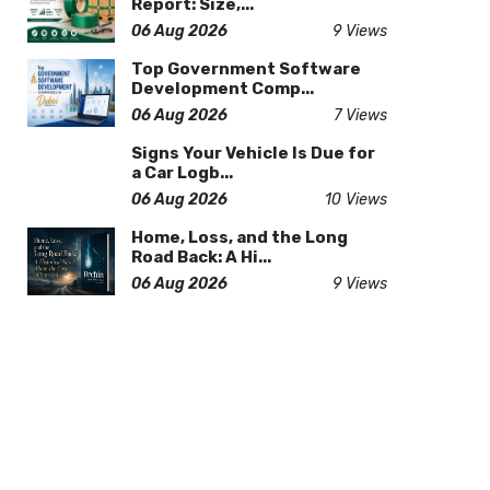
Report: Size,...
06 Aug 2026
9 Views
Top Government Software
Development Comp...
06 Aug 2026
7 Views
Signs Your Vehicle Is Due for
a Car Logb...
06 Aug 2026
10 Views
Home, Loss, and the Long
Road Back: A Hi...
06 Aug 2026
9 Views