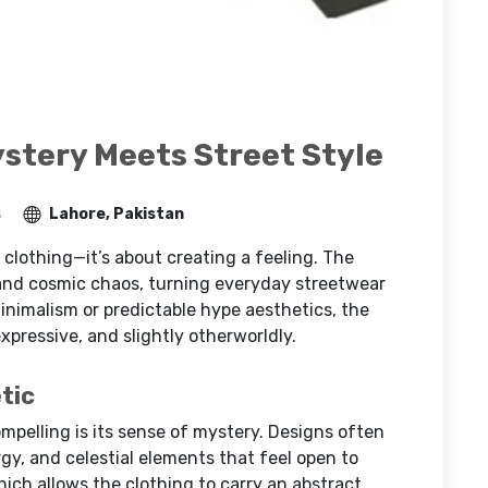
ystery Meets Street Style
s
Lahore, Pakistan
 clothing—it’s about creating a feeling. The
, and cosmic chaos, turning everyday streetwear
inimalism or predictable hype aesthetics, the
xpressive, and slightly otherworldly.
tic
ompelling is its sense of mystery. Designs often
gy, and celestial elements that feel open to
hich allows the clothing to carry an abstract,