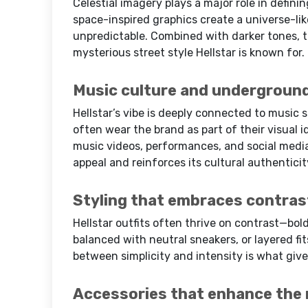
Celestial imagery plays a major role in definin
space-inspired graphics create a universe-li
unpredictable. Combined with darker tones, t
mysterious street style Hellstar is known for.
Music culture and underground
Hellstar’s vibe is deeply connected to music s
often wear the brand as part of their visual i
music videos, performances, and social medi
appeal and reinforces its cultural authenticit
Styling that embraces contras
Hellstar outfits often thrive on contrast—bol
balanced with neutral sneakers, or layered fi
between simplicity and intensity is what give
Accessories that enhance the