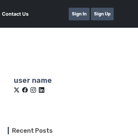
Contact Us
Sign In
Sign Up
user name
Recent Posts