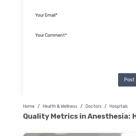
Post
Home
Health & Wellness
Doctors
Hospitals
Quality Metrics in Anesthesia: