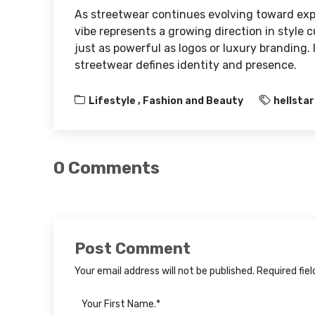
As streetwear continues evolving toward ex
vibe represents a growing direction in style 
just as powerful as logos or luxury branding.
streetwear defines identity and presence.
Lifestyle ,
Fashion and Beauty
hellstar
0 Comments
Post Comment
Your email address will not be published. Required fie