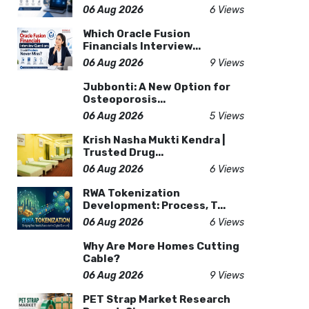
06 Aug 2026
6 Views
Which Oracle Fusion
Financials Interview...
06 Aug 2026
9 Views
Jubbonti: A New Option for
Osteoporosis...
06 Aug 2026
5 Views
Krish Nasha Mukti Kendra |
Trusted Drug...
06 Aug 2026
6 Views
RWA Tokenization
Development: Process, T...
06 Aug 2026
6 Views
Why Are More Homes Cutting
Cable?
06 Aug 2026
9 Views
PET Strap Market Research