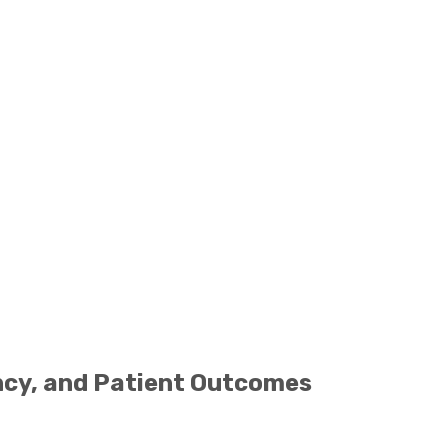
ency, and Patient Outcomes