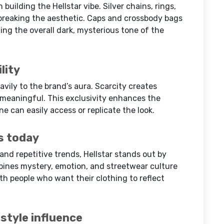
 building the Hellstar vibe. Silver chains, rings,
reaking the aesthetic. Caps and crossbody bags
ing the overall dark, mysterious tone of the
lity
avily to the brand’s aura. Scarcity creates
 meaningful. This exclusivity enhances the
ne can easily access or replicate the look.
s today
and repetitive trends, Hellstar stands out by
bines mystery, emotion, and streetwear culture
ith people who want their clothing to reflect
 style influence