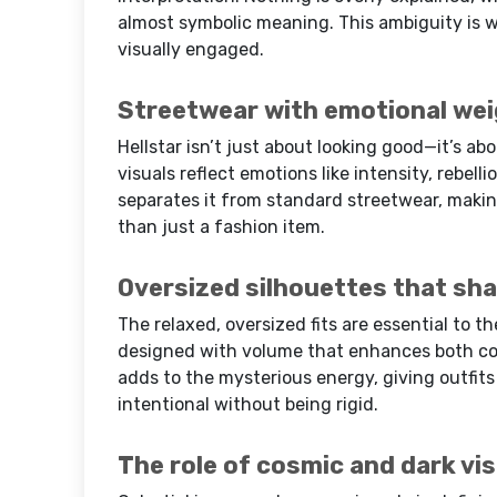
almost symbolic meaning. This ambiguity is w
visually engaged.
Streetwear with emotional we
Hellstar isn’t just about looking good—it’s a
visuals reflect emotions like intensity, rebell
separates it from standard streetwear, makin
than just a fashion item.
Oversized silhouettes that sha
The relaxed, oversized fits are essential to t
designed with volume that enhances both com
adds to the mysterious energy, giving outfits 
intentional without being rigid.
The role of cosmic and dark vi