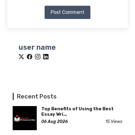
Post Comment
user name
Recent Posts
Top Benefits of Using the Best
Essay Wri...
06 Aug 2026
15 Views