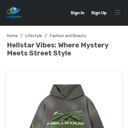
Sign In
Sign Up
Home
Lifestyle
Fashion and Beauty
Hellstar Vibes: Where Mystery
Meets Street Style