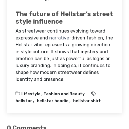
The future of Hellstar’s street
style influence
As streetwear continues evolving toward
expressive and
narrative
-driven fashion, the
Hellstar vibe represents a growing direction
in style culture. It shows that mystery and
emotion can be just as powerful as logos or
luxury branding. In doing so, it continues to
shape how modern streetwear defines
identity and presence.
Lifestyle ,
Fashion and Beauty
hellstar
hellstar hoodie
hellstar shirt
0 Comments