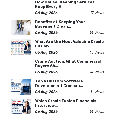
How House Cleaning Services
Keep Every H...
06 Aug 2026
17 Views
Benefits of Keeping Your
Basement Clean...
06 Aug 2026
14 Views
What Are the Most Valuable Oracle
Fusion...
06 Aug 2026
15 Views
Crane Auction: What Commercial
Buyers Sh...
06 Aug 2026
14 Views
Top 6 Custom Software
Development Compan...
06 Aug 2026
11 Views
Which Oracle Fusion Financials
Interview...
06 Aug 2026
14 Views