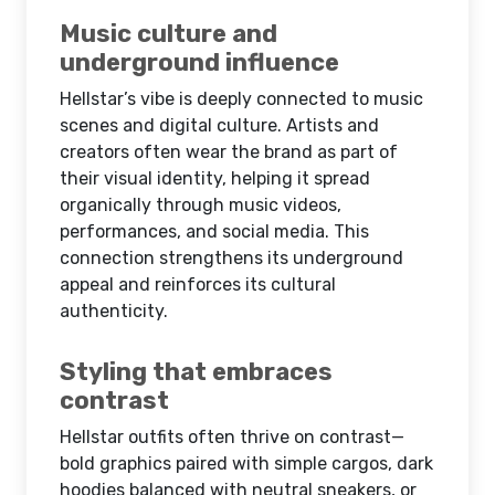
Music culture and
underground influence
Hellstar’s vibe is deeply connected to music
scenes and digital culture. Artists and
creators often wear the brand as part of
their visual identity, helping it spread
organically through music videos,
performances, and social media. This
connection strengthens its underground
appeal and reinforces its cultural
authenticity.
Styling that embraces
contrast
Hellstar outfits often thrive on contrast—
bold graphics paired with simple cargos, dark
hoodies balanced with neutral sneakers, or