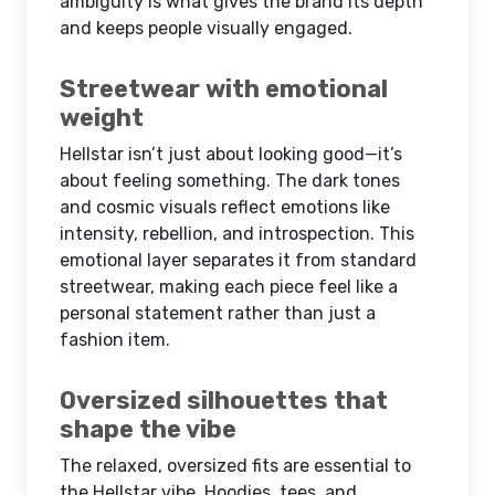
ambiguity is what gives the brand its depth
and keeps people visually engaged.
Streetwear with emotional
weight
Hellstar isn’t just about looking good—it’s
about feeling something. The dark tones
and cosmic visuals reflect emotions like
intensity, rebellion, and introspection. This
emotional layer separates it from standard
streetwear, making each piece feel like a
personal statement rather than just a
fashion item.
Oversized silhouettes that
shape the vibe
The relaxed, oversized fits are essential to
the Hellstar vibe. Hoodies, tees, and