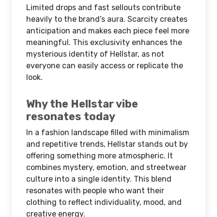
Limited drops and fast sellouts contribute
heavily to the brand’s aura. Scarcity creates
anticipation and makes each piece feel more
meaningful. This exclusivity enhances the
mysterious identity of Hellstar, as not
everyone can easily access or replicate the
look.
Why the Hellstar vibe
resonates today
In a fashion landscape filled with minimalism
and repetitive trends, Hellstar stands out by
offering something more atmospheric. It
combines mystery, emotion, and streetwear
culture into a single identity. This blend
resonates with people who want their
clothing to reflect individuality, mood, and
creative energy.