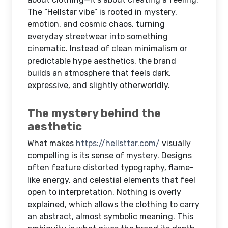
The “Hellstar vibe” is rooted in mystery,
emotion, and cosmic chaos, turning
everyday streetwear into something
cinematic. Instead of clean minimalism or
predictable hype aesthetics, the brand
builds an atmosphere that feels dark,
expressive, and slightly otherworldly.
The mystery behind the
aesthetic
What makes
https://hellsttar.com/
visually
compelling is its sense of mystery. Designs
often feature distorted typography, flame-
like energy, and celestial elements that feel
open to interpretation. Nothing is overly
explained, which allows the clothing to carry
an abstract, almost symbolic meaning. This