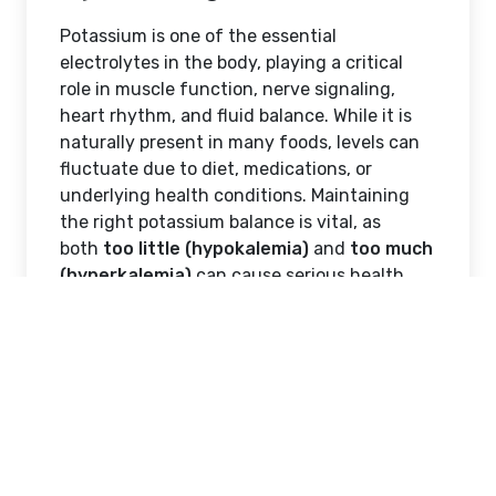
Potassium is one of the essential
electrolytes in the body, playing a critical
role in muscle function, nerve signaling,
heart rhythm, and fluid balance. While it is
naturally present in many foods, levels can
fluctuate due to diet, medications, or
underlying health conditions. Maintaining
the right potassium balance is vital, as
both
too little (hypokalemia)
and
too much
(hyperkalemia)
can cause serious health
issues. Recognizing the symptoms of
potassium imbalance early can help prevent
complications and ensure timely medical
intervention.
Why Potassium Is
Important