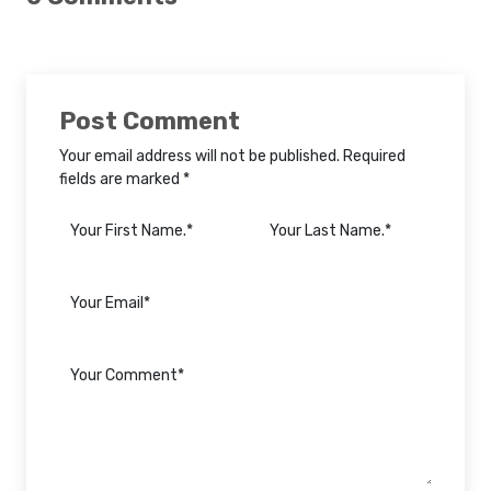
Post Comment
Your email address will not be published. Required
fields are marked *