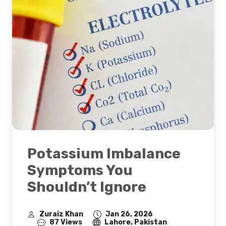
Potassium Imbalance
Symptoms You
Shouldn’t Ignore
Zuraiz Khan
Jan 26, 2026
87 Views
Lahore, Pakistan