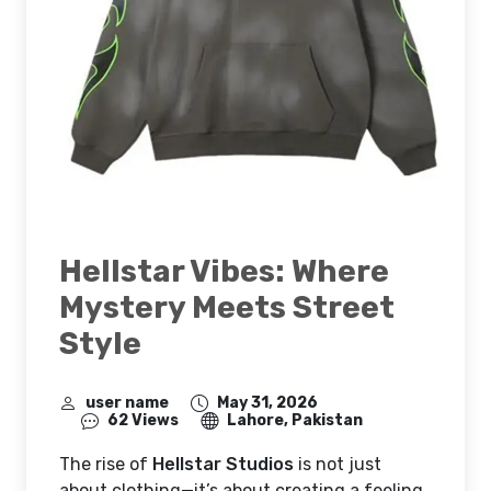
Hellstar Vibes: Where
Mystery Meets Street
Style
user name
May 31, 2026
62 Views
Lahore, Pakistan
The rise of
Hellstar Studios
is not just
about clothing—it’s about creating a feeling.