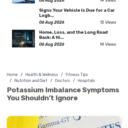
06 Aug 2026
14 Views
Signs Your Vehicle Is Due for a Car
Logb...
06 Aug 2026
15 Views
Home, Loss, and the Long Road
Back: A Hi...
06 Aug 2026
14 Views
Home
Health & Wellness
Fitness Tips
Nutrition and Diet
Doctors
Hospitals
Potassium Imbalance Symptoms
You Shouldn’t Ignore