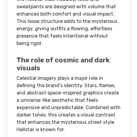
sweatpants are designed with volume that
enhances both comfort and visual impact.
This loose structure adds to the mysterious
energy, giving outfits a flowing, effortless
presence that feels intentional without
being rigid.
The role of cosmic and dark
visuals
Celestial imagery plays a major role in
defining the brand’s identity. Stars, flames,
and abstract space-inspired graphics create
a universe-like aesthetic that feels
expansive and unpredictable. Combined with
darker tones, this creates a visual contrast
that enhances the mysterious street style
Hellstar is known for.