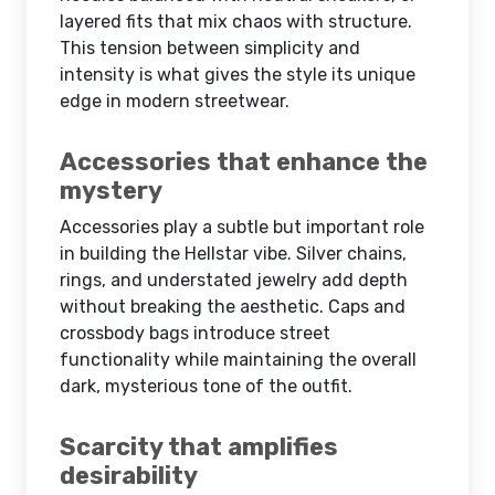
layered fits that mix chaos with structure.
This tension between simplicity and
intensity is what gives the style its unique
edge in modern streetwear.
Accessories that enhance the
mystery
Accessories play a subtle but important role
in building the Hellstar vibe. Silver chains,
rings, and understated jewelry add depth
without breaking the aesthetic. Caps and
crossbody bags introduce street
functionality while maintaining the overall
dark, mysterious tone of the outfit.
Scarcity that amplifies
desirability