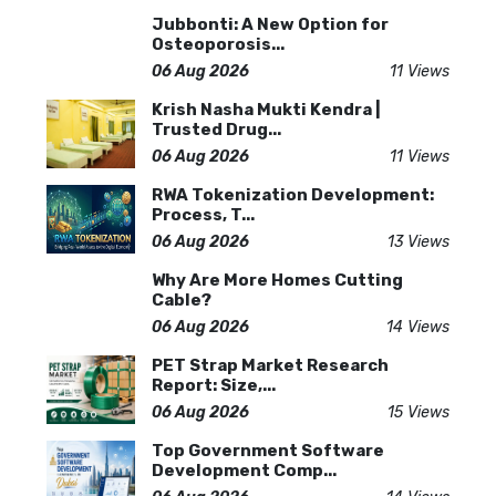
Jubbonti: A New Option for
Osteoporosis...
06 Aug 2026
11 Views
Krish Nasha Mukti Kendra |
Trusted Drug...
06 Aug 2026
11 Views
RWA Tokenization Development:
Process, T...
06 Aug 2026
13 Views
Why Are More Homes Cutting
Cable?
06 Aug 2026
14 Views
PET Strap Market Research
Report: Size,...
06 Aug 2026
15 Views
Top Government Software
Development Comp...