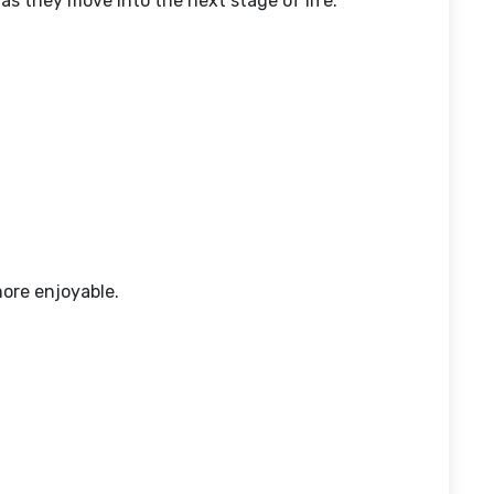
s they move into the next stage of life.
ore enjoyable.