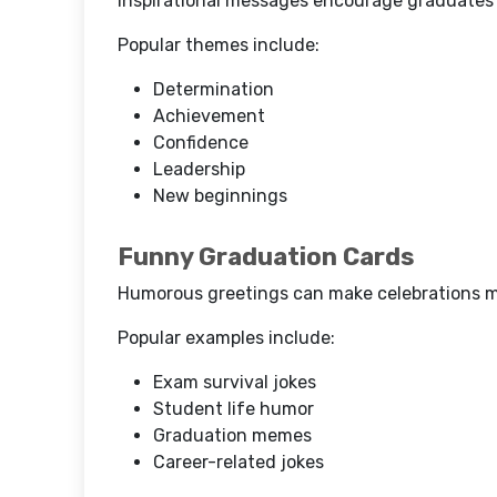
Inspirational messages encourage graduates a
Popular themes include:
Determination
Achievement
Confidence
Leadership
New beginnings
Funny Graduation Cards
Humorous greetings can make celebrations m
Popular examples include:
Exam survival jokes
Student life humor
Graduation memes
Career-related jokes