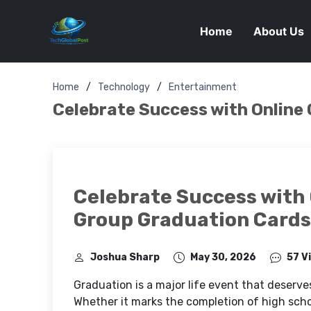
Home
About Us
Home
Technology
Entertainment
Celebrate Success with Online
Celebrate Success with 
Group Graduation Cards
Joshua Sharp
May 30, 2026
57 V
Graduation is a major life event that deserve
Whether it marks the completion of high school