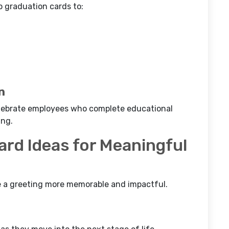
p graduation cards to:
n
celebrate employees who complete educational
ing.
ard Ideas for Meaningful
a greeting more memorable and impactful.