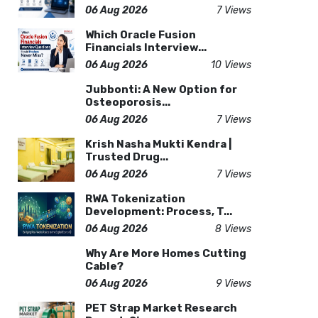
06 Aug 2026
7 Views
Which Oracle Fusion
Financials Interview...
06 Aug 2026
10 Views
Jubbonti: A New Option for
Osteoporosis...
06 Aug 2026
7 Views
Krish Nasha Mukti Kendra |
Trusted Drug...
06 Aug 2026
7 Views
RWA Tokenization
Development: Process, T...
06 Aug 2026
8 Views
Why Are More Homes Cutting
Cable?
06 Aug 2026
9 Views
PET Strap Market Research