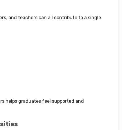
s, and teachers can all contribute to a single
rs helps graduates feel supported and
sities