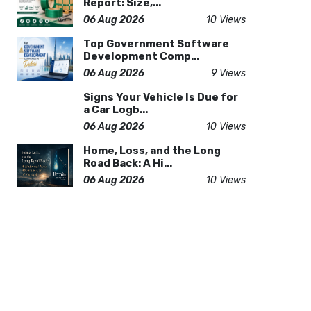
Report: Size,...
06 Aug 2026
10 Views
Top Government Software
Development Comp...
06 Aug 2026
9 Views
Signs Your Vehicle Is Due for
a Car Logb...
06 Aug 2026
10 Views
Home, Loss, and the Long
Road Back: A Hi...
06 Aug 2026
10 Views