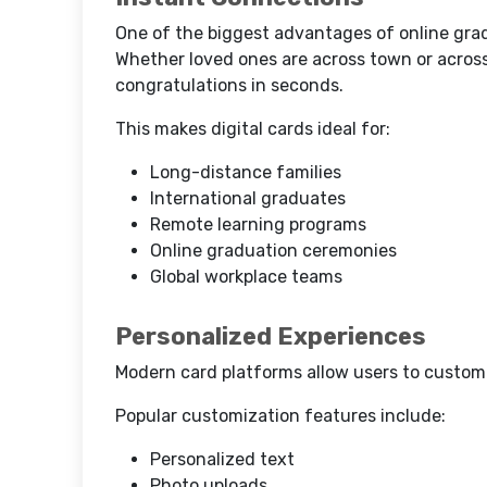
One of the biggest advantages of online gradu
Whether loved ones are across town or across
congratulations in seconds.
This makes digital cards ideal for:
Long-distance families
International graduates
Remote learning programs
Online graduation ceremonies
Global workplace teams
Personalized Experiences
Modern card platforms allow users to customi
Popular customization features include:
Personalized text
Photo uploads