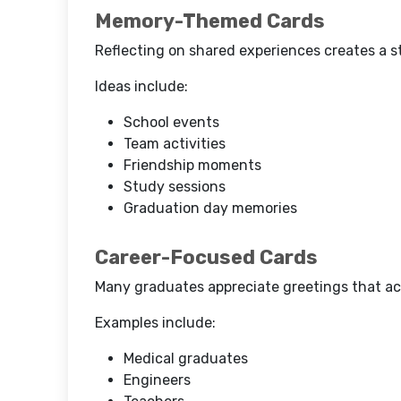
Memory-Themed Cards
Reflecting on shared experiences creates a 
Ideas include:
School events
Team activities
Friendship moments
Study sessions
Graduation day memories
Career-Focused Cards
Many graduates appreciate greetings that ac
Examples include:
Medical graduates
Engineers