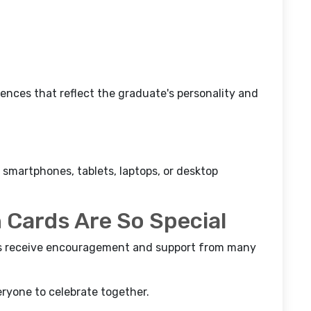
nces that reflect the graduate's personality and
 smartphones, tablets, laptops, or desktop
 Cards Are So Special
nts receive encouragement and support from many
ryone to celebrate together.