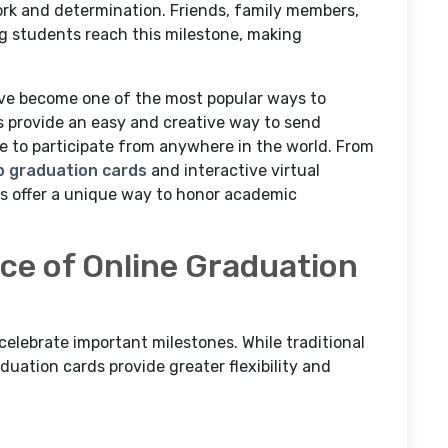
work and determination. Friends, family members,
ing students reach this milestone, making
have become one of the most popular ways to
 provide an easy and creative way to send
le to participate from anywhere in the world. From
p graduation cards
and interactive virtual
gs offer a unique way to honor academic
e of Online Graduation
lebrate important milestones. While traditional
uation cards provide greater flexibility and