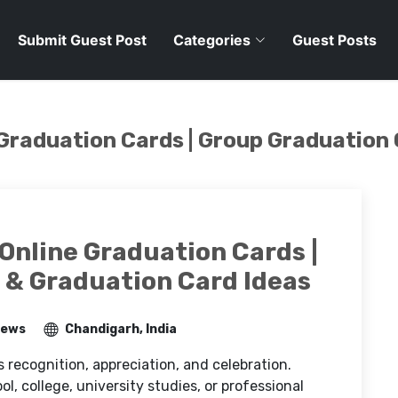
Submit Guest Post
Categories
Guest Posts
 Graduation Cards | Group Graduation
Online Graduation Cards |
 & Graduation Card Ideas
iews
Chandigarh, India
s recognition, appreciation, and celebration.
, college, university studies, or professional