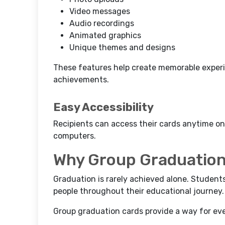
Video messages
Audio recordings
Animated graphics
Unique themes and designs
These features help create memorable experie
achievements.
Easy Accessibility
Recipients can access their cards anytime on
computers.
Why Group Graduation
Graduation is rarely achieved alone. Stude
people throughout their educational journey.
Group graduation cards provide a way for eve