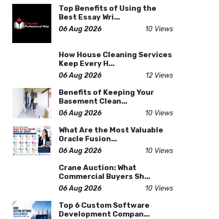
Top Benefits of Using the
Best Essay Wri...
06 Aug 2026
10 Views
How House Cleaning Services
Keep Every H...
06 Aug 2026
12 Views
Benefits of Keeping Your
Basement Clean...
06 Aug 2026
10 Views
What Are the Most Valuable
Oracle Fusion...
06 Aug 2026
10 Views
Crane Auction: What
Commercial Buyers Sh...
06 Aug 2026
10 Views
Top 6 Custom Software
Development Compan...