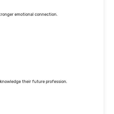
stronger emotional connection.
knowledge their future profession.