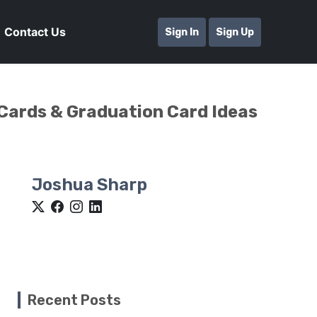
Contact Us
Sign In
Sign Up
 Cards & Graduation Card Ideas
Joshua Sharp
Recent Posts