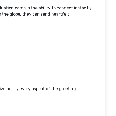
ation cards is the ability to connect instantly.
 the globe, they can send heartfelt
ze nearly every aspect of the greeting.