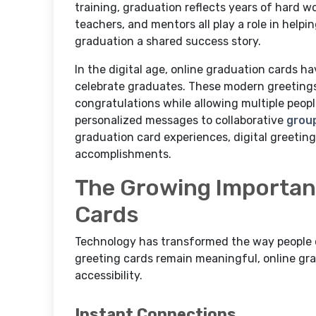
training, graduation reflects years of hard 
teachers, and mentors all play a role in help
graduation a shared success story.
In the digital age, online graduation cards 
celebrate graduates. These modern greetings
congratulations while allowing multiple peop
personalized messages to collaborative
grou
graduation card experiences, digital greetin
accomplishments.
The Growing Importanc
Cards
Technology has transformed the way people ce
greeting cards remain meaningful, online grad
accessibility.
Instant Connections