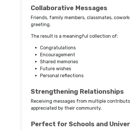
Collaborative Messages
Friends, family members, classmates, coworker
greeting.
The result is a meaningful collection of:
Congratulations
Encouragement
Shared memories
Future wishes
Personal reflections
Strengthening Relationships
Receiving messages from multiple contributo
appreciated by their community.
Perfect for Schools and Univer