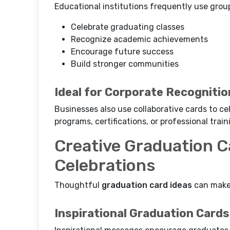
Educational institutions frequently use grou
Celebrate graduating classes
Recognize academic achievements
Encourage future success
Build stronger communities
Ideal for Corporate Recognitio
Businesses also use collaborative cards to 
programs, certifications, or professional train
Creative Graduation C
Celebrations
Thoughtful
graduation card ideas
can make 
Inspirational Graduation Cards