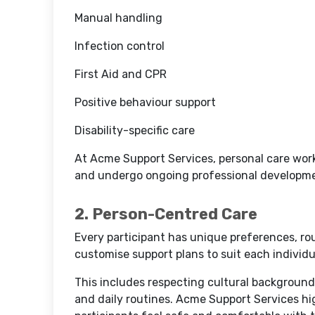
Manual handling
Infection control
First Aid and CPR
Positive behaviour support
Disability-specific care
At Acme Support Services, personal care worke
and undergo ongoing professional developm
2. Person-Centred Care
Every participant has unique preferences, rou
customise support plans to suit each individu
This includes respecting cultural backgroun
and daily routines. Acme Support Services hi