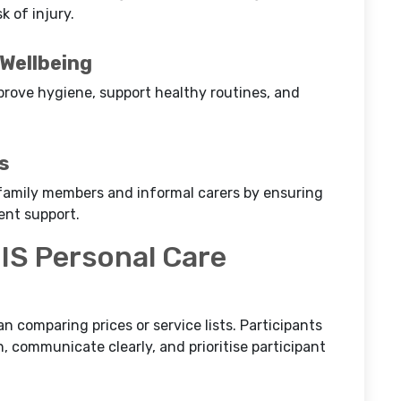
 of injury.
 Wellbeing
mprove hygiene, support healthy routines, and
s
r family members and informal carers by ensuring
ent support.
IS Personal Care
n comparing prices or service lists. Participants
, communicate clearly, and prioritise participant