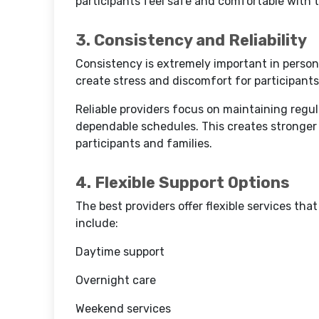
participants feel safe and comfortable with 
3. Consistency and Reliability
Consistency is extremely important in person
create stress and discomfort for participants
Reliable providers focus on maintaining regul
dependable schedules. This creates stronger
participants and families.
4. Flexible Support Options
The best providers offer flexible services th
include:
Daytime support
Overnight care
Weekend services