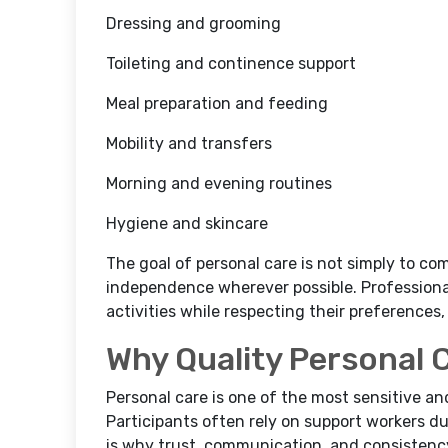
Dressing and grooming
Toileting and continence support
Meal preparation and feeding
Mobility and transfers
Morning and evening routines
Hygiene and skincare
The goal of personal care is not simply to co
independence wherever possible. Professional
activities while respecting their preferences,
Why Quality Personal 
Personal care is one of the most sensitive an
Participants often rely on support workers du
is why trust, communication, and consistency