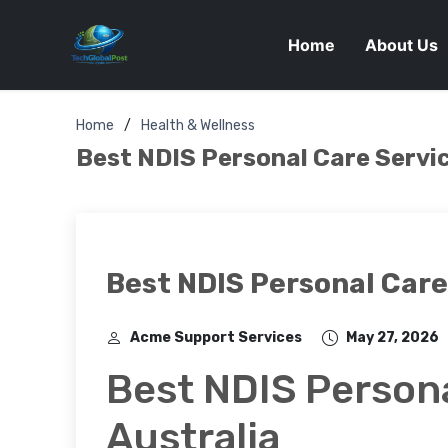
Home
About Us
Home
Health & Wellness
Best NDIS Personal Care Servic
Best NDIS Personal Care 
Acme Support Services
May 27, 2026
Best NDIS Persona
Australia