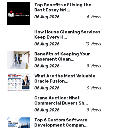
Top Benefits of Using the
Best Essay Wri...
06 Aug 2026
4 Views
How House Cleaning Services
Keep Every H...
06 Aug 2026
10 Views
Benefits of Keeping Your
Basement Clean...
06 Aug 2026
8 Views
What Are the Most Valuable
Oracle Fusion...
06 Aug 2026
9 Views
Crane Auction: What
Commercial Buyers Sh...
06 Aug 2026
8 Views
Top 6 Custom Software
Development Compan...