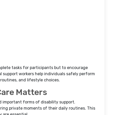
mplete tasks for participants but to encourage
 support workers help individuals safely perform
 routines, and lifestyle choices.
Care Matters
d important forms of disability support.
ring private moments of their daily routines. This
 are essential.