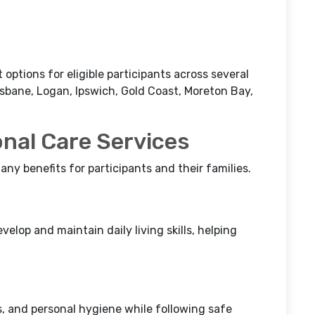
ptions for eligible participants across several
sbane, Logan, Ipswich, Gold Coast, Moreton Bay,
onal Care Services
any benefits for participants and their families.
elop and maintain daily living skills, helping
rs, and personal hygiene while following safe