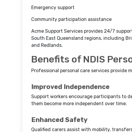
Emergency support
Community participation assistance
Acme Support Services provides 24/7 support o
South East Queensland regions, including Bri
and Redlands.
Benefits of NDIS Pers
Professional personal care services provide m
Improved Independence
Support workers encourage participants to dev
them become more independent over time.
Enhanced Safety
Qualified carers assist with mobility, transfe