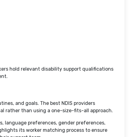
rs hold relevant disability support qualifications
ent.
tines, and goals. The best NDIS providers
al rather than using a one-size-fits-all approach.
ds, language preferences, gender preferences,
ghlights its worker matching process to ensure