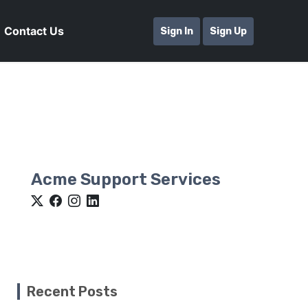
Contact Us
Sign In
Sign Up
Acme Support Services
Recent Posts