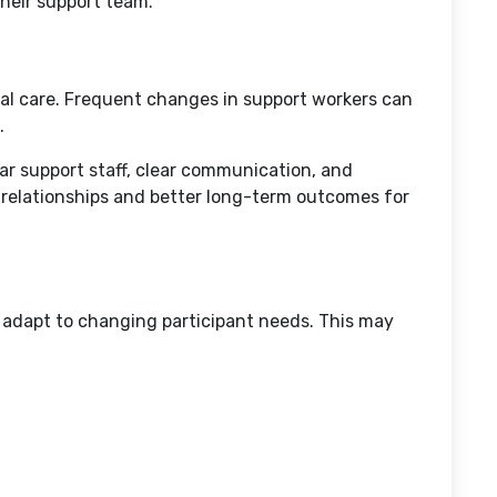
their support team.
al care. Frequent changes in support workers can
.
ar support staff, clear communication, and
 relationships and better long-term outcomes for
at adapt to changing participant needs. This may