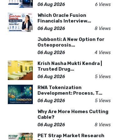
06 Aug 2026
6 Views
Which Oracle Fusion
Financials Interview...
06 Aug 2026
8 Views
Jubbonti: A New Option for
Osteoporosis...
06 Aug 2026
4 Views
Krish Nasha Mukti Kendra |
Trusted Drug...
06 Aug 2026
5 Views
RWA Tokenization
Development: Process, T...
06 Aug 2026
5 Views
Why Are More Homes Cutting
Cable?
06 Aug 2026
8 Views
PET Strap Market Research