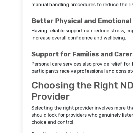
manual handling procedures to reduce the risk
Better Physical and Emotional
Having reliable support can reduce stress, i
increase overall confidence and wellbeing.
Support for Families and Carer
Personal care services also provide relief fo
participants receive professional and consist
Choosing the Right ND
Provider
Selecting the right provider involves more tha
should look for providers who genuinely listen
choice and control.