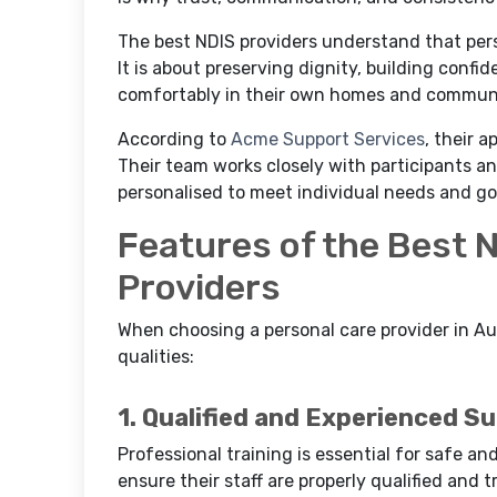
The best NDIS providers understand that pers
It is about preserving dignity, building confi
comfortably in their own homes and communi
According to
Acme Support Services
, their 
Their team works closely with participants an
personalised to meet individual needs and go
Features of the Best 
Providers
When choosing a personal care provider in Aus
qualities:
1. Qualified and Experienced S
Professional training is essential for safe an
ensure their staff are properly qualified and t