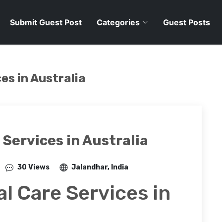
Submit Guest Post
Categories
Guest Posts
es in Australia
Services in Australia
30 Views
Jalandhar, India
l Care Services in