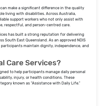
can make a significant difference in the quality
e living with disabilities. Across Australia,
eliable support workers who not only assist with
te, respectful, and person-centred care.
es has built a strong reputation for delivering
ss South East Queensland. As an approved NDIS
g participants maintain dignity, independence, and
l Care Services?
igned to help participants manage daily personal
ability, injury, or health conditions. These
tegory known as “Assistance with Daily Life.”