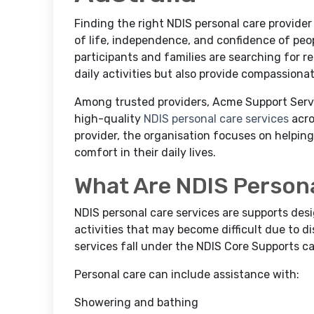
Finding the right NDIS personal care provider 
of life, independence, and confidence of peopl
participants and families are searching for r
daily activities but also provide compassiona
Among trusted providers, Acme Support Servic
high-quality
NDIS personal care services
acro
provider, the organisation focuses on helpin
comfort in their daily lives.
What Are NDIS Persona
NDIS personal care services are supports des
activities that may become difficult due to dis
services fall under the NDIS Core Supports ca
Personal care can include assistance with:
Showering and bathing