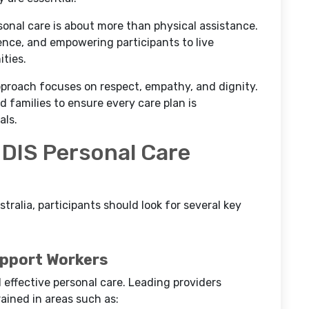
onal care is about more than physical assistance.
dence, and empowering participants to live
ties.
approach focuses on respect, empathy, and dignity.
d families to ensure every care plan is
als.
NDIS Personal Care
tralia, participants should look for several key
upport Workers
d effective personal care. Leading providers
rained in areas such as: