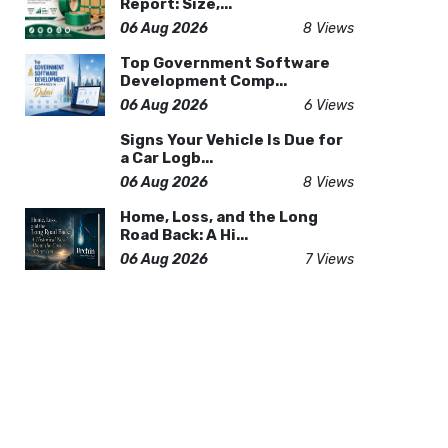
Report: Size,...
06 Aug 2026
8 Views
Top Government Software
Development Comp...
06 Aug 2026
6 Views
Signs Your Vehicle Is Due for
a Car Logb...
06 Aug 2026
8 Views
Home, Loss, and the Long
Road Back: A Hi...
06 Aug 2026
7 Views