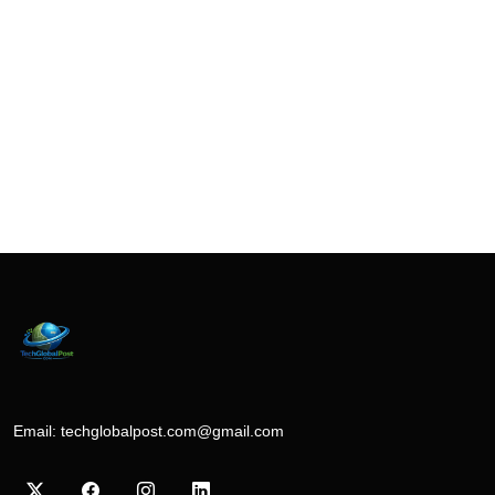
Email:
techglobalpost.com@gmail.com