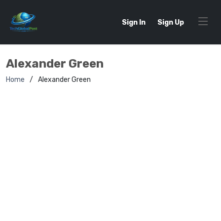
Sign In
Sign Up
Alexander Green
Home
Alexander Green