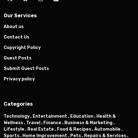
Our Services
About us
Contact Us
Copyright Policy
Guest Posts
Submit Guest Posts
Privacy policy
Categories
Technology ,
Entertainment ,
Education ,
Health &
Wellness ,
Travel ,
Finance ,
Business & Marketing ,
Lifestyle ,
Real Estate ,
Food & Recipes ,
Automobile ,
Sports ,
Home Improvement ,
Pets ,
Repairs & Services ,