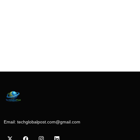
Email:
techglobalpost.com@gmail.com