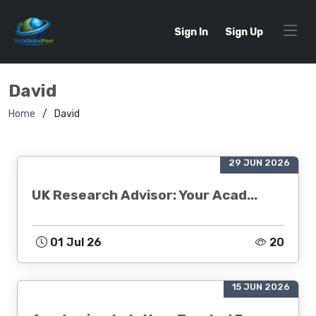
Sign In
Sign Up
David
Home
David
29 JUN 2026
UK Research Advisor: Your Acad...
01 Jul 26
20
15 JUN 2026