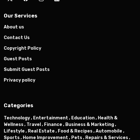
Our Services
About us
Contact Us
Copyright Policy
Guest Posts
Submit Guest Posts
Privacy policy
Categories
Technology ,
Entertainment ,
Education ,
Health &
Wellness ,
Travel ,
Finance ,
Business & Marketing ,
Lifestyle ,
Real Estate ,
Food & Recipes ,
Automobile ,
Sports ,
Home Improvement ,
Pets ,
Repairs & Services ,