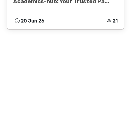
Academics-hub: Your Trusted Pa...
20 Jun 26
21