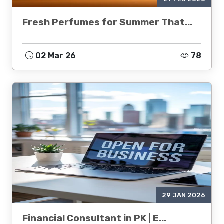
Fresh Perfumes for Summer That...
02 Mar 26
78
29 JAN 2026
Financial Consultant in PK | E...