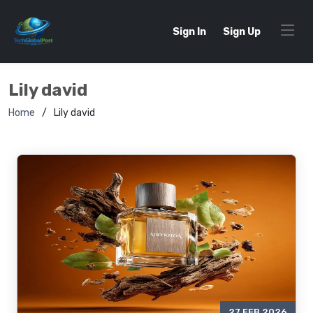
Sign In
Sign Up
Lily david
Home
Lily david
27 FEB 2026