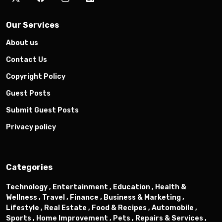
Our Services
About us
Contact Us
Copyright Policy
Guest Posts
Submit Guest Posts
Privacy policy
Categories
Technology ,
Entertainment ,
Education ,
Health &
Wellness ,
Travel ,
Finance ,
Business & Marketing ,
Lifestyle ,
Real Estate ,
Food & Recipes ,
Automobile ,
Sports ,
Home Improvement ,
Pets ,
Repairs & Services ,