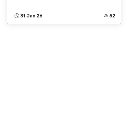
31 Jan 26
52