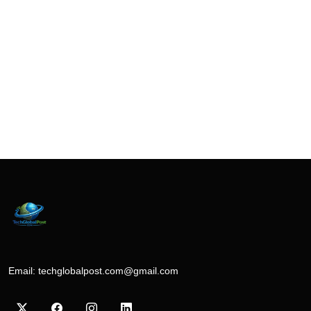
Email:
techglobalpost.com@gmail.com